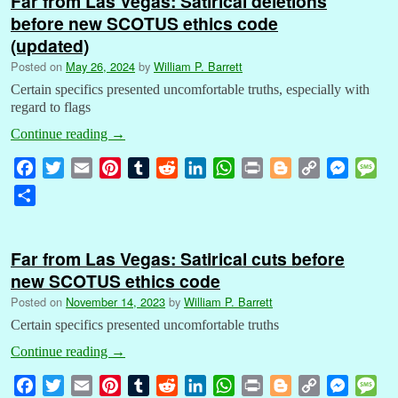
Far from Las Vegas: Satirical deletions
before new SCOTUS ethics code
(updated)
Posted on
May 26, 2024
by
William P. Barrett
Certain specifics presented uncomfortable truths, especially with
regard to flags
Continue reading
→
F
T
E
P
T
R
L
W
P
B
C
M
M
a
w
m
i
u
e
i
h
r
l
o
e
e
S
c
i
a
n
m
d
n
a
i
o
p
s
s
h
e
t
i
t
b
d
k
t
n
g
y
s
s
a
b
t
l
e
l
i
e
s
t
g
L
e
a
Far from Las Vegas: Satirical cuts before
r
o
e
r
r
t
d
A
e
i
n
g
new SCOTUS ethics code
e
o
r
e
I
p
r
n
g
e
Posted on
November 14, 2023
by
William P. Barrett
k
s
n
p
k
e
Certain specifics presented uncomfortable truths
t
r
Continue reading
→
F
T
E
P
T
R
L
W
P
B
C
M
M