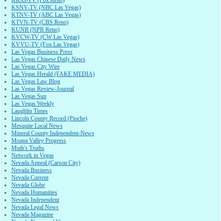
KRXI-TV (Fox Reno)
KSNV-TV (NBC Las Vegas)
KTNV-TV (ABC Las Vegas)
KTVN-TV (CBS Reno)
KUNR (NPR Reno)
KVCW-TV (CW Las Vegas)
KVVU-TV (Fox Las Vegas)
Las Vegas Business Press
Las Vegas Chinese Daily News
Las Vegas City Wire
Las Vegas Herald (FAKE MEDIA)
Las Vegas Law Blog
Las Vegas Review-Journal
Las Vegas Sun
Las Vegas Weekly
Laughlin Times
Lincoln County Record (Pioche)
Mesquite Local News
Mineral County Independent-News
Moapa Valley Progress
Muth's Truths
Network in Vegas
Nevada Appeal (Carson City)
Nevada Business
Nevada Current
Nevada Globe
Nevada Humanities
Nevada Independent
Nevada Legal News
Nevada Magazine