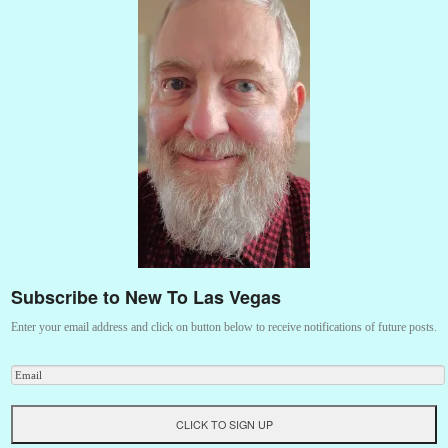
Subscribe to New To Las Vegas
Enter your email address and click on button below to receive notifications of future posts.