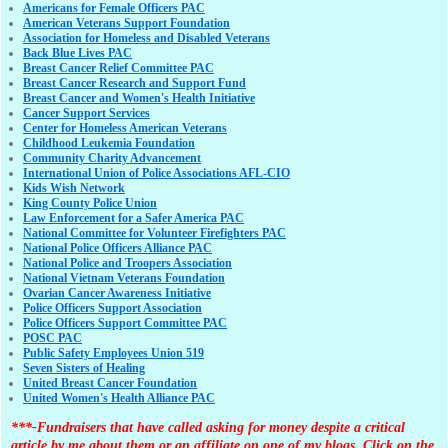
Americans for Female Officers PAC
American Veterans Support Foundation
Association for Homeless and Disabled Veterans
Back Blue Lives PAC
Breast Cancer Relief Committee PAC
Breast Cancer Research and Support Fund
Breast Cancer and Women's Health Initiative
Cancer Support Services
Center for Homeless American Veterans
Childhood Leukemia Foundation
Community Charity Advancement
International Union of Police Associations AFL-CIO
Kids Wish Network
King County Police Union
Law Enforcement for a Safer America PAC
National Committee for Volunteer Firefighters PAC
National Police Officers Alliance PAC
National Police and Troopers Association
National Vietnam Veterans Foundation
Ovarian Cancer Awareness Initiative
Police Officers Support Association
Police Officers Support Committee PAC
POSC PAC
Public Safety Employees Union 519
Seven Sisters of Healing
United Breast Cancer Foundation
United Women's Health Alliance PAC
***-Fundraisers that have called asking for money despite a critical
article by me about them or an affiliate on one of my blogs. Click on the