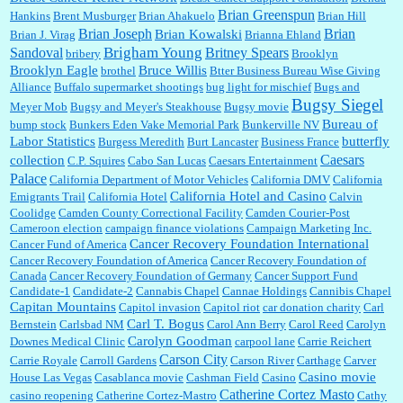
Brian Greenspun
:
I shop at Vons and Albertsons (I believe Kroger owned). When I use the Vons app I can
Hankins
Brent Musburger
Brian Ahakuelo
Brian Hill
check a box that automatically app...
Brian
Brian Joseph
Brian Kowalski
Brian J. Virag
Brianna Ehland
Sandoval
Brigham Young
Britney Spears
bribery
Brooklyn
Brooklyn Eagle
Bruce Willis
brothel
Btter Business Bureau Wise Giving
Alliance
Buffalo supermarket shootings
bug light for mischief
Bugs and
:
The author of this article has TDS. Why can't you just enjoy a classic?...
Bugsy Siegel
Meyer Mob
Bugsy and Meyer's Steakhouse
Bugsy movie
Bureau of
bump stock
Bunkers Eden Vake Memorial Park
Bunkerville NV
Labor Statistics
butterfly
Burgess Meredith
Burt Lancaster
Business France
Caesars
collection
C.P. Squires
Cabo San Lucas
Caesars Entertainment
Palace
California Department of Motor Vehicles
California DMV
California
California Hotel and Casino
Emigrants Trail
California Hotel
Calvin
Coolidge
Camden County Correctional Facility
Camden Courier-Post
Cameroon election
campaign finance violations
Campaign Marketing Inc.
Cancer Recovery Foundation International
Cancer Fund of America
Cancer Recovery Foundation of America
Cancer Recovery Foundation of
Canada
Cancer Recovery Foundation of Germany
Cancer Support Fund
Candidate-1
Candidate-2
Cannabis Chapel
Cannae Holdings
Cannibis Chapel
Capitan Mountains
Capitol invasion
Capitol riot
car donation charity
Carl
Carl T. Bogus
Bernstein
Carlsbad NM
Carol Ann Berry
Carol Reed
Carolyn
Carolyn Goodman
Downes Medical Clinic
carpool lane
Carrie Reichert
Carson City
Carrie Royale
Carroll Gardens
Carson River
Carthage
Carver
Casino movie
House Las Vegas
Casablanca movie
Cashman Field
Casino
Catherine Cortez Masto
casino reopening
Catherine Cortez-Mastro
Cathy