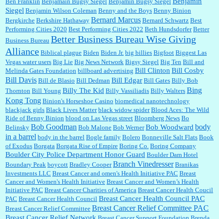
Benjamin
Ben Franklin
Benjamain Bugsy Siegel
Benjamin Bugsy Siegel
Siegel
Benjamin Wilson Coleman
Benny and the Boys
Benny Binion
Bernard Marcus
Bergkirche
Berkshire Hathaway
Bernard Schwartz
Best
:
Well said, TDS is a real thing lol!...
Performing Cities 2020
Best Performing Cities 2022
Beth Hundsdorfer
Better
Better Business Bureau Wise Giving
Business Bureau
Alliance
Biblical plague
Biden
Biden Jr.
big billies
Bigfoot
Biggest Las
Vegas water users
Big Lie
Big News Network
Bigsy Siegel
Big Ten
Bill and
:
You won’t say what makes a senior a senior. Could I do this or have to wait a few more
years?...
Bill Clinton
Bill Cosby
Melinda Gates Foundation
billboard advertising
Bill Davis
Bill Edgar
Bill de Blasio
Bill Dedman
Bill Gates
Billy Bob
Bing
Billy The Kid
Thornton
Bill Young
Billy Vassiliadis
Billy Walters
Kong Tong
Binion's Horseshoe Casino
biomedical nanotechnology
Lilgoalielvr:
Albertsons gives me my senior discount the first Wednesday of every month.
blackjack girls
Black Lives Matter
black widow spider
Blood Aces: The Wild
I think they did change it to where you have ...
Ride of Benny Binion
blood on Las Vegas street
Bloomberg News
Bo
Bob Goodman
body
Bob Woodward
Belinsky
Bob Malone
Bob Werner
in a barrel
body in the barrel
Bogle family
Bolero
Bonneville Salt Flats
Book
:
no Kroger does not own Vonder Albertsons Albertsons owns Vons...
of Exodus
Borgata
Borgata Rise of Empire
Boring Co.
Boring Company
Boulder City Police Department Honor Guard
Boulder Dam Hotel
Branch Vinedresser
Boundary Peak
boycott
Bradley Cooper
Branikas
Investments LLC
Breast Cancer and omen's Health Initiative PAC
Breast
Cancer and Women's Health Initiative
Breast Cancer and Women’s Health
:
Trump is really living in this guy's head . Why can't people put their TDS away long
Initiative PAC
Breast Cancer Charities of America
Breast Cancer Health Coucil
enough to go watch a good movie...
Breast Cancer Health Council PAC
PAC
Breast Cancer Health Council
Breast Cancer Relief Committee PAC
Breast Cancer Relief Committee
Breast Cancer Relief Network
Breast Cancer Support Foundation
Brenda