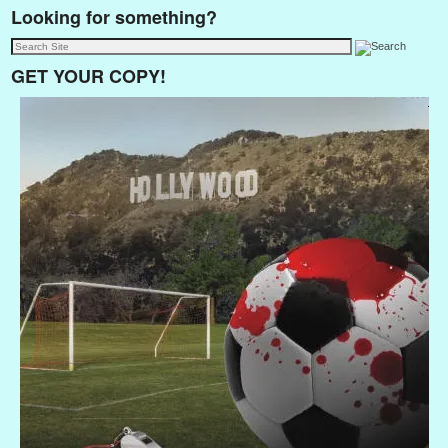
Looking for something?
GET YOUR COPY!