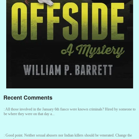
Recent Comments
:
All those involved in the January 6th fiasco were known criminals? Hired by someone to
be where they were on that day a...
:
Good point. Neither sexual abusers nor Indian killers should be venerated. Change the