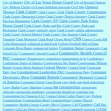
City of Las Vegas Honor Guard
City of Destiny
City of Second Chances
Clarence
City Without Clocks
civil asset forfeiture proceeds
Civil War
Clark County
Thomas
Clark County Commission
Clark County Clerk
Clark County Detention Center
Clark County District Attorney
Clark County
Clark County NV
Clark County Park Police
Election Department
Honor Guard
Clark County Parks and Rec
Clark County Parks and
Recreation
Clark County property taxes
Clark County public administrator
Clark County School District
Clark County Tax Assessor
Clark County
CNN
Treasurer
Clark Memorial
Clark Road
Clown Motel
Coast to Coast AM
Colin Kaepernick
collapsed at blackjack
College Football Hall of Fame
Common Sense
Colorado River Basin
commercial bribery
Community Care
Community Health Council
United LLC
Community Growth Council
PAC
Community Passageways
compulsive management style
Confederacy
Confederate States of America
Congregation Ner Tamid
Congressman William
Conrad Murray
Barrett
Connie Mack Stadium
Conrad Veidt
Consicana
Constitutional Leadership PAC
Consumer
Daily Sun
Constitution Party
Consumer Reports
Electronics Show
Consumers' Research Council
of America
Consumers Union
Copa Room
copy desk
copydesk reductions
coronavirus
Corey Barker
Corey Harrison
Corona NM
coronavirus
criticism
coronavirus pandemic
coronavirus shutdown
corporate law
Corporations for Character LLC
Corpus Christi Caller-Times
Cory Perlson
Cosmopolitan
Cosmopolitan Hotel
Cosmopolitian
Country Doctor
Courtesy Call Inc.
Community Health Centers
County Mayo
Courtesy Call
Courtesy Call Las Vegas
Court of Chancery
Cova Campbell
cover-up
COVID-