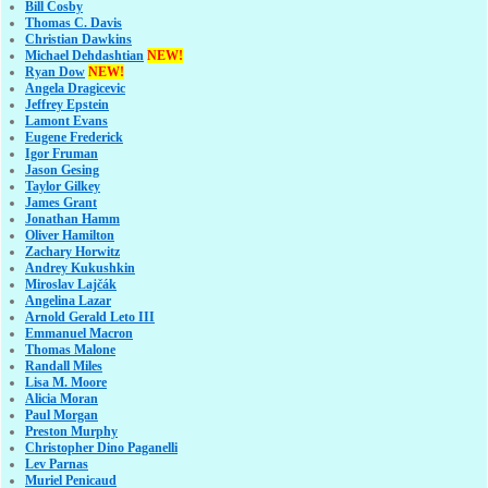
Bill Cosby
Thomas C. Davis
Christian Dawkins
Michael Dehdashtian
NEW!
Ryan Dow
NEW!
Angela Dragicevic
Jeffrey Epstein
Lamont Evans
Eugene Frederick
Igor Fruman
Jason Gesing
Taylor Gilkey
James Grant
Jonathan Hamm
Oliver Hamilton
Zachary Horwitz
Andrey Kukushkin
Miroslav Lajčák
Angelina Lazar
Arnold Gerald Leto III
Emmanuel Macron
Thomas Malone
Randall Miles
Lisa M. Moore
Alicia Moran
Paul Morgan
Preston Murphy
Christopher Dino Paganelli
Lev Parnas
Muriel Penicaud