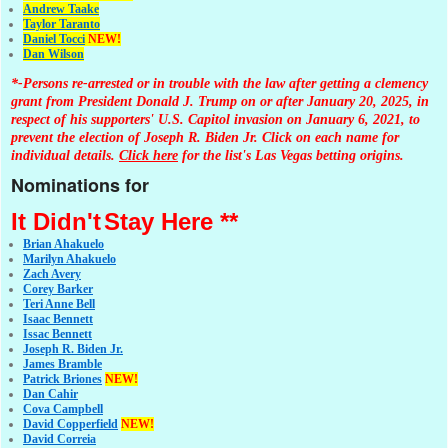
Andrew Taake
Taylor Taranto
Daniel Tocci
NEW!
Dan Wilson
*-Persons re-arrested or in trouble with the law after getting a clemency
grant from President Donald J. Trump on or after January 20, 2025, in
respect of his supporters' U.S. Capitol invasion on January 6, 2021, to
prevent the election of Joseph R. Biden Jr. Click on each name for
individual details.
Click here
for the list's Las Vegas betting origins.
Nominations for
It Didn't
Stay Here **
Brian Ahakuelo
Marilyn Ahakuelo
Zach Avery
Corey Barker
Teri Anne Bell
Isaac Bennett
Issac Bennett
Joseph R. Biden Jr.
James Bramble
Patrick Briones
NEW!
Dan Cahir
Cova Campbell
David Copperfield
NEW!
David Correia