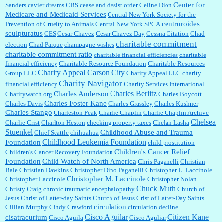
Center for
Sanders
cavier dreams
CBS
cease and desist order
Celine Dion
Medicare and Medicaid Services
Central New York Society for the
centruroides
Prevention of Cruelty to Animals
Central New York SPCA
sculpturatus
CES
Cesar Chavez
Cesar Chavez Day
Cessna Citation
Chad
charitable commitment
election
Chad Parque
champagne wishes
charitable commitment ratio
charitable financial efficiencies
charitable
financial efficiency
Charitable Resource Foundation
Charitable Resources
Charity Appeal Carson City
Group LLC
Charity Appeal LLC
charity
Charity Navigator
financial efficiency
Charity Services International
Charles Berlitz
Charles Anderson
Charitywatch.org
Charles Boycott
Charles Foster Kane
Charles Davis
Charles Grassley
Charles Kushner
Charles Stango
Charleston Peak
Charlie Chaplin
Charlie Chaplin Archive
Chelsea
Charlie Crist
Charlton Heston
checking property taxes
Chelan Lasha
Stuenkel
Childhood Abuse and Trauma
Chief Seattle
chihuahua
Childhood Leukemia Foundation
Foundation
child prostitution
Children's Cancer Relief
Children's Cancer Recovery Foundation
Foundation
Child Watch of North America
Chris Paganelli
Christian
Bale
Christian Dawkins
Christopher Dino Paganelli
Christopher L. Laccinole
Christopher M. Laccinole
Christopher Laccinole
Christopher Nolan
Chuck Muth
Christy Craig
chronic traumatic encephalopathy
Church of
Jesus Christ of Latter-day Saints
Church of Jesus Crist of Latter-Day Saints
circulation
Cillian Murphy
Cindy Crawford
circulation decline
Cisco Aguilar
Citizen Kane
cisatracurium
Cisco Aguila
Cisco Aguliar