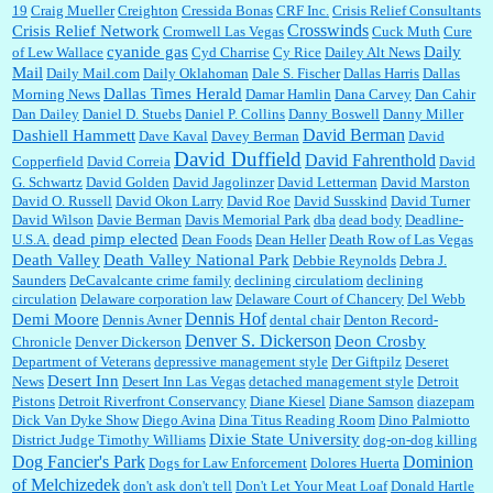
19
Craig Mueller
Creighton
Cressida Bonas
CRF Inc.
Crisis Relief Consultants
Crosswinds
Crisis Relief Network
Cromwell Las Vegas
Cuck Muth
Cure
cyanide gas
Daily
of Lew Wallace
Cyd Charrise
Cy Rice
Dailey Alt News
Mail
Daily Mail.com
Daily Oklahoman
Dale S. Fischer
Dallas Harris
Dallas
Dallas Times Herald
Morning News
Damar Hamlin
Dana Carvey
Dan Cahir
Dan Dailey
Daniel D. Stuebs
Daniel P. Collins
Danny Boswell
Danny Miller
David Berman
Dashiell Hammett
Dave Kaval
Davey Berman
David
David Duffield
David Fahrenthold
Copperfield
David Correia
David
G. Schwartz
David Golden
David Jagolinzer
David Letterman
David Marston
David O. Russell
David Okon Larry
David Roe
David Susskind
David Turner
David Wilson
Davie Berman
Davis Memorial Park
dba
dead body
Deadline-
dead pimp elected
U.S.A.
Dean Foods
Dean Heller
Death Row of Las Vegas
Death Valley
Death Valley National Park
Debbie Reynolds
Debra J.
Saunders
DeCavalcante crime family
declining circulatiom
declining
circulation
Delaware corporation law
Delaware Court of Chancery
Del Webb
Dennis Hof
Demi Moore
Dennis Avner
dental chair
Denton Record-
Denver S. Dickerson
Deon Crosby
Chronicle
Denver Dickerson
Department of Veterans
depressive management style
Der Giftpilz
Deseret
Desert Inn
News
Desert Inn Las Vegas
detached management style
Detroit
Pistons
Detroit Riverfront Conservancy
Diane Kiesel
Diane Samson
diazepam
Dick Van Dyke Show
Diego Avina
Dina Titus Reading Room
Dino Palmiotto
Dixie State University
District Judge Timothy Williams
dog-on-dog killing
Dominion
Dog Fancier's Park
Dogs for Law Enforcement
Dolores Huerta
of Melchizedek
don't ask don't tell
Don't Let Your Meat Loaf
Donald Hartle