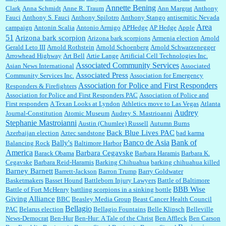
Annette Bening
Clark
Anna Schmidt
Anne R. Traum
Ann Margrat
Anthony
Fauci
Anthony S. Fauci
Anthony Spilotro
Anthony Stango
antisemitic Nevada
Area
campaign
Antonin Scalia
Antonio Armigo
APHedge
AP Hedge
Apple
51
Jim Czaplicki:
What day should Kroger stores be offering the discount. We all know they
Arizona bark scorpion
Arizona bark scorpions
Armenia election
Arnold
will probably offer a certain day....
Gerald Leto III
Arnold Rothstein
Arnold Schoenberg
Arnold Schwarzenegger
Arrowhead Highway
Art Bell
Artie Lange
Artificial Cell Technologies Inc.
Associated Community Services
Asian News International
Associated
Associated Press
Community Services Inc.
Association for Emergency
:
Thats not right and they'd onto honor there make it right program either bad kroger
...
Association for Police and First Responders
Responders & Firefighters
Association for Police and First Responders PAC
Association of Police and
First responders
A Texan Looks at Lyndon
Athletics move to Las Vegas
Atlanta
Audrey
Journal-Constitution
Atomic Museum
Audrey S. Mastrioanni
Elsie:
Thank you for sharing this discount, every savings is appreciated as prices rise here
Stephanie Mastroianni
Austin (Chumlee) Russell
Autumn Burns
in Las Vegas....
Back Blue Lives PAC
Azerbaijan election
Aztec sandstone
bad karma
Banco de Asia
Bank of
Bally's
Balancing Rock
Baltimore Harbor
America
Barbara Cegavske
Barack Obama
Barbara Haramis
Barbara K.
Cegavske
Barbara Reid-Haramis
Barking Chihuahua
barking chihuahua killed
Marty posner:
Albertsons gives seniors on the first Wednesday of the month a 10%
Barney Barnett
discount and they do it happily....
Barrett-Jackson
Barron Trump
Barry Goldwater
Basketmakers
Basset Hound
Battleborn Injury Lawyers
Battle of Baltimore
BBB Wise
Battle of Fort McHenry
battling scorpions in a sinking bottle
Giving Alliance
BBC
Beasley Media Group
Beast Cancer Health Council
Ana:
Very crappy of Kroger to do this. I had no idea....
Bellagio
PAC
Belarus election
Bellagio Fountains
Belle Klipsch
Belleville
News-Democrat
Ben-Hur
Ben-Hur: A Tale of the Christ
Ben Affleck
Ben Carson