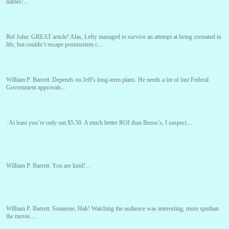
names!...
Ref John:
GREAT article! Alas, Lefty managed to survive an attempt at being cremated in
life, but couldn’t escape postmortem c...
William P. Barrett:
Depends on Jeff's long-term plans. He needs a lot of fast Federal
Government approvals...
:
At least you’re only out $5.50. A much better ROI than Bezos’s, I suspect....
William P. Barrett:
You are kind!...
William P. Barrett:
Someone, Hah! Watching the audience was interesting, more spnthan
the movie....