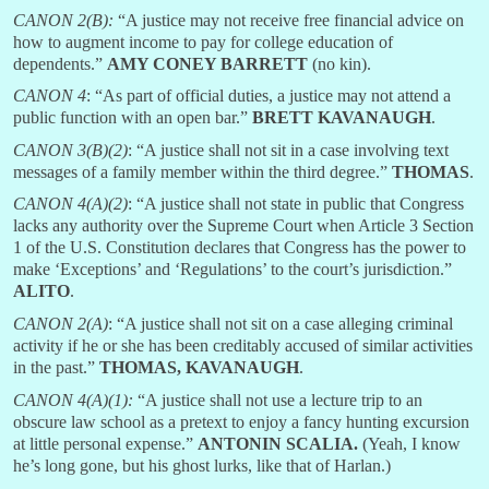
CANON 2(B):
“A justice may not receive free financial advice on
how to augment income to pay for college education of
dependents.”
AMY CONEY
BARRETT
(no kin).
CANON 4
: “As part of official duties, a justice may not attend a
public function with an open bar.”
BRETT
KAVANAUGH
.
CANON 3(B)(2)
: “A justice shall not sit in a case involving text
messages of a family member within the third degree.”
THOMAS
.
CANON 4(A)(2)
: “A justice shall not state in public that Congress
lacks any authority over the Supreme Court when Article 3 Section
1 of the U.S. Constitution declares that Congress has the power to
make ‘Exceptions’ and ‘Regulations’ to the court’s jurisdiction.”
ALITO
.
CANON 2(A)
: “A justice shall not sit on a case alleging criminal
activity if he or she has been creditably accused of similar activities
in the past.”
THOMAS, KAVANAUGH
.
CANON 4(A)(1):
“A justice shall not use a lecture trip to an
obscure law school as a pretext to enjoy a fancy hunting excursion
at little personal expense.”
ANTONIN
SCALIA.
(Yeah, I know
he’s long gone, but his ghost lurks, like that of Harlan.)