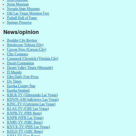
Neon Museum
Nevada State Museum
Old Las Vegas Mormon Fort
Pinball Hall of Fame
Springs Preserve
News/opinion
Boulder City Review
Bristlecone Tribune (Ely)
Carson Now (Carson City)
Chic Compass
Comstock Chronicle (Virginia City)
Desert Companion
Desert Valley Times (Mesquite)
El Mundo
Elko Daily Free Press
Ely Times
Eureka County Star
Eureka Sentinel
KBLR-TV (Telemundo Las Vegas)
KDWN-AM (talk/news Las Vegas)
KINC-TV (Univision Las Vegas)
KLAS-TV (CBS Las Vegas)
KNPB-TV (PBS Reno)
KNPR (NPR Las Vegas)
KNRV-TV (NBC Reno)
KNVX-TV (PBS Las Vegas)
KOLO-TV (ABC Reno)