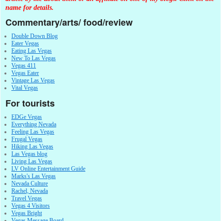
name for details.
Commentary/arts/ food/review
Double Down Blog
Eater Vegas
Eating Las Vegas
New To Las Vegas
Vegas 411
Vegas Eater
Vintage Las Vegas
Vital Vegas
For tourists
EDGe Vegas
Everything Nevada
Feeling Las Vegas
Frugal Vegas
Hiking Las Vegas
Las Vegas blog
Living Las Vegas
LV Online Entertainment Guide
Marks's Las Vegas
Nevada Culture
Rachel, Nevada
Travel Vegas
Vegas 4 Visitors
Vegas Bright
Vegas Message Board