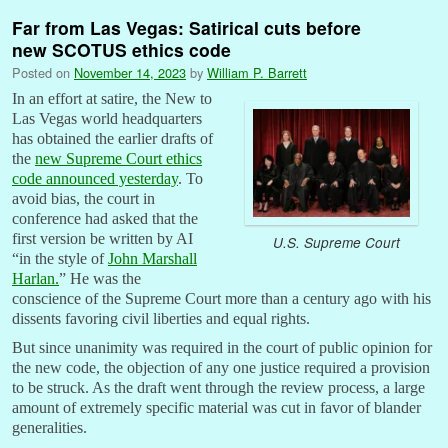
Far from Las Vegas: Satirical cuts before
new SCOTUS ethics code
Posted on
November 14, 2023
by
William P. Barrett
In an effort at satire, the New to
Las Vegas world headquarters
has obtained the earlier drafts of
the
new Supreme Court ethics
code announced yesterday
. To
avoid bias, the court in
conference had asked that the
first version be written by AI
U.S. Supreme Court
“in the style of
John Marshall
Harlan.
” He was the
conscience of the Supreme Court more than a century ago with his
dissents favoring civil liberties and equal rights.
But since unanimity was required in the court of public opinion for
the new code, the objection of any one justice required a provision
to be struck. As the draft went through the review process, a large
amount of extremely specific material was cut in favor of blander
generalities.