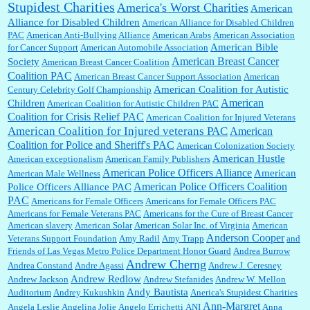
Stupidest Charities
America's Worst Charities
American
Shaaron Boughen:
Good job Bill! I’m right behind your list for 2026!! Who knew Las
Alliance for Disabled Children
Vegas was such an exciting and provocative town!!!! ...
American Alliance for Disabled Children
PAC
American Anti-Bullying Alliance
American Arabs
American Association
American Bible
for Cancer Support
American Automobile Association
American Breast Cancer
Society
American Breast Cancer Coalition
William P. Barrett:
Anonymous, the RJ is only one click behind the New York Daily
Coalition PAC
American Breast Cancer Support Association
American
News, which now has a print circulation of about 35,000. I...
American Coalition for Autistic
Century Celebrity Golf Championship
American
Children
American Coalition for Autistic Children PAC
Coalition for Crisis Relief PAC
American Coalition for Injured Veterans
:
Surprised, nay, shocked, that the paper ranks among the top 30 nationally in print circ.
American Coalition for Injured veterans PAC
American
with a mere 30,000 readers....
Coalition for Police and Sheriff's PAC
American Colonization Society
American Hustle
American exceptionalism
American Family Publishers
American Police Officers Alliance
American
American Male Wellness
William P. Barrett:
I laughed through the entire movie. Is that derangement? TDS applies
American Police Officers Coalition
Police Officers Alliance PAC
to Trump supporters, too....
PAC
Americans for Female Officers
Americans for Female Officers PAC
Americans for Female Veterans PAC
Americans for the Cure of Breast Cancer
American slavery
American Solar
American Solar Inc. of Virginia
American
Anderson Cooper
Veterans Support Foundation
Amy Radil
Amy Trapp
and
William P. Barrett:
Anonymous, well, story says those 55 and older qualify for the
Friends of Las Vegas Metro Police Department Honor Guard
Andrea Burrow
discount. You might consider re-reading the second paragr...
Andrew Cherng
Andrea Constand
Andre Agassi
Andrew J. Ceresney
Andrew Redlow
Andrew Jackson
Andrew Stefanides
Andrew W. Mellon
Andy Bautista
Auditorium
Andrey Kukushkin
Anerica's Stupidest Charities
William P. Barrett:
Not sure I get your point. The problem as I see it is not with the day....
Ann-Margret
Angela Leslie
Angelina Jolie
Angelo Errichetti
ANI
Anna