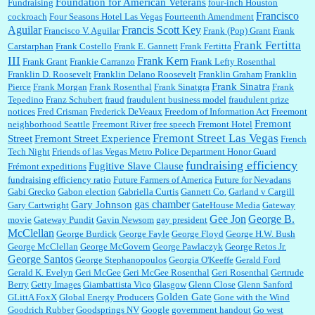
Foundation for American Veterans
Fundraising
four-inch Houston
Francisco
cockroach
Four Seasons Hotel Las Vegas
Fourteenth Amendment
Aguilar
Francis Scott Key
Francisco V. Aguilar
Frank (Pop) Grant
Frank
Frank Fertitta
Carstarphan
Frank Costello
Frank E. Gannett
Frank Fertitta
III
Frank Kern
Frank Grant
Frankie Carranzo
Frank Lefty Rosenthal
Franklin D. Roosevelt
Franklin Delano Roosevelt
Franklin Graham
Franklin
Frank Sinatra
Pierce
Frank Morgan
Frank Rosenthal
Frank Sinatgra
Frank
Tepedino
Franz Schubert
fraud
fraudulent business model
fraudulent prize
notices
Fred Crisman
Frederick DeVeaux
Freedom of Information Act
Freemont
Fremont
neighborhood Seattle
Freemont River
free speech
Fremont Hotel
Fremont Street Las Vegas
Street
Fremont Street Experience
French
Tech Night
Friends of las Vegas Metro Police Department Honor Guard
fundraising efficiency
Fugitive Slave Clause
Frémont expeditions
fundraising efficiency ratio
Future Farmers of America
Future for Nevadans
Gabi Grecko
Gabon election
Gabriella Curtis
Gannett Co.
Garland v Cargill
gas chamber
Gary Johnson
Gary Cartwright
GateHouse Media
Gateway
Gee Jon
George B.
movie
Gateway Pundit
Gavin Newsom
gay president
McClellan
George Burdick
George Fayle
George Floyd
George H.W. Bush
George McClellan
George McGovern
George Pawlaczyk
George Retos Jr.
George Santos
George Stephanopoulos
Georgia O'Keeffe
Gerald Ford
Gerald K. Evelyn
Geri McGee
Geri McGee Rosenthal
Geri Rosenthal
Gertrude
Berry
Getty Images
Giambattista Vico
Glasgow
Glenn Close
Glenn Sanford
Golden Gate
GLittA FoxX
Global Energy Producers
Gone with the Wind
Goodrich Rubber
Goodsprings NV
Google
government handout
Go west