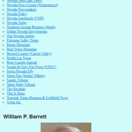
Nevada News and Views
Nevada News Group (Winnemucca)
Nevada Newsmakers
Nevada Policy
Nevada Sagebrush (UNR)
Nevada Today
Northern Nevada Business Weekly
Online Nevada Encyclopedia
Our Nevada Judges
Pahrump Valley Times
Range Magazine
Real Vegas Magazine
Record-Courier (Carson Valley)
Reddit Las Vegas
Reno Gazette-Journal
Scarlet & Gray Free Press (UNLV)
Sierra Nevada Ally
Sierra Sun (Incline Village)
Sparks Tribune
Tahoe Daily Tribune
The Nevadan
This Is Reno
Tonopah Times-Bonanza & Goldfield News
Vegas Inc.
William P. Barrett