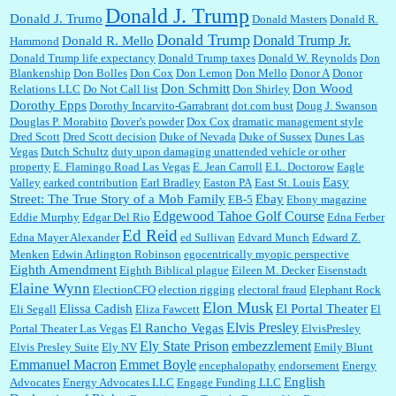
Donald J. Trump
Donald J. Trumo
Donald Masters
Donald R.
Donald Trump
Donald Trump Jr.
Donald R. Mello
Hammond
Donald Trump life expectancy
Donald Trump taxes
Donald W. Reynolds
Don
Blankenship
Don Bolles
Don Cox
Don Lemon
Don Mello
Donor A
Donor
Don Schmitt
Don Wood
Relations LLC
Do Not Call list
Don Shirley
Dorothy Epps
Dorothy Incarvito-Garrabrant
dot.com bust
Doug J. Swanson
Douglas P. Morabito
Dover's powder
Dox Cox
dramatic management style
Dred Scott
Dred Scott decision
Duke of Nevada
Duke of Sussex
Dunes Las
Vegas
Dutch Schultz
duty upon damaging unattended vehicle or other
property
E. Flamingo Road Las Vegas
E. Jean Carroll
E.L. Doctorow
Eagle
Easy
Valley
earked contribution
Earl Bradley
Easton PA
East St. Louis
Street: The True Story of a Mob Family
Ebay
EB-5
Ebony magazine
Edgewood Tahoe Golf Course
Eddie Murphy
Edgar Del Rio
Edna Ferber
Ed Reid
Edna Mayer Alexander
ed Sullivan
Edvard Munch
Edward Z.
Menken
Edwin Arlington Robinson
egocentrically myopic perspective
Eighth Amendment
Eighth Biblical plague
Eileen M. Decker
Eisenstadt
Elaine Wynn
ElectionCFO
election rigging
electoral fraud
Elephant Rock
Elon Musk
Elissa Cadish
El Portal Theater
Eli Segall
Eliza Fawcett
El
Elvis Presley
El Rancho Vegas
Portal Theater Las Vegas
ElvisPresley
embezzlement
Ely State Prison
Elvis Presley Suite
Ely NV
Emily Blunt
Emmanuel Macron
Emmet Boyle
encephalopathy
endorsement
Energy
English
Advocates
Energy Advocates LLC
Engage Funding LLC