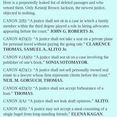
Here is a purportedly leaked list of deleted passages and who
vetoed them. Only Ketanji Brown Jackson, the newest justice,
objected to nothing.
CANON 2(B)
: “A justice shall not sit in a case in which a family
member within the third degree played a role in hiring advocates
appearing before the court.”
JOHN G. ROBERTS Jr.
CANON 4(D)(3):
“A justice shall not take a seat on a private plane
for personal travel without paying the going rate.”
CLARENCE
THOMAS, SAMUEL A. ALITO Jr.
CANON 4 (A)(b):
“A justice shall not sit on a case involving the
publisher of one’s book.”
SONIA SOTOMAYOR
.
CANON 4(D)(1):
“A justice shall not sell personally owned real
estate to a lawyer whose firm represents clients before the court.”
NEIL M. GORSUCH
,
THOMAS.
CANON 4(D)(3)
: “A justice shall not accept forbearance of a
loan.”
THOMAS
.
CANON 3(A)
: “A justice shall not leak draft opinions.”
ALITO
.
CANON 4(H)
: “A justice may not accept a meal consisting of a
single bagel from long-standing friends.”
ELENA KAGAN
.