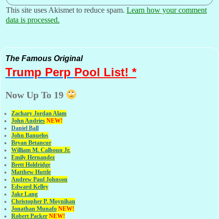
This site uses Akismet to reduce spam.
Learn how your comment
data is processed.
The Famous Original
Trump Perp
Pool List! *
Now Up To 19
Zachary Jordan Alam
John Andries
NEW!
Daniel Ball
John Banuelos
Bryan Betancur
William M. Calhoun Jr.
Emily Hernandez
Brett Holdridge
Matthew Huttle
Andrew Paul Johnson
Edward Kelley
Jake Lang
Christopher P. Moynihan
Jonathan Muna
fo
NEW!
Robert Packer
NEW!