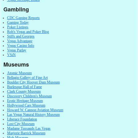
Gambling
CDC Gaming Reports
Gaming Today
Poker Listings
Rob's Vegas and Poker Blog
Stiffs and Georges
Vegas Advantage
Vegas Casino Info
Vegas Parlay
VSiN
Museums
Atomic Museum
Bellagio Gallery of Fine Art
Boulder City Hoover Dam Museum
Burlesque Hall of Fame
Clark County Museum
Discovery Children's Museum
Erotic Heritage Museum
Hollywood Cars Museum
Howard W. Cannon Aviation Museum
Las Vegas Natural History Museum
Liberace Foundation
Lost City Museum
Madame Tussauds Las Vegas
Marjorie Barrick Museum
Mob Museum