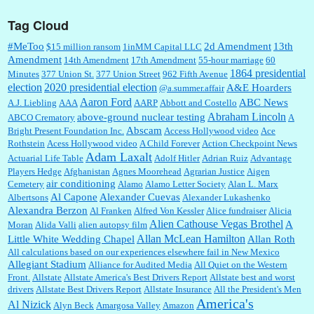
Tag Cloud
:
This is hard duty. Thank you for your service....
#MeToo
2d Amendment
13th
$15 million ransom
1inMM Capital LLC
Amendment
14th Amendment
17th Amendment
55-hour marriage
60
1864 presidential
Minutes
377 Union St.
377 Union Street
962 Fifth Avenue
election
2020 presidential election
A&E Hoarders
@a.summer.affair
Janet Gorkin:
Great post. Thank you for your insights....
Aaron Ford
ABC News
A.J. Liebling
AAA
AARP
Abbott and Costello
Abraham Lincoln
above-ground nuclear testing
ABCO Crematory
A
Abscam
Bright Present Foundation Inc.
Access Hollywood video
Ace
Rothstein
Acess Hollywood video
A Child Forever
Action Checkpoint News
:
Great historical recap. Always interesting to read your blog. Hope all is well with you
Adam Laxalt
Actuarial Life Table
Adolf Hitler
Adrian Ruiz
Advantage
and yours....
Players Hedge
Afghanistan
Agnes Moorehead
Agrarian Justice
Aigen
air conditioning
Cemetery
Alamo
Alamo Letter Society
Alan L. Marx
Al Capone
Alexander Cuevas
Albertsons
Alexander Lukashenko
William P. Barrett:
Thanks....
Alexandra Berzon
Al Franken
Alfred Von Kessler
Alice fundraiser
Alicia
Alien Cathouse Vegas Brothel
A
Moran
Alida Valli
alien autopsy film
Allan McLean Hamilton
Little White Wedding Chapel
Allan Roth
All calculations based on our experiences elsewhere fail in New Mexico
Allegiant Stadium
Alliance for Audited Media
All Quiet on the Western
Barbara L Hermann:
This is really information dense. I admire your research skills, you
Front.
sure have the data to back up your words....
Allstate
Allstate America's Best Drivers Report
Allstate best and worst
drivers
Allstate Best Drivers Report
Allstate Insurance
All the President's Men
America's
Al Nizick
Alyn Beck
Amargosa Valley
Amazon