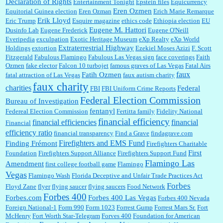
Declaration of Rights
Entertainment Tonight
Epstein files
Equicurrency
Eren Ozmen
Equitorial Guinea election
Eren Ozman
Erich Marie Remarque
Erik Lloyd
Eric Trump
Esquire magazine
ethics code
Ethiopia election
EU
Eugene M. Hattori
Dusinfo Lab
Eugene Frederick
Eugene O'Neill
Everipedia
exculpation
Exotic Heritage Museum
eXp Realty
eXp World
Extraterrestrial Highway
Holdings
extortion
Ezekiel Moses Azizi
F. Scott
Fitzgerald
Fabulous Flamingo
Fabulous Las Vegas sign
face coverings
Faith
Ozmen
fake elector
Falcon 10 turbojet
famous graves of Las Vegas
Fatal Airs
faux
Fatih Ozmen
fatal attraction of Las Vegas
faux autism charity
faux charity
charities
Federal
FBI
FBI Uniform Crime Reports
Federal Election Commission
Bureau of Investigation
fentanyl
Federeal Election Commission
Fertitta family
Fidelity National
financial efficiency
financial efficiencies
financial
Financial
efficiency ratio
financial transparency
Find a Grave
findagrave.com
Firefighters and EMS Fund
Finding Frémont
Firefighters Charitable
First
Foundation
Firefighters Support Alliance
Firefighters Support Fund
Flamingo Las
Amendment
first college football game
Flamingo
Vegas
Flamingo Wash
Florida Deceptive and Unfair Trade Practices Act
Forbes
Floyd Zane
flyer
flying saucer
flying saucers
Food Network
Forbes 400
Forbes.com
Forbes 400 Las Vegas
Forbes 400 Nevada
Foreign National-1
Form 990
Form 1023
Forrest Gump
Forrest Mars Sr.
Fort
McHenry
Fort Worth Star-Telegram
Forves 400
Foundation for American