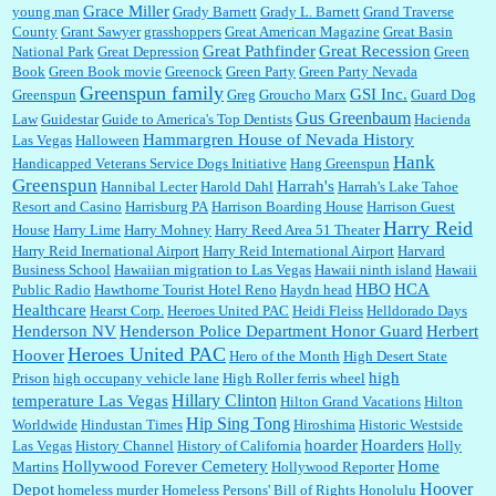
Grace Miller
young man
Grady Barnett
Grady L. Barnett
Grand Traverse
County
Grant Sawyer
grasshoppers
Great American Magazine
Great Basin
Great Pathfinder
Great Recession
National Park
Great Depression
Green
Book
Green Book movie
Greenock
Green Party
Green Party Nevada
Greenspun family
GSI Inc.
Greenspun
Greg
Groucho Marx
Guard Dog
Gus Greenbaum
Law
Guidestar
Guide to America's Top Dentists
Hacienda
Hammargren House of Nevada History
Las Vegas
Halloween
Hank
Handicapped Veterans Service Dogs Initiative
Hang Greenspun
Greenspun
Harrah's
Hannibal Lecter
Harold Dahl
Harrah's Lake Tahoe
Resort and Casino
Harrisburg PA
Harrison Boarding House
Harrison Guest
Harry Reid
House
Harry Lime
Harry Mohney
Harry Reed Area 51 Theater
Harry Reid Inernational Airport
Harry Reid International Airport
Harvard
Business School
Hawaiian migration to Las Vegas
Hawaii ninth island
Hawaii
HBO
HCA
Public Radio
Hawthorne Tourist Hotel Reno
Haydn head
Healthcare
Hearst Corp.
Heeroes United PAC
Heidi Fleiss
Helldorado Days
Henderson NV
Henderson Police Department Honor Guard
Herbert
Heroes United PAC
Hoover
Hero of the Month
High Desert State
high
Prison
high occupany vehicle lane
High Roller ferris wheel
Hillary Clinton
temperature Las Vegas
Hilton Grand Vacations
Hilton
Hip Sing Tong
Worldwide
Hindustan Times
Hiroshima
Historic Westside
hoarder
Hoarders
Las Vegas
History Channel
History of California
Holly
Hollywood Forever Cemetery
Home
Martins
Hollywood Reporter
Hoover
Depot
homeless murder
Homeless Persons' Bill of Rights
Honolulu