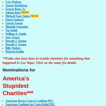
Cory Perlson
Jeremy Reichberg
George Retos Jr.
Adrian Ruiz
NEW!
Michael Sean Salene
NEW!
Glenn Sanford
George Santos
Michelle Schneider
Tia Smith
William A. Smith
Amy Trapp
Donald J. Trump
Donald J. Trump
Billy Walters
Richard Zeitlin
**Folks who have been in trouble elsewhere for something that
happened in Las Vegas. Click on the name for details.
Nominations for
America's
Stupidest
Charities***
American Breast Cancer Coalition PAC
American Coalition for Crisis Relief PAC