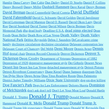
Hamlin
Dana Carvey
Dan Cahir
Dan Dailey
Daniel D. Stuebs
Daniel P. Collins
Dashiell Hammett
Danny Boswell
Danny Miller
Dave Kaval
Davey Berman
David Duffield
David Berman
David Copperfield
David Correia
David Fahrenthold
David G. Schwartz
David Golden
David Jagolinzer
David Letterman
David Marston
David O. Russell
David Okon Larry
David
Roe
David Susskind
David Turner
David Wilson
Davie Berman
Davis
dead pimp elected
Memorial Park
dba
dead body
Deadline-U.S.A.
Dean
Death Valley
Death Valley
Foods
Dean Heller
Death Row of Las Vegas
National Park
Debbie Reynolds
Debra J. Saunders
DeCavalcante crime
family
declining circulatiom
declining circulation
Delaware corporation law
Dennis
Demi Moore
Delaware Court of Chancery
Del Webb
Dennis Avner
Hof
Denver S.
dental chair
Denton Record-Chronicle
Denver Dickerson
Dickerson
Deon Crosby
Department of Veterans
Depression of 1882
Depression of 1920
depressive management style
Der Giftpilz
Deseret News
Desert Inn
Desert Inn Las Vegas
detached management style
Detroit Pistons
Detroit Riverfront Conservancy
Diane Kiesel
Diane Samson
diazepam
Dick
Van Dyke Show
Diego Avina
Dina Titus Reading Room
Dino Palmiotto
Dixie State University
District Judge Timothy Williams
dog-on-dog killing
Dominion
Dog Fancier's Park
Dogs for Law Enforcement
Dolores Huerta
of Melchizedek
don't ask don't tell
Don't Let Your Meat Loaf
Donald Hartle
Donald J. Trump
Donald J. Trumo
Donald Masters
Donald R.
Donald Trump
Donald Trump Jr.
Donald R. Mello
Hammond
Donald Trump life expectancy
Donald Trump taxes
Donald W. Reynolds
Don