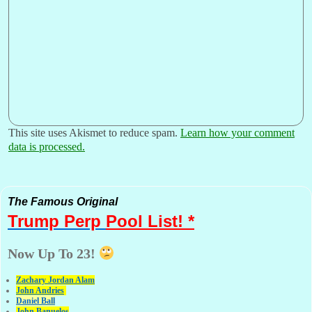
This site uses Akismet to reduce spam.
Learn how your comment
data is processed.
The Famous Original
Trump Perp
Pool List! *
Now Up To 23!
Zachary Jordan Alam
John Andries
Daniel Ball
John Banuelos