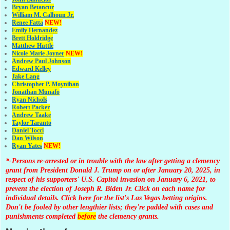
Bryan Betancur
William M. Calhoun Jr.
Renee Fatta
NEW!
Emily Hernandez
Brett Holdridge
Matthew Huttle
Nicole Marie Joyner
NEW!
Andrew Paul Johnson
Edward Kelley
Jake Lang
Christopher P. Moynihan
Jonathan Muna
fo
Ryan Nichols
Robert Packer
Andrew Taake
Taylor Taranto
Daniel Tocci
Dan Wilson
Ryan Yates
NEW!
*-Persons re-arrested or in trouble with the law after getting a clemency
grant from President Donald J. Trump on or after January 20, 2025, in
respect of his supporters' U.S. Capitol invasion on January 6, 2021, to
prevent the election of Joseph R. Biden Jr. Click on each name for
individual details.
Click here
for the list's Las Vegas betting origins.
Don't be fooled by other lengthier lists; they're padded with cases and
punishments completed
before
the clemency grants.