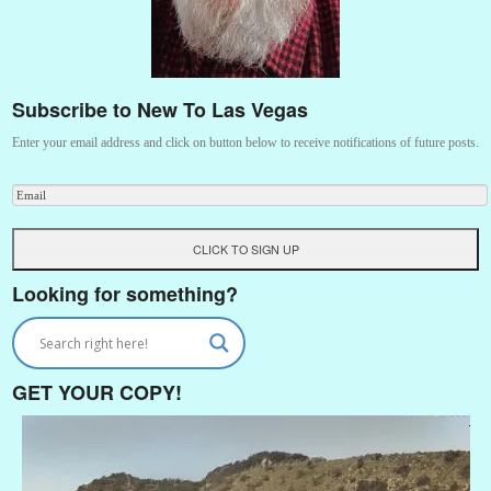
Subscribe to New To Las Vegas
Enter your email address and click on button below to receive notifications of future posts.
Looking for something?
GET YOUR COPY!