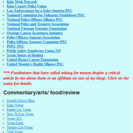
Kids Wish Network
King County Police Union
Law Enforcement for a Safer America PAC
National Committee for Volunteer Firefighters PAC
National Police Officers Alliance PAC
National Police and Troopers Association
National Vietnam Veterans Foundation
Ovarian Cancer Awareness Initiative
Police Officers Support Association
Police Officers Support Committee PAC
POSC PAC
Public Safety Employees Union 519
Seven Sisters of Healing
United Breast Cancer Foundation
United Women's Health Alliance PAC
***-Fundraisers that have called asking for money despite a critical
article by me about them or an affiliate on one of my blogs. Click on the
name for details.
Commentary/arts/ food/review
Double Down Blog
Eater Vegas
Eating Las Vegas
New To Las Vegas
Vegas 411
Vegas Eater
Vintage Las Vegas
Vital Vegas