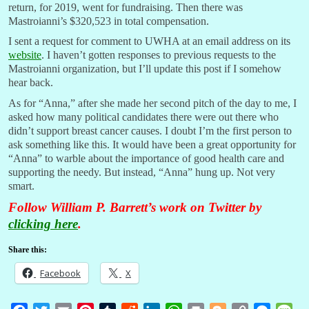
return, for 2019, went for fundraising. Then there was
Mastroianni’s $320,523 in total compensation.
I sent a request for comment to UWHA at an email address on its
website
. I haven’t gotten responses to previous requests to the
Mastroianni organization, but I’ll update this post if I somehow
hear back.
As for “Anna,” after she made her second pitch of the day to me, I
asked how many political candidates there were out there who
didn’t support breast cancer causes. I doubt I’m the first person to
ask something like this. It would have been a great opportunity for
“Anna” to warble about the importance of good health care and
supporting the needy. But instead, “Anna” hung up. Not very
smart.
Follow William P. Barrett’s work on Twitter by
clicking here
.
Share this:
Facebook
X