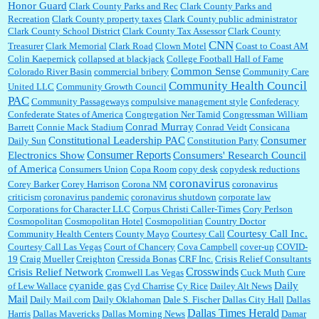
Honor Guard
Clark County Parks and Rec
Clark County Parks and
Recreation
Clark County property taxes
Clark County public administrator
Clark County School District
Clark County Tax Assessor
Clark County
CNN
Treasurer
Clark Memorial
Clark Road
Clown Motel
Coast to Coast AM
Colin Kaepernick
collapsed at blackjack
College Football Hall of Fame
Common Sense
Colorado River Basin
commercial bribery
Community Care
Community Health Council
United LLC
Community Growth Council
PAC
Community Passageways
compulsive management style
Confederacy
Confederate States of America
Congregation Ner Tamid
Congressman William
Conrad Murray
Barrett
Connie Mack Stadium
Conrad Veidt
Consicana
Constitutional Leadership PAC
Consumer
Daily Sun
Constitution Party
Consumer Reports
Electronics Show
Consumers' Research Council
of America
Consumers Union
Copa Room
copy desk
copydesk reductions
coronavirus
Corey Barker
Corey Harrison
Corona NM
coronavirus
criticism
coronavirus pandemic
coronavirus shutdown
corporate law
Corporations for Character LLC
Corpus Christi Caller-Times
Cory Perlson
Cosmopolitan
Cosmopolitan Hotel
Cosmopolitian
Country Doctor
Courtesy Call Inc.
Community Health Centers
County Mayo
Courtesy Call
Courtesy Call Las Vegas
Court of Chancery
Cova Campbell
cover-up
COVID-
19
Craig Mueller
Creighton
Cressida Bonas
CRF Inc.
Crisis Relief Consultants
Crosswinds
Crisis Relief Network
Cromwell Las Vegas
Cuck Muth
Cure
cyanide gas
Daily
of Lew Wallace
Cyd Charrise
Cy Rice
Dailey Alt News
Mail
Daily Mail.com
Daily Oklahoman
Dale S. Fischer
Dallas City Hall
Dallas
Dallas Times Herald
Harris
Dallas Mavericks
Dallas Morning News
Damar