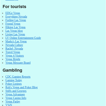
For tourists
EDGe Vegas
Everything Nevada
Feeling Las Vegas
Frugal Vegas
Hiking Las Vegas
Las Vegas blog
Living Las Vegas
LV Online Entertainment Guide
Marks's Las Vegas
Nevada Culture
Rachel, Nevada
Travel Vegas
Vegas 4 Visitors
Vegas Bright
Vegas Message Board
Gambling
CDC Gaming Reports
Gaming Today
Poker Listings
Rob's Vegas and Poker Blog
Stiffs and Georges
Vegas Advantage
Vegas Casino Info
Vegas Parlay
VSiN