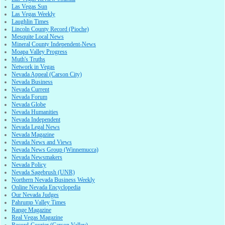
Las Vegas Sun
Las Vegas Weekly
Laughlin Times
Lincoln County Record (Pioche)
Mesquite Local News
Mineral County Independent-News
Moapa Valley Progress
Muth's Truths
Network in Vegas
Nevada Appeal (Carson City)
Nevada Business
Nevada Current
Nevada Forum
Nevada Globe
Nevada Humanities
Nevada Independent
Nevada Legal News
Nevada Magazine
Nevada News and Views
Nevada News Group (Winnemucca)
Nevada Newsmakers
Nevada Policy
Nevada Sagebrush (UNR)
Northern Nevada Business Weekly
Online Nevada Encyclopedia
Our Nevada Judges
Pahrump Valley Times
Range Magazine
Real Vegas Magazine