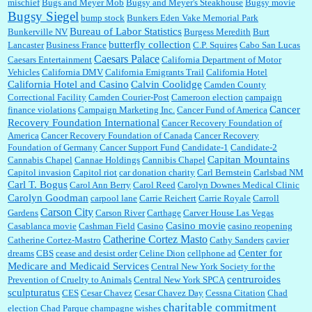
mischief
Bugs and Meyer Mob
Bugsy and Meyer's Steakhouse
Bugsy movie
Bugsy Siegel
bump stock
Bunkers Eden Vake Memorial Park
Bureau of Labor Statistics
Bunkerville NV
Burgess Meredith
Burt
butterfly collection
Lancaster
Business France
C.P. Squires
Cabo San Lucas
Caesars Palace
Caesars Entertainment
California Department of Motor
Vehicles
California DMV
California Emigrants Trail
California Hotel
California Hotel and Casino
Calvin Coolidge
Camden County
Correctional Facility
Camden Courier-Post
Cameroon election
campaign
Cancer
finance violations
Campaign Marketing Inc.
Cancer Fund of America
Recovery Foundation International
Cancer Recovery Foundation of
America
Cancer Recovery Foundation of Canada
Cancer Recovery
Foundation of Germany
Cancer Support Fund
Candidate-1
Candidate-2
Capitan Mountains
Cannabis Chapel
Cannae Holdings
Cannibis Chapel
Capitol invasion
Capitol riot
car donation charity
Carl Bernstein
Carlsbad NM
Carl T. Bogus
Carol Ann Berry
Carol Reed
Carolyn Downes Medical Clinic
Carolyn Goodman
carpool lane
Carrie Reichert
Carrie Royale
Carroll
Carson City
Gardens
Carson River
Carthage
Carver House Las Vegas
Casino movie
Casablanca movie
Cashman Field
Casino
casino reopening
Catherine Cortez Masto
Catherine Cortez-Mastro
Cathy Sanders
cavier
Center for
dreams
CBS
cease and desist order
Celine Dion
cellphone ad
Medicare and Medicaid Services
Central New York Society for the
centruroides
Prevention of Cruelty to Animals
Central New York SPCA
sculpturatus
CES
Cesar Chavez
Cesar Chavez Day
Cessna Citation
Chad
charitable commitment
election
Chad Parque
champagne wishes