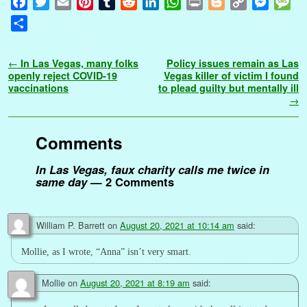
F
T
E
P
T
R
L
W
P
B
C
M
M
a
w
m
i
u
e
i
h
r
l
o
e
e
S
c
i
a
n
m
d
n
a
i
o
p
s
s
h
e
t
i
t
b
d
k
t
n
g
y
s
s
a
Post navigation
←
In Las Vegas, many folks
Policy issues remain as Las
b
t
l
e
l
i
e
s
t
g
L
e
a
r
openly reject COVID-19
Vegas killer of victim I found
o
e
r
r
t
d
A
e
i
n
g
vaccinations
to plead guilty but mentally ill
e
→
o
r
e
I
p
r
n
g
e
k
s
n
p
k
e
t
r
Comments
In Las Vegas, faux charity calls me twice in
same day
— 2 Comments
William P. Barrett
on
August 20, 2021 at 10:14 am
said:
Mollie, as I wrote, “Anna” isn’t very smart.
Mollie
on
August 20, 2021 at 8:19 am
said: