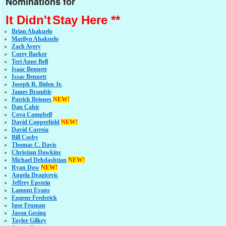
Nominations for
It Didn't
Stay Here **
Brian Ahakuelo
Marilyn Ahakuelo
Zach Avery
Corey Barker
Teri Anne Bell
Isaac Bennett
Issac Bennett
Joseph R. Biden Jr.
James Bramble
Patrick Briones
NEW!
Dan Cahir
Cova Campbell
David Copperfield
NEW!
David Correia
Bill Cosby
Thomas C. Davis
Christian Dawkins
Michael Dehdashtian
NEW!
Ryan Dow
NEW!
Angela Dragicevic
Jeffrey Epstein
Lamont Evans
Eugene Frederick
Igor Fruman
Jason Gesing
Taylor Gilkey