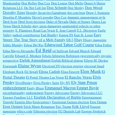
Blankenship
Don Bolles
Don Cox
Don Lemon
Don Mello
Donor A
Donor
Don Schmitt
Don Wood
Relations LLC
Do Not Call list
Don Shirley
Dorothy Epps
Dorothy Incarvito-Garrabrant
dot.com bust
Doug J. Swanson
Douglas P. Morabito
Dover's powder
Dox Cox
dramatic management style
Dred Scott
Dred Scott decision
Duke of Nevada
Duke of Sussex
Dunes Las
Vegas
Dutch Schultz
duty upon damaging unattended vehicle or other
property
E. Flamingo Road Las Vegas
E. Jean Carroll
E.L. Doctorow
Eagle
Easy
Valley
earked contribution
Earl Bradley
Easton PA
East St. Louis
Street: The True Story of a Mob Family
Ebay
EB-5
Ebony magazine
Edgewood Tahoe Golf Course
Eddie Murphy
Edgar Del Rio
Edna Ferber
Ed Reid
Edna Mayer Alexander
ed Sullivan
Edvard Munch
Edward
Carville
Edward Z. Menken
Edwin Arlington Robinson
egocentrically myopic
Eighth Amendment
perspective
Eighth Biblical plague
Eileen M. Decker
Elaine Wynn
Eisenstadt
ElectionCFO
election rigging
electoral fraud
Elon Musk
Elissa Cadish
El
Elephant Rock
Eli Segall
Eliza Fawcett
Elvis
Portal Theater
El Rancho Vegas
El Portal Theater Las Vegas
Presley
Ely State Prison
ElvisPresley
Elvis Presley Suite
Ely NV
embezzlement
Emmanuel Macron
Emmet Boyle
Emily Blunt
encephalopathy
endorsement
Energy Advocates
Energy Advocates LLC
English Declaration of Rights
Engage Funding LLC
Entertainment
Tonight
Epstein files
Equicurrency
Equitorial Guinea election
Eren Ozman
Eren Ozmen
Erik Lloyd
Erich Marie Remarque
Eric Trump
Esquire
magazine
ethics code
Ethiopia election
EU Dusinfo Lab
Eugene Frederick