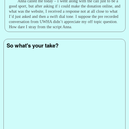
Anna called me today – I went along with the call just to be a
good sport, but after asking if i could make the donation online, and
what was the website, I received a response not at all close to what
I’d just asked and then a swift dial tone. I suppose the pre recorded
conversation from UWHA didn’t appreciate my off topic question.
How dare I stray from the script Anna.
So what's your take?