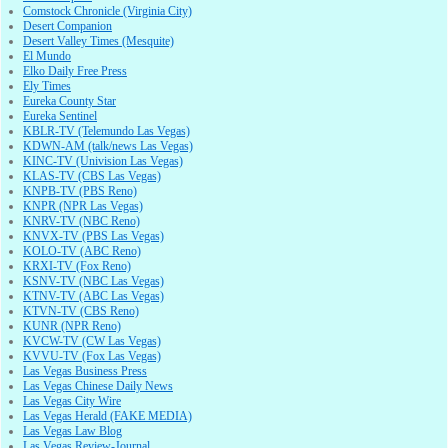
Comstock Chronicle (Virginia City)
Desert Companion
Desert Valley Times (Mesquite)
El Mundo
Elko Daily Free Press
Ely Times
Eureka County Star
Eureka Sentinel
KBLR-TV (Telemundo Las Vegas)
KDWN-AM (talk/news Las Vegas)
KINC-TV (Univision Las Vegas)
KLAS-TV (CBS Las Vegas)
KNPB-TV (PBS Reno)
KNPR (NPR Las Vegas)
KNRV-TV (NBC Reno)
KNVX-TV (PBS Las Vegas)
KOLO-TV (ABC Reno)
KRXI-TV (Fox Reno)
KSNV-TV (NBC Las Vegas)
KTNV-TV (ABC Las Vegas)
KTVN-TV (CBS Reno)
KUNR (NPR Reno)
KVCW-TV (CW Las Vegas)
KVVU-TV (Fox Las Vegas)
Las Vegas Business Press
Las Vegas Chinese Daily News
Las Vegas City Wire
Las Vegas Herald (FAKE MEDIA)
Las Vegas Law Blog
Las Vegas Review-Journal