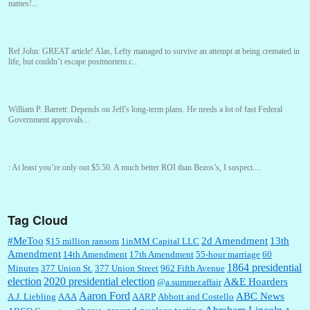
names!...
Ref John:
GREAT article! Alas, Lefty managed to survive an attempt at being cremated in
life, but couldn’t escape postmortem c...
William P. Barrett:
Depends on Jeff's long-term plans. He needs a lot of fast Federal
Government approvals...
:
At least you’re only out $5.50. A much better ROI than Bezos’s, I suspect....
Tag Cloud
William P. Barrett:
You are kind!...
#MeToo
2d Amendment
13th
$15 million ransom
1inMM Capital LLC
Amendment
14th Amendment
17th Amendment
55-hour marriage
60
1864 presidential
Minutes
377 Union St.
377 Union Street
962 Fifth Avenue
election
2020 presidential election
A&E Hoarders
@a.summer.affair
William P. Barrett:
Someone, Hah! Watching the audience was interesting, more spnthan
the movie....
Aaron Ford
ABC News
A.J. Liebling
AAA
AARP
Abbott and Costello