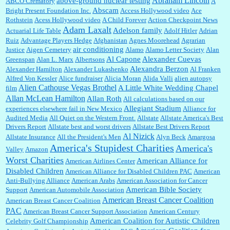
Abraham Lincoln
above-ground nuclear testing
ABCO Crematory
A
Abscam
Bright Present Foundation Inc.
Access Hollywood video
Ace
Rothstein
Acess Hollywood video
A Child Forever
Action Checkpoint News
:
This is hard duty. Thank you for your service....
Adam Laxalt
Adelson family
Actuarial Life Table
Adolf Hitler
Adrian
Ruiz
Advantage Players Hedge
Afghanistan
Agnes Moorehead
Agrarian
air conditioning
Justice
Aigen Cemetery
Alamo
Alamo Letter Society
Alan
Al Capone
Alexander Cuevas
Greenspan
Alan L. Marx
Albertsons
Janet Gorkin:
Great post. Thank you for your insights....
Alexandra Berzon
Alexander Hamilton
Alexander Lukashenko
Al Franken
Alfred Von Kessler
Alice fundraiser
Alicia Moran
Alida Valli
alien autopsy
Alien Cathouse Vegas Brothel
A Little White Wedding Chapel
film
Allan McLean Hamilton
Allan Roth
All calculations based on our
Allegiant Stadium
experiences elsewhere fail in New Mexico
Alliance for
:
Great historical recap. Always interesting to read your blog. Hope all is well with you
Audited Media
and yours....
All Quiet on the Western Front.
Allstate
Allstate America's Best
Drivers Report
Allstate best and worst drivers
Allstate Best Drivers Report
Al Nizick
Allstate Insurance
All the President's Men
Alyn Beck
Amargosa
America's Stupidest Charities
America's
Valley
Amazon
William P. Barrett:
Thanks....
Worst Charities
American Alliance for
American Airlines Center
Disabled Children
American Alliance for Disabled Children PAC
American
Anti-Bullying Alliance
American Arabs
American Association for Cancer
American Bible Society
Support
American Automobile Association
Barbara L Hermann:
This is really information dense. I admire your research skills, you
American Breast Cancer Coalition
American Breast Cancer Coalition
sure have the data to back up your words....
PAC
American Breast Cancer Support Association
American Century
American Coalition for Autistic Children
Celebrity Golf Championship