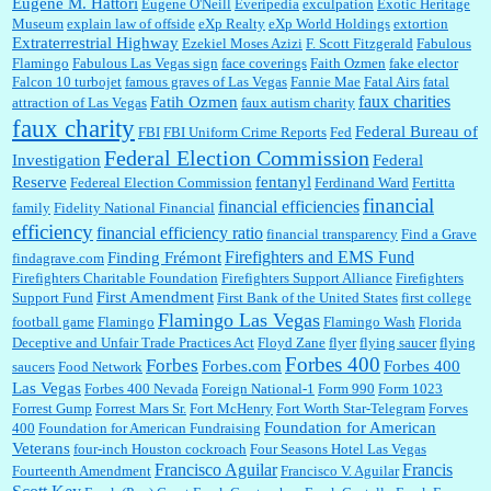
Eugene M. Hattori
Eugene O'Neill
Everipedia
exculpation
Exotic Heritage
Museum
explain law of offside
eXp Realty
eXp World Holdings
extortion
Extraterrestrial Highway
Ezekiel Moses Azizi
F. Scott Fitzgerald
Fabulous
Flamingo
Fabulous Las Vegas sign
face coverings
Faith Ozmen
fake elector
Falcon 10 turbojet
famous graves of Las Vegas
Fannie Mae
Fatal Airs
fatal
faux charities
Fatih Ozmen
attraction of Las Vegas
faux autism charity
faux charity
Federal Bureau of
FBI
FBI Uniform Crime Reports
Fed
Federal Election Commission
Investigation
Federal
Reserve
fentanyl
Federeal Election Commission
Ferdinand Ward
Fertitta
financial
financial efficiencies
family
Fidelity National Financial
efficiency
financial efficiency ratio
financial transparency
Find a Grave
Firefighters and EMS Fund
Finding Frémont
findagrave.com
Firefighters Charitable Foundation
Firefighters Support Alliance
Firefighters
First Amendment
Support Fund
First Bank of the United States
first college
Flamingo Las Vegas
football game
Flamingo
Flamingo Wash
Florida
Deceptive and Unfair Trade Practices Act
Floyd Zane
flyer
flying saucer
flying
Forbes 400
Forbes
Forbes.com
Forbes 400
saucers
Food Network
Las Vegas
Forbes 400 Nevada
Foreign National-1
Form 990
Form 1023
Forrest Gump
Forrest Mars Sr.
Fort McHenry
Fort Worth Star-Telegram
Forves
Foundation for American
400
Foundation for American Fundraising
Veterans
four-inch Houston cockroach
Four Seasons Hotel Las Vegas
Francisco Aguilar
Francis
Fourteenth Amendment
Francisco V. Aguilar