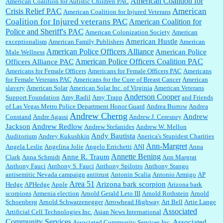
American Coalition for
American Coalition for Autistic Children PAC
Shaaron Boughen:
Good job Bill! I’m right behind your list for 2026!! Who knew Las
American
Crisis Relief PAC
American Coalition for Injured Veterans
Vegas was such an exciting and provocative town!!!! ...
Coalition for Injured veterans PAC
American Coalition for
Police and Sheriff's PAC
American Colonization Society
American
American Hustle
exceptionalism
American Family Publishers
American
American Police Officers Alliance
William P. Barrett:
Anonymous, the RJ is only one click behind the New York Daily
American Police
Male Wellness
News, which now has a print circulation of about 35,000. I...
American Police Officers Coalition PAC
Officers Alliance PAC
Americans for Female Officers
Americans for Female Officers PAC
Americans
for Female Veterans PAC
Americans for the Cure of Breast Cancer
American
slavery
American Solar
American Solar Inc. of Virginia
American Veterans
:
Surprised, nay, shocked, that the paper ranks among the top 30 nationally in print circ.
Anderson Cooper
Support Foundation
Amy Radil
Amy Trapp
and Friends
with a mere 30,000 readers....
of Las Vegas Metro Police Department Honor Guard
Andrea Burrow
Andrea
Andrew Cherng
Andrew
Constand
Andre Agassi
Andrew J. Ceresney
Jackson
Andrew Redlow
Andrew Stefanides
Andrew W. Mellon
William P. Barrett:
I laughed through the entire movie. Is that derangement? TDS applies
Andy Bautista
Auditorium
Andrey Kukushkin
Anerica's Stupidest Charities
to Trump supporters, too....
Ann-Margret
Angela Leslie
Angelina Jolie
Angelo Errichetti
ANI
Anna
Annette Bening
Anne R. Traum
Clark
Anna Schmidt
Ann Margrat
Anthony Fauci
Anthony S. Fauci
Anthony Spilotro
Anthony Stango
antisemitic Nevada campaign
antitrust
Antonin Scalia
Antonio Armigo
AP
William P. Barrett:
Anonymous, well, story says those 55 and older qualify for the
Area 51
discount. You might consider re-reading the second paragr...
Arizona bark scorpion
Hedge
APHedge
Apple
Arizona bark
scorpions
Armenia election
Arnold Gerald Leto III
Arnold Rothstein
Arnold
Schoenberg
Arnold Schwarzenegger
Arrowhead Highway
Art Bell
Artie Lange
Associated
Artificial Cell Technologies Inc.
Asian News International
William P. Barrett:
Not sure I get your point. The problem as I see it is not with the day....
Community Services
Associated
Associated Community Services Inc.