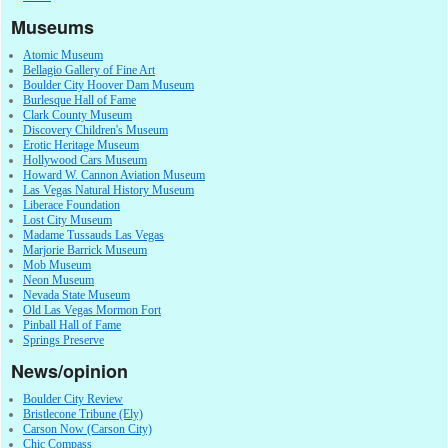
Museums
Atomic Museum
Bellagio Gallery of Fine Art
Boulder City Hoover Dam Museum
Burlesque Hall of Fame
Clark County Museum
Discovery Children's Museum
Erotic Heritage Museum
Hollywood Cars Museum
Howard W. Cannon Aviation Museum
Las Vegas Natural History Museum
Liberace Foundation
Lost City Museum
Madame Tussauds Las Vegas
Marjorie Barrick Museum
Mob Museum
Neon Museum
Nevada State Museum
Old Las Vegas Mormon Fort
Pinball Hall of Fame
Springs Preserve
News/opinion
Boulder City Review
Bristlecone Tribune (Ely)
Carson Now (Carson City)
Chic Compass