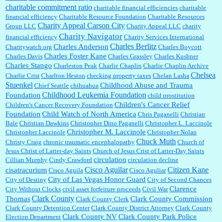
charitable commitment ratio
charitable financial efficiencies
charitable
financial efficiency
Charitable Resource Foundation
Charitable Resources
Charity Appeal Carson City
Group LLC
Charity Appeal LLC
charity
Charity Navigator
financial efficiency
Charity Services International
Charles Berlitz
Charles Anderson
Charitywatch.org
Charles Boycott
Charles Foster Kane
Charles Davis
Charles Grassley
Charles Kushner
Charles Stango
Charleston Peak
Charlie Chaplin
Charlie Chaplin Archive
Chelsea
Charlie Crist
Charlton Heston
checking property taxes
Chelan Lasha
Stuenkel
Childhood Abuse and Trauma
Chief Seattle
chihuahua
Childhood Leukemia Foundation
Foundation
child prostitution
Children's Cancer Relief
Children's Cancer Recovery Foundation
Foundation
Child Watch of North America
Chris Paganelli
Christian
Bale
Christian Dawkins
Christopher Dino Paganelli
Christopher L. Laccinole
Christopher M. Laccinole
Christopher Laccinole
Christopher Nolan
Chuck Muth
Christy Craig
chronic traumatic encephalopathy
Church of
Jesus Christ of Latter-day Saints
Church of Jesus Crist of Latter-Day Saints
circulation
Cillian Murphy
Cindy Crawford
circulation decline
Cisco Aguilar
Citizen Kane
cisatracurium
Cisco Aguila
Cisco Aguliar
City of Las Vegas Honor Guard
City of Destiny
City of Second Chances
Clarence
City Without Clocks
civil asset forfeiture proceeds
Civil War
Clark County
Thomas
Clark County Commission
Clark County Clerk
Clark County Detention Center
Clark County District Attorney
Clark County
Clark County NV
Clark County Park Police
Election Department