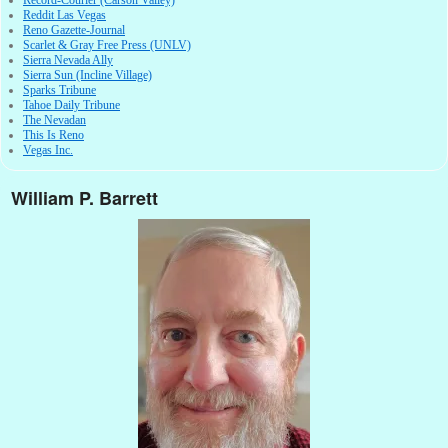
Record-Courier (Carson Valley)
Reddit Las Vegas
Reno Gazette-Journal
Scarlet & Gray Free Press (UNLV)
Sierra Nevada Ally
Sierra Sun (Incline Village)
Sparks Tribune
Tahoe Daily Tribune
The Nevadan
This Is Reno
Vegas Inc.
William P. Barrett