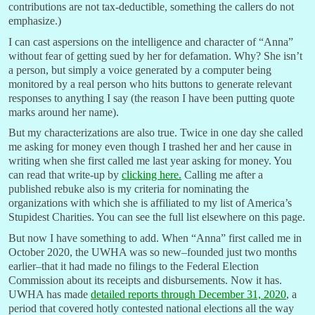
contributions are not tax-deductible, something the callers do not
emphasize.)
I can cast aspersions on the intelligence and character of “Anna”
without fear of getting sued by her for defamation. Why? She isn’t
a person, but simply a voice generated by a computer being
monitored by a real person who hits buttons to generate relevant
responses to anything I say (the reason I have been putting quote
marks around her name).
But my characterizations are also true. Twice in one day she called
me asking for money even though I trashed her and her cause in
writing when she first called me last year asking for money. You
can read that write-up by
clicking here.
Calling me after a
published rebuke also is my criteria for nominating the
organizations with which she is affiliated to my list of America’s
Stupidest Charities. You can see the full list elsewhere on this page.
But now I have something to add. When “Anna” first called me in
October 2020, the UWHA was so new–founded just two months
earlier–that it had made no filings to the Federal Election
Commission about its receipts and disbursements. Now it has.
UWHA has made
detailed reports through December 31, 2020
, a
period that covered hotly contested national elections all the way