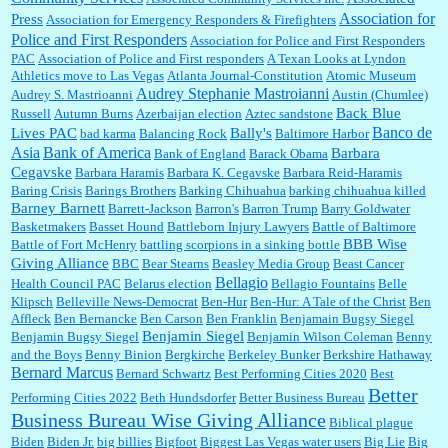
Association for
Press
Association for Emergency Responders & Firefighters
Police and First Responders
Association for Police and First Responders
PAC
Association of Police and First responders
A Texan Looks at Lyndon
Jim Czaplicki:
What day should Kroger stores be offering the discount. We all know they
Athletics move to Las Vegas
Atlanta Journal-Constitution
Atomic Museum
will probably offer a certain day....
Audrey Stephanie Mastroianni
Audrey S. Mastrioanni
Austin (Chumlee)
Back Blue
Russell
Autumn Burns
Azerbaijan election
Aztec sandstone
Banco de
Lives PAC
Bally's
bad karma
Balancing Rock
Baltimore Harbor
Asia
Bank of America
Barbara
Bank of England
Barack Obama
:
Thats not right and they'd onto honor there make it right program either bad kroger
...
Cegavske
Barbara Haramis
Barbara K. Cegavske
Barbara Reid-Haramis
Baring Crisis
Barings Brothers
Barking Chihuahua
barking chihuahua killed
Barney Barnett
Barrett-Jackson
Barron's
Barron Trump
Barry Goldwater
Basketmakers
Basset Hound
Battleborn Injury Lawyers
Battle of Baltimore
Elsie:
Thank you for sharing this discount, every savings is appreciated as prices rise here
BBB Wise
Battle of Fort McHenry
battling scorpions in a sinking bottle
in Las Vegas....
Giving Alliance
BBC
Bear Stearns
Beasley Media Group
Beast Cancer
Bellagio
Health Council PAC
Belarus election
Bellagio Fountains
Belle
Klipsch
Belleville News-Democrat
Ben-Hur
Ben-Hur: A Tale of the Christ
Ben
Affleck
Ben Bernancke
Ben Carson
Ben Franklin
Benjamain Bugsy Siegel
Marty posner:
Albertsons gives seniors on the first Wednesday of the month a 10%
Benjamin Siegel
Benjamin Bugsy Siegel
Benjamin Wilson Coleman
Benny
discount and they do it happily....
and the Boys
Benny Binion
Bergkirche
Berkeley Bunker
Berkshire Hathaway
Bernard Marcus
Bernard Schwartz
Best Performing Cities 2020
Best
Better
Performing Cities 2022
Beth Hundsdorfer
Better Business Bureau
Ana:
Very crappy of Kroger to do this. I had no idea....
Business Bureau Wise Giving Alliance
Biblical plague
Biden
Biden Jr.
big billies
Bigfoot
Biggest Las Vegas water users
Big Lie
Big