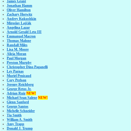
James Grant
Jonathan Hamm
Oliver Hamilton
Zachary Horwitz
Andrey Kukushkin
Miroslav Lajčák
Angelina Lazar
Arnold Gerald Leto III
Emmanuel Macron
Thomas Malone
Randall Miles
Lisa M. Moore
Alicia Moran
Paul Morgan
Preston Murphy
Christopher Dino Paganelli
Lev Parnas
Muriel Penicaud
Cory Perlson
Jeremy Reichberg
George Retos Jr.
Adrian Ruiz
NEW!
Michael Sean Salene
NEW!
Glenn Sanford
George Santos
Michelle Schneider
Tia Smith
William A. Smith
Amy Trapp
Donald J. Trump