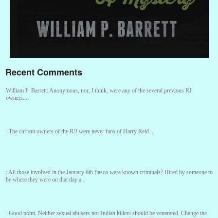
Recent Comments
William P. Barrett:
Anonymous, nor, I think, were any of the several previous RJ
owners....
:
The current owners of the R/J were never fans of Harry Reid....
:
All those involved in the January 6th fiasco were known criminals? Hired by someone to
be where they were on that day a...
:
Good point. Neither sexual abusers nor Indian killers should be venerated. Change the