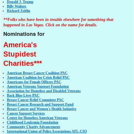
Donald J. Trump
Billy Walters
Richard Zeitlin
**Folks who have been in trouble elsewhere for something that
happened in Las Vegas. Click on the name for details.
Nominations for
America's
Stupidest
Charities***
American Breast Cancer Coalition PAC
American Coalition for Crisis Relief PAC
Americans for Female Officers PAC
American Veterans Support Foundation
Association for Homeless and Disabled Veterans
Back Blue Lives PAC
Breast Cancer Relief Committee PAC
Breast Cancer Research and Support Fund
Breast Cancer and Women's Health Initiative
Cancer Support Services
Center for Homeless American Veterans
Childhood Leukemia Foundation
Community Charity Advancement
International Union of Police Associations AFL-CIO