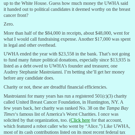
up to the White House. Guess how much money the UWHA said
it handed out to political candidates it deemed worthy on the breast
cancer front?
Zero.
More than half of the $84,000 in receipts, about $48,000, went for
what I would call fundraising expense. Another $17,000 was spent
in legal and other overhead.
UWHA ended the year with $23,558 in the bank. That’s not going
to fund many future political donations, especially since $13,935 is
listed as a debt owed to UWHA’s founder and treasurer, one
Audrey Stephanie Mastroianni. I’m betting she’ll get her money
before any candidate does.
Charity or not, these are dreadful financial efficiencies.
Mastroianni for many years has run a registered 501(c)(3) charity
called United Breast Cancer Foundation, in Huntington, NY. A
few years back, her charity was ranked No. 38 on the
Tampa Bay
Times
‘s famous list of America’s Worst Charities. I once was
solicited by that organization, too. (
Click here
for that account,
which featured a robot caller who went by “Alice.”) Like UWHA,
most of its cash contributions listed on its most recent federal tax