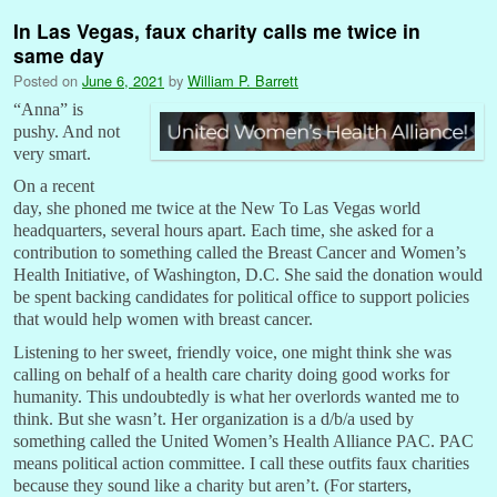
In Las Vegas, faux charity calls me twice in
same day
Posted on
June 6, 2021
by
William P. Barrett
“
Anna” is
pushy. And not
very smart.
On a recent
day, she phoned me twice at the New To Las Vegas world
headquarters, several hours apart. Each time, she asked for a
contribution to something called the Breast Cancer and Women’s
Health Initiative, of Washington, D.C. She said the donation would
be spent backing candidates for political office to support policies
that would help women with breast cancer.
Listening to her sweet, friendly voice, one might think she was
calling on behalf of a health care charity doing good works for
humanity. This undoubtedly is what her overlords wanted me to
think. But she wasn’t. Her organization is a d/b/a used by
something called the United Women’s Health Alliance PAC. PAC
means political action committee. I call these outfits faux charities
because they sound like a charity but aren’t. (For starters,