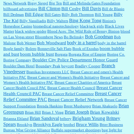
News Network
Bigsy Siegel
Big Ten
Bill and Melinda Gates Foundation
Bill Clinton
Bill Davis
Bill Cosby
billboard advertising
Bill de Blasio
:
Well said, TDS is a real thing lol!...
Bill Edgar
Billy
Bill Dedman
Bill Gates
Billy Bob Thornton
Bill Young
Bing Kong Tong
The Kid
Billy Vassiliadis
Billy Walters
Binion's
Horseshoe Casino
biomedical nanotechnology
blackjack girls
Black Lives
Matter
black widow spider
Blood Aces: The Wild Ride of Benny Binion
blood
Bob Goodman
on Las Vegas street
Bloomberg News
Bo Belinsky
Bob
:
You won’t say what makes a senior a senior. Could I do this or have to wait a few more
body in a barrel
Bob Woodward
Malone
Bob Werner
body in the barrel
years?...
boom bubble
Bogle family
Bolero
Bonneville Salt Flats
Book of Exodus
and bust
boom bubble bust
Borgata
Borgata Rise of Empire
Boring Co.
Boulder City Police Department Honor Guard
Boring Company
Lilgoalielvr:
Albertsons gives me my senior discount the first Wednesday of every month.
Branch
Boulder Dam Hotel
Boundary Peak
boycott
Bradley Cooper
I think they did change it to where you have ...
Vinedresser
Branikas Investments LLC
Breast Cancer and omen's Health
Initiative PAC
Breast Cancer and Women's Health Initiative
Breast Cancer and
Women’s Health Initiative PAC
Breast Cancer Charities of America
Breast
Breast Cancer
Cancer Health Coucil PAC
Breast Cancer Health Council
:
no Kroger does not own Vonder Albertsons Albertsons owns Vons...
Breast Cancer
Health Council PAC
Breast Cancer Relief Committee
Relief Committee PAC
Breast Cancer Relief Network
Breast Cancer
Brian
Support Foundation
Brenda Hankins
Brent Musburger
Brian Ahakuelo
Greenspun
Brian Joseph
Brian Kowalski
Brian Hill
Brian J. Virag
:
Trump is really living in this guy's head . Why can't people put their TDS away long
Brian Sandoval
Brigham Young
Britney
Brianna Ehland
bribery
enough to go watch a good movie...
Spears
Brooklyn Eagle
Bruce Willis
Brooklyn
brothel
Btter Business
Bureau Wise Giving Alliance
Buffalo supermarket shootings
bug light for