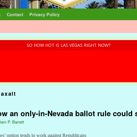
t
Contact
Privacy Policy
SO HOW HOT IS LAS VEGAS RIGHT NOW?
axalt
w an only-in-Nevada ballot rule could
liam P. Barrett
s’ option tends to work against Republicans