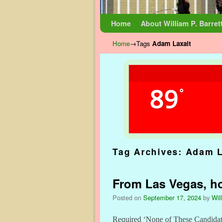
Skip to primary content
Skip to secondary content
Home
About William P. Barret
Home
→Tags
Adam Laxalt
89
°
Tag Archives:
Adam L
From Las Vegas, ho
Posted on
September 17, 2024
by
Wil
Required ‘None of These Candidate