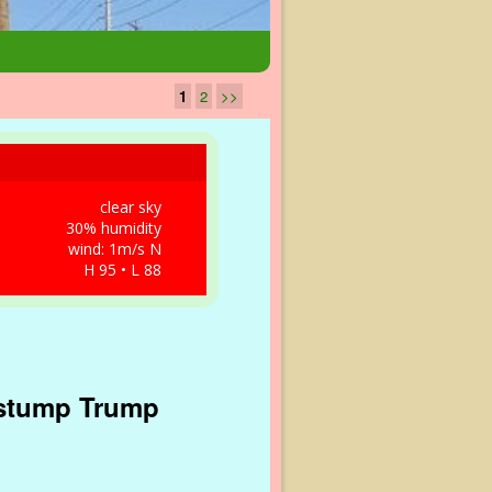
1
2
>>
clear sky
30% humidity
wind: 1m/s N
H 95 • L 88
 stump Trump