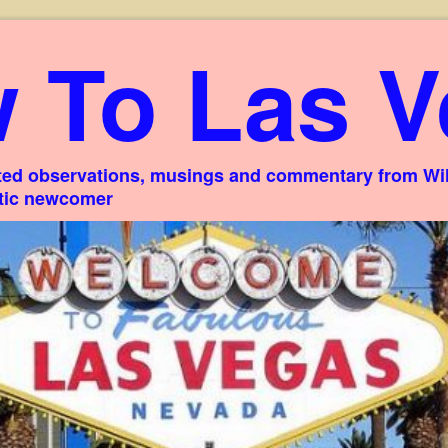
 To Las V
ed observations, musings and commentary from Willi
stic newcomer