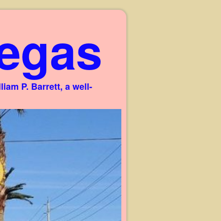
egas
am P. Barrett, a well-