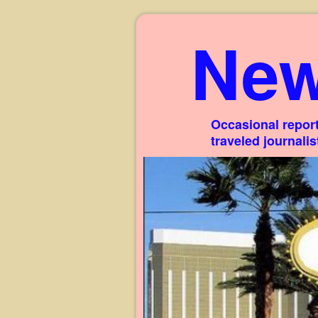
New
Occasional report
traveled journali