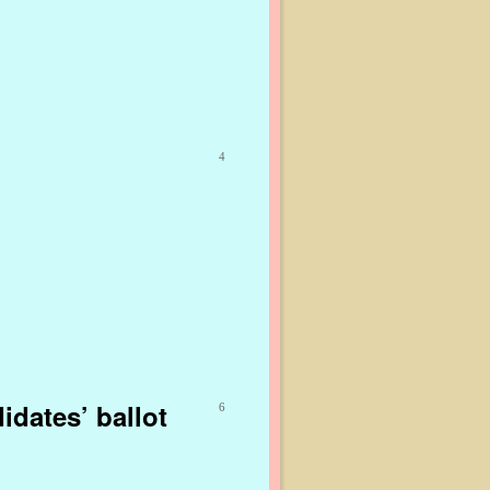
4
dates’ ballot
6