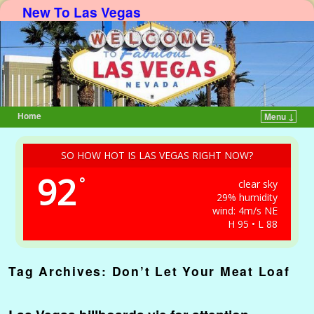
New To Las Vegas
Home
Menu ↓
Skip to primary content
Skip to secondary content
SO HOW HOT IS LAS VEGAS RIGHT NOW?
92
°
clear sky
29% humidity
wind: 4m/s NE
H 95 • L 88
Tag Archives:
Don’t Let Your Meat Loaf