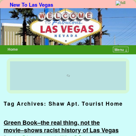
New To Las Vegas
Home
Menu ↓
Skip to primary content
Skip to secondary content
Tag Archives:
Shaw Apt. Tourist Home
Green Book–the real thing, not the
movie–shows racist history of Las Vegas