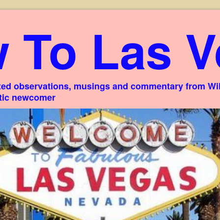
 To Las V
ed observations, musings and commentary from Willi
stic newcomer