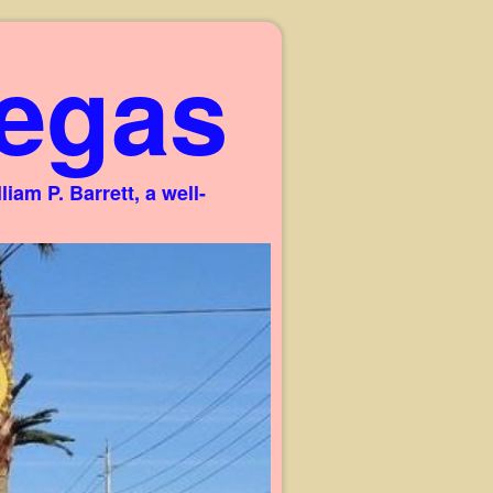
egas
am P. Barrett, a well-