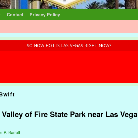
t
Contact
Privacy Policy
SO HOW HOT IS LAS VEGAS RIGHT NOW?
Swift
 Valley of Fire State Park near Las Veg
m P. Barrett