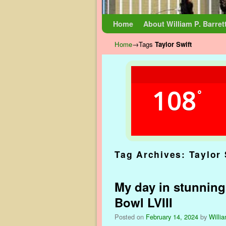
Skip to primary content
Skip to secondary content
Home
About William P. Barret
Home
→Tags
Taylor Swift
108
°
Tag Archives:
Taylor 
My day in stunning
Bowl LVIII
Posted on
February 14, 2024
by
Willia