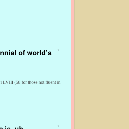
nnial of world’s
2
LVIII (58 for those not fluent in
 is, uh,
2