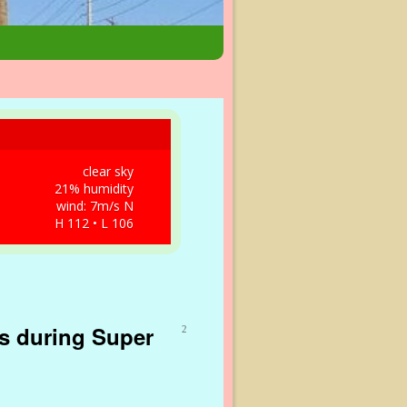
clear sky
21% humidity
wind: 7m/s N
H 112 • L 106
as during Super
2