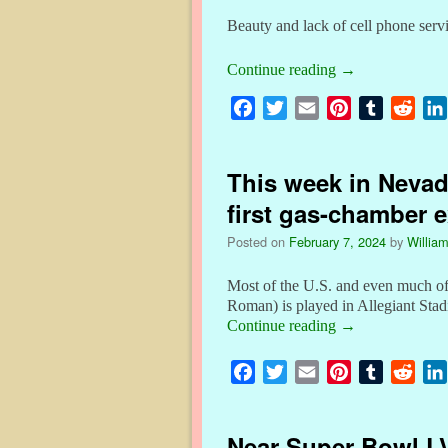
Beauty and lack of cell phone servi
Continue reading
→
F
T
E
P
T
R
a
w
m
i
u
e
c
i
a
n
m
d
This week in Nevada
e
t
i
t
b
d
b
t
l
e
l
i
first gas-chamber 
o
e
r
r
t
Posted on
February 7, 2024
by
William
o
r
e
k
s
Most of the U.S. and even much of
t
Roman) is played in Allegiant St
Continue reading
→
F
T
E
P
T
R
a
w
m
i
u
e
c
i
a
n
m
d
Near Super Bowl LV
e
t
i
t
b
d