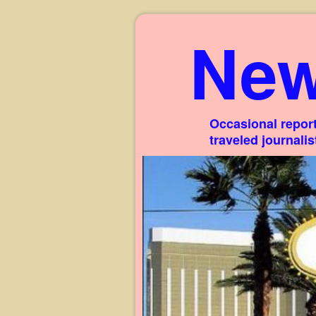
New
Occasional report
traveled journali