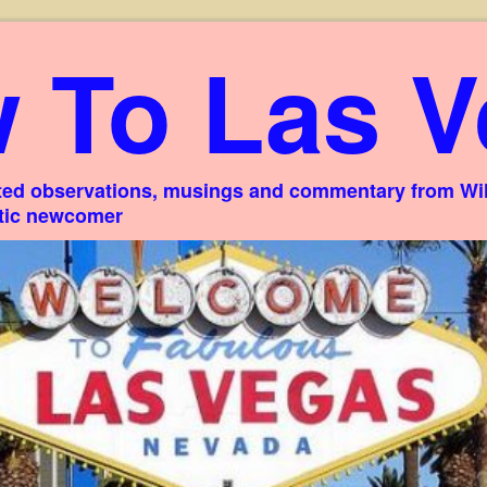
 To Las V
ed observations, musings and commentary from Willi
stic newcomer