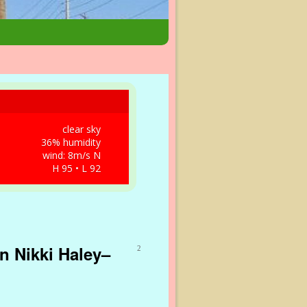
clear sky
36% humidity
wind: 8m/s N
H 95 • L 92
n Nikki Haley–
2