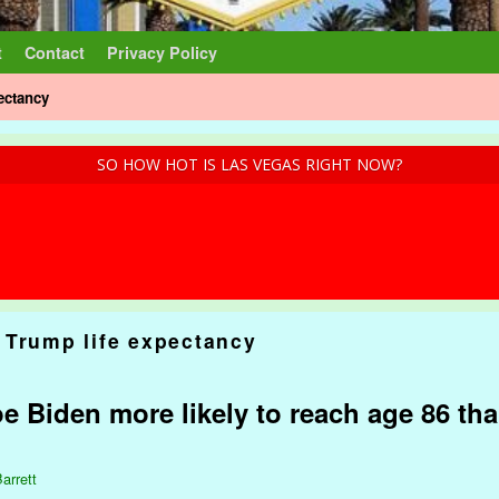
t
Contact
Privacy Policy
ectancy
SO HOW HOT IS LAS VEGAS RIGHT NOW?
 Trump life expectancy
e Biden more likely to reach age 86 tha
arrett