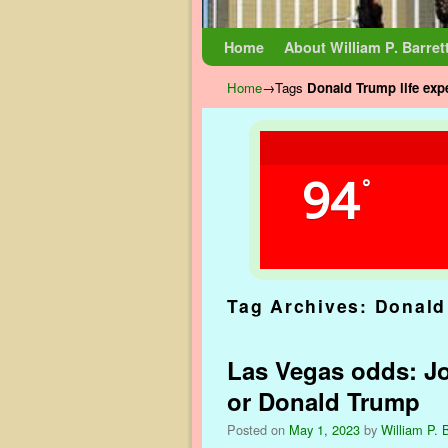
Skip to primary content
Skip to secondary content
Home
About William P. Barret
Home
→Tags
Donald Trump life exp
94
°
Tag Archives:
Donald
Las Vegas odds: Jo
or Donald Trump
Posted on
May 1, 2023
by
William P. B