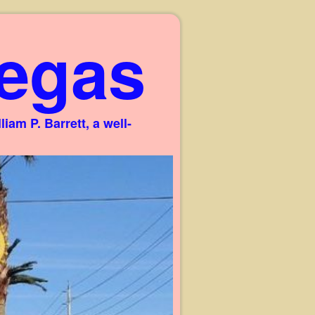
egas
am P. Barrett, a well-