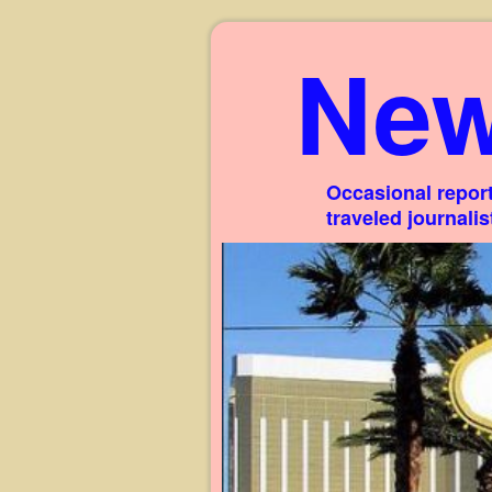
New
Occasional report
traveled journali