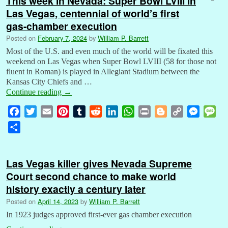
This week in Nevada: Super Bowl LVIII in
Las Vegas, centennial of world’s first
gas-chamber execution
Posted on
February 7, 2024
by
William P. Barrett
Most of the U.S. and even much of the world will be fixated this
weekend on Las Vegas when Super Bowl LVIII (58 for those not
fluent in Roman) is played in Allegiant Stadium between the
Kansas City Chiefs and …
Continue reading
→
F
T
E
P
T
R
L
W
P
B
C
M
M
a
w
m
i
u
e
i
h
r
l
o
e
e
S
c
i
a
n
m
d
n
a
i
o
p
s
s
h
e
t
i
t
b
d
k
t
n
g
y
s
s
a
b
t
l
e
l
i
e
s
t
g
L
e
a
Las Vegas killer gives Nevada Supreme
r
o
e
r
r
t
d
A
e
i
n
g
Court second chance to make world
e
o
r
e
I
p
r
n
g
e
history exactly a century later
k
s
n
p
k
e
Posted on
April 14, 2023
by
William P. Barrett
t
r
In 1923 judges approved first-ever gas chamber execution