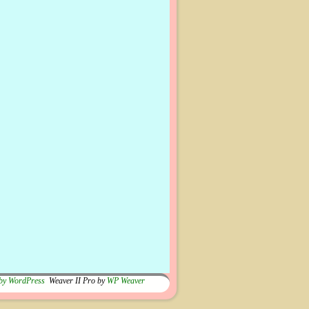
by WordPress
Weaver II Pro by
WP Weaver