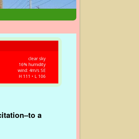
clear sky
16% humidity
wind: 4m/s SE
H 111 • L 106
citation–to a