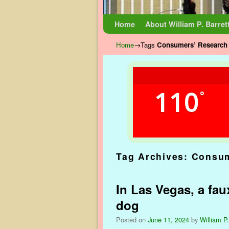
Skip to primary content
Skip to secondary content
Home
About William P. Barret
Home
→Tags
Consumers’ Research 
110
°
Tag Archives:
Consum
In Las Vegas, a faux
dog
Posted on
June 11, 2024
by
William P.