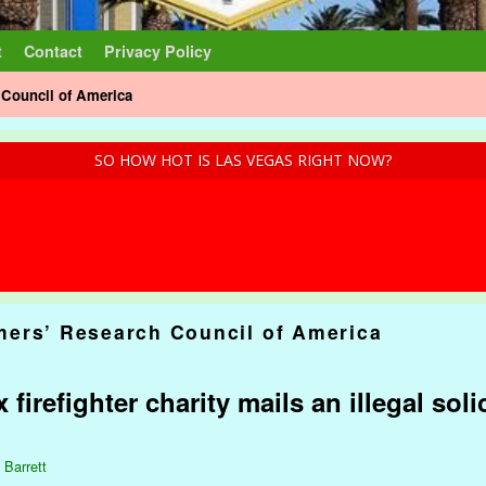
t
Contact
Privacy Policy
Council of America
SO HOW HOT IS LAS VEGAS RIGHT NOW?
ers’ Research Council of America
 firefighter charity mails an illegal soli
 Barrett