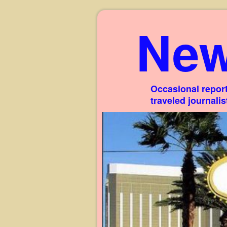
New
Occasional report
traveled journali