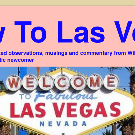
 To Las V
ed observations, musings and commentary from Willi
stic newcomer