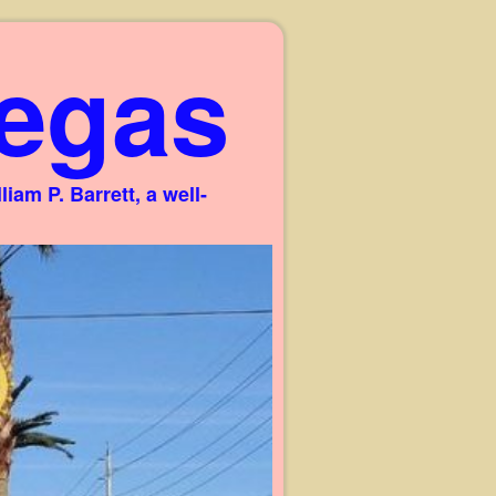
egas
am P. Barrett, a well-