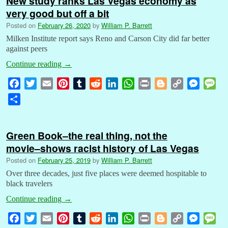
New study ranks Las Vegas economy as
very good but off a bit
Posted on
February 26, 2020
by
William P. Barrett
Milken Institute report says Reno and Carson City did far better
against peers
Continue reading
→
F
T
E
P
T
R
L
W
P
B
C
M
M
a
w
m
i
u
e
i
h
r
l
o
e
e
S
c
i
a
n
m
d
n
a
i
o
p
s
s
h
e
t
i
t
b
d
k
t
n
g
y
s
s
a
b
t
l
e
l
i
e
s
t
g
L
e
a
Green Book–the real thing, not the
r
o
e
r
r
t
d
A
e
i
n
g
movie–shows racist history of Las Vegas
e
o
r
e
I
p
r
n
g
e
Posted on
February 25, 2019
by
William P. Barrett
k
s
n
p
k
e
Over three decades, just five places were deemed hospitable to
t
r
black travelers
Continue reading
→
F
T
E
P
T
R
L
W
P
B
C
M
M