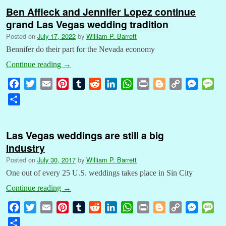
Ben Affleck and Jennifer Lopez continue
grand Las Vegas wedding tradition
Posted on
July 17, 2022
by
William P. Barrett
Bennifer do their part for the Nevada economy
Continue reading
→
F
T
E
P
T
R
L
W
P
B
C
M
M
a
w
m
i
u
e
i
h
r
l
o
e
e
S
c
i
a
n
m
d
n
a
i
o
p
s
s
h
e
t
i
t
b
d
k
t
n
g
y
s
s
a
b
t
l
e
l
i
e
s
t
g
L
e
a
Las Vegas weddings are still a big
r
o
e
r
r
t
d
A
e
i
n
g
industry
e
o
r
e
I
p
r
n
g
e
Posted on
July 30, 2017
by
William P. Barrett
k
s
n
p
k
e
One out of every 25 U.S. weddings takes place in Sin City
t
r
Continue reading
→
F
T
E
P
T
R
L
W
P
B
C
M
M
a
w
m
i
u
e
i
h
r
l
o
e
e
S