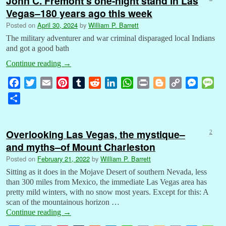
John C. Frémont’s one-night stand in Las
Vegas–180 years ago this week
Posted on
April 30, 2024
by
William P. Barrett
The military adventurer and war criminal disparaged local Indians
and got a good bath
Continue reading
→
F
T
E
P
T
R
L
W
P
B
C
M
M
a
w
m
i
u
e
i
h
r
l
o
e
e
S
c
i
a
n
m
d
n
a
i
o
p
s
s
h
e
t
i
t
b
d
k
t
n
g
y
s
s
a
b
t
l
e
l
i
e
s
t
g
L
e
a
Overlooking Las Vegas, the mystique–
2
r
o
e
r
r
t
d
A
e
i
n
g
and myths–of Mount Charleston
e
o
r
e
I
p
r
n
g
e
Posted on
February 21, 2022
by
William P. Barrett
k
s
n
p
k
e
Sitting as it does in the Mojave Desert of southern Nevada, less
t
r
than 300 miles from Mexico, the immediate Las Vegas area has
pretty mild winters, with no snow most years. Except for this: A
scan of the mountainous horizon …
Continue reading
→