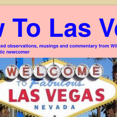
 To Las V
ed observations, musings and commentary from Willi
stic newcomer