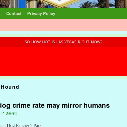
t
Contact
Privacy Policy
SO HOW HOT IS LAS VEGAS RIGHT NOW?
 Hound
dog crime rate may mirror humans
 P. Barrett
n at Dog Fancier’s Park