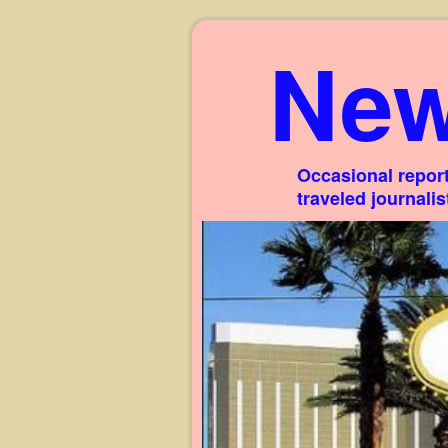
New
Occasional report
traveled journali