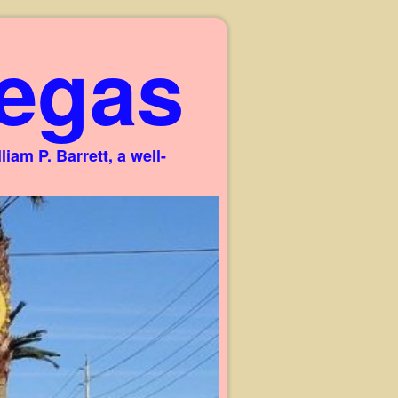
egas
am P. Barrett, a well-