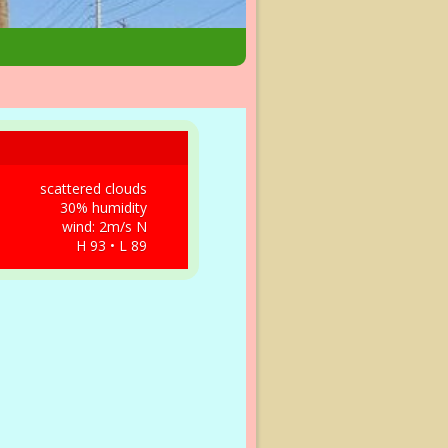
scattered clouds
30% humidity
wind: 2m/s N
H 93 • L 89