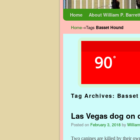
Skip to primary content
Skip to secondary content
Home
About William P. Barret
Home
→Tags
Basset Hound
90
°
Tag Archives:
Basset
Las Vegas dog on 
Posted on
February 3, 2018
by
William
Two canines are killed by their ow