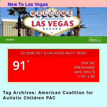
New To Las Vegas
Home
Menu ↓
Skip to primary content
Skip to secondary content
SO HOW HOT IS LAS VEGAS RIGHT NOW?
91
°
clear sky
30% humidity
wind: 2m/s N
H 93 • L 88
Tag Archives:
American Coalition for
Autistic Children PAC