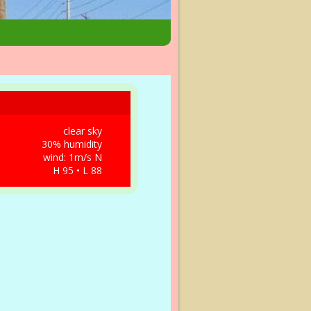
clear sky
30% humidity
wind: 1m/s N
H 95 • L 88