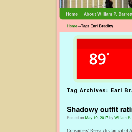
Skip to primary content
Skip to secondary content
Home
About William P. Barret
Home
→Tags
Earl Bradley
89
°
Tag Archives:
Earl B
Shadowy outfit rat
Posted on
May 10, 2017
by
William P.
Consumers’ Research Council of Ame