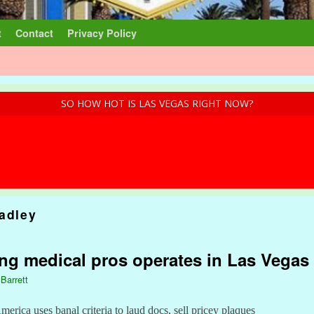
t
Contact
Privacy Policy
SO HOW HOT IS LAS VEGAS RIGHT NOW?
radley
ing medical pros operates in Las Vegas
 Barrett
rica uses banal criteria to laud docs, sell pricey plaques