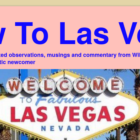
 To Las V
ed observations, musings and commentary from Willi
stic newcomer