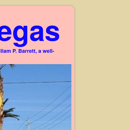
egas
am P. Barrett, a well-