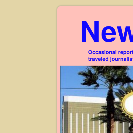
New
Occasional report
traveled journali