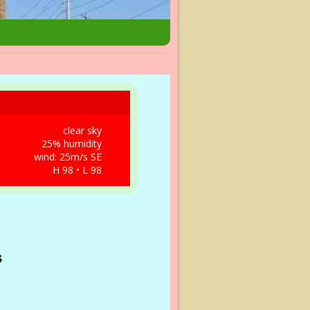
clear sky
25% humidity
wind: 25m/s SE
H 98 • L 98
s