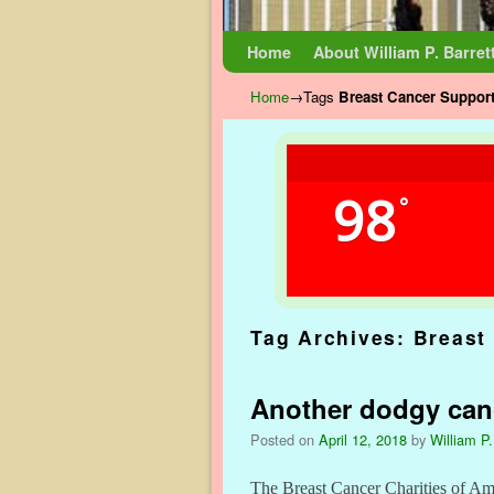
Skip to primary content
Skip to secondary content
Home
About William P. Barret
Home
→Tags
Breast Cancer Suppor
98
°
Tag Archives:
Breast
Another dodgy canc
Posted on
April 12, 2018
by
William P.
The Breast Cancer Charities of Amer