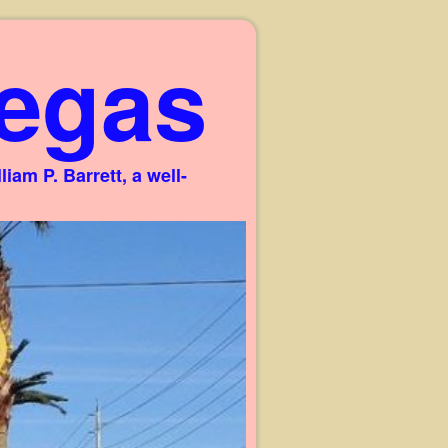
egas
am P. Barrett, a well-