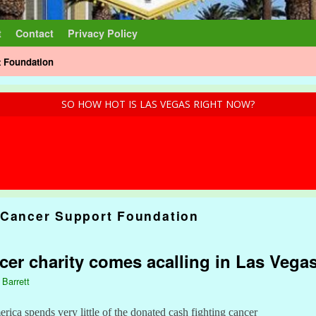
t
Contact
Privacy Policy
t Foundation
SO HOW HOT IS LAS VEGAS RIGHT NOW?
 Cancer Support Foundation
er charity comes acalling in Las Vega
 Barrett
ica spends very little of the donated cash fighting cancer