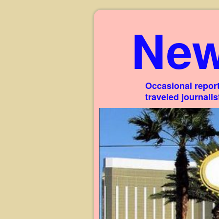
New
Occasional report
traveled journali