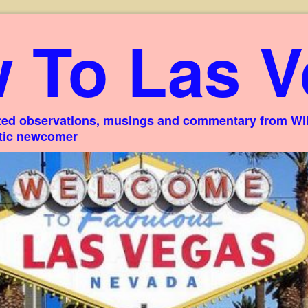
 To Las V
ed observations, musings and commentary from Willi
stic newcomer