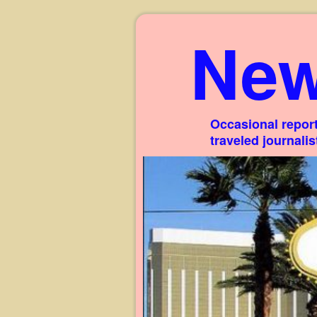
New
Occasional report
traveled journali