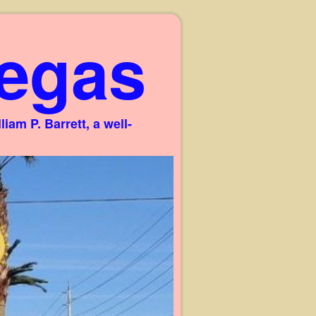
egas
am P. Barrett, a well-