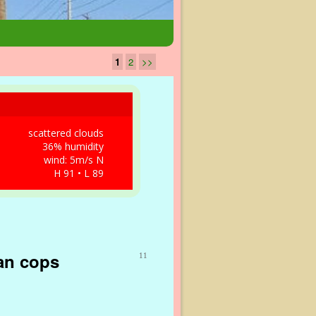
1
2
>>
scattered clouds
36% humidity
wind: 5m/s N
H 91 • L 89
han cops
11