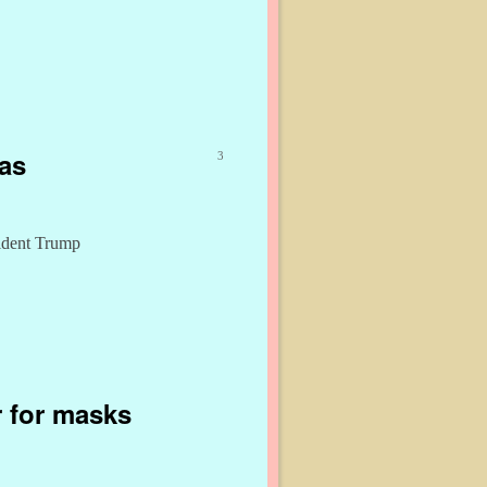
gas
3
sident Trump
 for masks