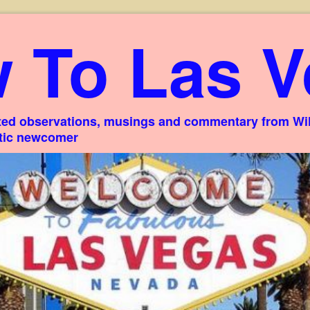
 To Las V
ed observations, musings and commentary from Willi
stic newcomer