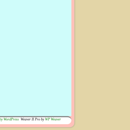
by WordPress
Weaver II Pro by
WP Weaver