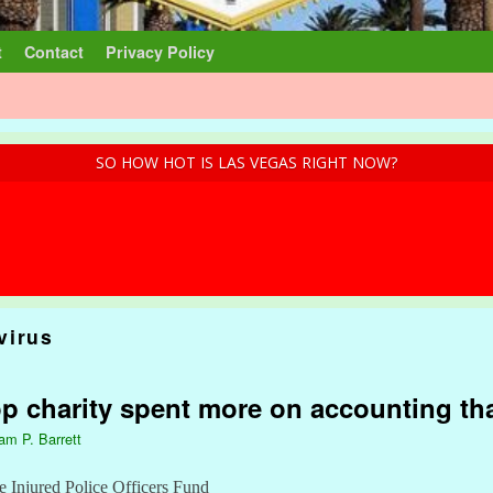
t
Contact
Privacy Policy
SO HOW HOT IS LAS VEGAS RIGHT NOW?
virus
op charity spent more on accounting t
iam P. Barrett
e Injured Police Officers Fund