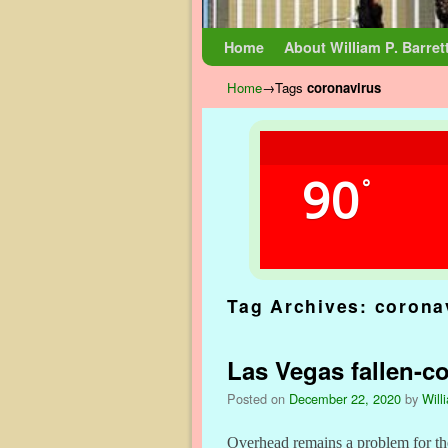
Skip to primary content
Skip to secondary content
Home
About William P. Barret
Home
→Tags
coronavirus
90
°
Tag Archives:
corona
Las Vegas fallen-c
Posted on
December 22, 2020
by
Will
Overhead remains a problem for th