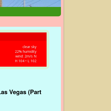
clear sky
22% humidity
wind: 2m/s N
H 104 • L 102
Las Vegas (Part