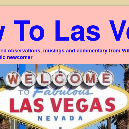
 To Las V
ed observations, musings and commentary from Willi
stic newcomer