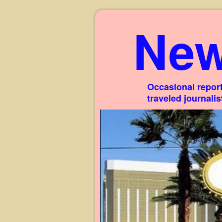
New
Occasional report
traveled journali