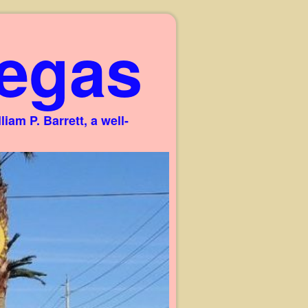
egas
am P. Barrett, a well-