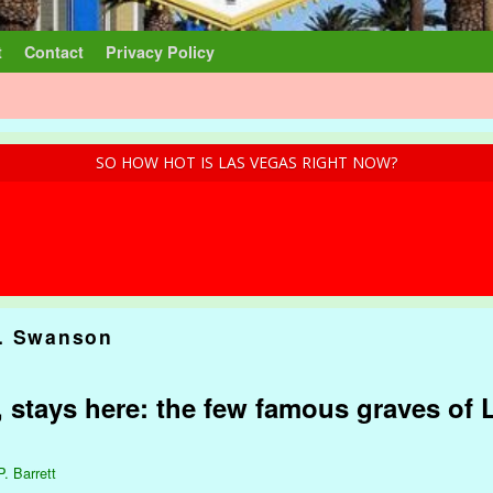
t
Contact
Privacy Policy
SO HOW HOT IS LAS VEGAS RIGHT NOW?
. Swanson
 stays here: the few famous graves of 
P. Barrett