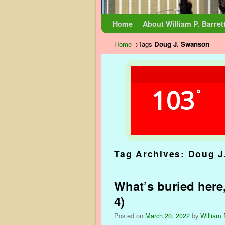
Skip to primary content
Skip to secondary content
Home
About William P. Barret
Home
→Tags
Doug J. Swanson
103
°
Tag Archives:
Doug J
What’s buried here,
4)
Posted on
March 20, 2022
by
William 