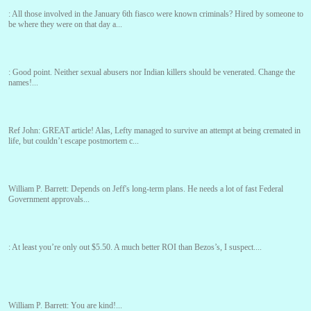
:
All those involved in the January 6th fiasco were known criminals? Hired by someone to
be where they were on that day a...
:
Good point. Neither sexual abusers nor Indian killers should be venerated. Change the
names!...
Ref John:
GREAT article! Alas, Lefty managed to survive an attempt at being cremated in
life, but couldn’t escape postmortem c...
William P. Barrett:
Depends on Jeff's long-term plans. He needs a lot of fast Federal
Government approvals...
:
At least you’re only out $5.50. A much better ROI than Bezos’s, I suspect....
William P. Barrett:
You are kind!...