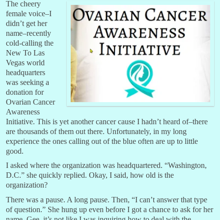
The cheery
female voice–I
didn’t get her
name–recently
cold-calling the
New To Las
Vegas world
headquarters
was seeking a
donation for
Ovarian Cancer
Awareness
Initiative. This is yet another cancer cause I hadn’t heard of–there
are thousands of them out there. Unfortunately, in my long
experience the ones calling out of the blue often are up to little
good.
I asked where the organization was headquartered. “Washington,
D.C.” she quickly replied. Okay, I said, how old is the
organization?
There was a pause. A long pause. Then, “I can’t answer that type
of question.” She hung up even before I got a chance to ask for her
name. Gee, it’s not like I was inquiring how to deal with the