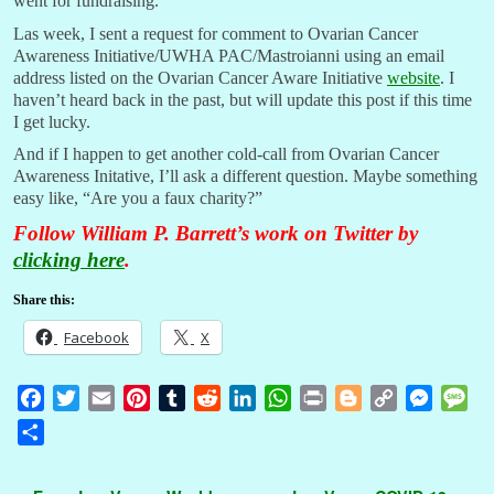
went for fundraising.
Las week, I sent a request for comment to Ovarian Cancer
Awareness Initiative/UWHA PAC/Mastroianni using an email
address listed on the Ovarian Cancer Aware Initiative
website
. I
haven’t heard back in the past, but will update this post if this time
I get lucky.
And if I happen to get another cold-call from Ovarian Cancer
Awareness Initative, I’ll ask a different question. Maybe something
easy like, “Are you a faux charity?”
Follow William P. Barrett’s work on Twitter by
clicking here
.
Share this:
Facebook
X
F
T
E
P
T
R
L
W
P
B
C
M
M
a
w
m
i
u
e
i
h
r
l
o
e
e
S
c
i
a
n
m
d
n
a
i
o
p
s
s
h
e
t
i
t
b
d
k
t
n
g
y
s
s
a