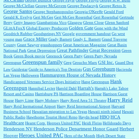
George Burdick
George Fayle
George Floyd
George H.W. Bush
George McClellan
George McGovern
George Pawlaczyk
George Retos Jr.
George Santos
George Stephanopoulos
Georgia O'Keeffe
Gerald Ford
Gerald K. Evelyn
Geri McGee
Geri McGee Rosenthal
Geri Rosenthal
Gertrude
Berry
Getty Images
Giambattista Vico
Glasgow
Glenn Close
Glenn Sanford
Golden Gate
GLittA FoxX
Global Energy Producers
Gone with the Wind
Goodrich Rubber
Goodsprings NV
Google
government handout
Go west
Grace Miller
young man
Grady Barnett
Grady L. Barnett
Grand Traverse
County
Grant Sawyer
grasshoppers
Great American Magazine
Great Basin
Great Pathfinder
Great Recession
National Park
Great Depression
Green
Book
Green Book movie
Greenock
Green Party
Green Party Nevada
Greenspun family
GSI Inc.
Greenspun
Greg
Groucho Marx
Guard Dog
Gus Greenbaum
Law
Guidestar
Guide to America's Top Dentists
Hacienda
Hammargren House of Nevada History
Las Vegas
Halloween
Hank
Handicapped Veterans Service Dogs Initiative
Hang Greenspun
Greenspun
Harrah's
Hannibal Lecter
Harold Dahl
Harrah's Lake Tahoe
Resort and Casino
Harrisburg PA
Harrison Boarding House
Harrison Guest
Harry Reid
House
Harry Lime
Harry Mohney
Harry Reed Area 51 Theater
Harry Reid Inernational Airport
Harry Reid International Airport
Harvard
Business School
Hawaiian migration to Las Vegas
Hawaii ninth island
Hawaii
HBO
HCA
Public Radio
Hawthorne Tourist Hotel Reno
Haydn head
Healthcare
Hearst Corp.
Heeroes United PAC
Heidi Fleiss
Helldorado Days
Henderson NV
Henderson Police Department Honor Guard
Herbert
Heroes United PAC
Hoover
Hero of the Month
High Desert State