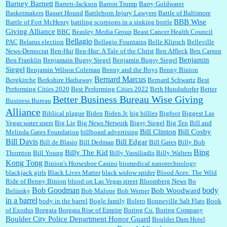
Barney Barnett
discount and they do it happily....
Barrett-Jackson
Barron Trump
Barry Goldwater
Basketmakers
Basset Hound
Battleborn Injury Lawyers
Battle of Baltimore
BBB Wise
Battle of Fort McHenry
battling scorpions in a sinking bottle
Giving Alliance
BBC
Beasley Media Group
Beast Cancer Health Council
Ana:
Very crappy of Kroger to do this. I had no idea....
Bellagio
PAC
Belarus election
Bellagio Fountains
Belle Klipsch
Belleville
News-Democrat
Ben-Hur
Ben-Hur: A Tale of the Christ
Ben Affleck
Ben Carson
Benjamin
Ben Franklin
Benjamain Bugsy Siegel
Benjamin Bugsy Siegel
Siegel
Benjamin Wilson Coleman
Benny and the Boys
Benny Binion
Bernard Marcus
Bergkirche
Berkshire Hathaway
Bernard Schwartz
Best
:
Well said, TDS is a real thing lol!...
Performing Cities 2020
Best Performing Cities 2022
Beth Hundsdorfer
Better
Better Business Bureau Wise Giving
Business Bureau
Alliance
Biblical plague
Biden
Biden Jr.
big billies
Bigfoot
Biggest Las
Vegas water users
Big Lie
Big News Network
Bigsy Siegel
Big Ten
Bill and
:
You won’t say what makes a senior a senior. Could I do this or have to wait a few more
years?...
Bill Clinton
Bill Cosby
Melinda Gates Foundation
billboard advertising
Bill Davis
Bill Edgar
Bill de Blasio
Bill Dedman
Bill Gates
Billy Bob
Bing
Billy The Kid
Thornton
Bill Young
Billy Vassiliadis
Billy Walters
Kong Tong
Binion's Horseshoe Casino
biomedical nanotechnology
Lilgoalielvr:
Albertsons gives me my senior discount the first Wednesday of every month.
blackjack girls
Black Lives Matter
black widow spider
Blood Aces: The Wild
I think they did change it to where you have ...
Ride of Benny Binion
blood on Las Vegas street
Bloomberg News
Bo
Bob Goodman
body
Bob Woodward
Belinsky
Bob Malone
Bob Werner
in a barrel
body in the barrel
Bogle family
Bolero
Bonneville Salt Flats
Book
:
no Kroger does not own Vonder Albertsons Albertsons owns Vons...
of Exodus
Borgata
Borgata Rise of Empire
Boring Co.
Boring Company
Boulder City Police Department Honor Guard
Boulder Dam Hotel