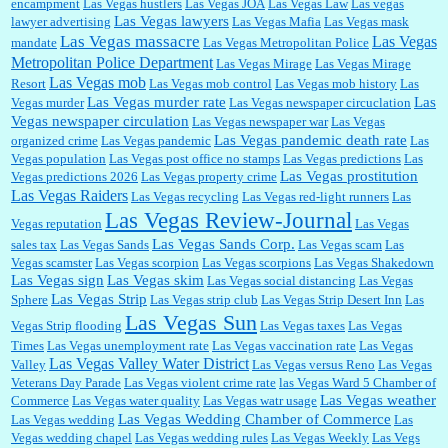
encampment
Las Vegas hustlers
Las Vegas JOA
Las Vegas Law
Las vegas
Las Vegas lawyers
lawyer advertising
Las Vegas Mafia
Las Vegas mask
Las Vegas massacre
Las Vegas
mandate
Las Vegas Metropolitan Police
Metropolitan Police Department
Las Vegas Mirage
Las Vegas Mirage
Las Vegas mob
Resort
Las Vegas mob control
Las Vegas mob history
Las
Las Vegas murder rate
Las
Vegas murder
Las Vegas newspaper circuclation
Vegas newspaper circulation
Las Vegas newspaper war
Las Vegas
Las Vegas pandemic death rate
organized crime
Las Vegas pandemic
Las
Vegas population
Las Vegas post office no stamps
Las Vegas predictions
Las
Las Vegas prostitution
Vegas predictions 2026
Las Vegas property crime
Las Vegas Raiders
Las Vegas recycling
Las Vegas red-light runners
Las
Las Vegas Review-Journal
Vegas reputation
Las Vegas
Las Vegas Sands Corp.
sales tax
Las Vegas Sands
Las Vegas scam
Las
Vegas scamster
Las Vegas scorpion
Las Vegas scorpions
Las Vegas Shakedown
Las Vegas sign
Las Vegas skim
Las Vegas social distancing
Las Vegas
Las Vegas Strip
Sphere
Las Vegas strip club
Las Vegas Strip Desert Inn
Las
Las Vegas Sun
Vegas Strip flooding
Las Vegas taxes
Las Vegas
Times
Las Vegas unemployment rate
Las Vegas vaccination rate
Las Vegas
Las Vegas Valley Water District
Valley
Las Vegas versus Reno
Las Vegas
Veterans Day Parade
Las Vegas violent crime rate
las Vegas Ward 5 Chamber of
Las Vegas weather
Commerce
Las Vegas water quality
Las Vegas watr usage
Las Vegas Wedding Chamber of Commerce
Las Vegas wedding
Las
Vegas wedding chapel
Las Vegas wedding rules
Las Vegas Weekly
Las Vegs