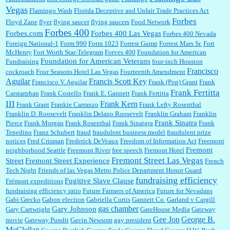
Vegas
Flamingo Wash
Florida Deceptive and Unfair Trade Practices Act
Forbes
Floyd Zane
flyer
flying saucer
flying saucers
Food Network
Forbes 400
Forbes.com
Forbes 400 Las Vegas
Forbes 400 Nevada
Foreign National-1
Form 990
Form 1023
Forrest Gump
Forrest Mars Sr.
Fort
McHenry
Fort Worth Star-Telegram
Forves 400
Foundation for American
Foundation for American Veterans
Fundraising
four-inch Houston
Francisco
cockroach
Four Seasons Hotel Las Vegas
Fourteenth Amendment
Aguilar
Francis Scott Key
Francisco V. Aguilar
Frank (Pop) Grant
Frank
Frank Fertitta
Carstarphan
Frank Costello
Frank E. Gannett
Frank Fertitta
III
Frank Kern
Frank Grant
Frankie Carranzo
Frank Lefty Rosenthal
Franklin D. Roosevelt
Franklin Delano Roosevelt
Franklin Graham
Franklin
Frank Sinatra
Pierce
Frank Morgan
Frank Rosenthal
Frank Sinatgra
Frank
Tepedino
Franz Schubert
fraud
fraudulent business model
fraudulent prize
notices
Fred Crisman
Frederick DeVeaux
Freedom of Information Act
Freemont
Fremont
neighborhood Seattle
Freemont River
free speech
Fremont Hotel
Fremont Street Las Vegas
Street
Fremont Street Experience
French
Tech Night
Friends of las Vegas Metro Police Department Honor Guard
fundraising efficiency
Fugitive Slave Clause
Frémont expeditions
fundraising efficiency ratio
Future Farmers of America
Future for Nevadans
Gabi Grecko
Gabon election
Gabriella Curtis
Gannett Co.
Garland v Cargill
gas chamber
Gary Johnson
Gary Cartwright
GateHouse Media
Gateway
Gee Jon
George B.
movie
Gateway Pundit
Gavin Newsom
gay president
McClellan