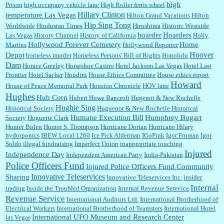
high
Prison
high occupany vehicle lane
High Roller ferris wheel
Hillary Clinton
temperature Las Vegas
Hilton Grand Vacations
Hilton
Hip Sing Tong
Worldwide
Hindustan Times
Hiroshima
Historic Westside
hoarder
Hoarders
Las Vegas
History Channel
History of California
Holly
Hollywood Forever Cemetery
Home
Martins
Hollywood Reporter
Hoover
Depot
homeless murder
Homeless Persons' Bill of Rights
Honolulu
Dam
Horace Greeley
Horseshoe Casino
Hotel Jackson Las Vegas
Hotel Last
Frontier
Hotel Sacher
Houdini
House Ethics Committee
House ethics report
Howard
House of Peace Memorial Park
Houston Chronicle
HOV lane
Hughes
Hub Corn
Hubert Howe Bancroft
Hugenot & New Rochelle
Hughie Sing
Historical Society
Huguenot & New Rochelle Historical
Humane Execution Bill
Humphrey Bogart
Society
Huguette Clark
Hunter Biden
Hunter S. Thompson
Hurricane Dorian
Hurricane Hilary
hydroponics
IBEW Local 1260
Ice Pick Alderman
IGoPink
Igor Fruman
Igor
Soldo
illegal fundraising
Imperfect Union
inappropriate touching
Injured
Independence Day
Independent American Party
India-Pakistan
Police Officers Fund
Injured Police Officers Fund Community
Innovative Teleservices
Sharing
Innovative Teleservices Inc.
insider
Internal
trading
Inside the Troubled Organization
Internal Revenue Serevice
Revenue Service
International Auditors Ltd.
International Brotherhood of
Electrical Workers
International Brotherhood of Teamsters
International Hotel
International UFO Museum and Research Center
las Vegas