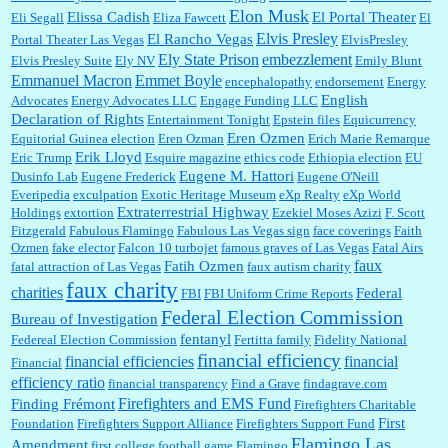
Elon Musk
Elissa Cadish
El Portal Theater
Eli Segall
Eliza Fawcett
El
Elvis Presley
El Rancho Vegas
Portal Theater Las Vegas
ElvisPresley
embezzlement
Ely State Prison
Elvis Presley Suite
Ely NV
Emily Blunt
Emmanuel Macron
Emmet Boyle
encephalopathy
endorsement
Energy
English
Advocates
Energy Advocates LLC
Engage Funding LLC
Declaration of Rights
Entertainment Tonight
Epstein files
Equicurrency
Eren Ozmen
Equitorial Guinea election
Eren Ozman
Erich Marie Remarque
Erik Lloyd
Eric Trump
Esquire magazine
ethics code
Ethiopia election
EU
Eugene M. Hattori
Dusinfo Lab
Eugene Frederick
Eugene O'Neill
Everipedia
exculpation
Exotic Heritage Museum
eXp Realty
eXp World
Extraterrestrial Highway
Holdings
extortion
Ezekiel Moses Azizi
F. Scott
Fitzgerald
Fabulous Flamingo
Fabulous Las Vegas sign
face coverings
Faith
Ozmen
fake elector
Falcon 10 turbojet
famous graves of Las Vegas
Fatal Airs
faux
Fatih Ozmen
fatal attraction of Las Vegas
faux autism charity
faux charity
charities
Federal
FBI
FBI Uniform Crime Reports
Federal Election Commission
Bureau of Investigation
fentanyl
Federeal Election Commission
Fertitta family
Fidelity National
financial efficiency
financial efficiencies
financial
Financial
efficiency ratio
financial transparency
Find a Grave
findagrave.com
Firefighters and EMS Fund
Finding Frémont
Firefighters Charitable
First
Foundation
Firefighters Support Alliance
Firefighters Support Fund
Flamingo Las
Amendment
first college football game
Flamingo