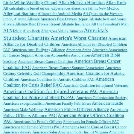
Allan McLean Hamilton
Little White Wedding Chapel
Allan Roth
All calculations based on our experiences elsewhere fail in New Mexico
Allegiant Stadium
Alliance for Audited Media
All Quiet on the Western
Barbara L Hermann:
This is really information dense. I admire your research skills, you
Front.
sure have the data to back up your words....
Allstate
Allstate America's Best Drivers Report
Allstate best and worst
drivers
Allstate Best Drivers Report
Allstate Insurance
All the President's Men
America's
Al Nizick
Alyn Beck
Amargosa Valley
Amazon
Stupidest Charities
America's Worst Charities
American
Shaaron Boughen:
Good job Bill! I’m right behind your list for 2026!! Who knew Las
Alliance for Disabled Children
Vegas was such an exciting and provocative town!!!! ...
American Alliance for Disabled Children
PAC
American Anti-Bullying Alliance
American Arabs
American Association
American Bible
for Cancer Support
American Automobile Association
American Breast Cancer
Society
American Breast Cancer Coalition
William P. Barrett:
Anonymous, the RJ is only one click behind the New York Daily
Coalition PAC
American Breast Cancer Support Association
American
News, which now has a print circulation of about 35,000. I...
American Coalition for Autistic
Century Celebrity Golf Championship
American
Children
American Coalition for Autistic Children PAC
Coalition for Crisis Relief PAC
American Coalition for Injured Veterans
:
Surprised, nay, shocked, that the paper ranks among the top 30 nationally in print circ.
American Coalition for Injured veterans PAC
American
with a mere 30,000 readers....
Coalition for Police and Sheriff's PAC
American Colonization Society
American Hustle
American exceptionalism
American Family Publishers
American Police Officers Alliance
American
American Male Wellness
William P. Barrett:
I laughed through the entire movie. Is that derangement? TDS applies
American Police Officers Coalition
Police Officers Alliance PAC
to Trump supporters, too....
PAC
Americans for Female Officers
Americans for Female Officers PAC
Americans for Female Veterans PAC
Americans for the Cure of Breast Cancer
American slavery
American Solar
American Solar Inc. of Virginia
American