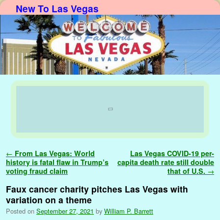
New To Las Vegas
Skip to primary content
Skip to secondary content
Post navigation
←
From Las Vegas: World
Las Vegas COVID-19 per-
history is fatal flaw in Trump’s
capita death rate still double
voting fraud claim
that of U.S.
→
Faux cancer charity pitches Las Vegas with
variation on a theme
Posted on
September 27, 2021
by
William P. Barrett