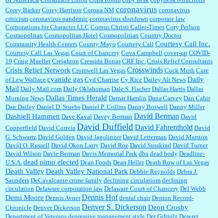
coronavirus
Corey Barker
Corey Harrison
Corona NM
coronavirus
criticism
coronavirus pandemic
coronavirus shutdown
corporate law
Corporations for Character LLC
Corpus Christi Caller-Times
Cory Perlson
Cosmopolitan
Cosmopolitan Hotel
Cosmopolitian
Country Doctor
Courtesy Call Inc.
Community Health Centers
County Mayo
Courtesy Call
Courtesy Call Las Vegas
Court of Chancery
Cova Campbell
cover-up
COVID-
19
Craig Mueller
Creighton
Cressida Bonas
CRF Inc.
Crisis Relief Consultants
Crosswinds
Crisis Relief Network
Cromwell Las Vegas
Cuck Muth
Cure
cyanide gas
Daily
of Lew Wallace
Cyd Charrise
Cy Rice
Dailey Alt News
Mail
Daily Mail.com
Daily Oklahoman
Dale S. Fischer
Dallas Harris
Dallas
Dallas Times Herald
Morning News
Damar Hamlin
Dana Carvey
Dan Cahir
Dan Dailey
Daniel D. Stuebs
Daniel P. Collins
Danny Boswell
Danny Miller
David Berman
Dashiell Hammett
Dave Kaval
Davey Berman
David
David Duffield
David Fahrenthold
Copperfield
David Correia
David
G. Schwartz
David Golden
David Jagolinzer
David Letterman
David Marston
David O. Russell
David Okon Larry
David Roe
David Susskind
David Turner
David Wilson
Davie Berman
Davis Memorial Park
dba
dead body
Deadline-
dead pimp elected
U.S.A.
Dean Foods
Dean Heller
Death Row of Las Vegas
Death Valley
Death Valley National Park
Debbie Reynolds
Debra J.
Saunders
DeCavalcante crime family
declining circulatiom
declining
circulation
Delaware corporation law
Delaware Court of Chancery
Del Webb
Dennis Hof
Demi Moore
Dennis Avner
dental chair
Denton Record-
Denver S. Dickerson
Deon Crosby
Chronicle
Denver Dickerson
Department of Veterans
depressive management style
Der Giftpilz
Deseret