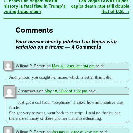
Post navigation
←
From Las Vegas: World
Las Vegas COVID-19 per-
b
t
l
e
l
i
e
s
t
g
L
e
a
r
history is fatal flaw in Trump’s
capita death rate still double
o
e
r
r
t
d
A
e
i
n
g
voting fraud claim
that of U.S.
→
e
o
r
e
I
p
r
n
g
e
k
s
n
p
k
e
Comments
t
r
Faux cancer charity pitches Las Vegas with
variation on a theme
— 4 Comments
William P. Barrett
on
May 18, 2022 at 1:34 pm
said:
Anonymous, you caught her name, which is better than I did.
Anonymous
on
May 18, 2022 at 1:22 pm
said:
Just got a call from “Stephanie”. I asked how an initiative was
funded.
She got very nervous, went back to er script. I said no thanks, but
there are so many of these phonies that it is exhausting.
William P. Barrett
on
January 3, 2022 at 7:52 pm
said: