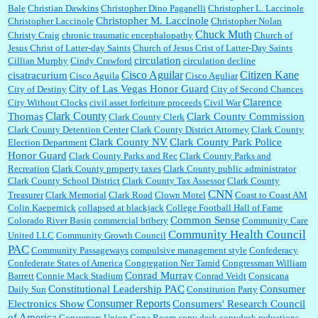
Bale
Christian Dawkins
Christopher Dino Paganelli
Christopher L. Laccinole
Christopher M. Laccinole
Christopher Laccinole
Christopher Nolan
Chuck Muth
Christy Craig
chronic traumatic encephalopathy
Church of
Jesus Christ of Latter-day Saints
Church of Jesus Crist of Latter-Day Saints
circulation
Cillian Murphy
Cindy Crawford
circulation decline
Cisco Aguilar
Citizen Kane
cisatracurium
Cisco Aguila
Cisco Aguliar
City of Las Vegas Honor Guard
City of Destiny
City of Second Chances
Clarence
City Without Clocks
civil asset forfeiture proceeds
Civil War
Clark County
Thomas
Clark County Commission
Clark County Clerk
Clark County Detention Center
Clark County District Attorney
Clark County
Clark County NV
Clark County Park Police
Election Department
Honor Guard
Clark County Parks and Rec
Clark County Parks and
Recreation
Clark County property taxes
Clark County public administrator
Clark County School District
Clark County Tax Assessor
Clark County
CNN
Treasurer
Clark Memorial
Clark Road
Clown Motel
Coast to Coast AM
Colin Kaepernick
collapsed at blackjack
College Football Hall of Fame
Common Sense
Colorado River Basin
commercial bribery
Community Care
Community Health Council
United LLC
Community Growth Council
PAC
Community Passageways
compulsive management style
Confederacy
Confederate States of America
Congregation Ner Tamid
Congressman William
Conrad Murray
Barrett
Connie Mack Stadium
Conrad Veidt
Consicana
Constitutional Leadership PAC
Consumer
Daily Sun
Constitution Party
Consumer Reports
Electronics Show
Consumers' Research Council
of America
Consumers Union
Copa Room
copy desk
copydesk reductions