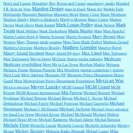
Hotel and Casino
Mandalay Bay Resort and Casino
mandatory masks
Manfred
Manifest Destiny
F.R. Kets de Vries
man in black
Mann Act
Marble Falls
Highlander
Margaret Hamilton
Margaret Mead
Marie Claire
Marie Weinberg
Marilou Danley
Marilyn Ahakuelo
Marilyn Monroe
Mario Castro
Marion
Mark Logan Pedley
Mark
Davies
Mark Davis
Mark Kampf
Mark Nelson
Twain
Marla Maples
Mark Wallace
Mark Zuckerberg
Mars
Mars Attacks!
Mary Brown
Martin Luther King Jr
Martin Scorcase
Martin Scorsese
Mary
Newton
Mary Thomas
mask-wearing
Mass Torts Made Perfect
Matheus Gerard
Matthew Greenlee
Mathlew Greenlee
Matthew Beasley
Maurice Ravel
Maury Island Incident
Max Littell
Maury Island Mystery
Max Tailwager
Medicare
Max Tailwagger
Mayra Angel
McGuire Sisters
media embargo
Medicare overbilling
Meet Me in Las Vegas
Meghan Markle
Melania
Melania Trump
Melissa Piasecki
Mel Weinberg
mental competency testing
Merl Code
Merv Adelson
Mesquite NV
Mesquite Police Department Honor
Mexican War
Guard
Meta
Metropolitan Police Department Foundation
Meyer Lansky
MGM Grand
Mexico election
MGM Graand
MGM
Mia Farrow
Resorts
MGM Resorts International
Michael Bennett
Michael
Bjorkman
Michael Brittain
Michael Brown
Michael C. Kovac
Michael
Michael
Dehdashtian
Michael Farchi
Michael Finnigan
Michael Guariglia
Hesemann
Michael Jackson
Michael J. McDonald
Michael Jones advance
fee fraud Las Vegas
Michael Kovac
Michael McDonald
Michael Milken
Michael Ozzie Myers
Michael Ramierez
Michael Salene
Michal Barzuza
Michele Fiore
Michelle Laxalt
Michelle Leavitt
Michelle Schneider
Mickey
Mickey Rooney
Mouse
Midwest Radio Network
Miguel Castro
Mike