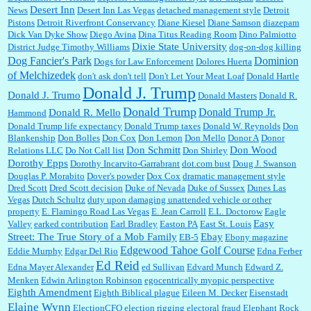
Desert Inn
News
Desert Inn Las Vegas
detached management style
Detroit
Pistons
Detroit Riverfront Conservancy
Diane Kiesel
Diane Samson
diazepam
Dick Van Dyke Show
Diego Avina
Dina Titus Reading Room
Dino Palmiotto
Dixie State University
District Judge Timothy Williams
dog-on-dog killing
Dominion
Dog Fancier's Park
Dogs for Law Enforcement
Dolores Huerta
of Melchizedek
don't ask don't tell
Don't Let Your Meat Loaf
Donald Hartle
Donald J. Trump
Donald J. Trumo
Donald Masters
Donald R.
Donald Trump
Donald Trump Jr.
Donald R. Mello
Hammond
Donald Trump life expectancy
Donald Trump taxes
Donald W. Reynolds
Don
Blankenship
Don Bolles
Don Cox
Don Lemon
Don Mello
Donor A
Donor
Don Schmitt
Don Wood
Relations LLC
Do Not Call list
Don Shirley
Dorothy Epps
Dorothy Incarvito-Garrabrant
dot.com bust
Doug J. Swanson
Douglas P. Morabito
Dover's powder
Dox Cox
dramatic management style
Dred Scott
Dred Scott decision
Duke of Nevada
Duke of Sussex
Dunes Las
Vegas
Dutch Schultz
duty upon damaging unattended vehicle or other
property
E. Flamingo Road Las Vegas
E. Jean Carroll
E.L. Doctorow
Eagle
Easy
Valley
earked contribution
Earl Bradley
Easton PA
East St. Louis
Street: The True Story of a Mob Family
Ebay
EB-5
Ebony magazine
Edgewood Tahoe Golf Course
Eddie Murphy
Edgar Del Rio
Edna Ferber
Ed Reid
Edna Mayer Alexander
ed Sullivan
Edvard Munch
Edward Z.
Menken
Edwin Arlington Robinson
egocentrically myopic perspective
Eighth Amendment
Eighth Biblical plague
Eileen M. Decker
Eisenstadt
Elaine Wynn
ElectionCFO
election rigging
electoral fraud
Elephant Rock