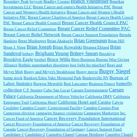
Branch Vinedresser
Boundary Peak
boycott
Bradley Cooper
Branikas
Investments LLC
Breast Cancer and omen's Health Initiative PAC
Breast
Cancer and Women's Health Initiative
Breast Cancer and Women’s Health
:
Trump is really living in this guy's head . Why can't people put their TDS away long
Initiative PAC
Breast Cancer Charities of America
Breast Cancer Health Coucil
enough to go watch a good movie...
Breast Cancer Health Council PAC
PAC
Breast Cancer Health Council
Breast Cancer Relief Committee PAC
Breast Cancer Relief Committee
Breast Cancer Relief Network
Breast Cancer Support Foundation
Brenda
Brian Greenspun
:
I shop at Vons and Albertsons (I believe Kroger owned). When I use the Vons app I can
Hankins
Brent Musburger
Brian Ahakuelo
Brian Hill
check a box that automatically app...
Brian
Brian Joseph
Brian Kowalski
Brian J. Virag
Brianna Ehland
Sandoval
Brigham Young
Britney Spears
bribery
Brooklyn
Brooklyn Eagle
Bruce Willis
brothel
Btter Business Bureau Wise Giving
Alliance
Buffalo supermarket shootings
bug light for mischief
Bugs and
:
The author of this article has TDS. Why can't you just enjoy a classic?...
Bugsy Siegel
Meyer Mob
Bugsy and Meyer's Steakhouse
Bugsy movie
Bureau of
bump stock
Bunkers Eden Vake Memorial Park
Bunkerville NV
Labor Statistics
butterfly
Burgess Meredith
Burt Lancaster
Business France
Caesars
collection
C.P. Squires
Cabo San Lucas
Caesars Entertainment
Palace
California Department of Motor Vehicles
California DMV
California
California Hotel and Casino
Emigrants Trail
California Hotel
Calvin
Coolidge
Camden County Correctional Facility
Camden Courier-Post
Cameroon election
campaign finance violations
Campaign Marketing Inc.
Cancer Recovery Foundation International
Cancer Fund of America
Cancer Recovery Foundation of America
Cancer Recovery Foundation of
Canada
Cancer Recovery Foundation of Germany
Cancer Support Fund
Candidate-1
Candidate-2
Cannabis Chapel
Cannae Holdings
Cannibis Chapel