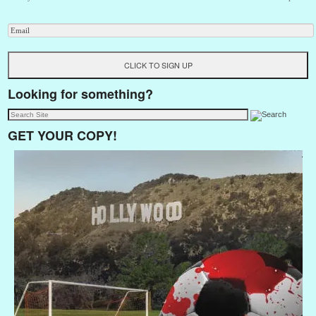
Looking for something?
GET YOUR COPY!