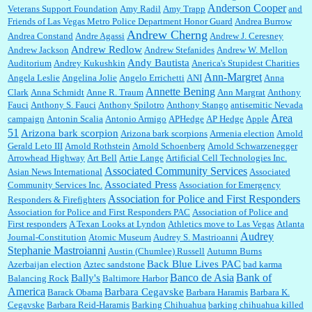
Anderson Cooper
Veterans Support Foundation
Amy Radil
Amy Trapp
and
William P. Barrett:
Anonymous, well, story says those 55 and older qualify for the
Friends of Las Vegas Metro Police Department Honor Guard
Andrea Burrow
discount. You might consider re-reading the second paragr...
Andrew Cherng
Andrea Constand
Andre Agassi
Andrew J. Ceresney
Andrew Redlow
Andrew Jackson
Andrew Stefanides
Andrew W. Mellon
Andy Bautista
Auditorium
Andrey Kukushkin
Anerica's Stupidest Charities
William P. Barrett:
Not sure I get your point. The problem as I see it is not with the day....
Ann-Margret
Angela Leslie
Angelina Jolie
Angelo Errichetti
ANI
Anna
Annette Bening
Clark
Anna Schmidt
Anne R. Traum
Ann Margrat
Anthony
Fauci
Anthony S. Fauci
Anthony Spilotro
Anthony Stango
antisemitic Nevada
Area
campaign
Antonin Scalia
Antonio Armigo
APHedge
AP Hedge
Apple
51
Jim Czaplicki:
What day should Kroger stores be offering the discount. We all know they
Arizona bark scorpion
Arizona bark scorpions
Armenia election
Arnold
will probably offer a certain day....
Gerald Leto III
Arnold Rothstein
Arnold Schoenberg
Arnold Schwarzenegger
Arrowhead Highway
Art Bell
Artie Lange
Artificial Cell Technologies Inc.
Associated Community Services
Asian News International
Associated
Associated Press
Community Services Inc.
Association for Emergency
:
Thats not right and they'd onto honor there make it right program either bad kroger🤨...
Association for Police and First Responders
Responders & Firefighters
Association for Police and First Responders PAC
Association of Police and
First responders
A Texan Looks at Lyndon
Athletics move to Las Vegas
Atlanta
Audrey
Journal-Constitution
Atomic Museum
Audrey S. Mastrioanni
Elsie:
Thank you for sharing this discount, every savings is appreciated as prices rise here
Stephanie Mastroianni
Austin (Chumlee) Russell
Autumn Burns
in Las Vegas....
Back Blue Lives PAC
Azerbaijan election
Aztec sandstone
bad karma
Banco de Asia
Bank of
Bally's
Balancing Rock
Baltimore Harbor
America
Barbara Cegavske
Barack Obama
Barbara Haramis
Barbara K.
Cegavske
Barbara Reid-Haramis
Barking Chihuahua
barking chihuahua killed
Marty posner:
Albertsons gives seniors on the first Wednesday of the month a 10%