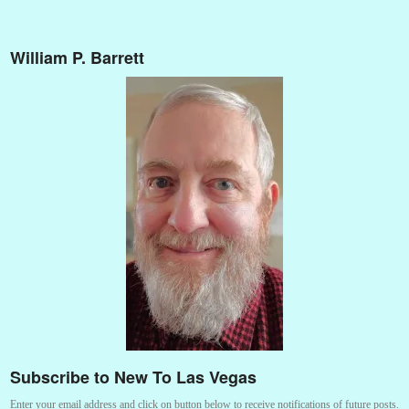
William P. Barrett
Subscribe to New To Las Vegas
Enter your email address and click on button below to receive notifications of future posts.