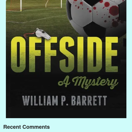
Recent Comments