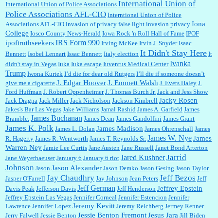
International Union of
International Union of Police Associations
Police Associations AFL-CIO
Interntional Union of Police
Iona
Associations AFL-CIO
invasion of privacy false light
invasion privacy
College
Iosco County News-Herald
Iowa Rock 'n Roll Hall of Fame
IPOF
IRS Form 990
ipoftruthseekers
Irving McKee
Irvin J. Snyder
Isaac
It Didn't Stay Here
Bennett
Isobel Lennart
Issac Bennett
Italy election
It
Ivanka
didn't stay in Vegas
Iuka
Iuka escape
Iuventus Medical Center
Trump
Iwona Kurtek
I’d die for dear old Rutgers
I’ll die if someone doesn’t
J. Edgar Hoover
J. Emmett Walsh
give me a cigarette
J. Evets Haley
J.
Ford Huffman
J. Robert Oppenheimer
J. Thomas Burch Jr.
Jack and Jess Show
Jacky Rosen
Jack Dragna
Jack Miller
Jack Nicholson
Jackson Kimbrell
Jakes's Bar Las Vegas
Jake Williams
Jamal Rashid
James A. Garfield
James
James Buchanan
Bramble.
James Dean
James Gandolfini
James Grant
James K. Polk
James Madison
James L. Dolan
James Ohrenschall
James
James W. Nye
James
R. Hagerty
James R. Wentworth
James T. Reynolds Sr.
Warren Ney
Jamie Lee Curtis
Jane Austen
Jane Russell
Janet Bond Arterton
Jarrid
Jared Kushner
Jane Weyerhaeuser
January 6
January 6 riot
Johnson
Jason Alexander
Jason
Jason Demko
Jason Gesing
Jason Taylor
Jay Chaudhry
Jeff Bezos
Jasper O'Farrell
Jay Johnson
Jean Peters
Jeff
Jeff German
Jeffrey Epstein
Davis Peak
Jefferson Davis
Jeff Henderson
Jeffrey Epstein Las Vegas
Jennifer Corneal
Jennifer Estencion
Jennifer
Jeremy Kevitt
Lawrence
Jennifer Lopez
Jeremy Reichberg
Jermey Renner
Jessie Benton Fremont
Jesus Jara
Jerry Falwell
Jessie Benton
Jill Biden