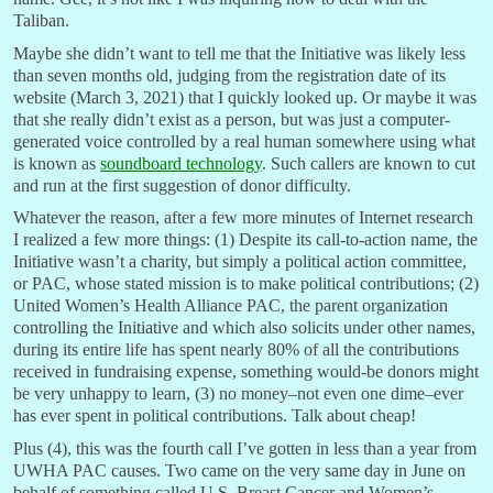
Taliban.
Maybe she didn’t want to tell me that the Initiative was likely less
than seven months old, judging from the registration date of its
website (March 3, 2021) that I quickly looked up. Or maybe it was
that she really didn’t exist as a person, but was just a computer-
generated voice controlled by a real human somewhere using what
is known as
soundboard technology
. Such callers are known to cut
and run at the first suggestion of donor difficulty.
Whatever the reason, after a few more minutes of Internet research
I realized a few more things: (1) Despite its call-to-action name, the
Initiative wasn’t a charity, but simply a political action committee,
or PAC, whose stated mission is to make political contributions; (2)
United Women’s Health Alliance PAC, the parent organization
controlling the Initiative and which also solicits under other names,
during its entire life has spent nearly 80% of all the contributions
received in fundraising expense, something would-be donors might
be very unhappy to learn, (3) no money–not even one dime–ever
has ever spent in political contributions. Talk about cheap!
Plus (4), this was the fourth call I’ve gotten in less than a year from
UWHA PAC causes. Two came on the very same day in June on
behalf of something called U.S. Breast Cancer and Women’s