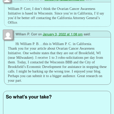
William P. Corr, I don’t think the Ovarian Cancer Awareness
Initiative is based in Wisconsin. Since you’re in California, I’d say
you’d be better off contacting the California Attorney General’s
Office.
William P. Corr
on
January 3, 2022 at 1:08 pm
said:
Hi William P. B….this is William P. C. in California.
Thank you for your article about Ovarian Cancer Awareness
Initiative. One website states that they are out of Brookfield, WI
(near Milwaukee). I receive 1 to 3 robo-solicitations per day from
them. Today, I contacted the Wisconsin BBB and the City of
Brookfield’s Economic Development for assistance in stopping these
calls. I might be barking up the wrong tree. I enjoyed your blog.
Perhaps you can submit it to a bigger audience. Great research on
your part.
So what's your take?