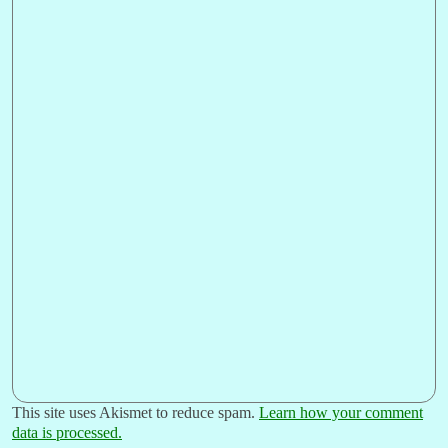
This site uses Akismet to reduce spam.
Learn how your comment
data is processed.