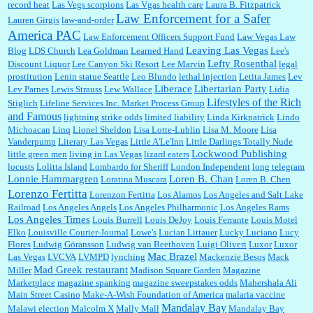
record heat
Las Vegs scorpions
Las Vgas health care
Laura B. Fitzpatrick
Law Enforcement for a Safer
Lauren Girgis
law-and-order
America PAC
Law Enforcement Officers Support Fund
Law Vegas Law
Leaving Las Vegas
Blog
LDS Church
Lea Goldman
Learned Hand
Lee's
Lefty Rosenthal
Discount Liquor
Lee Canyon Ski Resort
Lee Marvin
legal
prostitution
Lenin statue Seattle
Leo Blundo
lethal injection
Letita James
Lev
Liberace
Libertarian Party
Lev Parnes
Lewis Strauss
Lew Wallace
Lidia
Lifestyles of the Rich
Stiglich
Lifeline Services Inc. Market Process Group
and Famous
lightning strike odds
limited liability
Linda Kirkpatrick
Lindo
Michoacan
Linq
Lionel Sheldon
Lisa Lotte-Lublin
Lisa M. Moore
Lisa
Vanderpump
Literary Las Vegas
Little A'Le'Inn
Little Darlings Totally Nude
Lockwood Publishing
little green men
living in Las Vegas
lizard eaters
locusts
Lolitta Island
Lombardo for Sheriff
London Independent
long telegram
Lonnie Hammargren
Loren B. Chan
Loratina Muscara
Loren B. Chen
Lorenzo Fertitta
Lorenzon Fertitta
Los Alamos
Los Angeles and Salt Lake
Railroad
Los Angeles Angels
Los Angeles Philharmonic
Los Angeles Rams
Los Angeles Times
Louis Burrell
Louis DeJoy
Louis Ferrante
Louis Motel
Elko
Louisville Courier-Journal
Lowe's
Lucian Littauer
Lucky Luciano
Lucy
Flores
Ludwig Göransson
Ludwig van Beethoven
Luigi Oliveri
Luxor
Luxor
Mac Brazel
Las Vegas
LVCVA
LVMPD
lynching
Mackenzie Besos
Mack
Mad Greek restaurant
Miller
Madison Square Garden
Magazine
Marketplace
magazine spanking
magazine sweepstakes odds
Mahershala Ali
Main Street Casino
Make-A-Wish Foundation of America
malaria vaccine
Mandalay Bay
Malawi election
Malcolm X
Mally Mall
Mandalay Bay