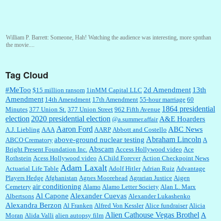
William P. Barrett:
Someone, Hah! Watching the audience was interesting, more spnthan
the movie....
Tag Cloud
:
This is hard duty. Thank you for your service....
#MeToo
2d Amendment
13th
$15 million ransom
1inMM Capital LLC
Amendment
14th Amendment
17th Amendment
55-hour marriage
60
1864 presidential
Minutes
377 Union St.
377 Union Street
962 Fifth Avenue
election
2020 presidential election
A&E Hoarders
@a.summer.affair
Janet Gorkin:
Great post. Thank you for your insights....
Aaron Ford
ABC News
A.J. Liebling
AAA
AARP
Abbott and Costello
Abraham Lincoln
above-ground nuclear testing
ABCO Crematory
A
Abscam
Bright Present Foundation Inc.
Access Hollywood video
Ace
Rothstein
Acess Hollywood video
A Child Forever
Action Checkpoint News
:
Great historical recap. Always interesting to read your blog. Hope all is well with you
Adam Laxalt
Actuarial Life Table
Adolf Hitler
Adrian Ruiz
Advantage
and yours....
Players Hedge
Afghanistan
Agnes Moorehead
Agrarian Justice
Aigen
air conditioning
Cemetery
Alamo
Alamo Letter Society
Alan L. Marx
Al Capone
Alexander Cuevas
Albertsons
Alexander Lukashenko
William P. Barrett:
Thanks....
Alexandra Berzon
Al Franken
Alfred Von Kessler
Alice fundraiser
Alicia
Alien Cathouse Vegas Brothel
A
Moran
Alida Valli
alien autopsy film