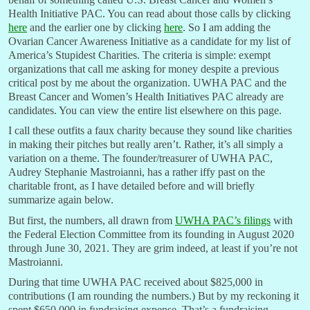
Health Initiative PAC. You can read about those calls by clicking
here
and the earlier one by clicking
here
. So I am adding the
Ovarian Cancer Awareness Initiative as a candidate for my list of
America’s Stupidest Charities. The criteria is simple: exempt
organizations that call me asking for money despite a previous
critical post by me about the organization. UWHA PAC and the
Breast Cancer and Women’s Health Initiatives PAC already are
candidates. You can view the entire list elsewhere on this page.
I call these outfits a faux charity because they sound like charities
in making their pitches but really aren’t. Rather, it’s all simply a
variation on a theme. The founder/treasurer of UWHA PAC,
Audrey Stephanie Mastroianni, has a rather iffy past on the
charitable front, as I have detailed before and will briefly
summarize again below.
But first, the numbers, all drawn from
UWHA PAC’s filings
with
the Federal Election Committee from its founding in August 2020
through June 30, 2021. They are grim indeed, at least if you’re not
Mastroianni.
During that time UWHA PAC received about $825,000 in
contributions (I am rounding the numbers.) But by my reckoning it
spent $650,000 in fundraising expense. That’s a fundraising