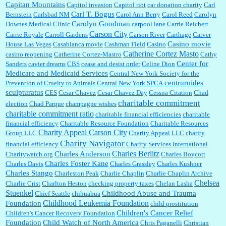
Capitan Mountains
Capitol invasion
Capitol riot
car donation charity
Carl
Carl T. Bogus
Bernstein
Carlsbad NM
Carol Ann Berry
Carol Reed
Carolyn
Carolyn Goodman
Downes Medical Clinic
carpool lane
Carrie Reichert
Carson City
Carrie Royale
Carroll Gardens
Carson River
Carthage
Carver
Casino movie
House Las Vegas
Casablanca movie
Cashman Field
Casino
Catherine Cortez Masto
casino reopening
Catherine Cortez-Mastro
Cathy
Center for
Sanders
cavier dreams
CBS
cease and desist order
Celine Dion
Medicare and Medicaid Services
Central New York Society for the
centruroides
Prevention of Cruelty to Animals
Central New York SPCA
sculpturatus
CES
Cesar Chavez
Cesar Chavez Day
Cessna Citation
Chad
charitable commitment
election
Chad Parque
champagne wishes
charitable commitment ratio
charitable financial efficiencies
charitable
financial efficiency
Charitable Resource Foundation
Charitable Resources
Charity Appeal Carson City
Group LLC
Charity Appeal LLC
charity
Charity Navigator
financial efficiency
Charity Services International
Charles Berlitz
Charles Anderson
Charitywatch.org
Charles Boycott
Charles Foster Kane
Charles Davis
Charles Grassley
Charles Kushner
Charles Stango
Charleston Peak
Charlie Chaplin
Charlie Chaplin Archive
Chelsea
Charlie Crist
Charlton Heston
checking property taxes
Chelan Lasha
Stuenkel
Childhood Abuse and Trauma
Chief Seattle
chihuahua
Childhood Leukemia Foundation
Foundation
child prostitution
Children's Cancer Relief
Children's Cancer Recovery Foundation
Foundation
Child Watch of North America
Chris Paganelli
Christian