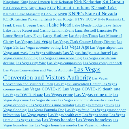
Kit Carson
Kirk Kerkorian
Kingdome
King Isaac Umoren
Kirk Kekorian
Klamath Indians
Klamath Lake
Kit Carson Park
Kitty Hawk
KITV
KNPR's State of Nevada
Klamath Lake Massacre
KLAS-TV
KNPR
KORK
Kristina Pickering
Kristi Noem
Kroger
KTNV
KUOW
Kyle Kaminski
L.
Lake Mead
Frank Baum
L. Jeqan Carroll
Lake Meade Lodge
Lake Tahoe
Lake Tahoe Resort and Casino
Lamont Evans
Lana Boswell
Lancaster PA
Larry Kudlow
Lance Hester
Larry Flynt
Las Angeles Times
Last Minute of
Las Vegas
Clarity
Las Vegans
Las Vegas-Clark County Library District
Las
Las Vegas Age
Vegas 51s
Las Vegas absentee voting
Las Vegas airport
Las
Las Vegas body-in-a-barrel
Vegas anti-mask
Las Vegas billboards
Las
Vegas casino flooding
Las Vegas casino reopening
Las Vegas circulation
decline
Las Vegas city Wire
Las Vegas compassion
Las Vegas computer hack
Las Vegas
Las Vegas Comvention and Visotrs Authority
Convention and Visitors Authority
Las Vegas
Convention and Visitors Bureau
Las Vegas Convention Center
Las Vegas
Las Vegas COVID-19
Las Vegas COVID-19 death rate
coronavirus
Las Vegas crime rate
Las Vegas crime
Las Vegas COVID-19 rate
Las
Vegas dog crime
Las Vegas drivers
Las Vegas economic diversification
Las
Vegas economy
Las Vegas Elvis impersonator
Las Vegas famous graves
Las
Vegas flooding
Las Vegas Formula One
Las Vegas fraud
Las Vegas grasshopper
infestation
Las Vegas graves
Las Vegas health care
Las Vegas hearse
Las Vegas
Las Vegas hoarder
Las Vegas homeless
Herald
Las Vegas Hilton
Las
Vegas homeless fire
Las Vegas homeless murder
Las Vegas homelesss