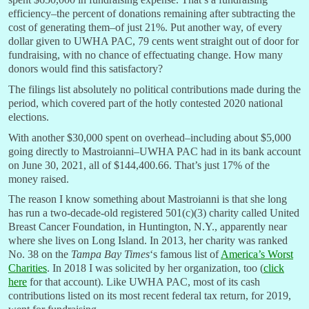
efficiency–the percent of donations remaining after subtracting the
cost of generating them–of just 21%. Put another way, of every
dollar given to UWHA PAC, 79 cents went straight out of door for
fundraising, with no chance of effectuating change. How many
donors would find this satisfactory?
The filings list absolutely no political contributions made during the
period, which covered part of the hotly contested 2020 national
elections.
With another $30,000 spent on overhead–including about $5,000
going directly to Mastroianni–UWHA PAC had in its bank account
on June 30, 2021, all of $144,400.66. That’s just 17% of the
money raised.
The reason I know something about Mastroianni is that she long
has run a two-decade-old registered 501(c)(3) charity called United
Breast Cancer Foundation, in Huntington, N.Y., apparently near
where she lives on Long Island. In 2013, her charity was ranked
No. 38 on the
Tampa Bay Times
‘s famous list of
America’s Worst
Charities
. In 2018 I was solicited by her organization, too (
click
here
for that account). Like UWHA PAC, most of its cash
contributions listed on its most recent federal tax return, for 2019,