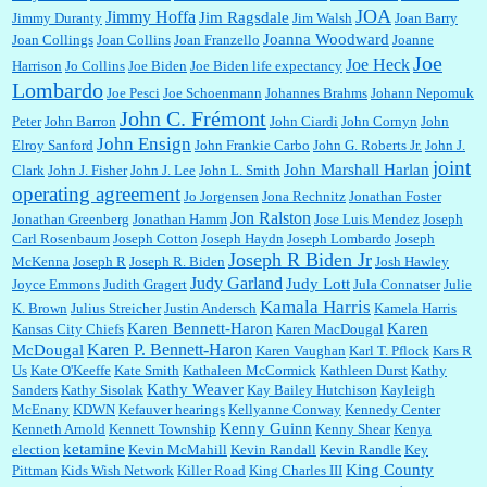
JOA
Jimmy Hoffa
Jim Ragsdale
Jimmy Duranty
Jim Walsh
Joan Barry
Joanna Woodward
Joan Collings
Joan Collins
Joan Franzello
Joanne
Joe
Joe Heck
Harrison
Jo Collins
Joe Biden
Joe Biden life expectancy
Lombardo
Joe Pesci
Joe Schoenmann
Johannes Brahms
Johann Nepomuk
John C. Frémont
Peter
John Barron
John Ciardi
John Cornyn
John
John Ensign
Elroy Sanford
John Frankie Carbo
John G. Roberts Jr.
John J.
joint
John Marshall Harlan
Clark
John J. Fisher
John J. Lee
John L. Smith
operating agreement
Jo Jorgensen
Jona Rechnitz
Jonathan Foster
Jon Ralston
Jonathan Greenberg
Jonathan Hamm
Jose Luis Mendez
Joseph
Carl Rosenbaum
Joseph Cotton
Joseph Haydn
Joseph Lombardo
Joseph
Joseph R Biden Jr
McKenna
Joseph R
Joseph R. Biden
Josh Hawley
Judy Garland
Judy Lott
Joyce Emmons
Judith Gragert
Jula Connatser
Julie
Kamala Harris
K. Brown
Julius Streicher
Justin Andersch
Kamela Harris
Karen Bennett-Haron
Karen
Kansas City Chiefs
Karen MacDougal
Karen P. Bennett-Haron
McDougal
Karen Vaughan
Karl T. Pflock
Kars R
Us
Kate O'Keeffe
Kate Smith
Kathaleen McCormick
Kathleen Durst
Kathy
Kathy Weaver
Sanders
Kathy Sisolak
Kay Bailey Hutchison
Kayleigh
McEnany
KDWN
Kefauver hearings
Kellyanne Conway
Kennedy Center
Kenny Guinn
Kenneth Arnold
Kennett Township
Kenny Shear
Kenya
ketamine
election
Kevin McMahill
Kevin Randall
Kevin Randle
Key
King County
Pittman
Kids Wish Network
Killer Road
King Charles III