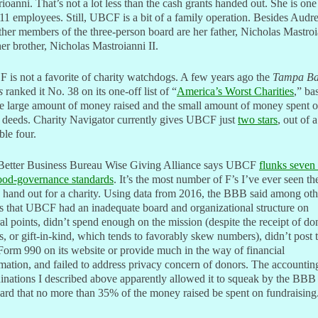
ioanni. That’s not a lot less than the cash grants handed out. She is one
11 employees. Still, UBCF is a bit of a family operation. Besides Audre
ther members of the three-person board are her father, Nicholas Mastroi
er brother, Nicholas Mastroianni II.
is not a favorite of charity watchdogs. A few years ago the
Tampa B
s
ranked it No. 38 on its one-off list of “
America’s Worst Charities
,” ba
he large amount of money raised and the small amount of money spent 
 deeds. Charity Navigator currently gives UBCF just
two stars
, out of a
ble four.
Better Business Bureau Wise Giving Alliance says UBCF
flunks seven 
ood-governance standards
. It’s the most number of F’s I’ve ever seen th
hand out for a charity. Using data from 2016, the BBB said among oth
s that UBCF had an inadequate board and organizational structure on
al points, didn’t spend enough on the mission (despite the receipt of do
, or gift-in-kind, which tends to favorably skew numbers), didn’t post 
orm 990 on its website or provide much in the way of financial
mation, and failed to address privacy concern of donors. The accountin
nations I described above apparently allowed it to squeak by the BBB
ard that no more than 35% of the money raised be spent on fundraising