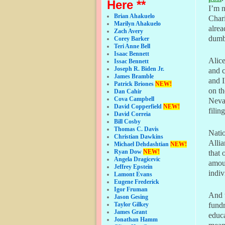
Here **
I’m 
Brian Ahakuelo
Chari
Marilyn Ahakuelo
alrea
Zach Avery
dumbe
Corey Barker
Teri Anne Bell
Isaac Bennett
Alice
Issac Bennett
Joseph R. Biden Jr.
and c
James Bramble
and I
Patrick Briones
NEW!
on th
Dan Cahir
Cova Campbell
Nevad
David Copperfield
NEW!
filing
David Correia
Bill Cosby
Thomas C. Davis
Nati
Christian Dawkins
Allia
Michael Dehdashtian
NEW!
Ryan Dow
NEW!
that 
Angela Dragicevic
amoun
Jeffrey Epstein
indiv
Lamont Evans
Eugene Frederick
Igor Fruman
And t
Jason Gesing
Taylor Gilkey
fundr
James Grant
educa
Jonathan Hamm