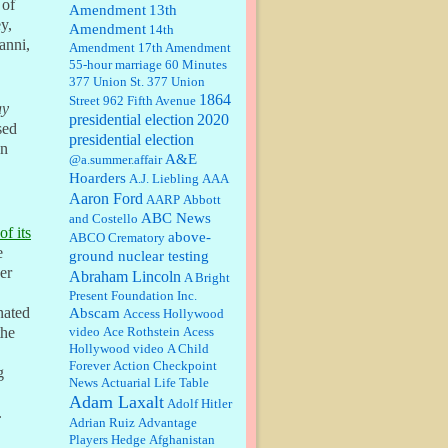
 of
Amendment
13th
y,
Amendment
14th
Janet Gorkin:
Great post. Thank
anni,
Amendment
17th Amendment
you for your insights....
55-hour marriage
60 Minutes
377 Union St.
377 Union
1864
Street
962 Fifth Avenue
ay
presidential election
:
Great historical recap. Always
2020
sed
interesting to read your blog. Hope
presidential election
on
all is well with you and yours....
A&E
@a.summer.affair
Hoarders
A.J. Liebling
AAA
Aaron Ford
AARP
Abbott
William P. Barrett:
Thanks....
ABC News
and Costello
of its
above-
ABCO Crematory
e
ground nuclear testing
er
Abraham Lincoln
A Bright
Barbara L Hermann:
This is really
Present Foundation Inc.
information dense. I admire your
nated
Abscam
Access Hollywood
research skills, you sure have the
video
data to back up your words....
Ace Rothstein
Acess
the
Hollywood video
A Child
Forever
Action Checkpoint
Shaaron Boughen:
Good job Bill!
g
News
Actuarial Life Table
I’m right behind your list for
Adam Laxalt
2026!! Who knew Las Vegas was
Adolf Hitler
.
such an exciting and provocative
Adrian Ruiz
Advantage
town!!!! ...
Players Hedge
Afghanistan