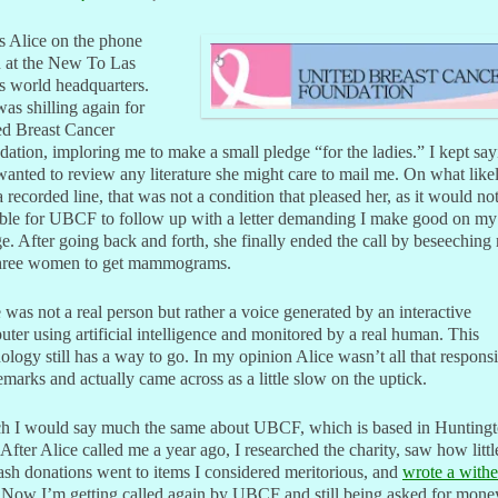
s Alice on the phone
n at the New To Las
s world headquarters.
as shilling again for
ed Breast Cancer
ation, imploring me to make a small pledge “for the ladies.” I kept say
 wanted to review any literature she might care to mail me. On what like
 recorded line, that was not a condition that pleased her, as it would no
ble for UBCF to follow up with a letter demanding I make good on my
e. After going back and forth, she finally ended the call by beseeching
 three women to get mammograms.
 was not a real person but rather a voice generated by an interactive
ter using artificial intelligence and monitored by a real human. This
ology still has a way to go. In my opinion Alice wasn’t all that respons
marks and actually came across as a little slow on the uptick.
h I would say much the same about UBCF, which is based in Huntingt
After Alice called me a year ago, I researched the charity, saw how littl
ash donations went to items I considered meritorious, and
wrote a withe
 Now I’m getting called again by UBCF and still being asked for mone