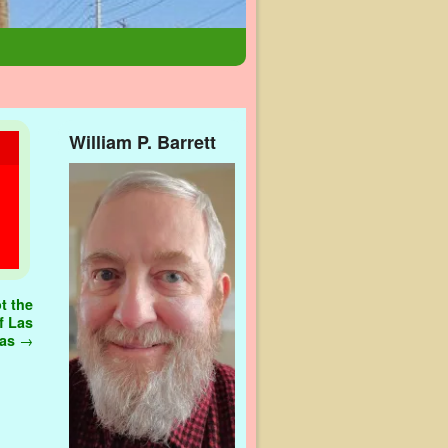
William P. Barrett
t the
f Las
gas
→