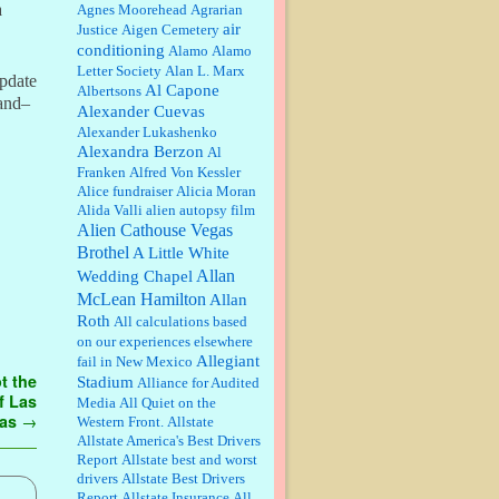
William P. Barrett:
Anonymous,
a
Agnes Moorehead
Agrarian
the RJ is only one click behind the
air
Justice
Aigen Cemetery
New York Daily News, which
conditioning
Alamo
Alamo
now has a print circulation of
Letter Society
Alan L. Marx
about 35,000. I...
update
Al Capone
Albertsons
:
Surprised, nay, shocked, that the
land–
Alexander Cuevas
paper ranks among the top 30
Alexander Lukashenko
nationally in print circ. with a mere
Alexandra Berzon
30,000 readers....
Al
Franken
Alfred Von Kessler
Alice fundraiser
Alicia Moran
William P. Barrett:
I laughed
Alida Valli
alien autopsy film
through the entire movie. Is that
derangement? TDS applies to
Alien Cathouse Vegas
Trump supporters, too....
Brothel
A Little White
Allan
Wedding Chapel
William P. Barrett:
Anonymous,
McLean Hamilton
Allan
well, story says those 55 and older
Roth
qualify for the discount. You
All calculations based
might consider re-reading the
on our experiences elsewhere
second paragr...
Allegiant
fail in New Mexico
t the
Stadium
William P. Barrett:
Not sure I get
Alliance for Audited
your point. The problem as I see it
f Las
Media
All Quiet on the
is not with the day....
gas
→
Western Front.
Allstate
Allstate America's Best Drivers
Report
Allstate best and worst
Jim Czaplicki:
What day should
drivers
Allstate Best Drivers
Kroger stores be offering the
Report
Allstate Insurance
All