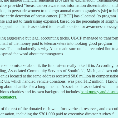
, the audited financial statement provides an explanation. Telemarkete
Alice provided “breast cancer awareness information dissemination, and 
ction, to persuade women to undergo annual mammography’s [sic] to he
the early detection of breast cancer. [UBCF] has allocated [to program
se and not to fundraising expense], based on the percentage of script 
e appeal that that is associated to the call to action or awareness message
ing aggressive but legal accounting tricks, UBCF managed to transfor
 half of the money paid to telemarketers into looking-good program
se. That undoubtedly is why Alice made sure on that recorded line to 
o spread the word about mammograms.
ake no mistake about it, the fundraisers really raked it in. According to
iling, Associated Community Services of Southfield, Mich., and two ot
nies located at the same address received $8.6 million in compensatio
R Us, which handled vehicle donations, was paid $1.2 million. I know
ng about charities for a long time that Associated is associated with a 
bious charities and its own background includes
bankruptcy and disput
regulators
.
of the rest of the donated cash went for overhead, reserves, and execut
nsation, including the $301,000 paid to executive director Audrey S.