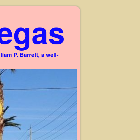
egas
am P. Barrett, a well-