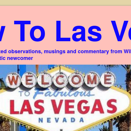
 To Las V
ed observations, musings and commentary from Willi
stic newcomer