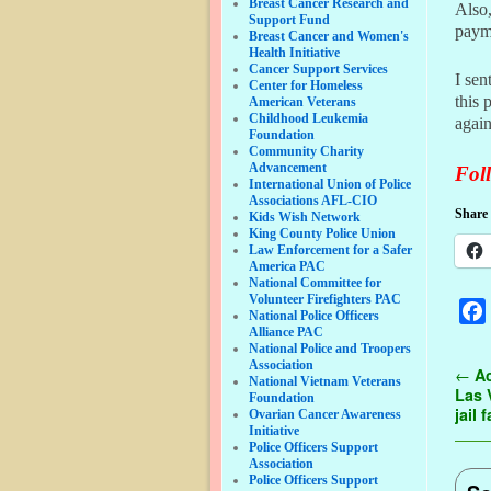
Breast Cancer Research and
Also,
Support Fund
payme
Breast Cancer and Women's
Health Initiative
Cancer Support Services
I sen
Center for Homeless
this 
American Veterans
Childhood Leukemia
again
Foundation
Community Charity
Advancement
Foll
International Union of Police
Associations AFL-CIO
Share 
Kids Wish Network
King County Police Union
Law Enforcement for a Safer
America PAC
National Committee for
Volunteer Firefighters PAC
National Police Officers
Alliance PAC
National Police and Troopers
Association
Pos
←
Ac
National Vietnam Veterans
Las 
Foundation
jail
Ovarian Cancer Awareness
Initiative
Police Officers Support
Association
Police Officers Support