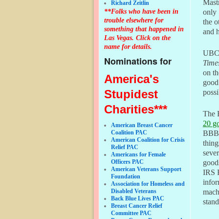
Mastr
Richard Zeitlin
**Folks who have been in
only 
trouble elsewhere for
the o
something that happened in
and h
Las Vegas. Click on the
name for details.
UBCF 
Nominations for
Time
on t
America's
good
Stupidest
possi
Charities***
The 
20 g
American Breast Cancer
Coalition PAC
BBB 
American Coalition for Crisis
thing
Relief PAC
sever
Americans for Female
Officers PAC
goods
American Veterans Support
IRS F
Foundation
infor
Association for Homeless and
Disabled Veterans
machi
Back Blue Lives PAC
stand
Breast Cancer Relief
Committee PAC