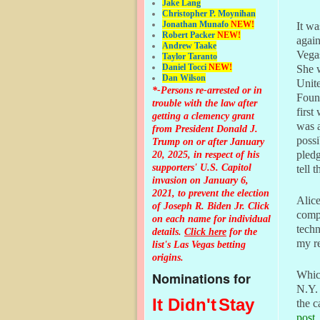
Jake Lang
Christopher P. Moynihan
Jonathan Muna
fo
NEW!
It wa
Robert Packer
NEW!
agai
Andrew Taake
Vega
Taylor Taranto
Daniel Tocci
NEW!
She w
Dan Wilson
Unit
*-Persons re-arrested or in
Found
trouble with the law after
first
getting a clemency grant
was a
from President Donald J.
possi
Trump on or after January
20, 2025, in respect of his
pledg
supporters' U.S. Capitol
tell
invasion on January 6,
2021, to prevent the election
Alice
of Joseph R. Biden Jr. Click
compu
on each name for individual
techn
details.
Click here
for the
my re
list's Las Vegas betting
origins.
Whic
Nominations for
N.Y. 
It Didn't
Stay
the c
post
.