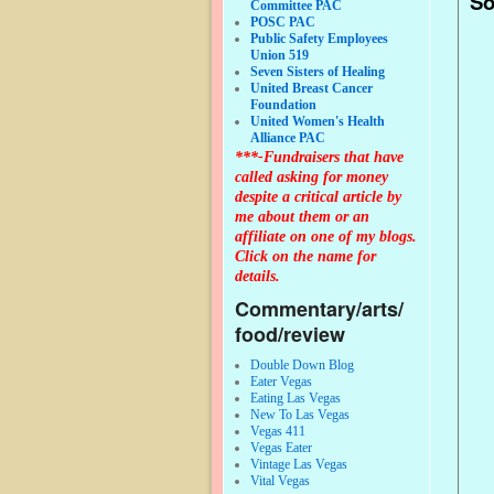
So
Committee PAC
POSC PAC
Public Safety Employees
Union 519
Seven Sisters of Healing
United Breast Cancer
Foundation
United Women's Health
Alliance PAC
***-Fundraisers that have
called asking for money
despite a critical article by
me about them or an
affiliate on one of my blogs.
Click on the name for
details.
Commentary/arts/
food/review
Double Down Blog
Eater Vegas
Eating Las Vegas
New To Las Vegas
Vegas 411
Vegas Eater
Vintage Las Vegas
Vital Vegas