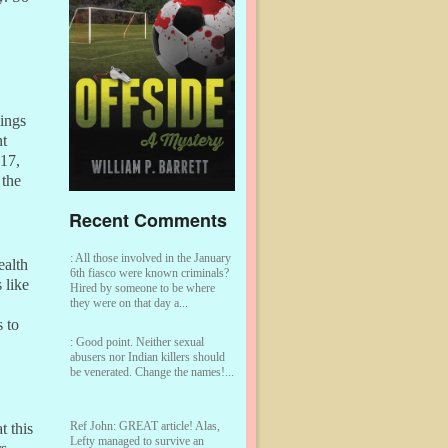
lings
nt
017,
 the
Recent Comments
:
All those involved in the January
ealth
6th fiasco were known criminals?
 like
Hired by someone to be where
they were on that day a...
 to
:
Good point. Neither sexual
abusers nor Indian killers should
be venerated. Change the names!...
Ref John:
GREAT article! Alas,
t this
Lefty managed to survive an