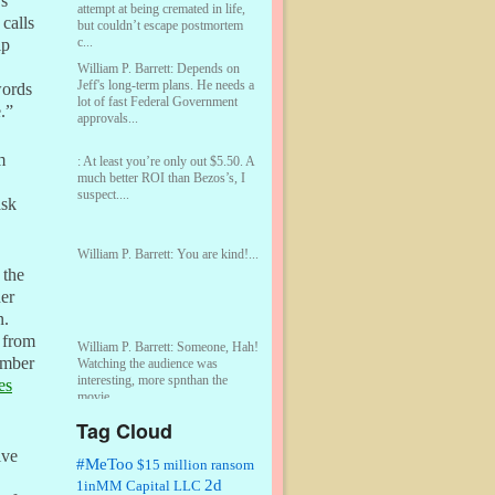
rs
attempt at being cremated in life,
calls
but couldn’t escape postmortem
c...
lp
William P. Barrett:
Depends on
Jeff's long-term plans. He needs a
words
lot of fast Federal Government
.”
approvals...
m
:
At least you’re only out $5.50. A
much better ROI than Bezos’s, I
suspect....
ask
William P. Barrett:
You are kind!...
 the
her
n.
 from
William P. Barrett:
Someone, Hah!
number
Watching the audience was
interesting, more spnthan the
es
movie....
Tag Cloud
:
This is hard duty. Thank you for
ive
your service....
#MeToo
$15 million ransom
2d
1inMM Capital LLC