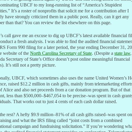
nominating UBCF to my long-running list of “America’s Stupidest
ties.” It’s a roster of nonprofits that solicit me for a contribution after I
dy have strongly criticized them in a public post. Really, can it get any
r than that? You can review the list elsewhere on this page.
’s call gave me an excuse to dig up UBCF’s latest available financial fi
onduct a fresh analysis. I was able to find the audited financial stateme
RS Form 990 filing for a later period, the year ending December 31, 2
e website of the
North Carolina Secretary of State
. (Despite a
state law
,
a Secretary of State’s Office doesn’t post online meaningful financial
s). It’s still not a pretty picture.
onally, UBCF, which sometimes also uses the name United Women’s H
nce, raised $12.2 million in cash gifts, mainly from telemarketing efforts
of Alice and also net proceeds from a car donation program. But of that
t, less than $500,000–$467,054 to be precise–was spent in cash grants
iduals. That works out to just 4 cents of each cash dollar raised.
he rest? A hefty $9.9 million–81% of all cash gifts raised–was spent on
aising and what the IRS filing called “joint costs from a combined
tional campaign and fundraising solicitation.” If you’re wondering wha