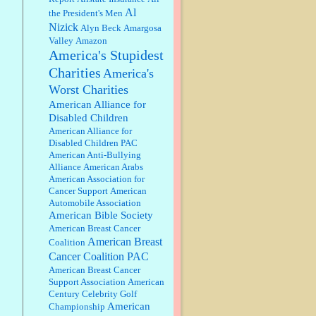
discount. We all know they will
Al
the President's Men
probably offer a certain day....
Nizick
Alyn Beck
Amargosa
Valley
Amazon
:
Thats not right and they'd onto
America's Stupidest
honor there make it right program
either bad kroger
...
Charities
America's
Worst Charities
Elsie:
Thank you for sharing this
American Alliance for
discount, every savings is
Disabled Children
appreciated as prices rise here in
American Alliance for
Las Vegas....
Disabled Children PAC
American Anti-Bullying
Marty posner:
Albertsons gives
Alliance
American Arabs
seniors on the first Wednesday of
American Association for
the month a 10% discount and
Cancer Support
American
they do it happily....
Automobile Association
American Bible Society
Ana:
Very crappy of Kroger to do
American Breast Cancer
this. I had no idea....
American Breast
Coalition
Cancer Coalition PAC
American Breast Cancer
:
Well said, TDS is a real thing
Support Association
American
lol!...
Century Celebrity Golf
American
Championship