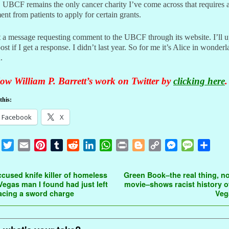
 UBCF remains the only cancer charity I’ve come across that requires 
nt from patients to apply for certain grants.
t a message requesting comment to the UBCF through its website. I’ll 
post if I get a response. I didn’t last year. So for me it’s Alice in wonder
.
ow William P. Barrett’s work on Twitter by
clicking here
.
this:
Facebook
X
F
T
E
P
T
R
L
W
P
B
C
M
M
S
a
w
m
i
u
e
i
h
r
l
o
e
e
h
c
i
a
n
m
d
n
a
i
o
p
s
s
a
t navigation
cused knife killer of homeless
Green Book–the real thing, no
e
t
i
t
b
d
k
t
n
g
y
s
s
r
Vegas man I found had just left
movie–shows racist history o
 facing a sword charge
Ve
b
t
l
e
l
i
e
s
t
g
L
e
a
e
o
e
r
r
t
d
A
e
i
n
g
o
r
e
I
p
r
n
g
e