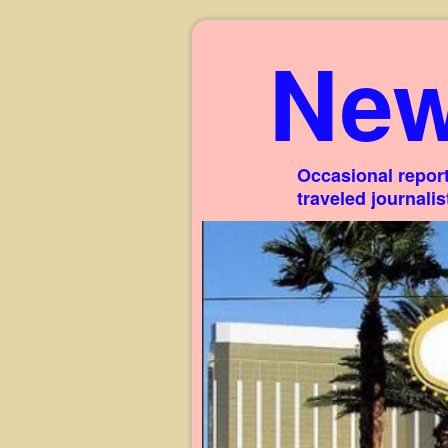
New
Occasional report
traveled journali