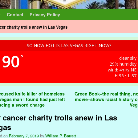
t
Contact
Privacy Policy
ncer charity trolls anew in Las Vegas
SO HOW HOT IS LAS VEGAS RIGHT NOW?
90
°
clear sky
29% humidity
wind: 4m/s NE
H 95 • L 87
t navigation
cused knife killer of homeless
Green Book–the real thing, no
Vegas man I found had just left
movie–shows racist history o
 facing a sword charge
Ve
y cancer charity trolls anew in Las
gas
ed on
February 7, 2019
by
William P. Barrett