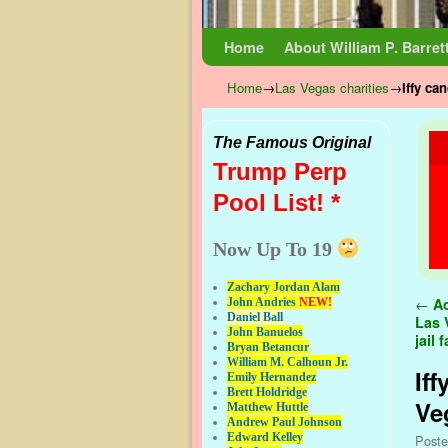
Skip to primary content
Skip to secondary content
Home
About William P. Barret
Home
→
Las Vegas charities
→
Iffy ca
The Famous Original
Trump Perp
Pool List! *
Now Up To 19
Zachary Jordan Alam
Pos
←
Ac
John Andries
NEW!
Daniel Ball
Las 
John Banuelos
jail
Bryan Betancur
William M. Calhoun Jr.
Iff
Emily Hernandez
Brett Holdridge
Ve
Matthew Huttle
Andrew Paul Johnson
Edward Kelley
Post