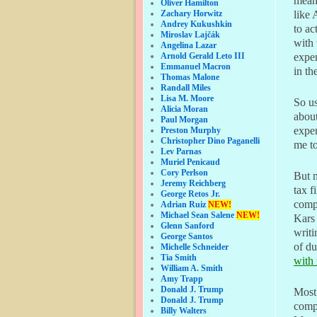
means
Oliver Hamilton
Zachary Horwitz
like 
Andrey Kukushkin
to a
Miroslav Lajčák
with 
Angelina Lazar
Arnold Gerald Leto III
expen
Emmanuel Macron
in th
Thomas Malone
Randall Miles
Lisa M. Moore
So us
Alicia Moran
about
Paul Morgan
expen
Preston Murphy
Christopher Dino Paganelli
me t
Lev Parnas
Muriel Penicaud
Cory Perlson
But m
Jeremy Reichberg
tax f
George Retos Jr.
compa
Adrian Ruiz
NEW!
Michael Sean Salene
NEW!
Kars 
Glenn Sanford
writi
George Santos
of du
Michelle Schneider
Tia Smith
with 
William A. Smith
Amy Trapp
Donald J. Trump
Most 
Donald J. Trump
compe
Billy Walters