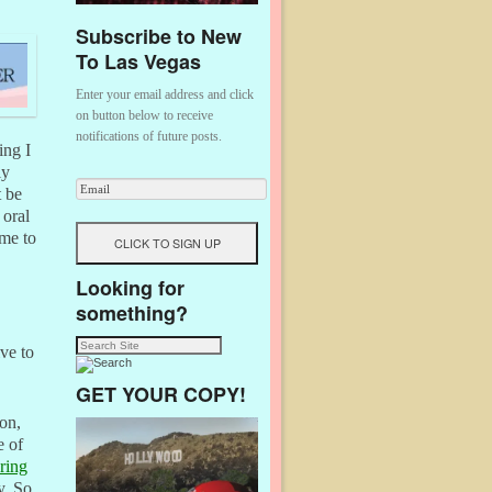
Subscribe to New
To Las Vegas
Enter your email address and click
on button below to receive
notifications of future posts.
ing I
ly
t be
 oral
 me to
Looking for
something?
ive to
GET YOUR COPY!
on,
e of
ring
y. So