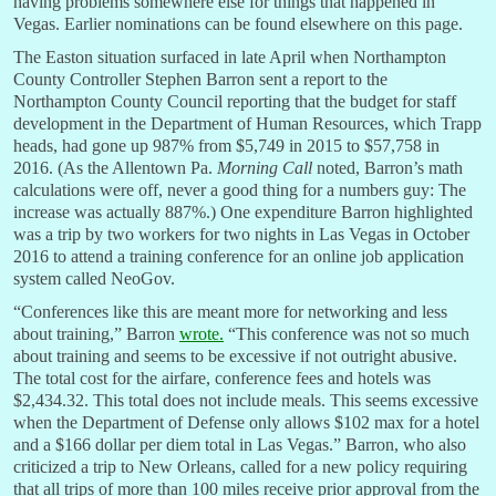
having problems somewhere else for things that happened in
Vegas. Earlier nominations can be found elsewhere on this page.
The Easton situation surfaced in late April when Northampton
County Controller Stephen Barron sent a report to the
Northampton County Council reporting that the budget for staff
development in the Department of Human Resources, which Trapp
heads, had gone up 987% from $5,749 in 2015 to $57,758 in
2016. (As the Allentown Pa.
Morning Call
noted, Barron’s math
calculations were off, never a good thing for a numbers guy: The
increase was actually 887%.) One expenditure Barron highlighted
was a trip by two workers for two nights in Las Vegas in October
2016 to attend a training conference for an online job application
system called NeoGov.
“Conferences like this are meant more for networking and less
about training,” Barron
wrote.
“This conference was not so much
about training and seems to be excessive if not outright abusive.
The total cost for the airfare, conference fees and hotels was
$2,434.32. This total does not include meals. This seems excessive
when the Department of Defense only allows $102 max for a hotel
and a $166 dollar per diem total in Las Vegas.” Barron, who also
criticized a trip to New Orleans, called for a new policy requiring
that all trips of more than 100 miles receive prior approval from the