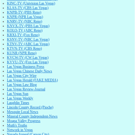
KINC-TV (Univision Las Vegas)
KLAS-TV (CBS Las Vegas)
KNPB-TV (PBS Reno)
KNPR (NPR Las Vegas)
KNRV-TV (NBC Reno)
KNVX-TV (PBS Las Vegas)
KOLO-TV (ABC Reno)
KRXI-TV (Fox Reno)
KSNV-TV (NBC Las Vegas)
KTNV-TV (ABC Las Vegas)
KTVN-TV (CBS Reno)
KUNR (NPR Reno)
KVCW-TV (CW Las Vegas)
KVVU-TV (Fox Las Vegas)
Las Vegas Business Press
Las Vegas Chinese Daily News
Las Vegas City Wire
Las Vegas Herald (FAKE MEDIA)
Las Vegas Law Blog
Las Vegas Review-Journal
Las Vegas Sun
Las Vegas Weekly
Laughlin Times
Lincoln County Record (Pioche)
Mesquite Local News
Mineral County Independent-News
Moapa Valley Progress
Muth's Truths
Network in Vegas
Nevada Appeal (Carson City)