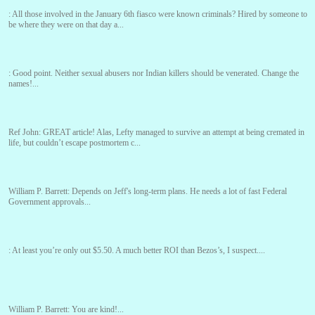
:
All those involved in the January 6th fiasco were known criminals? Hired by someone to
be where they were on that day a...
:
Good point. Neither sexual abusers nor Indian killers should be venerated. Change the
names!...
Ref John:
GREAT article! Alas, Lefty managed to survive an attempt at being cremated in
life, but couldn’t escape postmortem c...
William P. Barrett:
Depends on Jeff's long-term plans. He needs a lot of fast Federal
Government approvals...
:
At least you’re only out $5.50. A much better ROI than Bezos’s, I suspect....
William P. Barrett:
You are kind!...