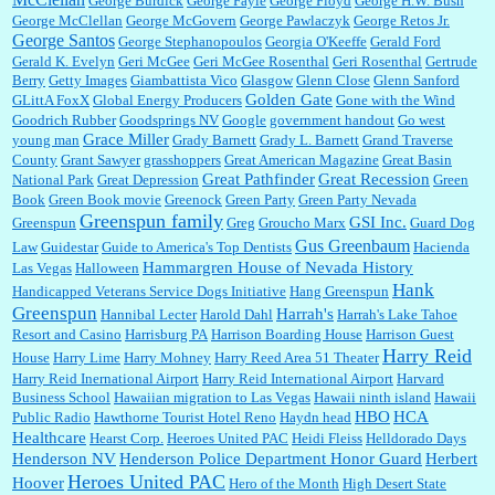
George Burdick
George Fayle
George Floyd
George H.W. Bush
George McClellan
George McGovern
George Pawlaczyk
George Retos Jr.
George Santos
George Stephanopoulos
Georgia O'Keeffe
Gerald Ford
Gerald K. Evelyn
Geri McGee
Geri McGee Rosenthal
Geri Rosenthal
Gertrude
Berry
Getty Images
Giambattista Vico
Glasgow
Glenn Close
Glenn Sanford
Golden Gate
GLittA FoxX
Global Energy Producers
Gone with the Wind
Goodrich Rubber
Goodsprings NV
Google
government handout
Go west
Grace Miller
young man
Grady Barnett
Grady L. Barnett
Grand Traverse
County
Grant Sawyer
grasshoppers
Great American Magazine
Great Basin
Great Pathfinder
Great Recession
National Park
Great Depression
Green
Book
Green Book movie
Greenock
Green Party
Green Party Nevada
Greenspun family
GSI Inc.
Greenspun
Greg
Groucho Marx
Guard Dog
Gus Greenbaum
Law
Guidestar
Guide to America's Top Dentists
Hacienda
Hammargren House of Nevada History
Las Vegas
Halloween
Hank
Handicapped Veterans Service Dogs Initiative
Hang Greenspun
Greenspun
Harrah's
Hannibal Lecter
Harold Dahl
Harrah's Lake Tahoe
Resort and Casino
Harrisburg PA
Harrison Boarding House
Harrison Guest
Harry Reid
House
Harry Lime
Harry Mohney
Harry Reed Area 51 Theater
Harry Reid Inernational Airport
Harry Reid International Airport
Harvard
Business School
Hawaiian migration to Las Vegas
Hawaii ninth island
Hawaii
HBO
HCA
Public Radio
Hawthorne Tourist Hotel Reno
Haydn head
Healthcare
Hearst Corp.
Heeroes United PAC
Heidi Fleiss
Helldorado Days
Henderson NV
Henderson Police Department Honor Guard
Herbert
Heroes United PAC
Hoover
Hero of the Month
High Desert State