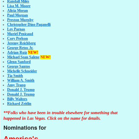
Randall Miles
Lisa M. Moore
Alicia Moran
Paul Morgan
Preston Murphy
Christopher Dino Paganelli
Lev Parnas
Muriel Penicaud
Cory Perlson
Jeremy Reichberg
George Retos Jr.
Adrian Ruiz
NEW!
Michael Sean Salene
NEW!
Glenn Sanford
George Santos
Michelle Schneider
Tia Smith
William A. Smith
Amy Trapp
Donald J. Trump
Donald J. Trump
Billy Walters
Richard Zeitlin
**Folks who have been in trouble elsewhere for something that
happened in Las Vegas. Click on the name for details.
Nominations for
America's