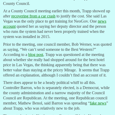
County Council.
At a County Council meeting earlier this month, Trapp showed up
after
recovering from a car crash
to justify the cost. She said Las
Vegas was the only place to get training for NeoGov. One
news
account
quoted her as saying her deputy director and the person
who runs the system had never been properly trained when the
system was installed in 2015.
Prior to the meeting, one council member, Bob Werner, was quoted
as saying, “We can’t send someone to the Best Western?”
According to a
blog post
, Trapp was questioned at the meeting
about whether she really had shopped around for the best hotel
price in Las Vegas, the thinking apparently being that there was
better value than staying at the pricey Mirage. It seems that Trapp
offered an explanation, although I couldn’t find an account of it.
There does appear to be a heady political whiff to all this.
Controller Barron, who is separately elected, is a Democrat, while
the county administration and a narrow majority of the Council
Council are Republican. At the meeting, one Republican council
member, Mathew Benol, said Barron was spreading “
fake news
”
about Trapp, who was relatively new to the job.