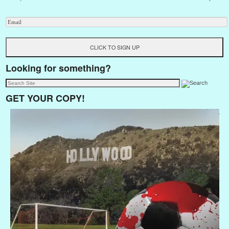
Looking for something?
GET YOUR COPY!