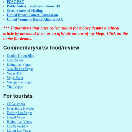
POSC PAC
Public Safety Employees Union 519
Seven Sisters of Healing
United Breast Cancer Foundation
United Women's Health Alliance PAC
***-Fundraisers that have called asking for money despite a critical
article by me about them or an affiliate on one of my blogs. Click on the
name for details.
Commentary/arts/ food/review
Double Down Blog
Eater Vegas
Eating Las Vegas
New To Las Vegas
Vegas 411
Vegas Eater
Vintage Las Vegas
Vital Vegas
For tourists
EDGe Vegas
Everything Nevada
Feeling Las Vegas
Frugal Vegas
Hiking Las Vegas
Las Vegas blog
Living Las Vegas