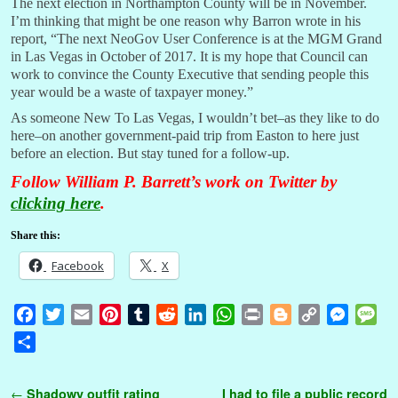
The next election in Northampton County will be in November.
I’m thinking that might be one reason why Barron wrote in his
report, “The next NeoGov User Conference is at the MGM Grand
in Las Vegas in October of 2017. It is my hope that Council can
work to convince the County Executive that sending people this
year would be a waste of taxpayer money.”
As someone New To Las Vegas, I wouldn’t bet–as they like to do
here–on another government-paid trip from Easton to here just
before an election. But stay tuned for a follow-up.
Follow William P. Barrett’s work on Twitter by
clicking here
.
Share this:
Facebook
X
F
T
E
P
T
R
L
W
P
B
C
M
M
a
w
m
i
u
e
i
h
r
l
o
e
e
S
c
i
a
n
m
d
n
a
i
o
p
s
s
h
e
t
i
t
b
d
k
t
n
g
y
s
s
a
Post navigation
←
Shadowy outfit rating
I had to file a public record