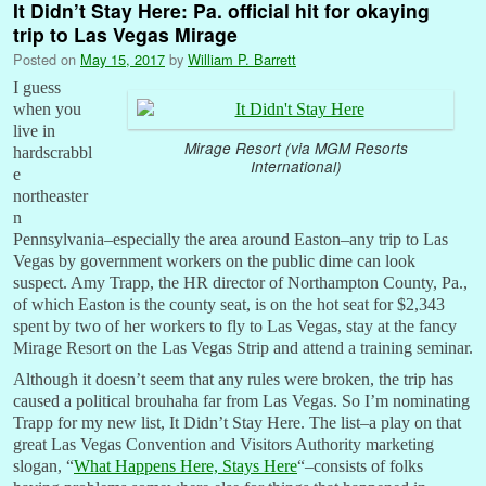
It Didn’t Stay Here: Pa. official hit for okaying
trip to Las Vegas Mirage
Posted on
May 15, 2017
by
William P. Barrett
I guess
when you
live in
Mirage Resort (via MGM Resorts
hardscrabbl
International)
e
northeaster
n
Pennsylvania–especially the area around Easton–any trip to Las
Vegas by government workers on the public dime can look
suspect. Amy Trapp, the HR director of Northampton County, Pa.,
of which Easton is the county seat, is on the hot seat for $2,343
spent by two of her workers to fly to Las Vegas, stay at the fancy
Mirage Resort on the Las Vegas Strip and attend a training seminar.
Although it doesn’t seem that any rules were broken, the trip has
caused a political brouhaha far from Las Vegas. So I’m nominating
Trapp for my new list, It Didn’t Stay Here. The list–a play on that
great Las Vegas Convention and Visitors Authority marketing
slogan, “
What Happens Here, Stays Here
“–consists of folks