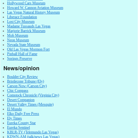
Hollywood Cars Museum
Howard W. Cannon Aviation Museum
Las Vegas Natural History Museum
Liberace Foundation
Lost City Museum
Madame Tussauds Las Vegas
Marjorie Barrick Museum
Mob Museum
Neon Museum
Nevada State Museum
Old Las Vegas Mormon Fort
Pinball Hall of Fame
Springs Preserve
News/opinion
Boulder City Review
Bristlecone Tribune (Ely)
Carson Now (Carson City)
Chic Compass
Comstock Chronicle (Virginia City)
Desert Companion
Desert Valley Times (Mesquite)
El Mundo
Elko Daily Free Press
Ely Times
Eureka County Star
Eureka Sentinel
KBLR-TV (Telemundo Las Vegas)
KDWN-AM (talk/news Las Vegas)