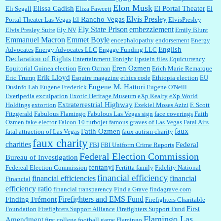
Elon Musk
Elissa Cadish
El Portal Theater
Eli Segall
Eliza Fawcett
El
Elvis Presley
El Rancho Vegas
Portal Theater Las Vegas
ElvisPresley
embezzlement
Ely State Prison
Elvis Presley Suite
Ely NV
Emily Blunt
Emmanuel Macron
Emmet Boyle
encephalopathy
endorsement
Energy
English
Advocates
Energy Advocates LLC
Engage Funding LLC
Declaration of Rights
Entertainment Tonight
Epstein files
Equicurrency
Eren Ozmen
Equitorial Guinea election
Eren Ozman
Erich Marie Remarque
Erik Lloyd
Eric Trump
Esquire magazine
ethics code
Ethiopia election
EU
Eugene M. Hattori
Dusinfo Lab
Eugene Frederick
Eugene O'Neill
Everipedia
exculpation
Exotic Heritage Museum
eXp Realty
eXp World
Extraterrestrial Highway
Holdings
extortion
Ezekiel Moses Azizi
F. Scott
Fitzgerald
Fabulous Flamingo
Fabulous Las Vegas sign
face coverings
Faith
Ozmen
fake elector
Falcon 10 turbojet
famous graves of Las Vegas
Fatal Airs
faux
Fatih Ozmen
fatal attraction of Las Vegas
faux autism charity
faux charity
charities
Federal
FBI
FBI Uniform Crime Reports
Federal Election Commission
Bureau of Investigation
fentanyl
Federeal Election Commission
Fertitta family
Fidelity National
financial efficiency
financial efficiencies
financial
Financial
efficiency ratio
financial transparency
Find a Grave
findagrave.com
Firefighters and EMS Fund
Finding Frémont
Firefighters Charitable
First
Foundation
Firefighters Support Alliance
Firefighters Support Fund
Flamingo Las
Amendment
first college football game
Flamingo