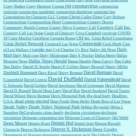
coronavirus
Corey Barker
Corey Harrison
Corona NM
coronavirus
criticism
coronavirus pandemic
coronavirus shutdown
corporate law
Corporations for Character LLC
Corpus Christi Caller-Times
Cory Perlson
Cosmopolitan
Cosmopolitan Hotel
Cosmopolitian
Country Doctor
Courtesy Call Inc.
Community Health Centers
County Mayo
Courtesy Call
Courtesy Call Las Vegas
Court of Chancery
Cova Campbell
cover-up
COVID-
19
Craig Mueller
Creighton
Cressida Bonas
CRF Inc.
Crisis Relief Consultants
Crosswinds
Crisis Relief Network
Cromwell Las Vegas
Cuck Muth
Cure
cyanide gas
Daily
of Lew Wallace
Cyd Charrise
Cy Rice
Dailey Alt News
Mail
Daily Mail.com
Daily Oklahoman
Dale S. Fischer
Dallas Harris
Dallas
Dallas Times Herald
Morning News
Damar Hamlin
Dana Carvey
Dan Cahir
Dan Dailey
Daniel D. Stuebs
Daniel P. Collins
Danny Boswell
Danny Miller
David Berman
Dashiell Hammett
Dave Kaval
Davey Berman
David
David Duffield
David Fahrenthold
Copperfield
David Correia
David
G. Schwartz
David Golden
David Jagolinzer
David Letterman
David Marston
David O. Russell
David Okon Larry
David Roe
David Susskind
David Turner
David Wilson
Davie Berman
Davis Memorial Park
dba
dead body
Deadline-
dead pimp elected
U.S.A.
Dean Foods
Dean Heller
Death Row of Las Vegas
Death Valley
Death Valley National Park
Debbie Reynolds
Debra J.
Saunders
DeCavalcante crime family
declining circulatiom
declining
circulation
Delaware corporation law
Delaware Court of Chancery
Del Webb
Dennis Hof
Demi Moore
Dennis Avner
dental chair
Denton Record-
Denver S. Dickerson
Deon Crosby
Chronicle
Denver Dickerson
Department of Veterans
depressive management style
Der Giftpilz
Deseret