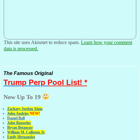
This site uses Akismet to reduce spam.
Learn how your comment
data is processed.
The Famous Original
Trump Perp
Pool List! *
Now Up To 19
Zachary Jordan Alam
John Andries
NEW!
Daniel Ball
John Banuelos
Bryan Betancur
William M. Calhoun Jr.
Emily Hernandez