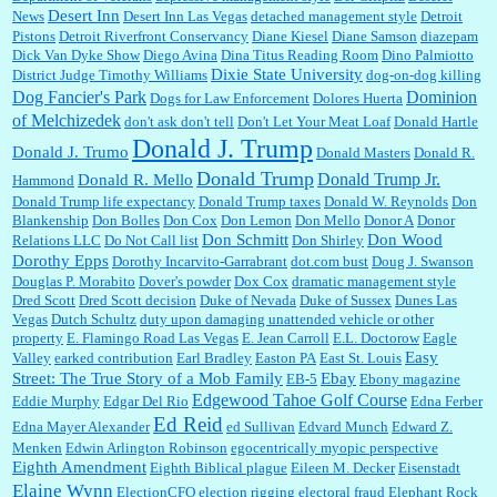
Desert Inn
News
Desert Inn Las Vegas
detached management style
Detroit
Pistons
Detroit Riverfront Conservancy
Diane Kiesel
Diane Samson
diazepam
Dick Van Dyke Show
Diego Avina
Dina Titus Reading Room
Dino Palmiotto
Dixie State University
District Judge Timothy Williams
dog-on-dog killing
Dominion
Dog Fancier's Park
Dogs for Law Enforcement
Dolores Huerta
of Melchizedek
don't ask don't tell
Don't Let Your Meat Loaf
Donald Hartle
Donald J. Trump
Donald J. Trumo
Donald Masters
Donald R.
Donald Trump
Donald Trump Jr.
Donald R. Mello
Hammond
Donald Trump life expectancy
Donald Trump taxes
Donald W. Reynolds
Don
Blankenship
Don Bolles
Don Cox
Don Lemon
Don Mello
Donor A
Donor
Don Schmitt
Don Wood
Relations LLC
Do Not Call list
Don Shirley
Dorothy Epps
Dorothy Incarvito-Garrabrant
dot.com bust
Doug J. Swanson
Douglas P. Morabito
Dover's powder
Dox Cox
dramatic management style
Dred Scott
Dred Scott decision
Duke of Nevada
Duke of Sussex
Dunes Las
Vegas
Dutch Schultz
duty upon damaging unattended vehicle or other
property
E. Flamingo Road Las Vegas
E. Jean Carroll
E.L. Doctorow
Eagle
Easy
Valley
earked contribution
Earl Bradley
Easton PA
East St. Louis
Street: The True Story of a Mob Family
Ebay
EB-5
Ebony magazine
Edgewood Tahoe Golf Course
Eddie Murphy
Edgar Del Rio
Edna Ferber
Ed Reid
Edna Mayer Alexander
ed Sullivan
Edvard Munch
Edward Z.
Menken
Edwin Arlington Robinson
egocentrically myopic perspective
Eighth Amendment
Eighth Biblical plague
Eileen M. Decker
Eisenstadt
Elaine Wynn
ElectionCFO
election rigging
electoral fraud
Elephant Rock