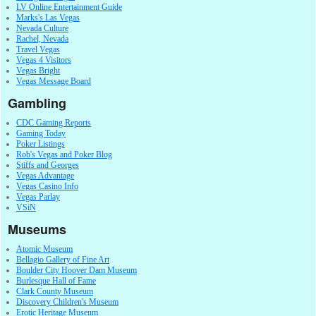
LV Online Entertainment Guide
Marks's Las Vegas
Nevada Culture
Rachel, Nevada
Travel Vegas
Vegas 4 Visitors
Vegas Bright
Vegas Message Board
Gambling
CDC Gaming Reports
Gaming Today
Poker Listings
Rob's Vegas and Poker Blog
Stiffs and Georges
Vegas Advantage
Vegas Casino Info
Vegas Parlay
VSiN
Museums
Atomic Museum
Bellagio Gallery of Fine Art
Boulder City Hoover Dam Museum
Burlesque Hall of Fame
Clark County Museum
Discovery Children's Museum
Erotic Heritage Museum