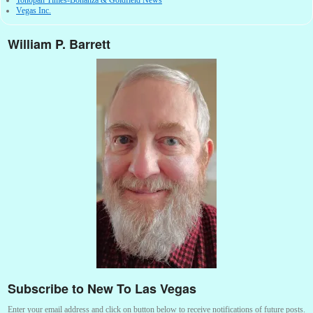
Vegas Inc.
William P. Barrett
Subscribe to New To Las Vegas
Enter your email address and click on button below to receive notifications of future posts.