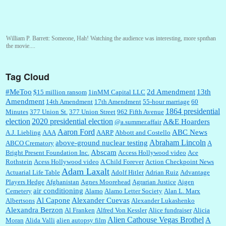
William P. Barrett:
Someone, Hah! Watching the audience was interesting, more spnthan
the movie....
Tag Cloud
:
This is hard duty. Thank you for your service....
#MeToo
2d Amendment
13th
$15 million ransom
1inMM Capital LLC
Amendment
14th Amendment
17th Amendment
55-hour marriage
60
1864 presidential
Minutes
377 Union St.
377 Union Street
962 Fifth Avenue
election
2020 presidential election
A&E Hoarders
@a.summer.affair
Janet Gorkin:
Great post. Thank you for your insights....
Aaron Ford
ABC News
A.J. Liebling
AAA
AARP
Abbott and Costello
Abraham Lincoln
above-ground nuclear testing
ABCO Crematory
A
Abscam
Bright Present Foundation Inc.
Access Hollywood video
Ace
Rothstein
Acess Hollywood video
A Child Forever
Action Checkpoint News
:
Great historical recap. Always interesting to read your blog. Hope all is well with you
Adam Laxalt
Actuarial Life Table
Adolf Hitler
Adrian Ruiz
Advantage
and yours....
Players Hedge
Afghanistan
Agnes Moorehead
Agrarian Justice
Aigen
air conditioning
Cemetery
Alamo
Alamo Letter Society
Alan L. Marx
Al Capone
Alexander Cuevas
Albertsons
Alexander Lukashenko
William P. Barrett:
Thanks....
Alexandra Berzon
Al Franken
Alfred Von Kessler
Alice fundraiser
Alicia
Alien Cathouse Vegas Brothel
A
Moran
Alida Valli
alien autopsy film