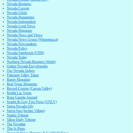
Nevada Business
Nevada Current
Nevada Globe
Nevada Humanities
Nevada Independent
Nevada Legal News
Nevada Magazine
Nevada News and Views
Nevada News Group (Winnemucca)
Nevada Newsmakers
Nevada Policy
Nevada Sagebrush (UNR)
Nevada Today
Northern Nevada Business Weekly
Online Nevada Encyclopedia
Our Nevada Judges
Pahrump Valley Times
Range Magazine
Real Vegas Magazine
Record-Courier (Carson Valley)
Reddit Las Vegas
Reno Gazette-Journal
Scarlet & Gray Free Press (UNLV)
Sierra Nevada Ally
Sierra Sun (Incline Village)
Sparks Tribune
Tahoe Daily Tribune
The Nevadan
This Is Reno
Tonopah Times-Bonanza & Goldfield News