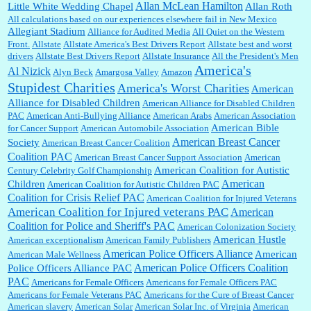
Allan McLean Hamilton
Little White Wedding Chapel
Allan Roth
All calculations based on our experiences elsewhere fail in New Mexico
Allegiant Stadium
Alliance for Audited Media
All Quiet on the Western
Barbara L Hermann:
This is really information dense. I admire your research skills, you
Front.
sure have the data to back up your words....
Allstate
Allstate America's Best Drivers Report
Allstate best and worst
drivers
Allstate Best Drivers Report
Allstate Insurance
All the President's Men
America's
Al Nizick
Alyn Beck
Amargosa Valley
Amazon
Stupidest Charities
America's Worst Charities
American
Shaaron Boughen:
Good job Bill! I’m right behind your list for 2026!! Who knew Las
Alliance for Disabled Children
Vegas was such an exciting and provocative town!!!! ...
American Alliance for Disabled Children
PAC
American Anti-Bullying Alliance
American Arabs
American Association
American Bible
for Cancer Support
American Automobile Association
American Breast Cancer
Society
American Breast Cancer Coalition
William P. Barrett:
Anonymous, the RJ is only one click behind the New York Daily
Coalition PAC
American Breast Cancer Support Association
American
News, which now has a print circulation of about 35,000. I...
American Coalition for Autistic
Century Celebrity Golf Championship
American
Children
American Coalition for Autistic Children PAC
Coalition for Crisis Relief PAC
American Coalition for Injured Veterans
:
Surprised, nay, shocked, that the paper ranks among the top 30 nationally in print circ.
American Coalition for Injured veterans PAC
American
with a mere 30,000 readers....
Coalition for Police and Sheriff's PAC
American Colonization Society
American Hustle
American exceptionalism
American Family Publishers
American Police Officers Alliance
American
American Male Wellness
William P. Barrett:
I laughed through the entire movie. Is that derangement? TDS applies
American Police Officers Coalition
Police Officers Alliance PAC
to Trump supporters, too....
PAC
Americans for Female Officers
Americans for Female Officers PAC
Americans for Female Veterans PAC
Americans for the Cure of Breast Cancer
American slavery
American Solar
American Solar Inc. of Virginia
American