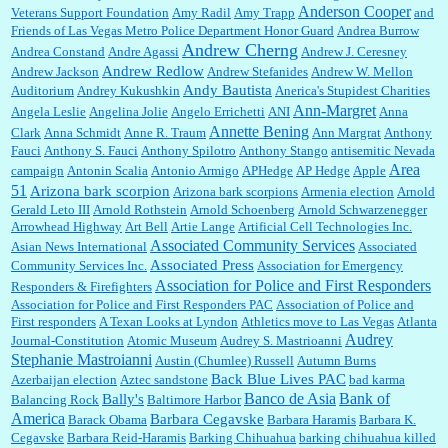
Anderson Cooper
Veterans Support Foundation
Amy Radil
Amy Trapp
and
William P. Barrett:
Anonymous, well, story says those 55 and older qualify for the
Friends of Las Vegas Metro Police Department Honor Guard
Andrea Burrow
discount. You might consider re-reading the second paragr...
Andrew Cherng
Andrea Constand
Andre Agassi
Andrew J. Ceresney
Andrew Redlow
Andrew Jackson
Andrew Stefanides
Andrew W. Mellon
Andy Bautista
Auditorium
Andrey Kukushkin
Anerica's Stupidest Charities
William P. Barrett:
Not sure I get your point. The problem as I see it is not with the day....
Ann-Margret
Angela Leslie
Angelina Jolie
Angelo Errichetti
ANI
Anna
Annette Bening
Clark
Anna Schmidt
Anne R. Traum
Ann Margrat
Anthony
Fauci
Anthony S. Fauci
Anthony Spilotro
Anthony Stango
antisemitic Nevada
Area
campaign
Antonin Scalia
Antonio Armigo
APHedge
AP Hedge
Apple
51
Jim Czaplicki:
What day should Kroger stores be offering the discount. We all know they
Arizona bark scorpion
Arizona bark scorpions
Armenia election
Arnold
will probably offer a certain day....
Gerald Leto III
Arnold Rothstein
Arnold Schoenberg
Arnold Schwarzenegger
Arrowhead Highway
Art Bell
Artie Lange
Artificial Cell Technologies Inc.
Associated Community Services
Asian News International
Associated
Associated Press
Community Services Inc.
Association for Emergency
:
Thats not right and they'd onto honor there make it right program either bad kroger
...
Association for Police and First Responders
Responders & Firefighters
Association for Police and First Responders PAC
Association of Police and
First responders
A Texan Looks at Lyndon
Athletics move to Las Vegas
Atlanta
Audrey
Journal-Constitution
Atomic Museum
Audrey S. Mastrioanni
Elsie:
Thank you for sharing this discount, every savings is appreciated as prices rise here
Stephanie Mastroianni
Austin (Chumlee) Russell
Autumn Burns
in Las Vegas....
Back Blue Lives PAC
Azerbaijan election
Aztec sandstone
bad karma
Banco de Asia
Bank of
Bally's
Balancing Rock
Baltimore Harbor
America
Barbara Cegavske
Barack Obama
Barbara Haramis
Barbara K.
Cegavske
Barbara Reid-Haramis
Barking Chihuahua
barking chihuahua killed
Marty posner:
Albertsons gives seniors on the first Wednesday of the month a 10%