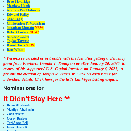
Brett Holdridge
Matthew Huttle
Andrew Paul Johnson
Edward Kelley
Jake Lang
Christopher P. Moynihan
Jonathan Muna
fo
NEW!
Robert Packer
NEW!
Andrew Taake
Taylor Taranto
Daniel Tocci
NEW!
Dan Wilson
*-Persons re-arrested or in trouble with the law after getting a clemency
grant from President Donald J. Trump on or after January 20, 2025, in
respect of his supporters' U.S. Capitol invasion on January 6, 2021, to
prevent the election of Joseph R. Biden Jr. Click on each name for
individual details.
Click here
for the list's Las Vegas betting origins.
Nominations for
It Didn't
Stay Here **
Brian Ahakuelo
Marilyn Ahakuelo
Zach Avery
Corey Barker
Teri Anne Bell
Isaac Bennett