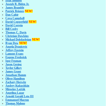
Issac Bennett
Joseph R. Biden Jr.
James Bramble
Patrick Briones
NEW!
Dan Cahir
Cova Campbell
David Copperfield
NEW!
David Correia
Bill Cosby
Thomas C. Davis
Christian Dawkins
Michael Dehdashtian
NEW!
Ryan Dow
NEW!
Angela Dragicevic
Jeffrey Epstein
Lamont Evans
Eugene Frederick
Igor Fruman
Jason Gesing
Taylor Gilkey
James Grant
Jonathan Hamm
Oliver Hamilton
Zachary Horwitz
Andrey Kukushkin
Miroslav Lajčák
Angelina Lazar
Arnold Gerald Leto III
Emmanuel Macron
Thomas Malone