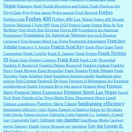
Vegas
Flamingo Wash
Florida Deceptive and Unfair Trade Practices Act
Forbes
Floyd Zane
flyer
flying saucer
flying saucers
Food Network
Forbes 400
Forbes.com
Forbes 400 Las Vegas
Forbes 400 Nevada
Foreign National-1
Form 990
Form 1023
Forrest Gump
Forrest Mars Sr.
Fort
McHenry
Fort Worth Star-Telegram
Forves 400
Foundation for American
Foundation for American Veterans
Fundraising
four-inch Houston
Francisco
cockroach
Four Seasons Hotel Las Vegas
Fourteenth Amendment
Aguilar
Francis Scott Key
Francisco V. Aguilar
Frank (Pop) Grant
Frank
Frank Fertitta
Carstarphan
Frank Costello
Frank E. Gannett
Frank Fertitta
III
Frank Kern
Frank Grant
Frankie Carranzo
Frank Lefty Rosenthal
Franklin D. Roosevelt
Franklin Delano Roosevelt
Franklin Graham
Franklin
Frank Sinatra
Pierce
Frank Morgan
Frank Rosenthal
Frank Sinatgra
Frank
Tepedino
Franz Schubert
fraud
fraudulent business model
fraudulent prize
notices
Fred Crisman
Frederick DeVeaux
Freedom of Information Act
Freemont
Fremont
neighborhood Seattle
Freemont River
free speech
Fremont Hotel
Fremont Street Las Vegas
Street
Fremont Street Experience
French
Tech Night
Friends of las Vegas Metro Police Department Honor Guard
fundraising efficiency
Fugitive Slave Clause
Frémont expeditions
fundraising efficiency ratio
Future Farmers of America
Future for Nevadans
Gabi Grecko
Gabon election
Gabriella Curtis
Gannett Co.
Garland v Cargill
gas chamber
Gary Johnson
Gary Cartwright
GateHouse Media
Gateway
Gee Jon
George B.
movie
Gateway Pundit
Gavin Newsom
gay president
McClellan