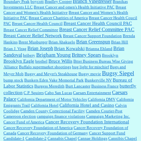
Branch Vinedresser
Boundary Peak
boycott
Bradley Cooper
Branikas
Investments LLC
Breast Cancer and omen's Health Initiative PAC
Breast
Cancer and Women's Health Initiative
Breast Cancer and Women’s Health
:
Trump is really living in this guy's head . Why can't people put their TDS away long
Initiative PAC
Breast Cancer Charities of America
Breast Cancer Health Coucil
enough to go watch a good movie...
Breast Cancer Health Council PAC
PAC
Breast Cancer Health Council
Breast Cancer Relief Committee PAC
Breast Cancer Relief Committee
Breast Cancer Relief Network
Breast Cancer Support Foundation
Brenda
Brian Greenspun
:
I shop at Vons and Albertsons (I believe Kroger owned). When I use the Vons app I can
Hankins
Brent Musburger
Brian Ahakuelo
Brian Hill
check a box that automatically app...
Brian
Brian Joseph
Brian Kowalski
Brian J. Virag
Brianna Ehland
Sandoval
Brigham Young
Britney Spears
bribery
Brooklyn
Brooklyn Eagle
Bruce Willis
brothel
Btter Business Bureau Wise Giving
Alliance
Buffalo supermarket shootings
bug light for mischief
Bugs and
:
The author of this article has TDS. Why can't you just enjoy a classic?...
Bugsy Siegel
Meyer Mob
Bugsy and Meyer's Steakhouse
Bugsy movie
Bureau of
bump stock
Bunkers Eden Vake Memorial Park
Bunkerville NV
Labor Statistics
butterfly
Burgess Meredith
Burt Lancaster
Business France
Caesars
collection
C.P. Squires
Cabo San Lucas
Caesars Entertainment
Palace
California Department of Motor Vehicles
California DMV
California
California Hotel and Casino
Emigrants Trail
California Hotel
Calvin
Coolidge
Camden County Correctional Facility
Camden Courier-Post
Cameroon election
campaign finance violations
Campaign Marketing Inc.
Cancer Recovery Foundation International
Cancer Fund of America
Cancer Recovery Foundation of America
Cancer Recovery Foundation of
Canada
Cancer Recovery Foundation of Germany
Cancer Support Fund
Candidate-1
Candidate-2
Cannabis Chapel
Cannae Holdings
Cannibis Chapel