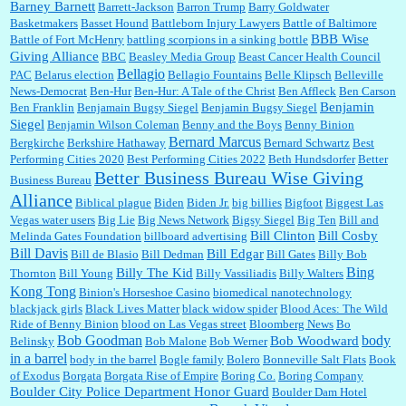
Barney Barnett
discount and they do it happily....
Barrett-Jackson
Barron Trump
Barry Goldwater
Basketmakers
Basset Hound
Battleborn Injury Lawyers
Battle of Baltimore
BBB Wise
Battle of Fort McHenry
battling scorpions in a sinking bottle
Giving Alliance
BBC
Beasley Media Group
Beast Cancer Health Council
Ana:
Very crappy of Kroger to do this. I had no idea....
Bellagio
PAC
Belarus election
Bellagio Fountains
Belle Klipsch
Belleville
News-Democrat
Ben-Hur
Ben-Hur: A Tale of the Christ
Ben Affleck
Ben Carson
Benjamin
Ben Franklin
Benjamain Bugsy Siegel
Benjamin Bugsy Siegel
Siegel
Benjamin Wilson Coleman
Benny and the Boys
Benny Binion
Bernard Marcus
Bergkirche
Berkshire Hathaway
Bernard Schwartz
Best
:
Well said, TDS is a real thing lol!...
Performing Cities 2020
Best Performing Cities 2022
Beth Hundsdorfer
Better
Better Business Bureau Wise Giving
Business Bureau
Alliance
Biblical plague
Biden
Biden Jr.
big billies
Bigfoot
Biggest Las
Vegas water users
Big Lie
Big News Network
Bigsy Siegel
Big Ten
Bill and
:
You won’t say what makes a senior a senior. Could I do this or have to wait a few more
years?...
Bill Clinton
Bill Cosby
Melinda Gates Foundation
billboard advertising
Bill Davis
Bill Edgar
Bill de Blasio
Bill Dedman
Bill Gates
Billy Bob
Bing
Billy The Kid
Thornton
Bill Young
Billy Vassiliadis
Billy Walters
Kong Tong
Binion's Horseshoe Casino
biomedical nanotechnology
Lilgoalielvr:
Albertsons gives me my senior discount the first Wednesday of every month.
blackjack girls
Black Lives Matter
black widow spider
Blood Aces: The Wild
I think they did change it to where you have ...
Ride of Benny Binion
blood on Las Vegas street
Bloomberg News
Bo
Bob Goodman
body
Bob Woodward
Belinsky
Bob Malone
Bob Werner
in a barrel
body in the barrel
Bogle family
Bolero
Bonneville Salt Flats
Book
:
no Kroger does not own Vonder Albertsons Albertsons owns Vons...
of Exodus
Borgata
Borgata Rise of Empire
Boring Co.
Boring Company
Boulder City Police Department Honor Guard
Boulder Dam Hotel