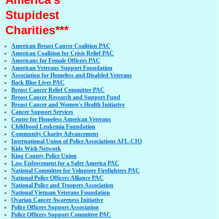
Stupidest
Charities***
American Breast Cancer Coalition PAC
American Coalition for Crisis Relief PAC
Americans for Female Officers PAC
American Veterans Support Foundation
Association for Homeless and Disabled Veterans
Back Blue Lives PAC
Breast Cancer Relief Committee PAC
Breast Cancer Research and Support Fund
Breast Cancer and Women's Health Initiative
Cancer Support Services
Center for Homeless American Veterans
Childhood Leukemia Foundation
Community Charity Advancement
International Union of Police Associations AFL-CIO
Kids Wish Network
King County Police Union
Law Enforcement for a Safer America PAC
National Committee for Volunteer Firefighters PAC
National Police Officers Alliance PAC
National Police and Troopers Association
National Vietnam Veterans Foundation
Ovarian Cancer Awareness Initiative
Police Officers Support Association
Police Officers Support Committee PAC