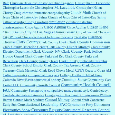
Bale
Christian Dawkins
Christopher Dino Paganelli
Christopher L. Laccinole
Christopher M. Laccinole
Christopher Laccinole
Christopher Nolan
Chuck Muth
Christy Craig
chronic traumatic encephalopathy
Church of
Jesus Christ of Latter-day Saints
Church of Jesus Crist of Latter-Day Saints
circulation
Cillian Murphy
Cindy Crawford
circulation decline
Cisco Aguilar
Citizen Kane
cisatracurium
Cisco Aguila
Cisco Aguliar
City of Las Vegas Honor Guard
City of Destiny
City of Second Chances
Clarence
City Without Clocks
civil asset forfeiture proceeds
Civil War
Clark County
Thomas
Clark County Commission
Clark County Clerk
Clark County Detention Center
Clark County District Attorney
Clark County
Clark County NV
Clark County Park Police
Election Department
Honor Guard
Clark County Parks and Rec
Clark County Parks and
Recreation
Clark County property taxes
Clark County public administrator
Clark County School District
Clark County Tax Assessor
Clark County
CNN
Treasurer
Clark Memorial
Clark Road
Clown Motel
Coast to Coast AM
Colin Kaepernick
collapsed at blackjack
College Football Hall of Fame
Common Sense
Colorado River Basin
commercial bribery
Community Care
Community Health Council
United LLC
Community Growth Council
PAC
Community Passageways
compulsive management style
Confederacy
Confederate States of America
Congregation Ner Tamid
Congressman William
Conrad Murray
Barrett
Connie Mack Stadium
Conrad Veidt
Consicana
Constitutional Leadership PAC
Consumer
Daily Sun
Constitution Party
Consumer Reports
Electronics Show
Consumers' Research Council
of America
Consumers Union
Copa Room
copy desk
copydesk reductions