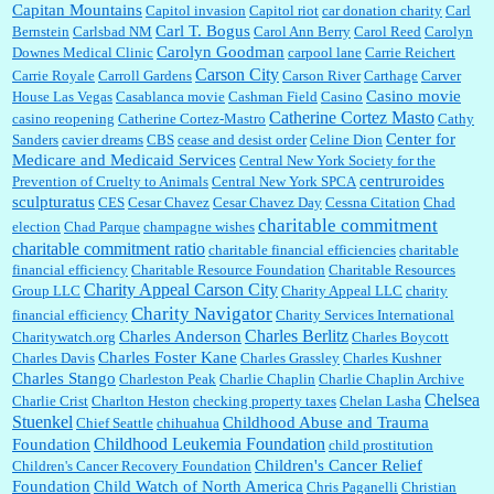
Capitan Mountains
Capitol invasion
Capitol riot
car donation charity
Carl
Carl T. Bogus
Bernstein
Carlsbad NM
Carol Ann Berry
Carol Reed
Carolyn
Carolyn Goodman
Downes Medical Clinic
carpool lane
Carrie Reichert
Carson City
Carrie Royale
Carroll Gardens
Carson River
Carthage
Carver
Casino movie
House Las Vegas
Casablanca movie
Cashman Field
Casino
Catherine Cortez Masto
casino reopening
Catherine Cortez-Mastro
Cathy
Center for
Sanders
cavier dreams
CBS
cease and desist order
Celine Dion
Medicare and Medicaid Services
Central New York Society for the
centruroides
Prevention of Cruelty to Animals
Central New York SPCA
sculpturatus
CES
Cesar Chavez
Cesar Chavez Day
Cessna Citation
Chad
charitable commitment
election
Chad Parque
champagne wishes
charitable commitment ratio
charitable financial efficiencies
charitable
financial efficiency
Charitable Resource Foundation
Charitable Resources
Charity Appeal Carson City
Group LLC
Charity Appeal LLC
charity
Charity Navigator
financial efficiency
Charity Services International
Charles Berlitz
Charles Anderson
Charitywatch.org
Charles Boycott
Charles Foster Kane
Charles Davis
Charles Grassley
Charles Kushner
Charles Stango
Charleston Peak
Charlie Chaplin
Charlie Chaplin Archive
Chelsea
Charlie Crist
Charlton Heston
checking property taxes
Chelan Lasha
Stuenkel
Childhood Abuse and Trauma
Chief Seattle
chihuahua
Childhood Leukemia Foundation
Foundation
child prostitution
Children's Cancer Relief
Children's Cancer Recovery Foundation
Foundation
Child Watch of North America
Chris Paganelli
Christian