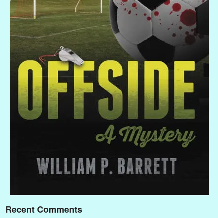
Recent Comments