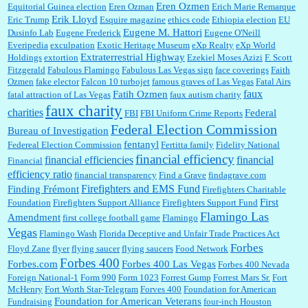
Eren Ozmen
Equitorial Guinea election
Eren Ozman
Erich Marie Remarque
Erik Lloyd
Eric Trump
Esquire magazine
ethics code
Ethiopia election
EU
Eugene M. Hattori
Dusinfo Lab
Eugene Frederick
Eugene O'Neill
Everipedia
exculpation
Exotic Heritage Museum
eXp Realty
eXp World
Extraterrestrial Highway
Holdings
extortion
Ezekiel Moses Azizi
F. Scott
Fitzgerald
Fabulous Flamingo
Fabulous Las Vegas sign
face coverings
Faith
Ozmen
fake elector
Falcon 10 turbojet
famous graves of Las Vegas
Fatal Airs
faux
Fatih Ozmen
fatal attraction of Las Vegas
faux autism charity
faux charity
charities
Federal
FBI
FBI Uniform Crime Reports
Federal Election Commission
Bureau of Investigation
fentanyl
Federeal Election Commission
Fertitta family
Fidelity National
financial efficiency
financial efficiencies
financial
Financial
efficiency ratio
financial transparency
Find a Grave
findagrave.com
Firefighters and EMS Fund
Finding Frémont
Firefighters Charitable
First
Foundation
Firefighters Support Alliance
Firefighters Support Fund
Flamingo Las
Amendment
first college football game
Flamingo
Vegas
Flamingo Wash
Florida Deceptive and Unfair Trade Practices Act
Forbes
Floyd Zane
flyer
flying saucer
flying saucers
Food Network
Forbes 400
Forbes.com
Forbes 400 Las Vegas
Forbes 400 Nevada
Foreign National-1
Form 990
Form 1023
Forrest Gump
Forrest Mars Sr.
Fort
McHenry
Fort Worth Star-Telegram
Forves 400
Foundation for American
Foundation for American Veterans
Fundraising
four-inch Houston