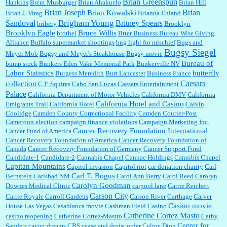
Brian Greenspun
:
I shop at Vons and Albertsons (I believe Kroger owned). When I use the Vons app I can
Hankins
Brent Musburger
Brian Ahakuelo
Brian Hill
check a box that automatically app...
Brian
Brian Joseph
Brian Kowalski
Brian J. Virag
Brianna Ehland
Sandoval
Brigham Young
Britney Spears
bribery
Brooklyn
Brooklyn Eagle
Bruce Willis
brothel
Btter Business Bureau Wise Giving
Alliance
Buffalo supermarket shootings
bug light for mischief
Bugs and
:
The author of this article has TDS. Why can't you just enjoy a classic?...
Bugsy Siegel
Meyer Mob
Bugsy and Meyer's Steakhouse
Bugsy movie
Bureau of
bump stock
Bunkers Eden Vake Memorial Park
Bunkerville NV
Labor Statistics
butterfly
Burgess Meredith
Burt Lancaster
Business France
Caesars
collection
C.P. Squires
Cabo San Lucas
Caesars Entertainment
Palace
California Department of Motor Vehicles
California DMV
California
California Hotel and Casino
Emigrants Trail
California Hotel
Calvin
Coolidge
Camden County Correctional Facility
Camden Courier-Post
Cameroon election
campaign finance violations
Campaign Marketing Inc.
Cancer Recovery Foundation International
Cancer Fund of America
Cancer Recovery Foundation of America
Cancer Recovery Foundation of
Canada
Cancer Recovery Foundation of Germany
Cancer Support Fund
Candidate-1
Candidate-2
Cannabis Chapel
Cannae Holdings
Cannibis Chapel
Capitan Mountains
Capitol invasion
Capitol riot
car donation charity
Carl
Carl T. Bogus
Bernstein
Carlsbad NM
Carol Ann Berry
Carol Reed
Carolyn
Carolyn Goodman
Downes Medical Clinic
carpool lane
Carrie Reichert
Carson City
Carrie Royale
Carroll Gardens
Carson River
Carthage
Carver
Casino movie
House Las Vegas
Casablanca movie
Cashman Field
Casino
Catherine Cortez Masto
casino reopening
Catherine Cortez-Mastro
Cathy
Center for
Sanders
cavier dreams
CBS
cease and desist order
Celine Dion