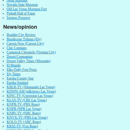
Neon Museum
Nevada State Museum
Old Las Vegas Mormon Fort
Pinball Hall of Fame
Springs Preserve
News/opinion
Boulder City Review
Bristlecone Tribune (Ely)
Carson Now (Carson City)
Chic Compass
Comstock Chronicle (Virginia City)
Desert Companion
Desert Valley Times (Mesquite)
El Mundo
Elko Daily Free Press
Ely Times
Eureka County Star
Eureka Sentinel
KBLR-TV (Telemundo Las Vegas)
KDWN-AM (talk/news Las Vegas)
KINC-TV (Univision Las Vegas)
KLAS-TV (CBS Las Vegas)
KNPB-TV (PBS Reno)
KNPR (NPR Las Vegas)
KNRV-TV (NBC Reno)
KNVX-TV (PBS Las Vegas)
KOLO-TV (ABC Reno)
KRXI-TV (Fox Reno)