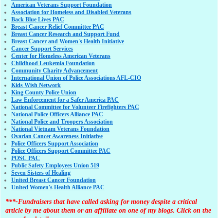
American Veterans Support Foundation
Association for Homeless and Disabled Veterans
Back Blue Lives PAC
Breast Cancer Relief Committee PAC
Breast Cancer Research and Support Fund
Breast Cancer and Women's Health Initiative
Cancer Support Services
Center for Homeless American Veterans
Childhood Leukemia Foundation
Community Charity Advancement
International Union of Police Associations AFL-CIO
Kids Wish Network
King County Police Union
Law Enforcement for a Safer America PAC
National Committee for Volunteer Firefighters PAC
National Police Officers Alliance PAC
National Police and Troopers Association
National Vietnam Veterans Foundation
Ovarian Cancer Awareness Initiative
Police Officers Support Association
Police Officers Support Committee PAC
POSC PAC
Public Safety Employees Union 519
Seven Sisters of Healing
United Breast Cancer Foundation
United Women's Health Alliance PAC
***-Fundraisers that have called asking for money despite a critical
article by me about them or an affiliate on one of my blogs. Click on the