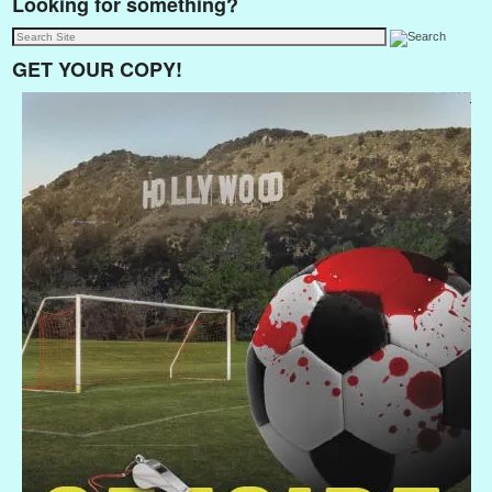
Looking for something?
GET YOUR COPY!