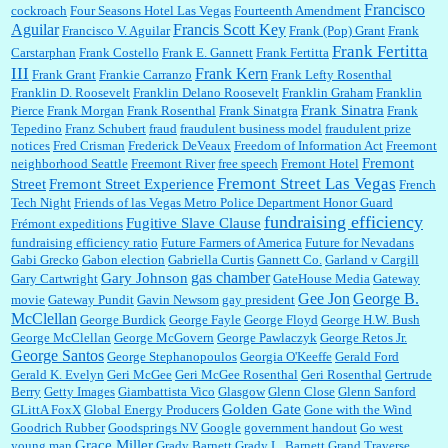
Francisco
cockroach
Four Seasons Hotel Las Vegas
Fourteenth Amendment
Aguilar
Francis Scott Key
Francisco V. Aguilar
Frank (Pop) Grant
Frank
Frank Fertitta
Carstarphan
Frank Costello
Frank E. Gannett
Frank Fertitta
III
Frank Kern
Frank Grant
Frankie Carranzo
Frank Lefty Rosenthal
Franklin D. Roosevelt
Franklin Delano Roosevelt
Franklin Graham
Franklin
Frank Sinatra
Pierce
Frank Morgan
Frank Rosenthal
Frank Sinatgra
Frank
Tepedino
Franz Schubert
fraud
fraudulent business model
fraudulent prize
notices
Fred Crisman
Frederick DeVeaux
Freedom of Information Act
Freemont
Fremont
neighborhood Seattle
Freemont River
free speech
Fremont Hotel
Fremont Street Las Vegas
Street
Fremont Street Experience
French
Tech Night
Friends of las Vegas Metro Police Department Honor Guard
fundraising efficiency
Fugitive Slave Clause
Frémont expeditions
fundraising efficiency ratio
Future Farmers of America
Future for Nevadans
Gabi Grecko
Gabon election
Gabriella Curtis
Gannett Co.
Garland v Cargill
gas chamber
Gary Johnson
Gary Cartwright
GateHouse Media
Gateway
Gee Jon
George B.
movie
Gateway Pundit
Gavin Newsom
gay president
McClellan
George Burdick
George Fayle
George Floyd
George H.W. Bush
George McClellan
George McGovern
George Pawlaczyk
George Retos Jr.
George Santos
George Stephanopoulos
Georgia O'Keeffe
Gerald Ford
Gerald K. Evelyn
Geri McGee
Geri McGee Rosenthal
Geri Rosenthal
Gertrude
Berry
Getty Images
Giambattista Vico
Glasgow
Glenn Close
Glenn Sanford
Golden Gate
GLittA FoxX
Global Energy Producers
Gone with the Wind
Goodrich Rubber
Goodsprings NV
Google
government handout
Go west
Grace Miller
young man
Grady Barnett
Grady L. Barnett
Grand Traverse