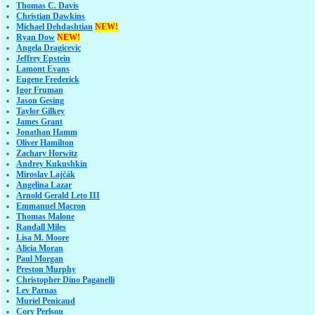
Thomas C. Davis
Christian Dawkins
Michael Dehdashtian
NEW!
Ryan Dow
NEW!
Angela Dragicevic
Jeffrey Epstein
Lamont Evans
Eugene Frederick
Igor Fruman
Jason Gesing
Taylor Gilkey
James Grant
Jonathan Hamm
Oliver Hamilton
Zachary Horwitz
Andrey Kukushkin
Miroslav Lajčák
Angelina Lazar
Arnold Gerald Leto III
Emmanuel Macron
Thomas Malone
Randall Miles
Lisa M. Moore
Alicia Moran
Paul Morgan
Preston Murphy
Christopher Dino Paganelli
Lev Parnas
Muriel Penicaud
Cory Perlson