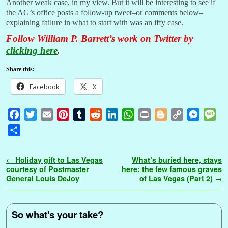
Another weak case, in my view. But it will be interesting to see if
the AG’s office posts a follow-up tweet–or comments below–
explaining failure in what to start with was an iffy case.
Follow William P. Barrett’s work on Twitter by
clicking here
.
Share this:
Facebook
X
F
T
E
P
T
R
L
W
P
B
C
M
M
a
w
m
i
u
e
i
h
r
l
o
e
e
S
c
i
a
n
m
d
n
a
i
o
p
s
s
h
e
t
i
t
b
d
k
t
n
g
y
s
s
a
Post navigation
←
Holiday gift to Las Vegas
What’s buried here, stays
b
t
l
e
l
i
e
s
t
g
L
e
a
r
courtesy of Postmaster
here: the few famous graves
o
e
r
r
t
d
A
e
i
n
g
General Louis DeJoy
of Las Vegas (Part 2)
→
e
o
r
e
I
p
r
n
g
e
k
s
n
p
k
e
t
r
So what's your take?