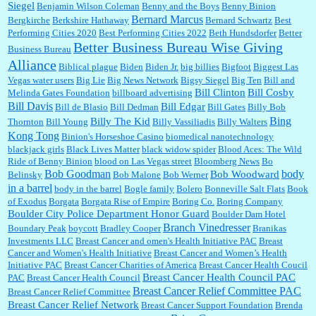
Siegel
Benjamin Wilson Coleman
Benny and the Boys
Benny Binion
Bernard Marcus
Bergkirche
Berkshire Hathaway
Bernard Schwartz
Best
:
Well said, TDS is a real thing lol!...
Performing Cities 2020
Best Performing Cities 2022
Beth Hundsdorfer
Better
Better Business Bureau Wise Giving
Business Bureau
Alliance
Biblical plague
Biden
Biden Jr.
big billies
Bigfoot
Biggest Las
Vegas water users
Big Lie
Big News Network
Bigsy Siegel
Big Ten
Bill and
:
You won’t say what makes a senior a senior. Could I do this or have to wait a few more
years?...
Bill Clinton
Bill Cosby
Melinda Gates Foundation
billboard advertising
Bill Davis
Bill Edgar
Bill de Blasio
Bill Dedman
Bill Gates
Billy Bob
Bing
Billy The Kid
Thornton
Bill Young
Billy Vassiliadis
Billy Walters
Kong Tong
Binion's Horseshoe Casino
biomedical nanotechnology
Lilgoalielvr:
Albertsons gives me my senior discount the first Wednesday of every month.
blackjack girls
Black Lives Matter
black widow spider
Blood Aces: The Wild
I think they did change it to where you have ...
Ride of Benny Binion
blood on Las Vegas street
Bloomberg News
Bo
Bob Goodman
body
Bob Woodward
Belinsky
Bob Malone
Bob Werner
in a barrel
body in the barrel
Bogle family
Bolero
Bonneville Salt Flats
Book
:
no Kroger does not own Vonder Albertsons Albertsons owns Vons...
of Exodus
Borgata
Borgata Rise of Empire
Boring Co.
Boring Company
Boulder City Police Department Honor Guard
Boulder Dam Hotel
Branch Vinedresser
Boundary Peak
boycott
Bradley Cooper
Branikas
Investments LLC
Breast Cancer and omen's Health Initiative PAC
Breast
Cancer and Women's Health Initiative
Breast Cancer and Women’s Health
:
Trump is really living in this guy's head . Why can't people put their TDS away long
Initiative PAC
Breast Cancer Charities of America
Breast Cancer Health Coucil
enough to go watch a good movie...
Breast Cancer Health Council PAC
PAC
Breast Cancer Health Council
Breast Cancer Relief Committee PAC
Breast Cancer Relief Committee
Breast Cancer Relief Network
Breast Cancer Support Foundation
Brenda