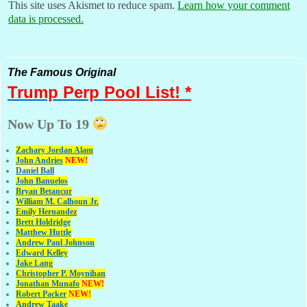
This site uses Akismet to reduce spam.
Learn how your comment
data is processed.
The Famous Original
Trump Perp
Pool List! *
Now Up To 19
Zachary Jordan Alam
John Andries
NEW!
Daniel Ball
John Banuelos
Bryan Betancur
William M. Calhoun Jr.
Emily Hernandez
Brett Holdridge
Matthew Huttle
Andrew Paul Johnson
Edward Kelley
Jake Lang
Christopher P. Moynihan
Jonathan Muna
fo
NEW!
Robert Packer
NEW!
Andrew Taake