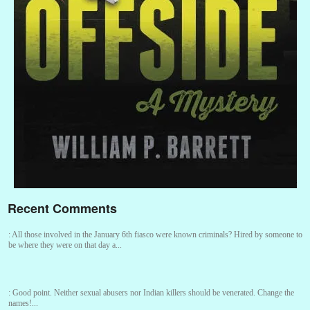
Recent Comments
:
All those involved in the January 6th fiasco were known criminals? Hired by someone to
be where they were on that day a...
:
Good point. Neither sexual abusers nor Indian killers should be venerated. Change the
names!...