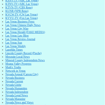
KSNV-TV (NBC Las Vegas)
KTNV-TV (ABC Las Vegas)
KTVN-TV (CBS Reno)
KUNR (NPR Reno)
KVCW-TV (CW Las Vegas)
KVVU-TV (Fox Las Vegas)
Las Vegas Business Press
Las Vegas Chinese Daily News
Las Vegas City Wire
Las Vegas Herald (FAKE MEDIA)
Las Vegas Law Blog
Las Vegas Review-Journal
Las Vegas Sun
Las Vegas Weekly
Laughlin Times
Lincoln County Record (Pioche)
Mesquite Local News
Mineral County Independent-News
Moapa Valley Progress
Muth's Truths
Network in Vegas
Nevada Appeal (Carson City)
Nevada Business
Nevada Current
Nevada Globe
Nevada Humanities
Nevada Independent
Nevada Legal News
Nevada Magazine
Nevada News and Views