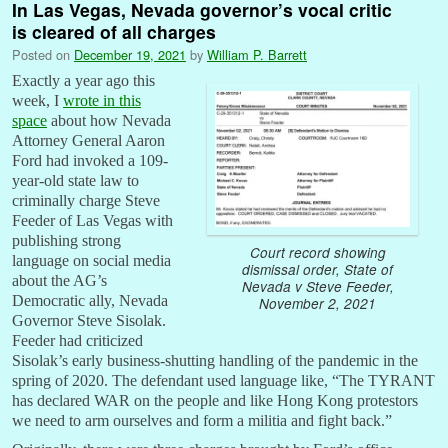
In Las Vegas, Nevada governor’s vocal critic
is cleared of all charges
Posted on
December 19, 2021
by
William P. Barrett
Exactly a year ago this
week, I
wrote in this
space
about how Nevada
Attorney General Aaron
Ford had invoked a 109-
year-old state law to
criminally charge Steve
Feeder of Las Vegas with
publishing strong
Court record showing
language on social media
dismissal order, State of
about the AG’s
Nevada v Steve Feeder,
Democratic ally, Nevada
November 2, 2021
Governor Steve Sisolak.
Feeder had criticized
Sisolak’s early business-shutting handling of the pandemic in the
spring of 2020. The defendant used language like, “The TYRANT
has declared WAR on the people and like Hong Kong protestors
we need to arm ourselves and form a militia and fight back.”