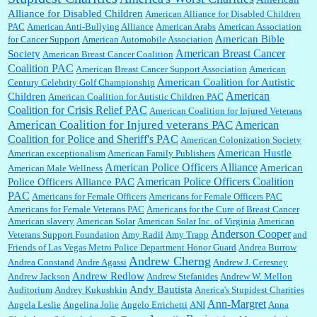
Shaaron Boughen:
Good job Bill! I’m right behind your list for 2026!! Who knew Las
Alliance for Disabled Children
Vegas was such an exciting and provocative town!!!! ...
American Alliance for Disabled Children
PAC
American Anti-Bullying Alliance
American Arabs
American Association
American Bible
for Cancer Support
American Automobile Association
American Breast Cancer
Society
American Breast Cancer Coalition
William P. Barrett:
Anonymous, the RJ is only one click behind the New York Daily
Coalition PAC
American Breast Cancer Support Association
American
News, which now has a print circulation of about 35,000. I...
American Coalition for Autistic
Century Celebrity Golf Championship
American
Children
American Coalition for Autistic Children PAC
Coalition for Crisis Relief PAC
American Coalition for Injured Veterans
:
Surprised, nay, shocked, that the paper ranks among the top 30 nationally in print circ.
American Coalition for Injured veterans PAC
American
with a mere 30,000 readers....
Coalition for Police and Sheriff's PAC
American Colonization Society
American Hustle
American exceptionalism
American Family Publishers
American Police Officers Alliance
American
American Male Wellness
William P. Barrett:
I laughed through the entire movie. Is that derangement? TDS applies
American Police Officers Coalition
Police Officers Alliance PAC
to Trump supporters, too....
PAC
Americans for Female Officers
Americans for Female Officers PAC
Americans for Female Veterans PAC
Americans for the Cure of Breast Cancer
American slavery
American Solar
American Solar Inc. of Virginia
American
Anderson Cooper
Veterans Support Foundation
Amy Radil
Amy Trapp
and
William P. Barrett:
Anonymous, well, story says those 55 and older qualify for the
Friends of Las Vegas Metro Police Department Honor Guard
Andrea Burrow
discount. You might consider re-reading the second paragr...
Andrew Cherng
Andrea Constand
Andre Agassi
Andrew J. Ceresney
Andrew Redlow
Andrew Jackson
Andrew Stefanides
Andrew W. Mellon
Andy Bautista
Auditorium
Andrey Kukushkin
Anerica's Stupidest Charities
William P. Barrett:
Not sure I get your point. The problem as I see it is not with the day....
Ann-Margret
Angela Leslie
Angelina Jolie
Angelo Errichetti
ANI
Anna