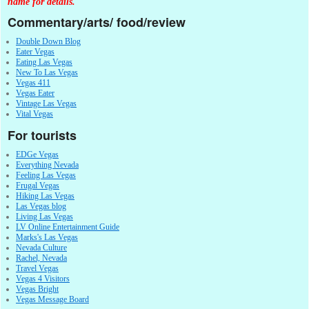
name for details.
Commentary/arts/ food/review
Double Down Blog
Eater Vegas
Eating Las Vegas
New To Las Vegas
Vegas 411
Vegas Eater
Vintage Las Vegas
Vital Vegas
For tourists
EDGe Vegas
Everything Nevada
Feeling Las Vegas
Frugal Vegas
Hiking Las Vegas
Las Vegas blog
Living Las Vegas
LV Online Entertainment Guide
Marks's Las Vegas
Nevada Culture
Rachel, Nevada
Travel Vegas
Vegas 4 Visitors
Vegas Bright
Vegas Message Board