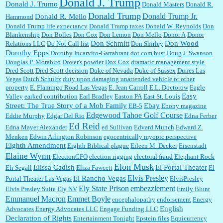
Donald J. Trump
Donald J. Trumo
Donald Masters
Donald R.
Donald Trump
Donald Trump Jr.
Donald R. Mello
Hammond
Donald Trump life expectancy
Donald Trump taxes
Donald W. Reynolds
Don
Blankenship
Don Bolles
Don Cox
Don Lemon
Don Mello
Donor A
Donor
Don Schmitt
Don Wood
Relations LLC
Do Not Call list
Don Shirley
Dorothy Epps
Dorothy Incarvito-Garrabrant
dot.com bust
Doug J. Swanson
Douglas P. Morabito
Dover's powder
Dox Cox
dramatic management style
Dred Scott
Dred Scott decision
Duke of Nevada
Duke of Sussex
Dunes Las
Vegas
Dutch Schultz
duty upon damaging unattended vehicle or other
property
E. Flamingo Road Las Vegas
E. Jean Carroll
E.L. Doctorow
Eagle
Easy
Valley
earked contribution
Earl Bradley
Easton PA
East St. Louis
Street: The True Story of a Mob Family
Ebay
EB-5
Ebony magazine
Edgewood Tahoe Golf Course
Eddie Murphy
Edgar Del Rio
Edna Ferber
Ed Reid
Edna Mayer Alexander
ed Sullivan
Edvard Munch
Edward Z.
Menken
Edwin Arlington Robinson
egocentrically myopic perspective
Eighth Amendment
Eighth Biblical plague
Eileen M. Decker
Eisenstadt
Elaine Wynn
ElectionCFO
election rigging
electoral fraud
Elephant Rock
Elon Musk
Elissa Cadish
El Portal Theater
Eli Segall
Eliza Fawcett
El
Elvis Presley
El Rancho Vegas
Portal Theater Las Vegas
ElvisPresley
embezzlement
Ely State Prison
Elvis Presley Suite
Ely NV
Emily Blunt
Emmanuel Macron
Emmet Boyle
encephalopathy
endorsement
Energy
English
Advocates
Energy Advocates LLC
Engage Funding LLC
Declaration of Rights
Entertainment Tonight
Epstein files
Equicurrency