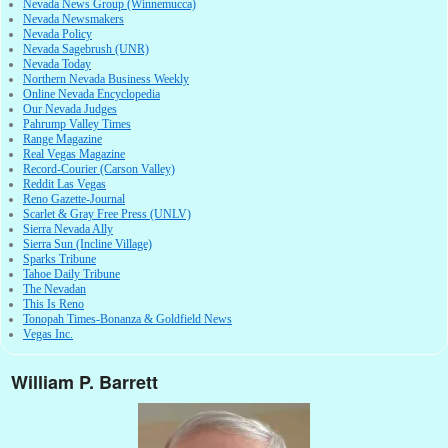
Nevada News Group (Winnemucca)
Nevada Newsmakers
Nevada Policy
Nevada Sagebrush (UNR)
Nevada Today
Northern Nevada Business Weekly
Online Nevada Encyclopedia
Our Nevada Judges
Pahrump Valley Times
Range Magazine
Real Vegas Magazine
Record-Courier (Carson Valley)
Reddit Las Vegas
Reno Gazette-Journal
Scarlet & Gray Free Press (UNLV)
Sierra Nevada Ally
Sierra Sun (Incline Village)
Sparks Tribune
Tahoe Daily Tribune
The Nevadan
This Is Reno
Tonopah Times-Bonanza & Goldfield News
Vegas Inc.
William P. Barrett