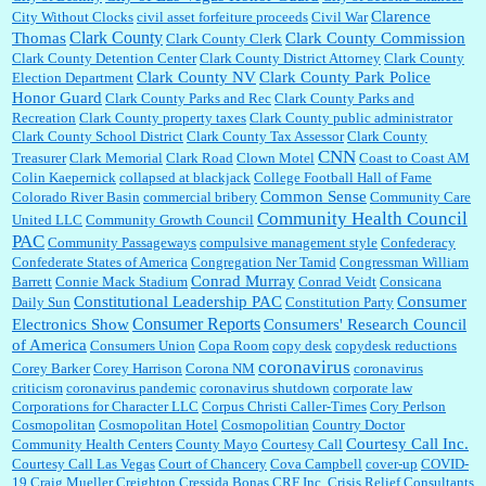
Clarence
City Without Clocks
civil asset forfeiture proceeds
Civil War
Clark County
Thomas
Clark County Commission
Clark County Clerk
Clark County Detention Center
Clark County District Attorney
Clark County
Clark County NV
Clark County Park Police
Election Department
Honor Guard
Clark County Parks and Rec
Clark County Parks and
Recreation
Clark County property taxes
Clark County public administrator
Clark County School District
Clark County Tax Assessor
Clark County
CNN
Treasurer
Clark Memorial
Clark Road
Clown Motel
Coast to Coast AM
Colin Kaepernick
collapsed at blackjack
College Football Hall of Fame
Common Sense
Colorado River Basin
commercial bribery
Community Care
Community Health Council
United LLC
Community Growth Council
PAC
Community Passageways
compulsive management style
Confederacy
Confederate States of America
Congregation Ner Tamid
Congressman William
Conrad Murray
Barrett
Connie Mack Stadium
Conrad Veidt
Consicana
Constitutional Leadership PAC
Consumer
Daily Sun
Constitution Party
Consumer Reports
Electronics Show
Consumers' Research Council
of America
Consumers Union
Copa Room
copy desk
copydesk reductions
coronavirus
Corey Barker
Corey Harrison
Corona NM
coronavirus
criticism
coronavirus pandemic
coronavirus shutdown
corporate law
Corporations for Character LLC
Corpus Christi Caller-Times
Cory Perlson
Cosmopolitan
Cosmopolitan Hotel
Cosmopolitian
Country Doctor
Courtesy Call Inc.
Community Health Centers
County Mayo
Courtesy Call
Courtesy Call Las Vegas
Court of Chancery
Cova Campbell
cover-up
COVID-
19
Craig Mueller
Creighton
Cressida Bonas
CRF Inc.
Crisis Relief Consultants