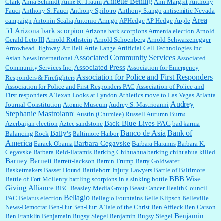
Annette Bening
Clark
Anna Schmidt
Anne R. Traum
Ann Margrat
Anthony
Fauci
Anthony S. Fauci
Anthony Spilotro
Anthony Stango
antisemitic Nevada
Area
campaign
Antonin Scalia
Antonio Armigo
APHedge
AP Hedge
Apple
51
Jim Czaplicki:
What day should Kroger stores be offering the discount. We all know they
Arizona bark scorpion
Arizona bark scorpions
Armenia election
Arnold
will probably offer a certain day....
Gerald Leto III
Arnold Rothstein
Arnold Schoenberg
Arnold Schwarzenegger
Arrowhead Highway
Art Bell
Artie Lange
Artificial Cell Technologies Inc.
Associated Community Services
Asian News International
Associated
Associated Press
Community Services Inc.
Association for Emergency
:
Thats not right and they'd onto honor there make it right program either bad kroger
...
Association for Police and First Responders
Responders & Firefighters
Association for Police and First Responders PAC
Association of Police and
First responders
A Texan Looks at Lyndon
Athletics move to Las Vegas
Atlanta
Audrey
Journal-Constitution
Atomic Museum
Audrey S. Mastrioanni
Elsie:
Thank you for sharing this discount, every savings is appreciated as prices rise here
Stephanie Mastroianni
Austin (Chumlee) Russell
Autumn Burns
in Las Vegas....
Back Blue Lives PAC
Azerbaijan election
Aztec sandstone
bad karma
Banco de Asia
Bank of
Bally's
Balancing Rock
Baltimore Harbor
America
Barbara Cegavske
Barack Obama
Barbara Haramis
Barbara K.
Cegavske
Barbara Reid-Haramis
Barking Chihuahua
barking chihuahua killed
Marty posner:
Albertsons gives seniors on the first Wednesday of the month a 10%
Barney Barnett
discount and they do it happily....
Barrett-Jackson
Barron Trump
Barry Goldwater
Basketmakers
Basset Hound
Battleborn Injury Lawyers
Battle of Baltimore
BBB Wise
Battle of Fort McHenry
battling scorpions in a sinking bottle
Giving Alliance
BBC
Beasley Media Group
Beast Cancer Health Council
Ana:
Very crappy of Kroger to do this. I had no idea....
Bellagio
PAC
Belarus election
Bellagio Fountains
Belle Klipsch
Belleville
News-Democrat
Ben-Hur
Ben-Hur: A Tale of the Christ
Ben Affleck
Ben Carson
Benjamin
Ben Franklin
Benjamain Bugsy Siegel
Benjamin Bugsy Siegel