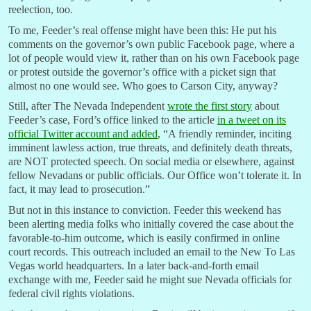
reelection, too.
To me, Feeder’s real offense might have been this: He put his
comments on the governor’s own public Facebook page, where a
lot of people would view it, rather than on his own Facebook page
or protest outside the governor’s office with a picket sign that
almost no one would see. Who goes to Carson City, anyway?
Still, after The Nevada Independent
wrote the first story
about
Feeder’s case, Ford’s office linked to the article
in a tweet on its
official Twitter account and added
, “A friendly reminder, inciting
imminent lawless action, true threats, and definitely death threats,
are NOT protected speech. On social media or elsewhere, against
fellow Nevadans or public officials. Our Office won’t tolerate it. In
fact, it may lead to prosecution.”
But not in this instance to conviction. Feeder this weekend has
been alerting media folks who initially covered the case about the
favorable-to-him outcome, which is easily confirmed in online
court records. This outreach included an email to the New To Las
Vegas world headquarters. In a later back-and-forth email
exchange with me, Feeder said he might sue Nevada officials for
federal civil rights violations.