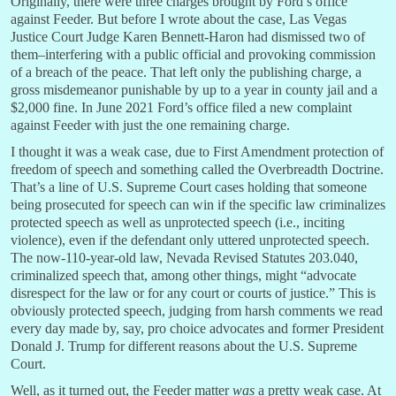
Originally, there were three charges brought by Ford’s office
against Feeder. But before I wrote about the case, Las Vegas
Justice Court Judge Karen Bennett-Haron had dismissed two of
them–interfering with a public official and provoking commission
of a breach of the peace. That left only the publishing charge, a
gross misdemeanor punishable by up to a year in county jail and a
$2,000 fine. In June 2021 Ford’s office filed a new complaint
against Feeder with just the one remaining charge.
I thought it was a weak case, due to First Amendment protection of
freedom of speech and something called the Overbreadth Doctrine.
That’s a line of U.S. Supreme Court cases holding that someone
being prosecuted for speech can win if the specific law criminalizes
protected speech as well as unprotected speech (i.e., inciting
violence), even if the defendant only uttered unprotected speech.
The now-110-year-old law, Nevada Revised Statutes 203.040,
criminalized speech that, among other things, might “advocate
disrespect for the law or for any court or courts of justice.” This is
obviously protected speech, judging from harsh comments we read
every day made by, say, pro choice advocates and former President
Donald J. Trump for different reasons about the U.S. Supreme
Court.
Well, as it turned out, the Feeder matter
was
a pretty weak case. At