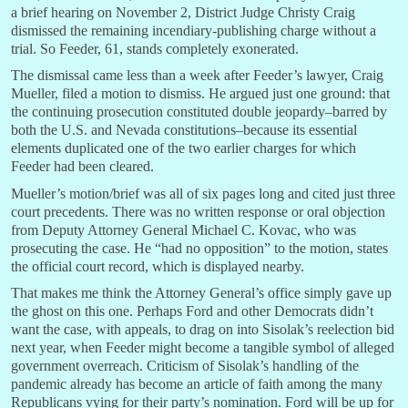
a brief hearing on November 2, District Judge Christy Craig
dismissed the remaining incendiary-publishing charge without a
trial. So Feeder, 61, stands completely exonerated.
The dismissal came less than a week after Feeder’s lawyer, Craig
Mueller, filed a motion to dismiss. He argued just one ground: that
the continuing prosecution constituted double jeopardy–barred by
both the U.S. and Nevada constitutions–because its essential
elements duplicated one of the two earlier charges for which
Feeder had been cleared.
Mueller’s motion/brief was all of six pages long and cited just three
court precedents. There was no written response or oral objection
from Deputy Attorney General Michael C. Kovac, who was
prosecuting the case. He “had no opposition” to the motion, states
the official court record, which is displayed nearby.
That makes me think the Attorney General’s office simply gave up
the ghost on this one. Perhaps Ford and other Democrats didn’t
want the case, with appeals, to drag on into Sisolak’s reelection bid
next year, when Feeder might become a tangible symbol of alleged
government overreach. Criticism of Sisolak’s handling of the
pandemic already has become an article of faith among the many
Republicans vying for their party’s nomination. Ford will be up for