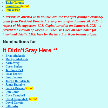
Taylor Taranto
Daniel Tocci
NEW!
Dan Wilson
*-Persons re-arrested or in trouble with the law after getting a clemency
grant from President Donald J. Trump on or after January 20, 2025, in
respect of his supporters' U.S. Capitol invasion on January 6, 2021, to
prevent the election of Joseph R. Biden Jr. Click on each name for
individual details.
Click here
for the list's Las Vegas betting origins.
Nominations for
It Didn't
Stay Here **
Brian Ahakuelo
Marilyn Ahakuelo
Zach Avery
Corey Barker
Teri Anne Bell
Isaac Bennett
Issac Bennett
Joseph R. Biden Jr.
James Bramble
Patrick Briones
NEW!
Dan Cahir
Cova Campbell
David Copperfield
NEW!
David Correia
Bill Cosby