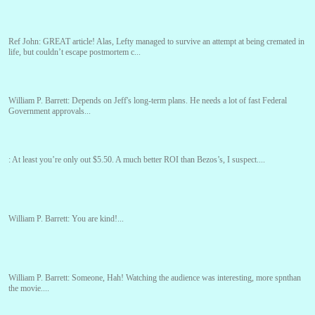
Ref John:
GREAT article! Alas, Lefty managed to survive an attempt at being cremated in
life, but couldn’t escape postmortem c...
William P. Barrett:
Depends on Jeff's long-term plans. He needs a lot of fast Federal
Government approvals...
:
At least you’re only out $5.50. A much better ROI than Bezos’s, I suspect....
William P. Barrett:
You are kind!...
William P. Barrett:
Someone, Hah! Watching the audience was interesting, more spnthan
the movie....