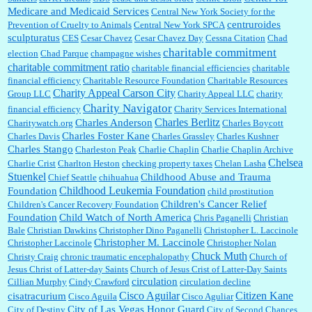
Medicare and Medicaid Services
Central New York Society for the
centruroides
Prevention of Cruelty to Animals
Central New York SPCA
sculpturatus
CES
Cesar Chavez
Cesar Chavez Day
Cessna Citation
Chad
charitable commitment
election
Chad Parque
champagne wishes
charitable commitment ratio
charitable financial efficiencies
charitable
financial efficiency
Charitable Resource Foundation
Charitable Resources
Charity Appeal Carson City
Group LLC
Charity Appeal LLC
charity
Charity Navigator
financial efficiency
Charity Services International
Charles Berlitz
Charles Anderson
Charitywatch.org
Charles Boycott
Charles Foster Kane
Charles Davis
Charles Grassley
Charles Kushner
Charles Stango
Charleston Peak
Charlie Chaplin
Charlie Chaplin Archive
Chelsea
Charlie Crist
Charlton Heston
checking property taxes
Chelan Lasha
Stuenkel
Childhood Abuse and Trauma
Chief Seattle
chihuahua
Childhood Leukemia Foundation
Foundation
child prostitution
Children's Cancer Relief
Children's Cancer Recovery Foundation
Foundation
Child Watch of North America
Chris Paganelli
Christian
Bale
Christian Dawkins
Christopher Dino Paganelli
Christopher L. Laccinole
Christopher M. Laccinole
Christopher Laccinole
Christopher Nolan
Chuck Muth
Christy Craig
chronic traumatic encephalopathy
Church of
Jesus Christ of Latter-day Saints
Church of Jesus Crist of Latter-Day Saints
circulation
Cillian Murphy
Cindy Crawford
circulation decline
Cisco Aguilar
Citizen Kane
cisatracurium
Cisco Aguila
Cisco Aguliar
City of Las Vegas Honor Guard
City of Destiny
City of Second Chances