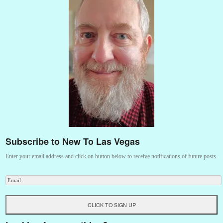
Subscribe to New To Las Vegas
Enter your email address and click on button below to receive notifications of future posts.