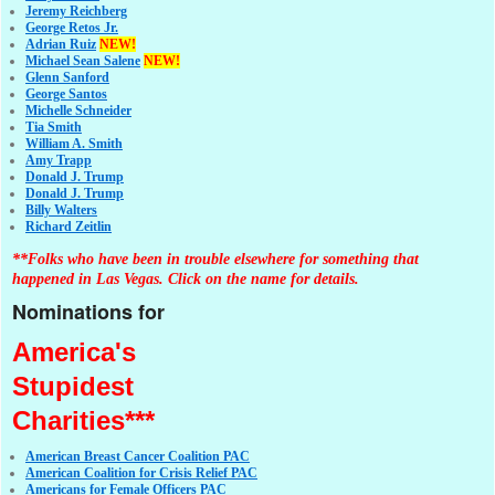
Jeremy Reichberg
George Retos Jr.
Adrian Ruiz
NEW!
Michael Sean Salene
NEW!
Glenn Sanford
George Santos
Michelle Schneider
Tia Smith
William A. Smith
Amy Trapp
Donald J. Trump
Donald J. Trump
Billy Walters
Richard Zeitlin
**Folks who have been in trouble elsewhere for something that
happened in Las Vegas. Click on the name for details.
Nominations for
America's
Stupidest
Charities***
American Breast Cancer Coalition PAC
American Coalition for Crisis Relief PAC
Americans for Female Officers PAC