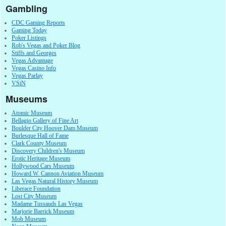
Gambling
CDC Gaming Reports
Gaming Today
Poker Listings
Rob's Vegas and Poker Blog
Stiffs and Georges
Vegas Advantage
Vegas Casino Info
Vegas Parlay
VSiN
Museums
Atomic Museum
Bellagio Gallery of Fine Art
Boulder City Hoover Dam Museum
Burlesque Hall of Fame
Clark County Museum
Discovery Children's Museum
Erotic Heritage Museum
Hollywood Cars Museum
Howard W. Cannon Aviation Museum
Las Vegas Natural History Museum
Liberace Foundation
Lost City Museum
Madame Tussauds Las Vegas
Marjorie Barrick Museum
Mob Museum