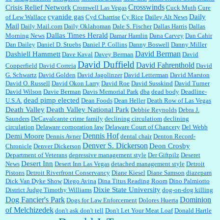
Crosswinds
Crisis Relief Network
Cromwell Las Vegas
Cuck Muth
Cure
cyanide gas
Daily
of Lew Wallace
Cyd Charrise
Cy Rice
Dailey Alt News
Mail
Daily Mail.com
Daily Oklahoman
Dale S. Fischer
Dallas Harris
Dallas
Dallas Times Herald
Morning News
Damar Hamlin
Dana Carvey
Dan Cahir
Dan Dailey
Daniel D. Stuebs
Daniel P. Collins
Danny Boswell
Danny Miller
David Berman
Dashiell Hammett
Dave Kaval
Davey Berman
David
David Duffield
David Fahrenthold
Copperfield
David Correia
David
G. Schwartz
David Golden
David Jagolinzer
David Letterman
David Marston
David O. Russell
David Okon Larry
David Roe
David Susskind
David Turner
David Wilson
Davie Berman
Davis Memorial Park
dba
dead body
Deadline-
dead pimp elected
U.S.A.
Dean Foods
Dean Heller
Death Row of Las Vegas
Death Valley
Death Valley National Park
Debbie Reynolds
Debra J.
Saunders
DeCavalcante crime family
declining circulatiom
declining
circulation
Delaware corporation law
Delaware Court of Chancery
Del Webb
Dennis Hof
Demi Moore
Dennis Avner
dental chair
Denton Record-
Denver S. Dickerson
Deon Crosby
Chronicle
Denver Dickerson
Department of Veterans
depressive management style
Der Giftpilz
Deseret
Desert Inn
News
Desert Inn Las Vegas
detached management style
Detroit
Pistons
Detroit Riverfront Conservancy
Diane Kiesel
Diane Samson
diazepam
Dick Van Dyke Show
Diego Avina
Dina Titus Reading Room
Dino Palmiotto
Dixie State University
District Judge Timothy Williams
dog-on-dog killing
Dominion
Dog Fancier's Park
Dogs for Law Enforcement
Dolores Huerta
of Melchizedek
don't ask don't tell
Don't Let Your Meat Loaf
Donald Hartle