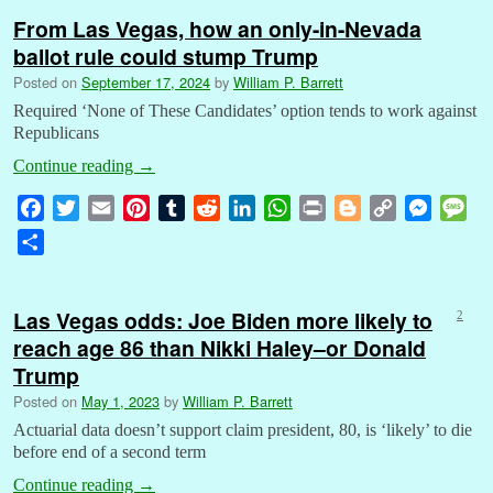
From Las Vegas, how an only-in-Nevada
ballot rule could stump Trump
Posted on
September 17, 2024
by
William P. Barrett
Required ‘None of These Candidates’ option tends to work against
Republicans
Continue reading
→
F
T
E
P
T
R
L
W
P
B
C
M
M
a
w
m
i
u
e
i
h
r
l
o
e
e
S
c
i
a
n
m
d
n
a
i
o
p
s
s
h
e
t
i
t
b
d
k
t
n
g
y
s
s
a
b
t
l
e
l
i
e
s
t
g
L
e
a
Las Vegas odds: Joe Biden more likely to
2
r
o
e
r
r
t
d
A
e
i
n
g
reach age 86 than Nikki Haley–or Donald
e
o
r
e
I
p
r
n
g
e
Trump
k
s
n
p
k
e
Posted on
May 1, 2023
by
William P. Barrett
t
r
Actuarial data doesn’t support claim president, 80, is ‘likely’ to die
before end of a second term
Continue reading
→