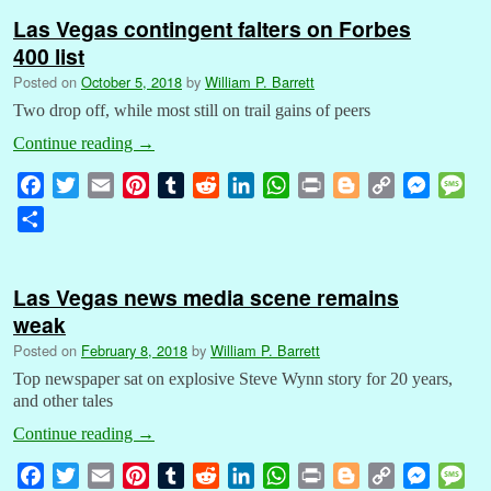
Las Vegas contingent falters on Forbes
400 list
Posted on
October 5, 2018
by
William P. Barrett
Two drop off, while most still on trail gains of peers
Continue reading
→
F
T
E
P
T
R
L
W
P
B
C
M
M
a
w
m
i
u
e
i
h
r
l
o
e
e
S
c
i
a
n
m
d
n
a
i
o
p
s
s
h
e
t
i
t
b
d
k
t
n
g
y
s
s
a
b
t
l
e
l
i
e
s
t
g
L
e
a
Las Vegas news media scene remains
r
o
e
r
r
t
d
A
e
i
n
g
weak
e
o
r
e
I
p
r
n
g
e
Posted on
February 8, 2018
by
William P. Barrett
k
s
n
p
k
e
Top newspaper sat on explosive Steve Wynn story for 20 years,
t
r
and other tales
Continue reading
→
F
T
E
P
T
R
L
W
P
B
C
M
M