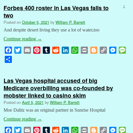
Forbes 400 roster in Las Vegas falls to
2
two
Posted on
October 5, 2021
by
William P. Barrett
And despite desert living they use a lot of water,too
Continue reading
→
F
T
E
P
T
R
L
W
P
B
C
M
M
a
w
m
i
u
e
i
h
r
l
o
e
e
S
c
i
a
n
m
d
n
a
i
o
p
s
s
h
e
t
i
t
b
d
k
t
n
g
y
s
s
a
b
t
l
e
l
i
e
s
t
g
L
e
a
Las Vegas hospital accused of big
r
o
e
r
r
t
d
A
e
i
n
g
Medicare overbilling was co-founded by
e
o
r
e
I
p
r
n
g
e
mobster linked to casino skim
k
s
n
p
k
e
Posted on
April 5, 2021
by
William P. Barrett
t
r
Moe Dalitz was an original partner in Sunrise Hospital
Continue reading
→
F
T
E
P
T
R
L
W
P
B
C
M
M