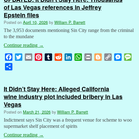
of Las Vegas references in Jeffrey
Epstein files
Posted on
April 10, 2026
by
William P. Barrett
The 3,953 documents mentioning Sin City range from the criminal
to the mundane
Continue reading
→
F
T
E
P
T
R
L
W
P
B
C
M
M
a
w
m
i
u
e
i
h
r
l
o
e
e
S
c
i
a
n
m
d
n
a
i
o
p
s
s
h
e
t
i
t
b
d
k
t
n
g
y
s
s
a
b
t
l
e
l
i
e
s
t
g
L
e
a
It Didn’t Stay Here: Alleged California
r
o
e
r
r
t
d
A
e
i
n
g
wine industry plot included bribery in Las
e
o
r
e
I
p
r
n
g
e
Vegas
k
s
n
p
k
e
Posted on
March 21, 2026
by
William P. Barrett
t
r
Indictment says Sin City was a frequent venue for scheme to woo
supermarket shelf placement of spirits
Continue reading
→