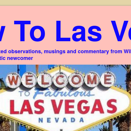
 To Las V
ed observations, musings and commentary from Willi
stic newcomer