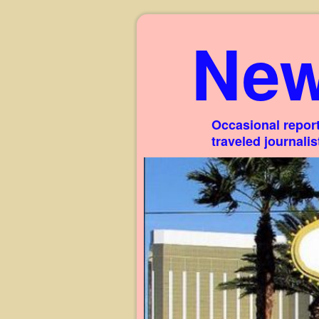
New
Occasional report
traveled journali