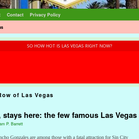
t
Contact
Privacy Policy
as
SO HOW HOT IS LAS VEGAS RIGHT NOW?
Row of Las Vegas
 stays here: the few famous Las Vegas 
iam P. Barrett
ho Gonzales are among those with a fatal attraction for Sin City