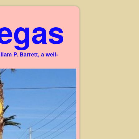
egas
am P. Barrett, a well-