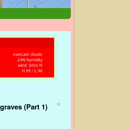
overcast clouds
24% humidity
wind: 3m/s N
H 99 • L 96
graves (Part 1)
10