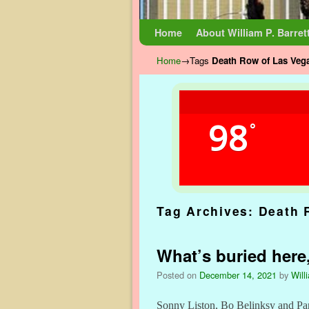
Skip to primary content
Skip to secondary content
Home
About William P. Barret
Home
→Tags
Death Row of Las Veg
98
°
Tag Archives:
Death 
What’s buried here,
Posted on
December 14, 2021
by
Will
Sonny Liston, Bo Belinksy and Panc