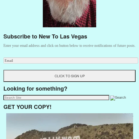
Subscribe to New To Las Vegas
Enter your email address and click on button below to receive notifications of future posts.
Looking for something?
GET YOUR COPY!