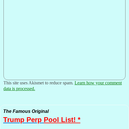
This site uses Akismet to reduce spam.
Learn how your comment
data is processed.
The Famous Original
Trump Perp
Pool List! *