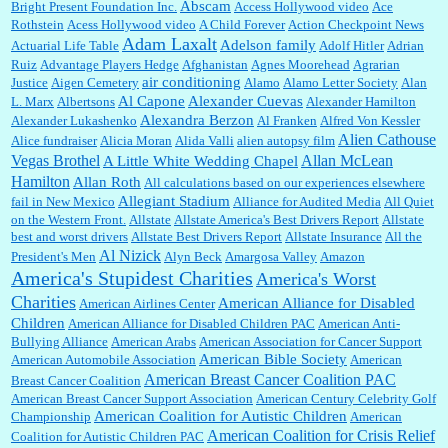
Abscam
Bright Present Foundation Inc.
Access Hollywood video
Ace
Rothstein
Acess Hollywood video
A Child Forever
Action Checkpoint News
:
This is hard duty. Thank you for your service....
Adam Laxalt
Adelson family
Actuarial Life Table
Adolf Hitler
Adrian
Ruiz
Advantage Players Hedge
Afghanistan
Agnes Moorehead
Agrarian
air conditioning
Justice
Aigen Cemetery
Alamo
Alamo Letter Society
Alan
Al Capone
Alexander Cuevas
L. Marx
Albertsons
Alexander Hamilton
Janet Gorkin:
Great post. Thank you for your insights....
Alexandra Berzon
Alexander Lukashenko
Al Franken
Alfred Von Kessler
Alien Cathouse
Alice fundraiser
Alicia Moran
Alida Valli
alien autopsy film
Allan McLean
Vegas Brothel
A Little White Wedding Chapel
Hamilton
Allan Roth
All calculations based on our experiences elsewhere
:
Great historical recap. Always interesting to read your blog. Hope all is well with you
Allegiant Stadium
fail in New Mexico
Alliance for Audited Media
All Quiet
and yours....
on the Western Front.
Allstate
Allstate America's Best Drivers Report
Allstate
best and worst drivers
Allstate Best Drivers Report
Allstate Insurance
All the
Al Nizick
President's Men
Alyn Beck
Amargosa Valley
Amazon
America's Stupidest Charities
America's Worst
William P. Barrett:
Thanks....
Charities
American Alliance for Disabled
American Airlines Center
Children
American Alliance for Disabled Children PAC
American Anti-
Bullying Alliance
American Arabs
American Association for Cancer Support
American Bible Society
American Automobile Association
American
Barbara L Hermann:
This is really information dense. I admire your research skills, you
American Breast Cancer Coalition PAC
Breast Cancer Coalition
sure have the data to back up your words....
American Breast Cancer Support Association
American Century Celebrity Golf
American Coalition for Autistic Children
Championship
American
American Coalition for Crisis Relief
Coalition for Autistic Children PAC