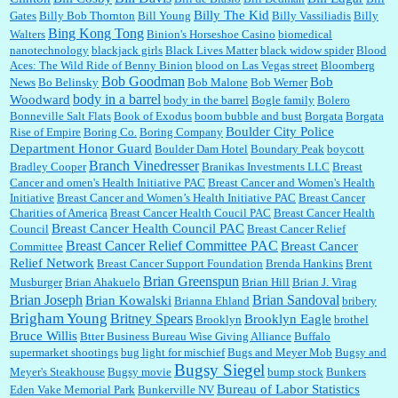
Billy The Kid
Gates
Billy Bob Thornton
Bill Young
Billy Vassiliadis
Billy
:
Well said, TDS is a real thing lol!...
Bing Kong Tong
Walters
Binion's Horseshoe Casino
biomedical
nanotechnology
blackjack girls
Black Lives Matter
black widow spider
Blood
Aces: The Wild Ride of Benny Binion
blood on Las Vegas street
Bloomberg
Bob Goodman
Bob
News
Bo Belinsky
Bob Malone
Bob Werner
body in a barrel
Woodward
body in the barrel
Bogle family
Bolero
:
You won’t say what makes a senior a senior. Could I do this or have to wait a few more
Bonneville Salt Flats
Book of Exodus
boom bubble and bust
Borgata
Borgata
years?...
Boulder City Police
Rise of Empire
Boring Co.
Boring Company
Department Honor Guard
Boulder Dam Hotel
Boundary Peak
boycott
Branch Vinedresser
Bradley Cooper
Branikas Investments LLC
Breast
Lilgoalielvr:
Albertsons gives me my senior discount the first Wednesday of every month.
Cancer and omen's Health Initiative PAC
Breast Cancer and Women's Health
I think they did change it to where you have ...
Initiative
Breast Cancer and Women’s Health Initiative PAC
Breast Cancer
Charities of America
Breast Cancer Health Coucil PAC
Breast Cancer Health
Breast Cancer Health Council PAC
Council
Breast Cancer Relief
Breast Cancer Relief Committee PAC
Breast Cancer
Committee
:
no Kroger does not own Vonder Albertsons Albertsons owns Vons...
Relief Network
Breast Cancer Support Foundation
Brenda Hankins
Brent
Brian Greenspun
Musburger
Brian Ahakuelo
Brian Hill
Brian J. Virag
Brian Sandoval
Brian Joseph
Brian Kowalski
Brianna Ehland
bribery
Brigham Young
Britney Spears
Brooklyn Eagle
Brooklyn
brothel
:
Trump is really living in this guy's head . Why can't people put their TDS away long
Bruce Willis
Btter Business Bureau Wise Giving Alliance
Buffalo
enough to go watch a good movie...
supermarket shootings
bug light for mischief
Bugs and Meyer Mob
Bugsy and
Bugsy Siegel
Meyer's Steakhouse
Bugsy movie
bump stock
Bunkers
Bureau of Labor Statistics
Eden Vake Memorial Park
Bunkerville NV