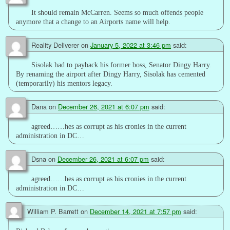
It should remain McCarren. Seems so much offends people
anymore that a change to an Airports name will help.
Reality Deliverer
on
January 5, 2022 at 3:46 pm
said:
Sisolak had to payback his former boss, Senator Dingy Harry.
By renaming the airport after Dingy Harry, Sisolak has cemented
(temporarily) his mentors legacy.
Dana
on
December 26, 2021 at 6:07 pm
said:
agreed……hes as corrupt as his cronies in the current
administration in DC…
Dsna
on
December 26, 2021 at 6:07 pm
said:
agreed……hes as corrupt as his cronies in the current
administration in DC…
William P. Barrett
on
December 14, 2021 at 7:57 pm
said: