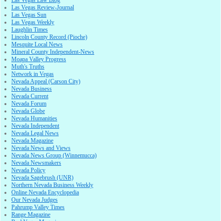
Las Vegas Review-Journal
Las Vegas Sun
Las Vegas Weekly
Laughlin Times
Lincoln County Record (Pioche)
Mesquite Local News
Mineral County Independent-News
Moapa Valley Progress
Muth's Truths
Network in Vegas
Nevada Appeal (Carson City)
Nevada Business
Nevada Current
Nevada Forum
Nevada Globe
Nevada Humanities
Nevada Independent
Nevada Legal News
Nevada Magazine
Nevada News and Views
Nevada News Group (Winnemucca)
Nevada Newsmakers
Nevada Policy
Nevada Sagebrush (UNR)
Northern Nevada Business Weekly
Online Nevada Encyclopedia
Our Nevada Judges
Pahrump Valley Times
Range Magazine