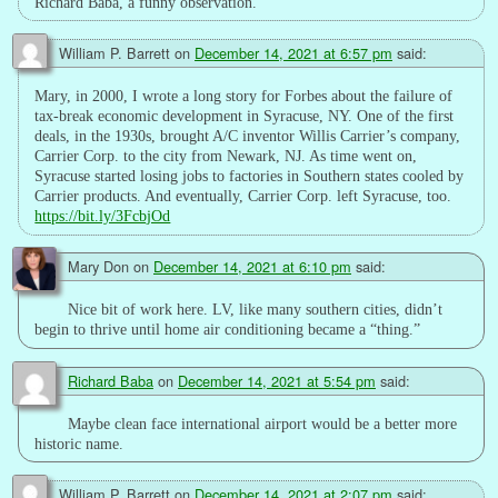
Richard Baba, a funny observation.
William P. Barrett
on
December 14, 2021 at 6:57 pm
said:
Mary, in 2000, I wrote a long story for Forbes about the failure of
tax-break economic development in Syracuse, NY. One of the first
deals, in the 1930s, brought A/C inventor Willis Carrier’s company,
Carrier Corp. to the city from Newark, NJ. As time went on,
Syracuse started losing jobs to factories in Southern states cooled by
Carrier products. And eventually, Carrier Corp. left Syracuse, too.
https://bit.ly/3FcbjOd
Mary Don
on
December 14, 2021 at 6:10 pm
said:
Nice bit of work here. LV, like many southern cities, didn’t
begin to thrive until home air conditioning became a “thing.”
Richard Baba
on
December 14, 2021 at 5:54 pm
said:
Maybe clean face international airport would be a better more
historic name.
William P. Barrett
on
December 14, 2021 at 2:07 pm
said: