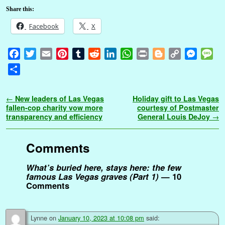
Share this:
Facebook
X
F
T
E
P
T
R
L
W
P
B
C
M
M
a
w
m
i
u
e
i
h
r
l
o
e
e
S
c
i
a
n
m
d
n
a
i
o
p
s
s
h
e
t
i
t
b
d
k
t
n
g
y
s
s
a
Post navigation
←
New leaders of Las Vegas
Holiday gift to Las Vegas
b
t
l
e
l
i
e
s
t
g
L
e
a
r
fallen-cop charity vow more
courtesy of Postmaster
o
e
r
r
t
d
A
e
i
n
g
transparency and efficiency
General Louis DeJoy
→
e
o
r
e
I
p
r
n
g
e
k
s
n
p
k
e
Comments
t
r
What’s buried here, stays here: the few
famous Las Vegas graves (Part 1)
— 10
Comments
Lynne
on
January 10, 2023 at 10:08 pm
said: