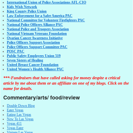
International Union of Police Associations AFL-CIO
Kids Wish Network
King County Police Union
Law Enforcement for a Safer America PAC
National Committee for Volunteer Firefighters PAC
National Police Officers Alliance PAC
National Police and Troopers Association
National Vietnam Veterans Foundation
Ovarian Cancer Awareness Initiative
Police Officers Support Association
Police Officers Support Committee PAC
POSC PAC
Public Safety Employees Union 519
Seven Sisters of Healing
United Breast Cancer Foundation
United Women's Health Alliance PAC
***-Fundraisers that have called asking for money despite a critical
article by me about them or an affiliate on one of my blogs. Click on the
name for details.
Commentary/arts/ food/review
Double Down Blog
Eater Vegas
Eating Las Vegas
New To Las Vegas
Vegas 411
Vegas Eater
Vintage Las Vegas