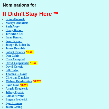
Nominations for
It Didn't
Stay Here **
Brian Ahakuelo
Marilyn Ahakuelo
Zach Avery
Corey Barker
Teri Anne Bell
Isaac Bennett
Issac Bennett
Joseph R. Biden Jr.
James Bramble
Patrick Briones
NEW!
Dan Cahir
Cova Campbell
David Copperfield
NEW!
David Correia
Bill Cosby
Thomas C. Davis
Christian Dawkins
Michael Dehdashtian
NEW!
Ryan Dow
NEW!
Angela Dragicevic
Jeffrey Epstein
Lamont Evans
Eugene Frederick
Igor Fruman
Jason Gesing