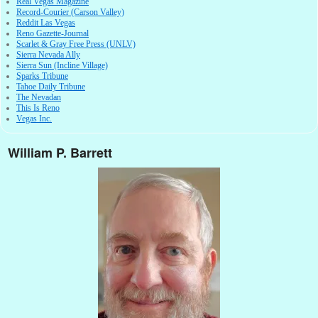
Real Vegas Magazine
Record-Courier (Carson Valley)
Reddit Las Vegas
Reno Gazette-Journal
Scarlet & Gray Free Press (UNLV)
Sierra Nevada Ally
Sierra Sun (Incline Village)
Sparks Tribune
Tahoe Daily Tribune
The Nevadan
This Is Reno
Vegas Inc.
William P. Barrett