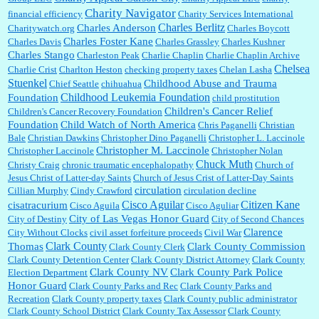
Charity Navigator
financial efficiency
Charity Services International
Charles Berlitz
Charles Anderson
Charitywatch.org
Charles Boycott
Charles Foster Kane
Charles Davis
Charles Grassley
Charles Kushner
Charles Stango
Charleston Peak
Charlie Chaplin
Charlie Chaplin Archive
Chelsea
Charlie Crist
Charlton Heston
checking property taxes
Chelan Lasha
Stuenkel
Childhood Abuse and Trauma
Chief Seattle
chihuahua
Childhood Leukemia Foundation
Foundation
child prostitution
Children's Cancer Relief
Children's Cancer Recovery Foundation
Foundation
Child Watch of North America
Chris Paganelli
Christian
Bale
Christian Dawkins
Christopher Dino Paganelli
Christopher L. Laccinole
Christopher M. Laccinole
Christopher Laccinole
Christopher Nolan
Chuck Muth
Christy Craig
chronic traumatic encephalopathy
Church of
Jesus Christ of Latter-day Saints
Church of Jesus Crist of Latter-Day Saints
circulation
Cillian Murphy
Cindy Crawford
circulation decline
Cisco Aguilar
Citizen Kane
cisatracurium
Cisco Aguila
Cisco Aguliar
City of Las Vegas Honor Guard
City of Destiny
City of Second Chances
Clarence
City Without Clocks
civil asset forfeiture proceeds
Civil War
Clark County
Thomas
Clark County Commission
Clark County Clerk
Clark County Detention Center
Clark County District Attorney
Clark County
Clark County NV
Clark County Park Police
Election Department
Honor Guard
Clark County Parks and Rec
Clark County Parks and
Recreation
Clark County property taxes
Clark County public administrator
Clark County School District
Clark County Tax Assessor
Clark County