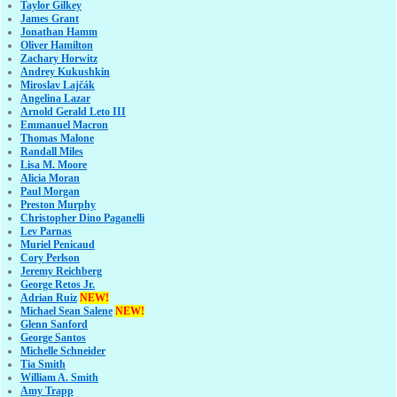
Taylor Gilkey
James Grant
Jonathan Hamm
Oliver Hamilton
Zachary Horwitz
Andrey Kukushkin
Miroslav Lajčák
Angelina Lazar
Arnold Gerald Leto III
Emmanuel Macron
Thomas Malone
Randall Miles
Lisa M. Moore
Alicia Moran
Paul Morgan
Preston Murphy
Christopher Dino Paganelli
Lev Parnas
Muriel Penicaud
Cory Perlson
Jeremy Reichberg
George Retos Jr.
Adrian Ruiz
NEW!
Michael Sean Salene
NEW!
Glenn Sanford
George Santos
Michelle Schneider
Tia Smith
William A. Smith
Amy Trapp