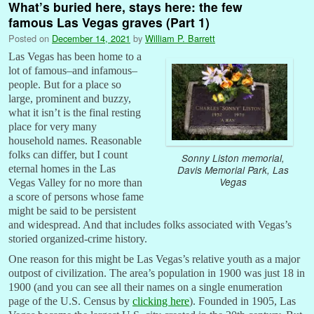
What’s buried here, stays here: the few
famous Las Vegas graves (Part 1)
Posted on
December 14, 2021
by
William P. Barrett
Las Vegas has been home to a
lot of famous–and infamous–
people. But for a place so
large, prominent and buzzy,
what it isn’t is the final resting
place for very many
household names. Reasonable
folks can differ, but I count
Sonny Liston memorial,
eternal homes in the Las
Davis Memorial Park, Las
Vegas
Vegas Valley for no more than
a score of persons whose fame
might be said to be persistent
and widespread. And that includes folks associated with Vegas’s
storied organized-crime history.
One reason for this might be Las Vegas’s relative youth as a major
outpost of civilization. The area’s population in 1900 was just 18 in
1900 (and you can see all their names on a single enumeration
page of the U.S. Census by
clicking here
). Founded in 1905, Las