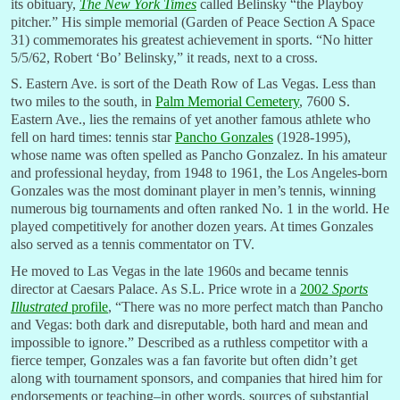
its obituary,
The New York Times
called Belinsky “the Playboy
pitcher.” His simple memorial (Garden of Peace Section A Space
31) commemorates his greatest achievement in sports. “No hitter
5/5/62, Robert ‘Bo’ Belinsky,” it reads, next to a cross.
S. Eastern Ave. is sort of the Death Row of Las Vegas. Less than
two miles to the south, in
Palm Memorial Cemetery
, 7600 S.
Eastern Ave., lies the remains of yet another famous athlete who
fell on hard times: tennis star
Pancho Gonzales
(1928-1995),
whose name was often spelled as Pancho Gonzalez. In his amateur
and professional heyday, from 1948 to 1961, the Los Angeles-born
Gonzales was the most dominant player in men’s tennis, winning
numerous big tournaments and often ranked No. 1 in the world. He
played competitively for another dozen years. At times Gonzales
also served as a tennis commentator on TV.
He moved to Las Vegas in the late 1960s and became tennis
director at Caesars Palace. As S.L. Price wrote in a
2002
Sports
Illustrated
profile
, “There was no more perfect match than Pancho
and Vegas: both dark and disreputable, both hard and mean and
impossible to ignore.” Described as a ruthless competitor with a
fierce temper, Gonzales was a fan favorite but often didn’t get
along with tournament sponsors, and companies that hired him for
endorsements or teaching–in other words, sources of substantial