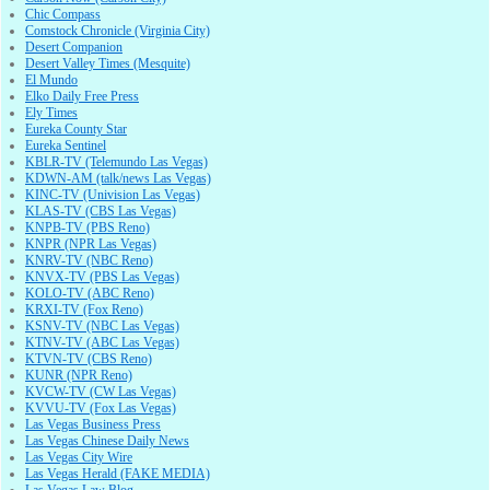
Chic Compass
Comstock Chronicle (Virginia City)
Desert Companion
Desert Valley Times (Mesquite)
El Mundo
Elko Daily Free Press
Ely Times
Eureka County Star
Eureka Sentinel
KBLR-TV (Telemundo Las Vegas)
KDWN-AM (talk/news Las Vegas)
KINC-TV (Univision Las Vegas)
KLAS-TV (CBS Las Vegas)
KNPB-TV (PBS Reno)
KNPR (NPR Las Vegas)
KNRV-TV (NBC Reno)
KNVX-TV (PBS Las Vegas)
KOLO-TV (ABC Reno)
KRXI-TV (Fox Reno)
KSNV-TV (NBC Las Vegas)
KTNV-TV (ABC Las Vegas)
KTVN-TV (CBS Reno)
KUNR (NPR Reno)
KVCW-TV (CW Las Vegas)
KVVU-TV (Fox Las Vegas)
Las Vegas Business Press
Las Vegas Chinese Daily News
Las Vegas City Wire
Las Vegas Herald (FAKE MEDIA)
Las Vegas Law Blog