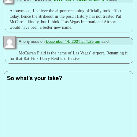
Anonymous, I believe the airport renaming officially took effect
today, hence the strikeout in the post. History has not treated Pat
McCarran kindly, but I think “Las Vegas International Airport”
would have been a better new name.
Anonymous
on
December 14, 2021 at 1:29 pm
said:
McCarran Field is the name of Las Vegas’ airport. Renaming it
for that Rat Fink Harry Reid is offensive.
So what's your take?