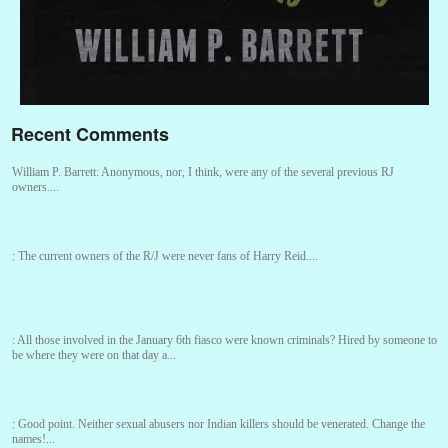
Recent Comments
William P. Barrett:
Anonymous, nor, I think, were any of the several previous RJ
owners....
:
The current owners of the R/J were never fans of Harry Reid....
:
All those involved in the January 6th fiasco were known criminals? Hired by someone to
be where they were on that day a...
:
Good point. Neither sexual abusers nor Indian killers should be venerated. Change the
names!...