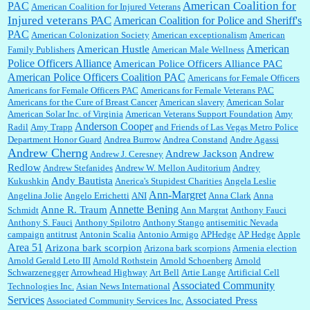
Shaaron Boughen:
Good job Bill! I’m right behind your list for 2026!! Who knew Las
American Coalition for
PAC
American Coalition for Injured Veterans
Vegas was such an exciting and provocative town!!!! ...
Injured veterans PAC
American Coalition for Police and Sheriff's
PAC
American Colonization Society
American exceptionalism
American
American
American Hustle
Family Publishers
American Male Wellness
William P. Barrett:
Anonymous, the RJ is only one click behind the New York Daily
Police Officers Alliance
American Police Officers Alliance PAC
News, which now has a print circulation of about 35,000. I...
American Police Officers Coalition PAC
Americans for Female Officers
Americans for Female Officers PAC
Americans for Female Veterans PAC
Americans for the Cure of Breast Cancer
American slavery
American Solar
American Solar Inc. of Virginia
American Veterans Support Foundation
Amy
:
Surprised, nay, shocked, that the paper ranks among the top 30 nationally in print circ.
Anderson Cooper
Radil
Amy Trapp
and Friends of Las Vegas Metro Police
with a mere 30,000 readers....
Department Honor Guard
Andrea Burrow
Andrea Constand
Andre Agassi
Andrew Cherng
Andrew Jackson
Andrew
Andrew J. Ceresney
Redlow
Andrew Stefanides
Andrew W. Mellon Auditorium
Andrey
William P. Barrett:
I laughed through the entire movie. Is that derangement? TDS applies
Andy Bautista
Kukushkin
Anerica's Stupidest Charities
Angela Leslie
to Trump supporters, too....
Ann-Margret
Angelina Jolie
Angelo Errichetti
ANI
Anna Clark
Anna
Annette Bening
Anne R. Traum
Schmidt
Ann Margrat
Anthony Fauci
Anthony S. Fauci
Anthony Spilotro
Anthony Stango
antisemitic Nevada
campaign
antitrust
Antonin Scalia
Antonio Armigo
APHedge
AP Hedge
Apple
William P. Barrett:
Anonymous, well, story says those 55 and older qualify for the
Area 51
discount. You might consider re-reading the second paragr...
Arizona bark scorpion
Arizona bark scorpions
Armenia election
Arnold Gerald Leto III
Arnold Rothstein
Arnold Schoenberg
Arnold
Schwarzenegger
Arrowhead Highway
Art Bell
Artie Lange
Artificial Cell
Associated Community
Technologies Inc.
Asian News International
William P. Barrett:
Not sure I get your point. The problem as I see it is not with the day....
Services
Associated Press
Associated Community Services Inc.