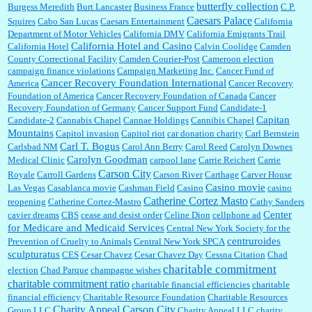
butterfly collection
Burgess Meredith
Burt Lancaster
Business France
C.P.
Caesars Palace
Squires
Cabo San Lucas
Caesars Entertainment
California
Department of Motor Vehicles
California DMV
California Emigrants Trail
California Hotel and Casino
California Hotel
Calvin Coolidge
Camden
County Correctional Facility
Camden Courier-Post
Cameroon election
campaign finance violations
Campaign Marketing Inc.
Cancer Fund of
Cancer Recovery Foundation International
America
Cancer Recovery
Foundation of America
Cancer Recovery Foundation of Canada
Cancer
Recovery Foundation of Germany
Cancer Support Fund
Candidate-1
Capitan
Candidate-2
Cannabis Chapel
Cannae Holdings
Cannibis Chapel
Mountains
Capitol invasion
Capitol riot
car donation charity
Carl Bernstein
Carl T. Bogus
Carlsbad NM
Carol Ann Berry
Carol Reed
Carolyn Downes
Carolyn Goodman
Medical Clinic
carpool lane
Carrie Reichert
Carrie
Carson City
Royale
Carroll Gardens
Carson River
Carthage
Carver House
Casino movie
Las Vegas
Casablanca movie
Cashman Field
Casino
casino
Catherine Cortez Masto
reopening
Catherine Cortez-Mastro
Cathy Sanders
Center
cavier dreams
CBS
cease and desist order
Celine Dion
cellphone ad
for Medicare and Medicaid Services
Central New York Society for the
centruroides
Prevention of Cruelty to Animals
Central New York SPCA
sculpturatus
CES
Cesar Chavez
Cesar Chavez Day
Cessna Citation
Chad
charitable commitment
election
Chad Parque
champagne wishes
charitable commitment ratio
charitable financial efficiencies
charitable
financial efficiency
Charitable Resource Foundation
Charitable Resources
Charity Appeal Carson City
Group LLC
Charity Appeal LLC
charity