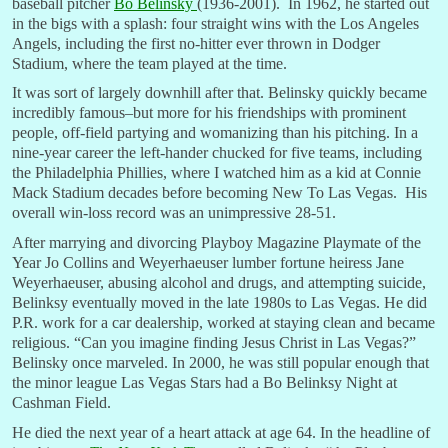
baseball pitcher
Bo Belinsky
(1936-2001). In 1962, he started out
in the bigs with a splash: four straight wins with the Los Angeles
Angels, including the first no-hitter ever thrown in Dodger
Stadium, where the team played at the time.
It was sort of largely downhill after that. Belinsky quickly became
incredibly famous–but more for his friendships with prominent
people, off-field partying and womanizing than his pitching. In a
nine-year career the left-hander chucked for five teams, including
the Philadelphia Phillies, where I watched him as a kid at Connie
Mack Stadium decades before becoming New To Las Vegas. His
overall win-loss record was an unimpressive 28-51.
After marrying and divorcing Playboy Magazine Playmate of the
Year Jo Collins and Weyerhaeuser lumber fortune heiress Jane
Weyerhaeuser, abusing alcohol and drugs, and attempting suicide,
Belinksy eventually moved in the late 1980s to Las Vegas. He did
P.R. work for a car dealership, worked at staying clean and became
religious. “Can you imagine finding Jesus Christ in Las Vegas?”
Belinsky once marveled. In 2000, he was still popular enough that
the minor league Las Vegas Stars had a Bo Belinksy Night at
Cashman Field.
He died the next year of a heart attack at age 64. In the headline of