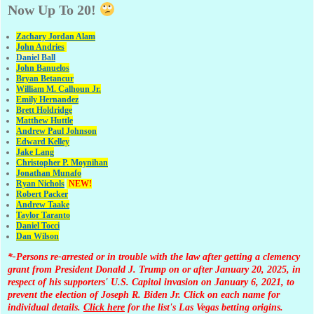
Now Up To 20!
Zachary Jordan Alam
John Andries
Daniel Ball
John Banuelos
Bryan Betancur
William M. Calhoun Jr.
Emily Hernandez
Brett Holdridge
Matthew Huttle
Andrew Paul Johnson
Edward Kelley
Jake Lang
Christopher P. Moynihan
Jonathan Muna
fo
Ryan Nichols
NEW!
Robert Packer
Andrew Taake
Taylor Taranto
Daniel Tocci
Dan Wilson
*-Persons re-arrested or in trouble with the law after getting a clemency
grant from President Donald J. Trump on or after January 20, 2025, in
respect of his supporters' U.S. Capitol invasion on January 6, 2021, to
prevent the election of Joseph R. Biden Jr. Click on each name for
individual details.
Click here
for the list's Las Vegas betting origins.