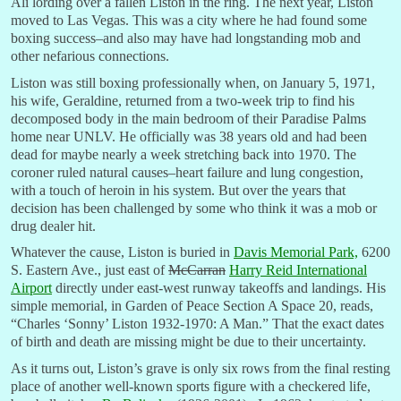
Ali lording over a fallen Liston in the ring. The next year, Liston
moved to Las Vegas. This was a city where he had found some
boxing success–and also may have had longstanding mob and
other nefarious connections.
Liston was still boxing professionally when, on January 5, 1971,
his wife, Geraldine, returned from a two-week trip to find his
decomposed body in the main bedroom of their Paradise Palms
home near UNLV. He officially was 38 years old and had been
dead for maybe nearly a week stretching back into 1970. The
coroner ruled natural causes–heart failure and lung congestion,
with a touch of heroin in his system. But over the years that
decision has been challenged by some who think it was a mob or
drug dealer hit.
Whatever the cause, Liston is buried in
Davis Memorial Park,
6200
S. Eastern Ave., just east of
McCarran
Harry Reid International
Airport
directly under east-west runway takeoffs and landings. His
simple memorial, in Garden of Peace Section A Space 20, reads,
“Charles ‘Sonny’ Liston 1932-1970: A Man.” That the exact dates
of birth and death are missing might be due to their uncertainty.
As it turns out, Liston’s grave is only six rows from the final resting
place of another well-known sports figure with a checkered life,