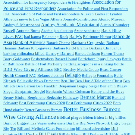
Association for
Association for Emergency Responders & Firefighters
Police and First Responders
Association for Police and First Responders
PAC
Association of Police and First responders
A Texan Looks at Lyndon
Jim Czaplicki:
What day should Kroger stores be offering the discount. We all know they
Athletics move to Las Vegas
Atlanta Journal-Constitution
Atomic Museum
will probably offer a certain day....
Audrey Stephanie Mastroianni
Audrey S. Mastrioanni
Austin (Chumlee)
Back Blue
Russell
Autumn Burns
Azerbaijan election
Aztec sandstone
Banco de
Lives PAC
Bally's
bad karma
Balancing Rock
Baltimore Harbor
Asia
Bank of America
Barbara Cegavske
Barack Obama
Barbara
:
Thats not right and they'd onto honor there make it right program either bad kroger
...
Haramis
Barbara K. Cegavske
Barbara Reid-Haramis
Barking Chihuahua
Barney Barnett
barking chihuahua killed
Barrett-Jackson
Barron Trump
Barry Goldwater
Basketmakers
Basset Hound
Battleborn Injury Lawyers
Battle
of Baltimore
Battle of Fort McHenry
battling scorpions in a sinking bottle
Elsie:
Thank you for sharing this discount, every savings is appreciated as prices rise here
BBB Wise Giving Alliance
BBC
Beasley Media Group
Beast Cancer
in Las Vegas....
Bellagio
Health Council PAC
Belarus election
Bellagio Fountains
Belle
Klipsch
Belleville News-Democrat
Ben-Hur
Ben-Hur: A Tale of the Christ
Ben
Affleck
Ben Carson
Ben Franklin
Benjamain Bugsy Siegel
Benjamin Bugsy
Benjamin Siegel
Siegel
Benjamin Wilson Coleman
Benny and the Boys
Marty posner:
Albertsons gives seniors on the first Wednesday of the month a 10%
Bernard Marcus
Benny Binion
Bergkirche
Berkshire Hathaway
Bernard
discount and they do it happily....
Schwartz
Best Performing Cities 2020
Best Performing Cities 2022
Beth
Better Business Bureau
Hundsdorfer
Better Business Bureau
Wise Giving Alliance
Biblical plague
Biden
Biden Jr.
big billies
Ana:
Very crappy of Kroger to do this. I had no idea....
Bigfoot
Biggest Las Vegas water users
Big Lie
Big News Network
Bigsy Siegel
Bill
Big Ten
Bill and Melinda Gates Foundation
billboard advertising
Bill Davis
Clinton
Bill Cosby
Bill Edgar
Bill de Blasio
Bill Dedman
Bill