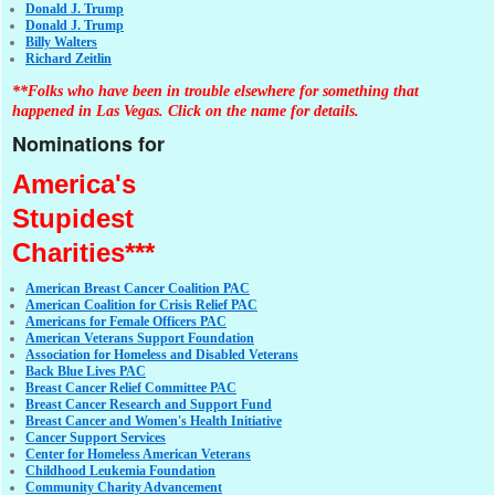
Donald J. Trump
Donald J. Trump
Billy Walters
Richard Zeitlin
**Folks who have been in trouble elsewhere for something that
happened in Las Vegas. Click on the name for details.
Nominations for
America's
Stupidest
Charities***
American Breast Cancer Coalition PAC
American Coalition for Crisis Relief PAC
Americans for Female Officers PAC
American Veterans Support Foundation
Association for Homeless and Disabled Veterans
Back Blue Lives PAC
Breast Cancer Relief Committee PAC
Breast Cancer Research and Support Fund
Breast Cancer and Women's Health Initiative
Cancer Support Services
Center for Homeless American Veterans
Childhood Leukemia Foundation
Community Charity Advancement