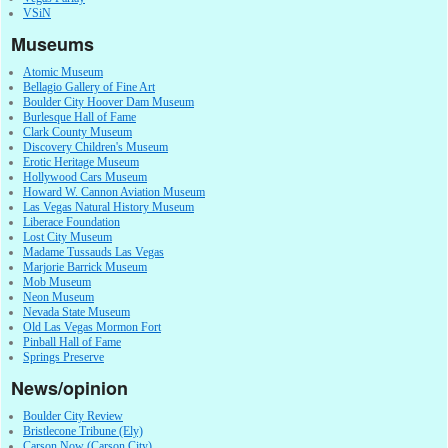
VSiN
Museums
Atomic Museum
Bellagio Gallery of Fine Art
Boulder City Hoover Dam Museum
Burlesque Hall of Fame
Clark County Museum
Discovery Children's Museum
Erotic Heritage Museum
Hollywood Cars Museum
Howard W. Cannon Aviation Museum
Las Vegas Natural History Museum
Liberace Foundation
Lost City Museum
Madame Tussauds Las Vegas
Marjorie Barrick Museum
Mob Museum
Neon Museum
Nevada State Museum
Old Las Vegas Mormon Fort
Pinball Hall of Fame
Springs Preserve
News/opinion
Boulder City Review
Bristlecone Tribune (Ely)
Carson Now (Carson City)