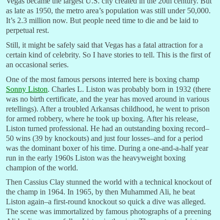
Vegas became the largest U.S. city created in the 20th century. But
as late as 1950, the metro area’s population was still under 50,000.
It’s 2.3 million now. But people need time to die and be laid to
perpetual rest.
Still, it might be safely said that Vegas has a fatal attraction for a
certain kind of celebrity. So I have stories to tell. This is the first of
an occasional series.
One of the most famous persons interred here is boxing champ
Sonny Liston
. Charles L. Liston was probably born in 1932 (there
was no birth certificate, and the year has moved around in various
retellings). After a troubled Arkansas childhood, he went to prison
for armed robbery, where he took up boxing. After his release,
Liston turned professional. He had an outstanding boxing record–
50 wins (39 by knockouts) and just four losses–and for a period
was the dominant boxer of his time. During a one-and-a-half year
run in the early 1960s Liston was the heavyweight boxing
champion of the world.
Then Cassius Clay stunned the world with a technical knockout of
the champ in 1964. In 1965, by then Muhammed Ali, he beat
Liston again–a first-round knockout so quick a dive was alleged.
The scene was immortalized by famous photographs of a preening