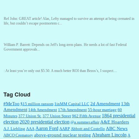
Ref John:
GREAT article! Alas, Lefty managed to survive an attempt at being cremated in
life, but couldn’t escape postmortem c...
William P. Barrett:
Depends on Jeff's long-term plans. He needs a lot of fast Federal
Government approvals...
:
At least you’re only out $5.50. A much better ROI than Bezos’s, I suspect....
Tag Cloud
William P. Barrett:
You are kind!...
#MeToo
2d Amendment
13th
$15 million ransom
1inMM Capital LLC
Amendment
14th Amendment
17th Amendment
55-hour marriage
60
1864 presidential
Minutes
377 Union St.
377 Union Street
962 Fifth Avenue
election
2020 presidential election
A&E Hoarders
@a.summer.affair
William P. Barrett:
Someone, Hah! Watching the audience was interesting, more spnthan
the movie....
Aaron Ford
ABC News
A.J. Liebling
AAA
AARP
Abbott and Costello
Abraham Lincoln
above-ground nuclear testing
ABCO Crematory
A