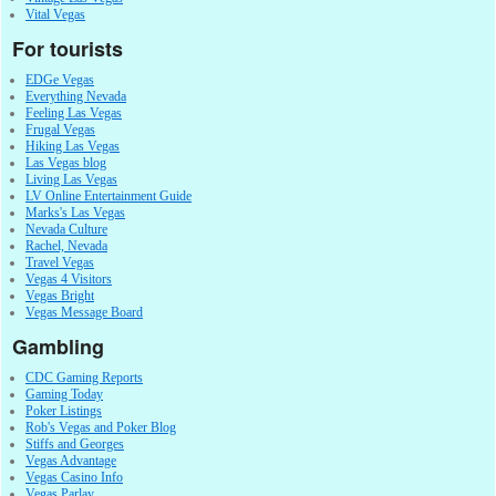
Vital Vegas
For tourists
EDGe Vegas
Everything Nevada
Feeling Las Vegas
Frugal Vegas
Hiking Las Vegas
Las Vegas blog
Living Las Vegas
LV Online Entertainment Guide
Marks's Las Vegas
Nevada Culture
Rachel, Nevada
Travel Vegas
Vegas 4 Visitors
Vegas Bright
Vegas Message Board
Gambling
CDC Gaming Reports
Gaming Today
Poker Listings
Rob's Vegas and Poker Blog
Stiffs and Georges
Vegas Advantage
Vegas Casino Info
Vegas Parlay