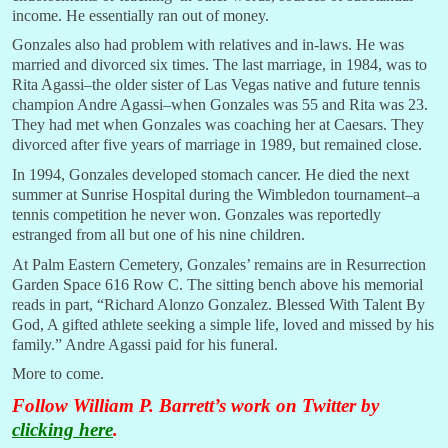
income. He essentially ran out of money.
Gonzales also had problem with relatives and in-laws. He was
married and divorced six times. The last marriage, in 1984, was to
Rita Agassi–the older sister of Las Vegas native and future tennis
champion Andre Agassi–when Gonzales was 55 and Rita was 23.
They had met when Gonzales was coaching her at Caesars. They
divorced after five years of marriage in 1989, but remained close.
In 1994, Gonzales developed stomach cancer. He died the next
summer at Sunrise Hospital during the Wimbledon tournament–a
tennis competition he never won. Gonzales was reportedly
estranged from all but one of his nine children.
At Palm Eastern Cemetery, Gonzales’ remains are in Resurrection
Garden Space 616 Row C. The sitting bench above his memorial
reads in part, “Richard Alonzo Gonzalez. Blessed With Talent By
God, A gifted athlete seeking a simple life, loved and missed by his
family.” Andre Agassi paid for his funeral.
More to come.
Follow William P. Barrett’s work on Twitter by
clicking here
.