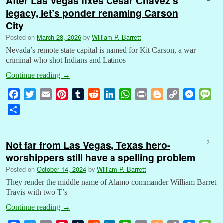
After Las Vegas fixes Cesar Chavez’s
legacy, let’s ponder renaming Carson
City
Posted on
March 28, 2026
by
William P. Barrett
Nevada’s remote state capital is named for Kit Carson, a war
criminal who shot Indians and Latinos
Continue reading
→
F
T
E
P
T
R
L
W
P
B
C
M
M
a
w
m
i
u
e
i
h
r
l
o
e
e
S
c
i
a
n
m
d
n
a
i
o
p
s
s
h
e
t
i
t
b
d
k
t
n
g
y
s
s
a
b
t
l
e
l
i
e
s
t
g
L
e
a
Not far from Las Vegas, Texas hero-
2
r
o
e
r
r
t
d
A
e
i
n
g
worshippers still have a spelling problem
e
o
r
e
I
p
r
n
g
e
Posted on
October 14, 2024
by
William P. Barrett
k
s
n
p
k
e
They render the middle name of Alamo commander William Barret
t
r
Travis with two T’s
Continue reading
→