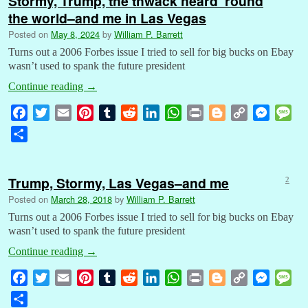
Stormy, Trump, the thwack heard ’round
the world–and me in Las Vegas
Posted on
May 8, 2024
by
William P. Barrett
Turns out a 2006 Forbes issue I tried to sell for big bucks on Ebay
wasn’t used to spank the future president
Continue reading
→
F
T
E
P
T
R
L
W
P
B
C
M
M
a
w
m
i
u
e
i
h
r
l
o
e
e
S
c
i
a
n
m
d
n
a
i
o
p
s
s
h
e
t
i
t
b
d
k
t
n
g
y
s
s
a
b
t
l
e
l
i
e
s
t
g
L
e
a
Trump, Stormy, Las Vegas–and me
2
r
o
e
r
r
t
d
A
e
i
n
g
Posted on
March 28, 2018
by
William P. Barrett
e
o
r
e
I
p
r
n
g
e
Turns out a 2006 Forbes issue I tried to sell for big bucks on Ebay
k
s
n
p
k
e
wasn’t used to spank the future president
t
r
Continue reading
→
F
T
E
P
T
R
L
W
P
B
C
M
M
a
w
m
i
u
e
i
h
r
l
o
e
e
S