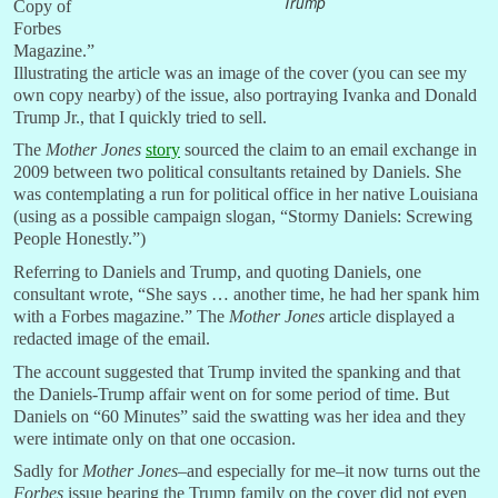
Trump
Copy of
Forbes
Magazine.”
Illustrating the article was an image of the cover (you can see my
own copy nearby) of the issue, also portraying Ivanka and Donald
Trump Jr., that I quickly tried to sell.
The
Mother Jones
story
sourced the claim to an email exchange in
2009 between two political consultants retained by Daniels. She
was contemplating a run for political office in her native Louisiana
(using as a possible campaign slogan, “Stormy Daniels: Screwing
People Honestly.”)
Referring to Daniels and Trump, and quoting Daniels, one
consultant wrote, “She says … another time, he had her spank him
with a Forbes magazine.” The
Mother Jones
article displayed a
redacted image of the email.
The account suggested that Trump invited the spanking and that
the Daniels-Trump affair went on for some period of time. But
Daniels on “60 Minutes” said the swatting was her idea and they
were intimate only on that one occasion.
Sadly for
Mother Jones
–and especially for me–it now turns out the
Forbes
issue bearing the Trump family on the cover did not even