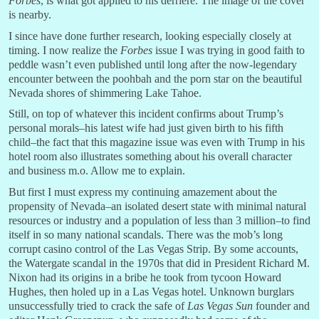
Forbes
, is what got applied to his derriere. The image of the cover
is nearby.
I since have done further research, looking especially closely at
timing. I now realize the
Forbes
issue I was trying in good faith to
peddle wasn’t even published until long after the now-legendary
encounter between the poohbah and the porn star on the beautiful
Nevada shores of shimmering Lake Tahoe.
Still, on top of whatever this incident confirms about Trump’s
personal morals–his latest wife had just given birth to his fifth
child–the fact that this magazine issue was even with Trump in his
hotel room also illustrates something about his overall character
and business m.o. Allow me to explain.
But first I must express my continuing amazement about the
propensity of Nevada–an isolated desert state with minimal natural
resources or industry and a population of less than 3 million–to find
itself in so many national scandals. There was the mob’s long
corrupt casino control of the Las Vegas Strip. By some accounts,
the Watergate scandal in the 1970s that did in President Richard M.
Nixon had its origins in a bribe he took from tycoon Howard
Hughes, then holed up in a Las Vegas hotel. Unknown burglars
unsuccessfully tried to crack the safe of
Las Vegas Sun
founder and