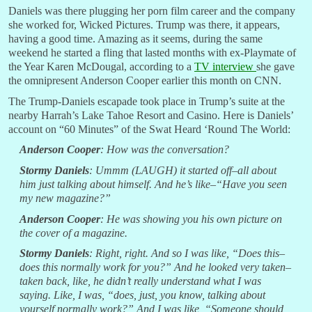
Daniels was there plugging her porn film career and the company
she worked for, Wicked Pictures. Trump was there, it appears,
having a good time. Amazing as it seems, during the same
weekend he started a fling that lasted months with ex-Playmate of
the Year Karen McDougal, according to a
TV interview
she gave
the omnipresent Anderson Cooper earlier this month on CNN.
The Trump-Daniels escapade took place in Trump’s suite at the
nearby Harrah’s Lake Tahoe Resort and Casino. Here is Daniels’
account on “60 Minutes” of the Swat Heard ‘Round The World:
Anderson Cooper
: How was the conversation?
Stormy Daniels
: Ummm (LAUGH) it started off–all about
him just talking about himself. And he’s like–“Have you seen
my new magazine?”
Anderson Cooper
: He was showing you his own picture on
the cover of a magazine.
Stormy Daniels
: Right, right. And so I was like, “Does this–
does this normally work for you?” And he looked very taken–
taken back, like, he didn’t really understand what I was
saying. Like, I was, “does, just, you know, talking about
yourself normally work?” And I was like, “Someone should