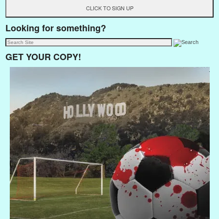
Looking for something?
GET YOUR COPY!