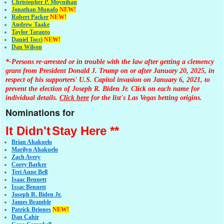
Christopher P. Moynihan
Jonathan Muna
fo
NEW!
Robert Packer
NEW!
Andrew Taake
Taylor Taranto
Daniel Tocci
NEW!
Dan Wilson
*-Persons re-arrested or in trouble with the law after getting a clemency
grant from President Donald J. Trump on or after January 20, 2025, in
respect of his supporters' U.S. Capitol invasion on January 6, 2021, to
prevent the election of Joseph R. Biden Jr. Click on each name for
individual details.
Click here
for the list's Las Vegas betting origins.
Nominations for
It Didn't
Stay Here **
Brian Ahakuelo
Marilyn Ahakuelo
Zach Avery
Corey Barker
Teri Anne Bell
Isaac Bennett
Issac Bennett
Joseph R. Biden Jr.
James Bramble
Patrick Briones
NEW!
Dan Cahir