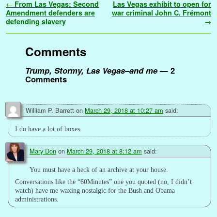
Post navigation
←
From Las Vegas: Second
Las Vegas exhibit to open for
b
t
l
e
l
i
e
s
t
g
L
e
a
r
Amendment defenders are
war criminal John C. Frémont
o
e
r
r
t
d
A
e
i
n
g
defending slavery
→
e
o
r
e
I
p
r
n
g
e
k
s
n
p
k
e
Comments
t
r
Trump, Stormy, Las Vegas–and me
— 2
Comments
William P. Barrett
on
March 29, 2018 at 10:27 am
said:
I do have a lot of boxes.
Mary Don
on
March 29, 2018 at 8:12 am
said:
You must have a heck of an archive at your house.
Conversations like the “60Minutes” one you quoted (no, I didn’t
watch) have me waxing nostalgic for the Bush and Obama
administrations.