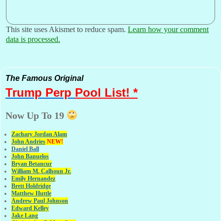
This site uses Akismet to reduce spam.
Learn how your comment
data is processed.
The Famous Original
Trump Perp
Pool List! *
Now Up To 19
Zachary Jordan Alam
John Andries
NEW!
Daniel Ball
John Banuelos
Bryan Betancur
William M. Calhoun Jr.
Emily Hernandez
Brett Holdridge
Matthew Huttle
Andrew Paul Johnson
Edward Kelley
Jake Lang