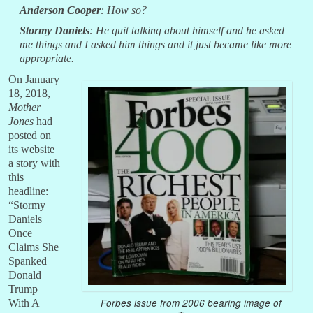
Anderson Cooper
: How so?
Stormy Daniels
: He quit talking about himself and he asked
me things and I asked him things and it just became like more
appropriate.
On January
18, 2018,
Mother
Jones
had
posted on
its website
a story with
this
headline:
“Stormy
Daniels
Once
Claims She
Spanked
Donald
Trump
Forbes issue from 2006 bearing image of
With A