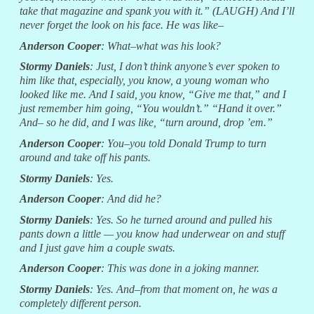
take that magazine and spank you with it.” (LAUGH) And I’ll
never forget the look on his face. He was like–
Anderson Cooper
: What–what was his look?
Stormy Daniels
: Just, I don’t think anyone’s ever spoken to
him like that, especially, you know, a young woman who
looked like me. And I said, you know, “Give me that,” and I
just remember him going, “You wouldn’t.” “Hand it over.”
And– so he did, and I was like, “turn around, drop ’em.”
Anderson Cooper
: You–you told Donald Trump to turn
around and take off his pants.
Stormy Daniels
: Yes.
Anderson Cooper
: And did he?
Stormy Daniels
: Yes. So he turned around and pulled his
pants down a little — you know had underwear on and stuff
and I just gave him a couple swats.
Anderson Cooper
: This was done in a joking manner.
Stormy Daniels
: Yes. And–from that moment on, he was a
completely different person.