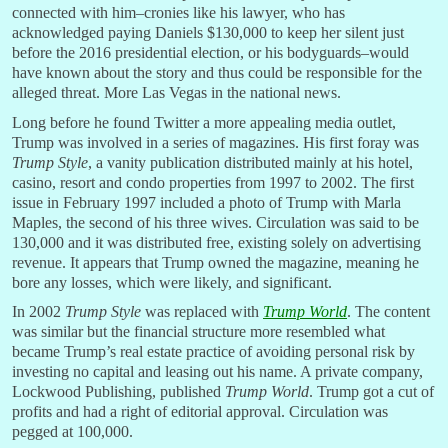
connected with him–cronies like his lawyer, who has
acknowledged paying Daniels $130,000 to keep her silent just
before the 2016 presidential election, or his bodyguards–would
have known about the story and thus could be responsible for the
alleged threat. More Las Vegas in the national news.
Long before he found Twitter a more appealing media outlet,
Trump was involved in a series of magazines. His first foray was
Trump Style
, a vanity publication distributed mainly at his hotel,
casino, resort and condo properties from 1997 to 2002. The first
issue in February 1997 included a photo of Trump with Marla
Maples, the second of his three wives. Circulation was said to be
130,000 and it was distributed free, existing solely on advertising
revenue. It appears that Trump owned the magazine, meaning he
bore any losses, which were likely, and significant.
In 2002
Trump Style
was replaced with
Trump
World
. The content
was similar but the financial structure more resembled what
became Trump’s real estate practice of avoiding personal risk by
investing no capital and leasing out his name. A private company,
Lockwood Publishing, published
Trump
World
. Trump got a cut of
profits and had a right of editorial approval. Circulation was
pegged at 100,000.