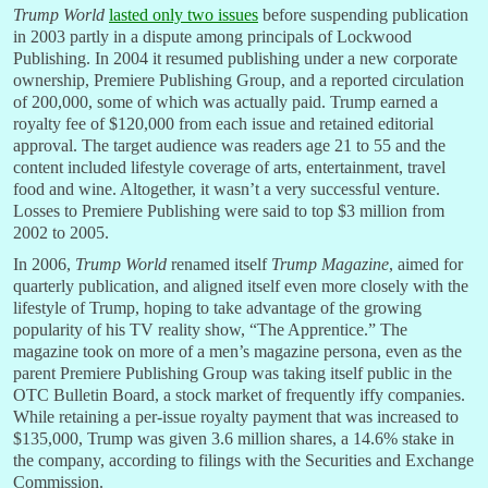
Trump World
lasted only two issues
before suspending publication
in 2003 partly in a dispute among principals of Lockwood
Publishing. In 2004 it resumed publishing under a new corporate
ownership, Premiere Publishing Group, and a reported circulation
of 200,000, some of which was actually paid. Trump earned a
royalty fee of $120,000 from each issue and retained editorial
approval. The target audience was readers age 21 to 55 and the
content included lifestyle coverage of arts, entertainment, travel
food and wine. Altogether, it wasn’t a very successful venture.
Losses to Premiere Publishing were said to top $3 million from
2002 to 2005.
In 2006,
Trump World
renamed itself
Trump Magazine
, aimed for
quarterly publication, and aligned itself even more closely with the
lifestyle of Trump, hoping to take advantage of the growing
popularity of his TV reality show, “The Apprentice.” The
magazine took on more of a men’s magazine persona, even as the
parent Premiere Publishing Group was taking itself public in the
OTC Bulletin Board, a stock market of frequently iffy companies.
While retaining a per-issue royalty payment that was increased to
$135,000, Trump was given 3.6 million shares, a 14.6% stake in
the company, according to filings with the Securities and Exchange
Commission.