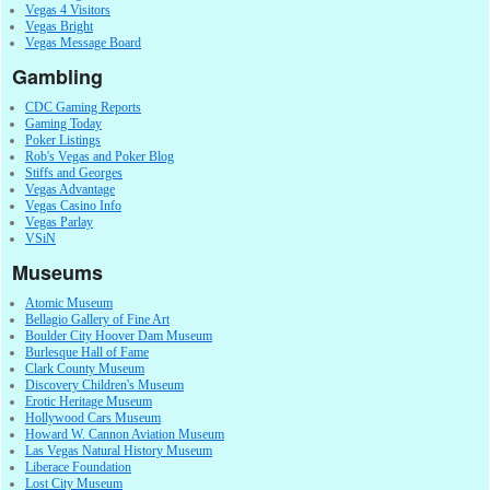
Vegas 4 Visitors
Vegas Bright
Vegas Message Board
Gambling
CDC Gaming Reports
Gaming Today
Poker Listings
Rob's Vegas and Poker Blog
Stiffs and Georges
Vegas Advantage
Vegas Casino Info
Vegas Parlay
VSiN
Museums
Atomic Museum
Bellagio Gallery of Fine Art
Boulder City Hoover Dam Museum
Burlesque Hall of Fame
Clark County Museum
Discovery Children's Museum
Erotic Heritage Museum
Hollywood Cars Museum
Howard W. Cannon Aviation Museum
Las Vegas Natural History Museum
Liberace Foundation
Lost City Museum