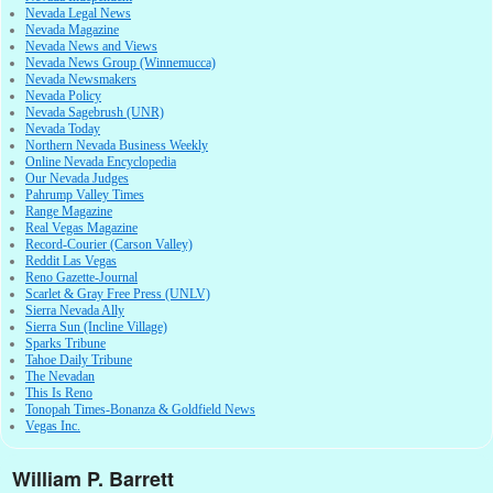
Nevada Legal News
Nevada Magazine
Nevada News and Views
Nevada News Group (Winnemucca)
Nevada Newsmakers
Nevada Policy
Nevada Sagebrush (UNR)
Nevada Today
Northern Nevada Business Weekly
Online Nevada Encyclopedia
Our Nevada Judges
Pahrump Valley Times
Range Magazine
Real Vegas Magazine
Record-Courier (Carson Valley)
Reddit Las Vegas
Reno Gazette-Journal
Scarlet & Gray Free Press (UNLV)
Sierra Nevada Ally
Sierra Sun (Incline Village)
Sparks Tribune
Tahoe Daily Tribune
The Nevadan
This Is Reno
Tonopah Times-Bonanza & Goldfield News
Vegas Inc.
William P. Barrett