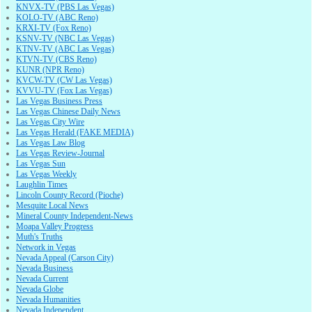
KNVX-TV (PBS Las Vegas)
KOLO-TV (ABC Reno)
KRXI-TV (Fox Reno)
KSNV-TV (NBC Las Vegas)
KTNV-TV (ABC Las Vegas)
KTVN-TV (CBS Reno)
KUNR (NPR Reno)
KVCW-TV (CW Las Vegas)
KVVU-TV (Fox Las Vegas)
Las Vegas Business Press
Las Vegas Chinese Daily News
Las Vegas City Wire
Las Vegas Herald (FAKE MEDIA)
Las Vegas Law Blog
Las Vegas Review-Journal
Las Vegas Sun
Las Vegas Weekly
Laughlin Times
Lincoln County Record (Pioche)
Mesquite Local News
Mineral County Independent-News
Moapa Valley Progress
Muth's Truths
Network in Vegas
Nevada Appeal (Carson City)
Nevada Business
Nevada Current
Nevada Globe
Nevada Humanities
Nevada Independent