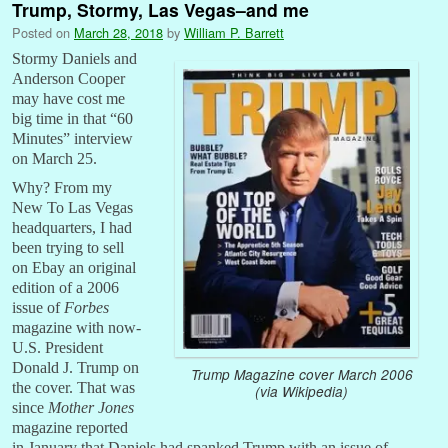
Trump, Stormy, Las Vegas–and me
Posted on
March 28, 2018
by
William P. Barrett
Stormy Daniels and
Anderson Cooper
may have cost me
big time in that “60
Minutes” interview
on March 25.
Why? From my
New To Las Vegas
headquarters, I had
been trying to sell
on Ebay an original
edition of a 2006
issue of
Forbes
magazine with now-
U.S. President
Donald J. Trump on
Trump Magazine cover March 2006
the cover. That was
(via Wikipedia)
since
Mother Jones
magazine reported
in January that Daniels had spanked Trump with an issue of