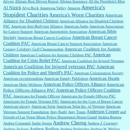
drivers
Allstate Best Drivers Report
Allstate Insurance
All the President's Men
America's
Al Nizick
Alyn Beck
Amargosa Valley
Amazon
Stupidest Charities
America's Worst Charities
American
Shaaron Boughen:
Good job Bill! I’m right behind your list for 2026!! Who knew Las
Alliance for Disabled Children
Vegas was such an exciting and provocative town!!!! ...
American Alliance for Disabled Children
PAC
American Anti-Bullying Alliance
American Arabs
American Association
American Bible
for Cancer Support
American Automobile Association
American Breast Cancer
Society
American Breast Cancer Coalition
William P. Barrett:
Anonymous, the RJ is only one click behind the New York Daily
Coalition PAC
American Breast Cancer Support Association
American
News, which now has a print circulation of about 35,000. I...
American Coalition for Autistic
Century Celebrity Golf Championship
American
Children
American Coalition for Autistic Children PAC
Coalition for Crisis Relief PAC
American Coalition for Injured Veterans
:
Surprised, nay, shocked, that the paper ranks among the top 30 nationally in print circ.
American Coalition for Injured veterans PAC
American
with a mere 30,000 readers....
Coalition for Police and Sheriff's PAC
American Colonization Society
American Hustle
American exceptionalism
American Family Publishers
American Police Officers Alliance
American
American Male Wellness
William P. Barrett:
I laughed through the entire movie. Is that derangement? TDS applies
American Police Officers Coalition
Police Officers Alliance PAC
to Trump supporters, too....
PAC
Americans for Female Officers
Americans for Female Officers PAC
Americans for Female Veterans PAC
Americans for the Cure of Breast Cancer
American slavery
American Solar
American Solar Inc. of Virginia
American
Anderson Cooper
Veterans Support Foundation
Amy Radil
Amy Trapp
and
William P. Barrett:
Anonymous, well, story says those 55 and older qualify for the
Friends of Las Vegas Metro Police Department Honor Guard
Andrea Burrow
discount. You might consider re-reading the second paragr...
Andrew Cherng
Andrea Constand
Andre Agassi
Andrew J. Ceresney
Andrew Redlow
Andrew Jackson
Andrew Stefanides
Andrew W. Mellon