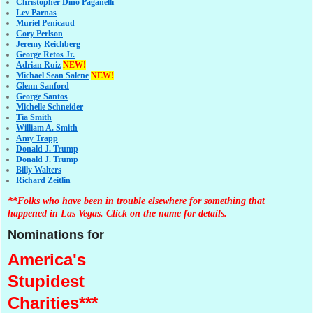
Christopher Dino Paganelli
Lev Parnas
Muriel Penicaud
Cory Perlson
Jeremy Reichberg
George Retos Jr.
Adrian Ruiz
NEW!
Michael Sean Salene
NEW!
Glenn Sanford
George Santos
Michelle Schneider
Tia Smith
William A. Smith
Amy Trapp
Donald J. Trump
Donald J. Trump
Billy Walters
Richard Zeitlin
**Folks who have been in trouble elsewhere for something that
happened in Las Vegas. Click on the name for details.
Nominations for
America's
Stupidest
Charities***