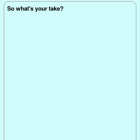
So what's your take?