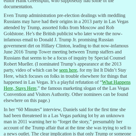
editor Hank Greenspun, who supposedly had some of the
documentation.
Even Trump administration pre-election dealings with meddling
Russians may have had their origins in a 2013 party in Las Vegas
attended by Trump, assorted folks from Moscow and Rob
Goldstone. He’s the British publicist who later wrote the now-
infamous email to Donald J. Trump Jr. promising Russian
government dirt on Hillary Clinton, leading to that now-infamous
June 2016 Trump Tower meeting between Trump staffers and
Russians that seems to be a focus of inquiry by Special Counsel
Robert Mueller. (I nominated Trump’s appearance at the 2013
party, video of which can be
seen here
, for my list It Didn’t Stay
Here, which focuses on folks in trouble elsewhere for things that
happened in Las Vegas. It’s a playful refutation of “
What Happens
Here, Stays Here
,” the famous marketing slogan of the Las Vegas
Convention and Visitors Authority. Other nominees can be found
elsewhere on this page.)
In her “60 Minutes” interview, Daniels said for the first time she
had been threatened in a Las Vegas parking lot by an unknown
man in 2011 warning her to “forget the story,” presumably her
account of the Trump affair that at the time she was trying to sell to
a news outlet. The clear implication is that only Trump or someone