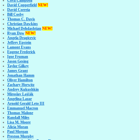
Cova Campbell
David Copperfield
NEW!
David Correia
Bill Cosby
Thomas C. Davis
Christian Dawkins
Michael Dehdashtian
NEW!
Ryan Dow
NEW!
Angela Dragicevic
Jeffrey Epstein
Lamont Evans
Eugene Frederick
Igor Fruman
Jason Gesing
Taylor Gilkey
James Grant
Jonathan Hamm
Oliver Hamilton
Zachary Horwitz
Andrey Kukushkin
Miroslav Lajčák
Angelina Lazar
Arnold Gerald Leto III
Emmanuel Macron
Thomas Malone
Randall Miles
Lisa M. Moore
Alicia Moran
Paul Morgan
Preston Murphy