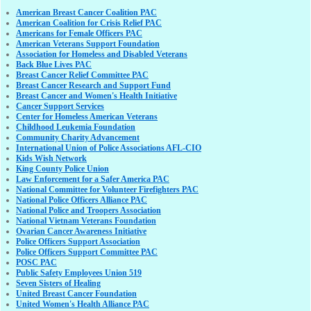
American Breast Cancer Coalition PAC
American Coalition for Crisis Relief PAC
Americans for Female Officers PAC
American Veterans Support Foundation
Association for Homeless and Disabled Veterans
Back Blue Lives PAC
Breast Cancer Relief Committee PAC
Breast Cancer Research and Support Fund
Breast Cancer and Women's Health Initiative
Cancer Support Services
Center for Homeless American Veterans
Childhood Leukemia Foundation
Community Charity Advancement
International Union of Police Associations AFL-CIO
Kids Wish Network
King County Police Union
Law Enforcement for a Safer America PAC
National Committee for Volunteer Firefighters PAC
National Police Officers Alliance PAC
National Police and Troopers Association
National Vietnam Veterans Foundation
Ovarian Cancer Awareness Initiative
Police Officers Support Association
Police Officers Support Committee PAC
POSC PAC
Public Safety Employees Union 519
Seven Sisters of Healing
United Breast Cancer Foundation
United Women's Health Alliance PAC