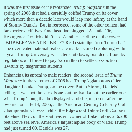
It was the first issue of the rebranded
Trump Magazine
in the
spring of 2006 that had a carefully coiffed Trump on its cover–
which more than a decade later would leap into infamy at the hand
of Stormy Daniels. But in retrospect some of the other content had
far shorter shelf lives. One headline plugged “Atlantic City
Resurgence,” which didn’t last. Another headline on the cover:
“BUBBLE? WHAT BUBBLE? Real estate tips from Trump U.”
The overheated national real estate market started exploding within
a year. Trump University was later shut down, branded a fraud by
regulators, and forced to pay $25 million to settle class-action
lawsuits by disgruntled students.
Enhancing its appeal to male readers, the second issue of
Trump
Magazine
in the summer of 2006 had Trump’s glamorous older
daughter, Ivanka Trump, on the cover. But in Stormy Daniels’
telling, it was not the latest issue touting Ivanka but the earlier one
with Trump’s mug that he displayed–and she, uh, used–after the
two met on July 13, 2006, at the American Century Celebrity Golf
Championship. It was held at the Edgewood Tahoe Golf Course in
Stateline, Nev., on the southeastern corner of Lake Tahoe, at 6,200
feet above sea level America’s largest alpine body of water. Trump
had just turned 60. Daniels was 27.