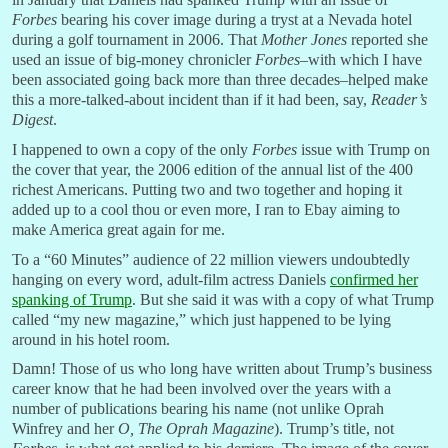
Forbes
bearing his cover image during a tryst at a Nevada hotel
during a golf tournament in 2006. That
Mother Jones
reported she
used an issue of big-money chronicler
Forbes
–with which I have
been associated going back more than three decades–helped make
this a more-talked-about incident than if it had been, say,
Reader’s
Digest
.
I happened to own a copy of the only
Forbes
issue with Trump on
the cover that year, the 2006 edition of the annual list of the 400
richest Americans. Putting two and two together and hoping it
added up to a cool thou or even more, I ran to Ebay aiming to
make America great again for me.
To a “60 Minutes” audience of 22 million viewers undoubtedly
hanging on every word, adult-film actress Daniels
confirmed her
spanking of Trump
. But she said it was with a copy of what Trump
called “my new magazine,” which just happened to be lying
around in his hotel room.
Damn! Those of us who long have written about Trump’s business
career know that he had been involved over the years with a
number of publications bearing his name (not unlike Oprah
Winfrey and her
O, The Oprah Magazine
). Trump’s title, not