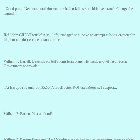
:
Good point. Neither sexual abusers nor Indian killers should be venerated. Change the
names!...
Ref John:
GREAT article! Alas, Lefty managed to survive an attempt at being cremated in
life, but couldn’t escape postmortem c...
William P. Barrett:
Depends on Jeff's long-term plans. He needs a lot of fast Federal
Government approvals...
:
At least you’re only out $5.50. A much better ROI than Bezos’s, I suspect....
William P. Barrett:
You are kind!...
William P. Barrett:
Someone, Hah! Watching the audience was interesting, more spnthan