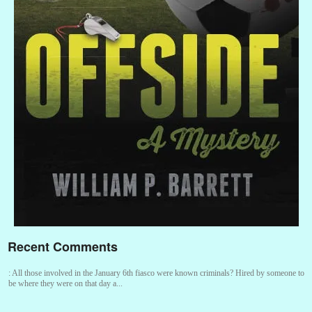
Recent Comments
:
All those involved in the January 6th fiasco were known criminals? Hired by someone to
be where they were on that day a...