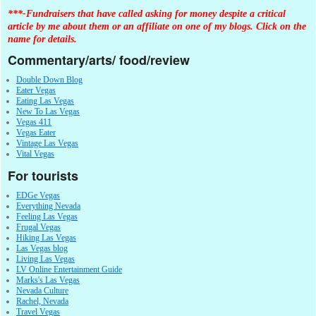
***-Fundraisers that have called asking for money despite a critical
article by me about them or an affiliate on one of my blogs. Click on the
name for details.
Commentary/arts/ food/review
Double Down Blog
Eater Vegas
Eating Las Vegas
New To Las Vegas
Vegas 411
Vegas Eater
Vintage Las Vegas
Vital Vegas
For tourists
EDGe Vegas
Everything Nevada
Feeling Las Vegas
Frugal Vegas
Hiking Las Vegas
Las Vegas blog
Living Las Vegas
LV Online Entertainment Guide
Marks's Las Vegas
Nevada Culture
Rachel, Nevada
Travel Vegas