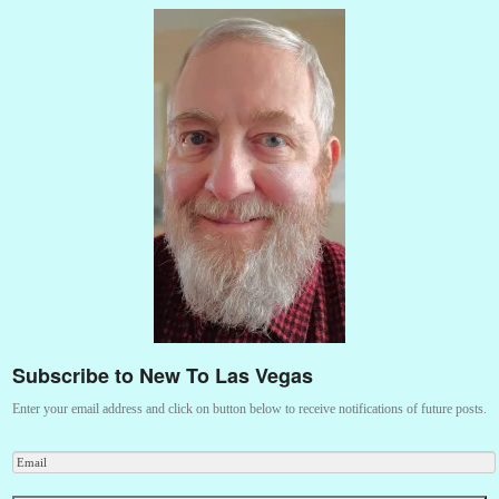
Subscribe to New To Las Vegas
Enter your email address and click on button below to receive notifications of future posts.