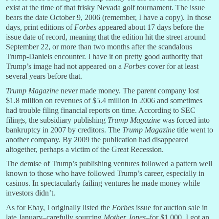
exist at the time of that frisky Nevada golf tournament. The issue
bears the date October 9, 2006 (remember, I have a copy). In those
days, print editions of
Forbes
appeared about 17 days before the
issue date of record, meaning that the edition hit the street around
September 22, or more than two months after the scandalous
Trump-Daniels encounter. I have it on pretty good authority that
Trump’s image had not appeared on a
Forbes
cover for at least
several years before that.
Trump Magazine
never made money. The parent company lost
$1.8 million on revenues of $5.4 million in 2006 and sometimes
had trouble filing financial reports on time. According to SEC
filings, the subsidiary publishing
Trump Magazine
was forced into
bankruptcy in 2007 by creditors. The
Trump Magazine
title went to
another company. By 2009 the publication had disappeared
altogether, perhaps a victim of the Great Recession.
The demise of Trump’s publishing ventures followed a pattern well
known to those who have followed Trump’s career, especially in
casinos. In spectacularly failing ventures he made money while
investors didn’t.
As for Ebay, I originally listed the
Forbes
issue for auction sale in
late January–carefully sourcing
Mother Jones
–for $1,000. I got an