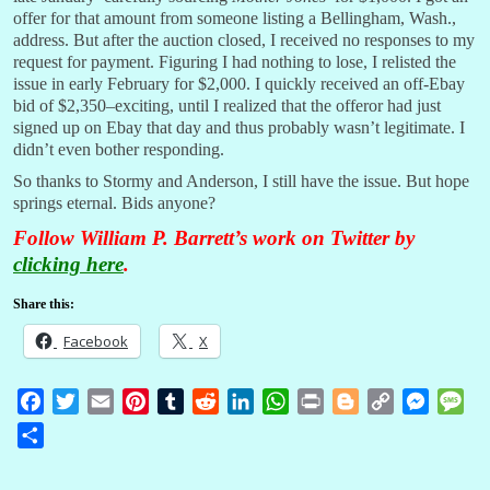
offer for that amount from someone listing a Bellingham, Wash.,
address. But after the auction closed, I received no responses to my
request for payment. Figuring I had nothing to lose, I relisted the
issue in early February for $2,000. I quickly received an off-Ebay
bid of $2,350–exciting, until I realized that the offeror had just
signed up on Ebay that day and thus probably wasn’t legitimate. I
didn’t even bother responding.
So thanks to Stormy and Anderson, I still have the issue. But hope
springs eternal. Bids anyone?
Follow William P. Barrett’s work on Twitter by
clicking here
.
Share this:
Facebook
X
F
T
E
P
T
R
L
W
P
B
C
M
M
a
w
m
i
u
e
i
h
r
l
o
e
e
S
c
i
a
n
m
d
n
a
i
o
p
s
s
h
e
t
i
t
b
d
k
t
n
g
y
s
s
a