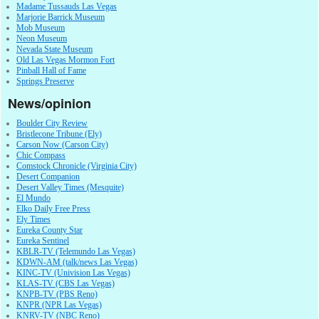
Madame Tussauds Las Vegas
Marjorie Barrick Museum
Mob Museum
Neon Museum
Nevada State Museum
Old Las Vegas Mormon Fort
Pinball Hall of Fame
Springs Preserve
News/opinion
Boulder City Review
Bristlecone Tribune (Ely)
Carson Now (Carson City)
Chic Compass
Comstock Chronicle (Virginia City)
Desert Companion
Desert Valley Times (Mesquite)
El Mundo
Elko Daily Free Press
Ely Times
Eureka County Star
Eureka Sentinel
KBLR-TV (Telemundo Las Vegas)
KDWN-AM (talk/news Las Vegas)
KINC-TV (Univision Las Vegas)
KLAS-TV (CBS Las Vegas)
KNPB-TV (PBS Reno)
KNPR (NPR Las Vegas)
KNRV-TV (NBC Reno)