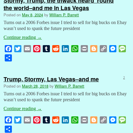
Stormy, Trump, the thwack heard ’round
the world–and me in Las Vegas
Posted on
May 8, 2024
by
William P. Barrett
Turns out a 2006 Forbes issue I tried to sell for big bucks on Ebay
wasn’t used to spank the future president
Continue reading
→
F
T
E
P
T
R
L
W
P
B
C
M
M
a
w
m
i
u
e
i
h
r
l
o
e
e
S
c
i
a
n
m
d
n
a
i
o
p
s
s
h
e
t
i
t
b
d
k
t
n
g
y
s
s
a
b
t
l
e
l
i
e
s
t
g
L
e
a
Trump, Stormy, Las Vegas–and me
2
r
o
e
r
r
t
d
A
e
i
n
g
Posted on
March 28, 2018
by
William P. Barrett
e
o
r
e
I
p
r
n
g
e
Turns out a 2006 Forbes issue I tried to sell for big bucks on Ebay
k
s
n
p
k
e
wasn’t used to spank the future president
t
r
Continue reading
→
F
T
E
P
T
R
L
W
P
B
C
M
M
a
w
m
i
u
e
i
h
r
l
o
e
e
S