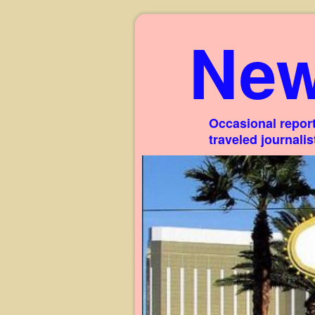
New
Occasional report
traveled journali