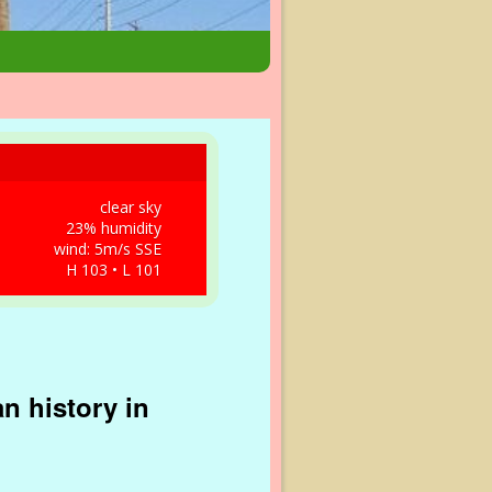
clear sky
23% humidity
wind: 5m/s SSE
H 103 • L 101
n history in