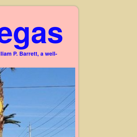
egas
am P. Barrett, a well-