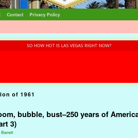
t
Contact
Privacy Policy
SO HOW HOT IS LAS VEGAS RIGHT NOW?
ion of 1961
om, bubble, bust–250 years of America
rt 3)
 Barrett