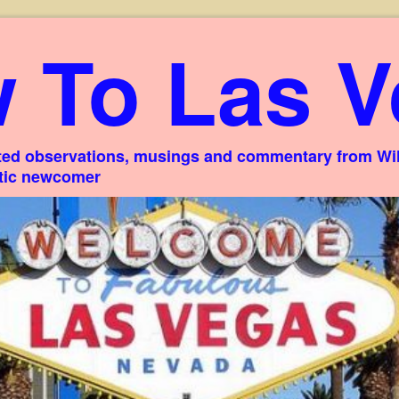
 To Las V
ed observations, musings and commentary from Willi
stic newcomer