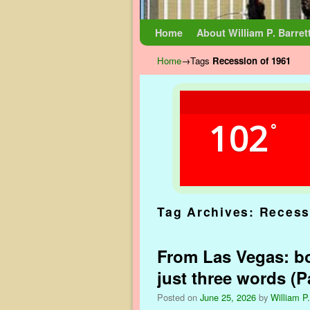
Skip to primary content
Skip to secondary content
Home
About William P. Barret
Home
→Tags
Recession of 1961
102
°
Tag Archives:
Recess
From Las Vegas: bo
just three words (Pa
Posted on
June 25, 2026
by
William P.