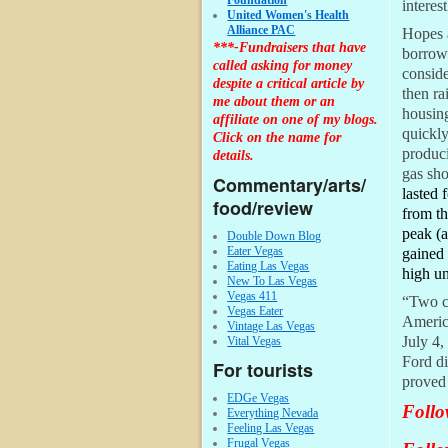
Foundation
interes
United Women's Health
Alliance PAC
Hopes a
***-Fundraisers that have
borrowe
called asking for money
conside
despite a critical article by
then ra
me about them or an
housing
affiliate on one of my blogs.
quickly
Click on the name for
produci
details.
gas sho
Commentary/arts/
lasted 
food/review
from th
peak (
Double Down Blog
Eater Vegas
gained 
Eating Las Vegas
high un
New To Las Vegas
Vegas 411
“Two ce
Vegas Eater
Americ
Vintage Las Vegas
July 4,
Vital Vegas
Ford di
For tourists
proved 
EDGe Vegas
Follo
Everything Nevada
Feeling Las Vegas
Frugal Vegas