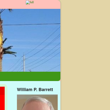
William P. Barrett