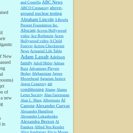
ABC News
and Costello
above-
ABCO Crematory
aised
ground nuclear testing
Abraham Lincoln
A Bright
William P. Barrett:
Someone, Hah!
Present Foundation Inc.
Watching the audience was
Abscam
Access Hollywood
interesting, more spnthan the
il
video
movie....
Ace Rothstein
Acess
eir
Hollywood video
A Child
igantic
Forever
Action Checkpoint
:
This is hard duty. Thank you for
News
Actuarial Life Table
your service....
Adam Laxalt
of New
Adelson
caused
family
Adolf Hitler
Adrian
ing
Ruiz
Advantage Players
Janet Gorkin:
Great post. Thank
Hedge
Afghanistan
Agnes
al
you for your insights....
Moorehead
Agrarian Justice
e booms)
air
Aigen Cemetery
get
conditioning
Alamo
Alamo
on of
Letter Society
Alan Greenspan
:
Great historical recap. Always
d a new
Al
Alan L. Marx
Albertsons
interesting to read your blog. Hope
ng
Capone
Alexander Cuevas
all is well with you and yours....
Alexander Hamilton
Alexander Lukashenko
s
Alexandra Berzon
Al
William P. Barrett:
Thanks....
 in
Franken
Alfred Von Kessler
Alice fundraiser
Alicia Moran