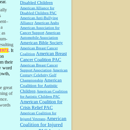
ear.
Disabled Children
William P. Barrett:
Anonymous,
American Alliance for
ally
well, story says those 55 and older
Disabled Children PAC
qualify for the discount. You
s
American Anti-Bullying
might consider re-reading the
ment–
Alliance
American Arabs
second paragr...
 a
American Association for
William P. Barrett:
Not sure I get
Cancer Support
American
 as
your point. The problem as I see it
Automobile Association
eum-
is not with the day....
American Bible Society
esulting
American Breast Cancer
 1973
. It
American Breast
Coalition
Jim Czaplicki:
What day should
on
Kroger stores be offering the
Cancer Coalition PAC
m their
discount. We all know they will
American Breast Cancer
probably offer a certain day....
ew word
Support Association
American
rowth,
Century Celebrity Golf
:
Thats not right and they'd onto
American
Championship
honor there make it right program
Coalition for Autistic
e great
either bad kroger
...
Children
American Coalition
ning of
for Autistic Children PAC
ence.
American Coalition for
Elsie:
Thank you for sharing this
 words
Crisis Relief PAC
discount, every savings is
appreciated as prices rise here in
American Coalition for
Las Vegas....
American
Injured Veterans
Coalition for Injured
Marty posner:
Albertsons gives