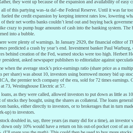
ather, they went up because of the expansion and availability of easy cr
all of this partying was–ta da!–the Federal Reserve. Until it was far too
 fueled the credit expansion by keeping interest rates low, lowering wh
 of their net worths banks couldn’t lend out and buying back governme
like crazy to pump huge amounts of cash into the banking system. The
rned into a bubble.
here were plenty of warnings. In January 2929, the financial editor of
T
imes
predicted a crash by year’s end. Investment banker Paul Warburg, 
ces behind creation of the Fed, warned stocks were too high. Herbert H
 president, asked newspaper publishers to editorialize against speculati
me when the average stock’s price-earnings ratio (share price as a multip
s per share) was about 10, investors using borrowed money bid up stoc
CA, the premier tech company of the era, sold for 72 times earnings. 
at 73, Westinghouse Electric at 57.
loans, as they were called, allowed investors to put down as little as 1
t of stocks they bought, using the shares as collateral. The loans general
om banks, either directly to investors, or to brokerages that in turn mad
rk-up) to investors.
 stock doubled in, say, three years (as many did for a time), an investor
t down only 10% would have a return on his out-of-pocket cost of an 
 (I’ll spare you the math). This could then be used to buy more stocks.