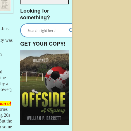
Looking for
something?
d-bust
lity was
GET YOUR COPY!
n
ed
 the
 by a
lower),
ion of
ries
ng 20s
But the
gh some