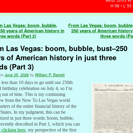
wind: 2m/s W
H 98 • L 95
navigation
 Las Vegas: boom, bubble,
From Las Vegas: boom, bubble
50 years of American history in
250 years of American history 
hree words (Part 2)
three words (Pa
m Las Vegas: boom, bubble, bust–250
s of American history in just three
s (Part 3)
 on
June 25, 2026
by
William P. Barrett
 less than 10 days to go until our 250th
l birthday celebration on July 4, so I’m
 out of time. This is my continuing
ew from the New To Las Vegas world
rters of the entire financial history of the
States. In my judgment, this can be
zed in just three words: boom, bubble,
 recently described in Part 1, which you can
 clicking here
, my perspective of the first