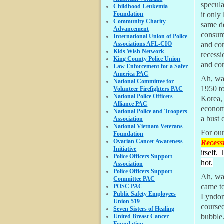
specul
Childhood Leukemia
Foundation
it only
Community Charity
same d
Advancement
consume
International Union of Police
Associations AFL-CIO
and co
Kids Wish Network
recessi
King County Police Union
and co
Law Enforcement for a Safer
America PAC
Ah, war
National Committee for
1950 to
Volunteer Firefighters PAC
National Police Officers
Korea, 
Alliance PAC
econom
National Police and Troopers
a bust 
Association
National Vietnam Veterans
For ou
Foundation
Ovarian Cancer Awareness
Recess
Initiative
itself.
Police Officers Support
hot.
Association
Police Officers Support
Ah, wa
Committee PAC
came t
POSC PAC
Public Safety Employees
Lyndon
Union 519
course
Seven Sisters of Healing
bubble.
United Breast Cancer