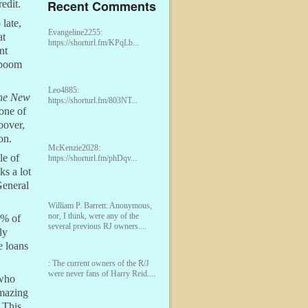
Recent Comments
edit.
 late,
Evangeline2255:
at
https://shorturl.fm/KPqLb...
nt
 boom
Leo4885:
he New
https://shorturl.fm/803NT...
one of
oover,
on.
McKenzie2028:
le of
https://shorturl.fm/phDqv...
ks a lot
General
William P. Barrett:
Anonymous,
nor, I think, were any of the
0% of
several previous RJ owners....
ly
e loans
:
The current owners of the R/J
were never fans of Harry Reid....
 who
amazing
 This