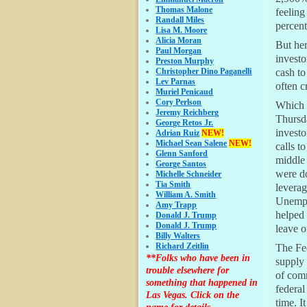
Thomas Malone
feeling
Randall Miles
percent
Lisa M. Moore
Alicia Moran
But her
Paul Morgan
investo
Preston Murphy
Christopher Dino Paganelli
cash to
Lev Parnas
often c
Muriel Penicaud
Cory Perlson
Which i
Jeremy Reichberg
Thursd
George Retos Jr.
investo
Adrian Ruiz
NEW!
Michael Sean Salene
NEW!
calls t
Glenn Sanford
middle 
George Santos
were d
Michelle Schneider
Tia Smith
levera
William A. Smith
Unempl
Amy Trapp
helped 
Donald J. Trump
Donald J. Trump
leave o
Billy Walters
Richard Zeitlin
The Fed
**Folks who have been in
supply 
trouble elsewhere for
of comm
something that happened in
federal
Las Vegas. Click on the
time. I