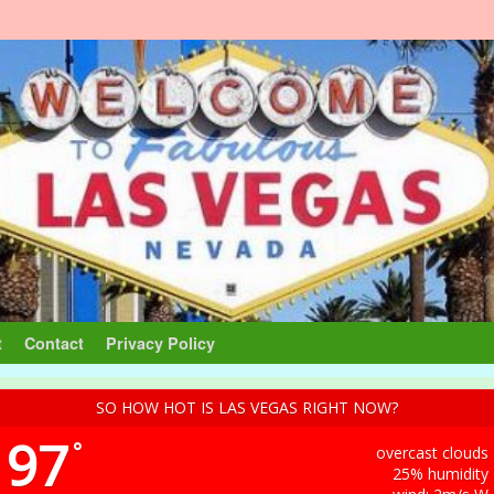
t
Contact
Privacy Policy
SO HOW HOT IS LAS VEGAS RIGHT NOW?
97
°
overcast clouds
25% humidity