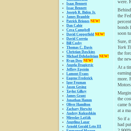
were. R
Isaac Bennett
Issac Bennett
Behind 
Joseph R. Biden Jr.
the Fed
James Bramble
Patrick Briones
NEW!
percent
Dan Cahir
bonds 
Cova Campbell
soon tu
David Copperfield
NEW!
David Correia
Sure, t
Bill Cosby
York T
Thomas C. Davis
Christian Dawkins
the for
Michael Dehdashtian
NEW!
the new
Ryan Dow
NEW!
Angela Dragicevic
At a ti
Jeffrey Epstein
earning
Lamont Evans
Eugene Frederick
more. R
Igor Fruman
Motors 
Jason Gesing
Taylor Gilkey
Margin 
James Grant
the cos
Jonathan Hamm
came fr
Oliver Hamilton
Zachary Horwitz
at a ma
Andrey Kukushkin
Miroslav Lajčák
So if a
Angelina Lazar
had pu
Arnold Gerald Leto III
2,900%.
Emmanuel Macron