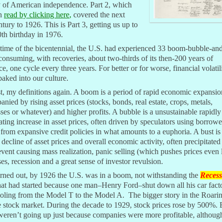
y of American independence. Part 2, which
an
read by clicking here
,
covered the next
ntury to 1926. This is Part 3, getting us up to
th birthday in 1976.
time of the bicentennial, the U.S. had experienced 33 boom-bubble-an
consuming, with recoveries, about two-thirds of its then-200 years of
ce, one cycle every three years. For better or for worse, financial volati
baked into our culture.
st, my definitions again. A boom is a period of rapid economic expansio
nied by rising asset prices (stocks, bonds, real estate, crops, metals,
ses or whatever) and higher profits. A bubble is a unsustainable rapidly
ating increase in asset prices, often driven by speculators using borrow
rom expansive credit policies in what amounts to a euphoria. A bust is
decline of asset prices and overall economic activity, often precipitated
event causing mass realization, panic selling (which pushes prices even 
ses, recession and a great sense of investor revulsion.
urned out, by 1926 the U.S. was in a boom, not withstanding the
Recess
at had started because one man–Henry Ford–shut down all his car facto
ooling from the Model T to the Model A. The bigger story in the Roari
 stock market. During the decade to 1929, stock prices rose by 500%. 
weren’t going up just because companies were more profitable, althou