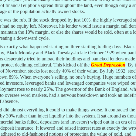
 of financial euphoria spread throughout the land, even though only a s
age of the population actually owned stocks.
e was the rub. If the stock dropped by just 10%, the highly leveraged s
r had no equity left. Moreover, his lender would issue a margin call d
 maintain the 10% margin, or else the shares would be sold, often at a l
reating a downward cycle.
s exactly what happened starting on three startling trading days–Black
ay, Black Monday and Black Tuesday–in late October 1929 when pan
rs desperately tried to unload their holdings and panicked lenders mad
o protect declining collateral. This kicked off the
Great Depression
. By 
of November, stocks lost nearly 40% of their value. By July 1932, stoc
own 89%. When everyone’s selling, no one’s buying. Huge numbers of
ged investors, leveraged banks and leveraged companies were wiped out
oyment rose to nearly 25%. The governor of the Bank of England, w
to oversee word markets, had a nervous breakdown and took an indefin
f absence.
 did almost everything it could to make things worse. It contracted th
by 30% rather than inject liquidity into the system. It sat around as tho
ercial banks failed, depositors (and investors) wiped out in an era of 
 deposit insurance. It lowered and raised interest rates at exactly the wr
t adhered to old-fashioned notions of protecting the value of gold, and