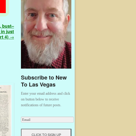
, bust–
in just
rt 4)
→
Subscribe to New
To Las Vegas
Enter your email address and click
on button below to receive
notifications of future posts.