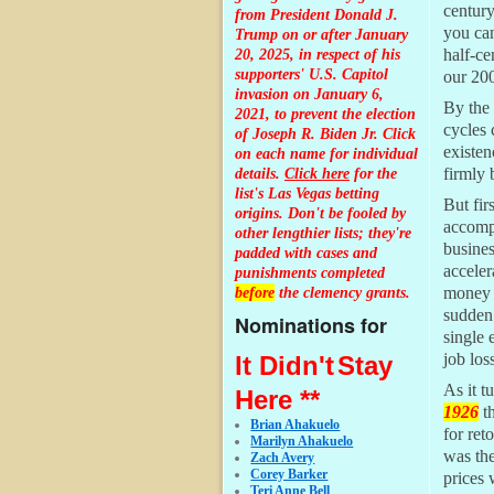
centur
from President Donald J.
you c
Trump on or after January
20, 2025, in respect of his
half-ce
supporters' U.S. Capitol
our 200
invasion on January 6,
By the 
2021, to prevent the election
cycles 
of Joseph R. Biden Jr. Click
existen
on each name for individual
details.
Click here
for the
firmly 
list's Las Vegas betting
But fir
origins.
Don't be fooled by
accompa
other lengthier lists; they're
busines
padded with cases and
acceler
punishments completed
before
the clemency grants.
money f
sudden 
Nominations for
single 
job los
It Didn't
Stay
As it t
Here **
1926
th
Brian Ahakuelo
for ret
Marilyn Ahakuelo
was the
Zach Avery
Corey Barker
prices 
Teri Anne Bell