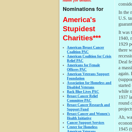
name for details.
conside
Nominations for
In the 
America's
U.S. ta
guarant
Stupidest
It was 
Charities***
1940, n
1929 pe
American Breast Cancer
there 
Coalition PAC
recess
American Coalition for Crisis
Relief PAC
Deal fe
Americans for Female
a massi
Officers PAC
again. 
American Veterans Support
Foundation
(suppor
Association for Homeless and
started
Disabled Veterans
while r
Back Blue Lives PAC
Breast Cancer Relief
1937 la
Committee PAC
round o
Breast Cancer Research and
project
Support Fund
Breast Cancer and Women's
Ah, war
Health Initiative
Cancer Support Services
economi
Center for Homeless
1945 (
American Veterans