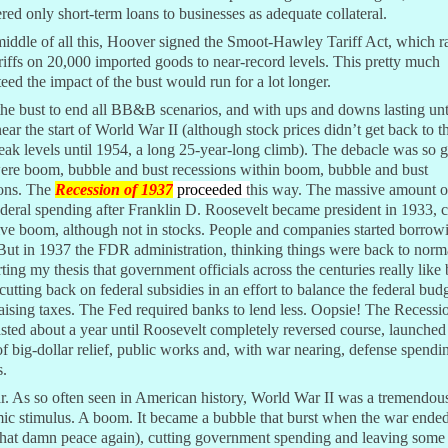
red only short-term loans to businesses as adequate collateral.
middle of all this, Hoover signed the Smoot-Hawley Tariff Act, which r
riffs on 20,000 imported goods to near-record levels. This pretty much
eed the impact of the bust would run for a lot longer.
the bust to end all BB&B scenarios, and with ups and downs lasting unt
ear the start of World War II (although stock prices didn’t get back to th
ak levels until 1954, a long 25-year-long climb). The debacle was so g
were boom, bubble and bust recessions within boom, bubble and bust
ions. The
Recession of 1937
proceeded
t
his way. The massive amount 
deral spending after Franklin D. Roosevelt became president in 1933, 
ve boom, although not in stocks. People and companies started borrow
But in 1937 the FDR administration, thinking things were back to norm
ting my thesis that government officials across the centuries really lik
 cutting back on federal subsidies in an effort to balance the federal bud
aising taxes. The Fed required banks to lend less. Oopsie! The Recessi
sted about a year until Roosevelt completely reversed course, launche
f big-dollar relief, public works and, with war nearing, defense spendi
s.
. As so often seen in American history, World War II was a tremendou
c stimulus. A boom. It became a bubble that burst when the war ended
that damn peace again), cutting government spending and leaving some