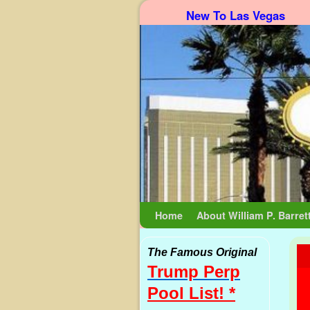
New To Las Vegas
Skip to primary content
Skip to secondary content
Home
About William P. Barret
The Famous Original
Trump Perp
Pool List! *