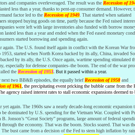
ators and companies overleveraged. The result was the
Recession of 19
 lasted less than a year, thanks to pent-up consumer demand. However, t
emand factor led to the
Recession of 1949
. That started when satiated
rs stopped buying goods on time, partly because the Fed raised interest
mpanies were left with large inventories also funded with borrow mon
on lasted less than a year and ended when the Fed eased monetary cond
nsumers started borrowing and spending again.
 again. The U.S. found itself again in conflict with the Korean War fr
 1953, started when North Korea backed by its ally, China, invaded S
backed by its ally, the U.S. Once again, wartime spending stimulated t
y, especially for defense companies–the boom. The end of the war pr
called the
Recession of 1953
. But it passed within a year.
r next two BB&B episodes, the equally brief
Recession of 1958
and
ion of
1961
, the precipitating event pricking the bubble came from the
 The agency raised interest rates to stall economic expansions deemed to 
r yet again. The 1960s saw a nearly decade-long economic expansion t
o be dominated by U.S. spending for the Vietnam War. Coupled with Pr
 B. Jonson’s “Great Society” programs, large amount of federal spend
d through the economy. That was the boom. Stocks soared. That was th
 The bust came from a decision of the Fed to stem high inflation by rai