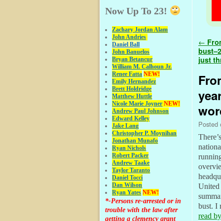
Now Up To 23!
Zachary Jordan Alam
John Andries
Post 
←
From
Daniel Ball
bust–2
John Banuelos
just t
Bryan Betancur
William M. Calhoun Jr.
Renee Fatta
NEW!
Fro
Emily Hernandez
Brett Holdridge
year
Matthew Huttle
Nicole Marie Joyner
NEW!
word
Andrew Paul Johnson
Edward Kelley
Posted
Jake Lang
Christopher P. Moynihan
There’s
Jonathan Muna
fo
nationa
Ryan Nichols
Robert Packer
running
Andrew Taake
overvi
Taylor Taranto
headqua
Daniel Tocci
Dan Wilson
United 
Ryan Yates
NEW!
summari
*-Persons re-arrested or in
bust. I
trouble with the law after
read by
getting a clemency grant