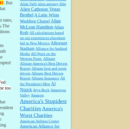
45
. But
Alida Valli
alien autopsy film
hat
Alien Cathouse Vegas
Barbara L Hermann:
This is really
Brothel
A Little White
information dense. I admire your
 rates,
Allan
Wedding Chapel
research skills, you sure have the
ey.The
McLean Hamilton
data to back up your words....
Allan
itions
Roth
All calculations based
on our experiences elsewhere
Shaaron Boughen:
Good job Bill!
I’m right behind your list for
Allegiant
fail in New Mexico
om
2026!! Who knew Las Vegas was
Stadium
Alliance for Audited
such an exciting and provocative
outh
Media
All Quiet on the
town!!!! ...
he
Western Front.
Allstate
William P. Barrett:
Anonymous,
ompted
Allstate America's Best Drivers
the RJ is only one click behind the
Report
Allstate best and worst
New York Daily News, which
drivers
Allstate Best Drivers
now has a print circulation of
Report
Allstate Insurance
All
about 35,000. I...
 Fed
Al
the President's Men
:
Surprised, nay, shocked, that the
be too
Nizick
Alyn Beck
Amargosa
paper ranks among the top 30
nationally in print circ. with a mere
Valley
Amazon
30,000 readers....
America's Stupidest
hat
Charities
esident
America's
William P. Barrett:
I laughed
ing
Worst Charities
through the entire movie. Is that
e
derangement? TDS applies to
American Airlines Center
Trump supporters, too....
sing
American Alliance for