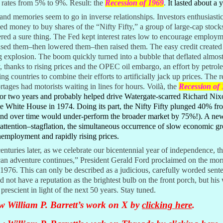
t rates from 5% to 9%. Result: the
Recession of 1969
.
It lasted about a y
nd memories seem to go in inverse relationships. Investors enthusiastic
d money to buy shares of the “Nifty Fifty,” a group of large-cap stock
red a sure thing. The Fed kept interest rates low to encourage employ
ised them–then lowered them–then raised them. The easy credit created
 explosion. The boom quickly turned into a bubble that deflated almost
, thanks to rising prices and the OPEC oil embargo, an effort by petrol
ng countries to combine their efforts to artificially jack up prices. The r
rtages had motorists waiting in lines for hours. Voilà, the
Recession of
for two years and probably helped drive Watergate-scarred Richard Nix
e White House in 1974. Doing its part, the Nifty Fifty plunged 40% fro
and over time would under-perform the broader market by 75%!). A n
attention–stagflation, the simultaneous occurrence of slow economic g
employment and rapidly rising prices.
nturies later, as we celebrate our bicentennial year of independence, th
an adventure continues,” President Gerald Ford proclaimed on the mor
 1976. This can only be described as a judicious, carefully worded sent
d not have a reputation as the brightest bulb on the front porch, but his
prescient in light of the next 50 years. Stay tuned.
w William P. Barrett’s work on X by
clicking here
.