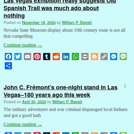
Las Vegas exhibition really suggests Old
Spanish Trail was much ado about
nothing
Posted on
November 18, 2024
by
William P. Barrett
Nevada State Museum display about 19th century route is not all
that compelling
Continue reading
→
F
T
E
P
T
R
L
W
P
B
C
M
M
a
w
m
i
u
e
i
h
r
l
o
e
e
S
c
i
a
n
m
d
n
a
i
o
p
s
s
h
e
t
i
t
b
d
k
t
n
g
y
s
s
a
b
t
l
e
l
i
e
s
t
g
L
e
a
John C. Frémont’s one-night stand in Las
3
r
o
e
r
r
t
d
A
e
i
n
g
Vegas–180 years ago this week
e
o
r
e
I
p
r
n
g
e
Posted on
April 30, 2024
by
William P. Barrett
k
s
n
p
k
e
The military adventurer and war criminal disparaged local Indians
t
r
and got a good bath
Continue reading
→