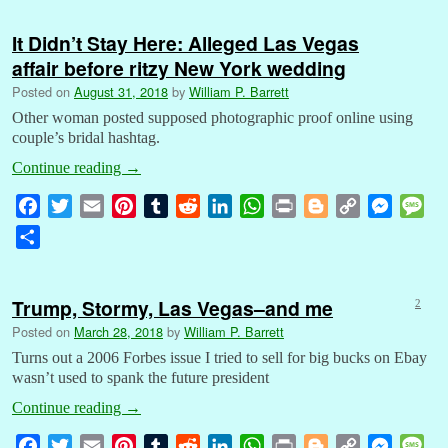
e
t
i
t
b
d
k
t
n
g
y
s
s
a
b
t
l
e
l
i
e
s
t
g
L
e
a
It Didn’t Stay Here: Alleged Las Vegas
r
o
e
r
r
t
d
A
e
i
n
g
affair before ritzy New York wedding
e
o
r
e
I
p
r
n
g
e
Posted on
August 31, 2018
by
William P. Barrett
k
s
n
p
k
e
Other woman posted supposed photographic proof online using
t
r
couple’s bridal hashtag.
Continue reading
→
F
T
E
P
T
R
L
W
P
B
C
M
M
a
w
m
i
u
e
i
h
r
l
o
e
e
S
c
i
a
n
m
d
n
a
i
o
p
s
s
h
e
t
i
t
b
d
k
t
n
g
y
s
s
a
b
t
l
e
l
i
e
s
t
g
L
e
a
Trump, Stormy, Las Vegas–and me
2
r
o
e
r
r
t
d
A
e
i
n
g
Posted on
March 28, 2018
by
William P. Barrett
e
o
r
e
I
p
r
n
g
e
Turns out a 2006 Forbes issue I tried to sell for big bucks on Ebay
k
s
n
p
k
e
wasn’t used to spank the future president
t
r
Continue reading
→
F
T
E
P
T
R
L
W
P
B
C
M
M