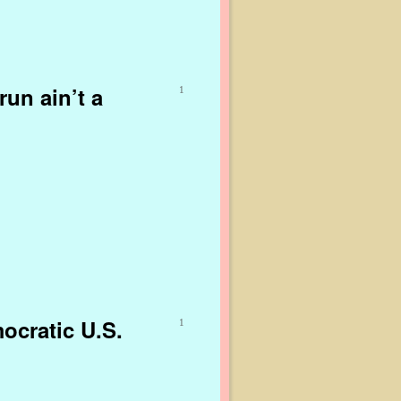
run ain’t a
1
ocratic U.S.
1