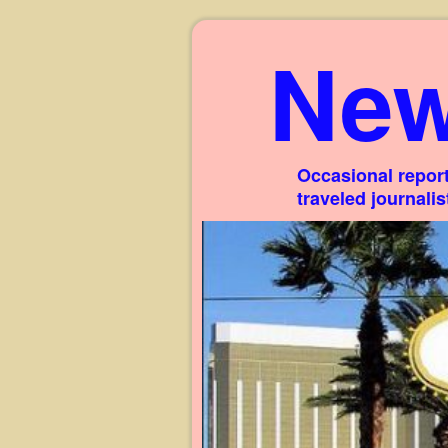
New
Occasional report
traveled journali