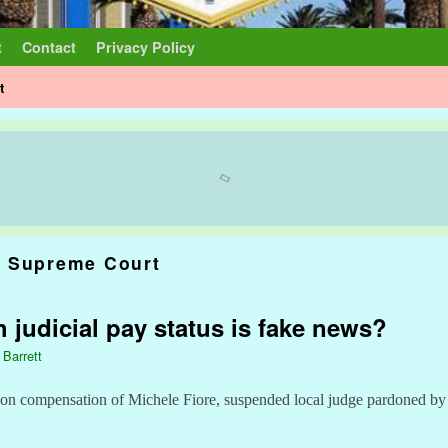
t
Contact
Privacy Policy
t
 Supreme Court
 judicial pay status is fake news?
 Barrett
 on compensation of Michele Fiore, suspended local judge pardoned b