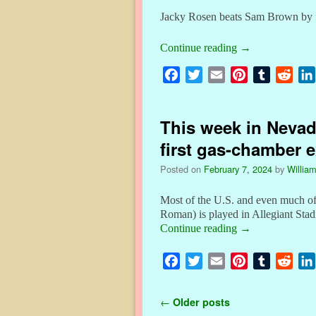
k
s
Jacky Rosen beats Sam Brown by fa
t
Continue reading
→
F
T
E
P
T
R
a
w
m
i
u
e
c
i
a
n
m
d
This week in Nevada
e
t
i
t
b
d
b
t
l
e
l
i
first gas-chamber 
o
e
r
r
t
Posted on
February 7, 2024
by
William
o
r
e
k
s
Most of the U.S. and even much of
t
Roman) is played in Allegiant St
Continue reading
→
F
T
E
P
T
R
a
w
m
i
u
e
c
i
a
n
m
d
Post navigation
←
Older posts
e
t
i
t
b
d