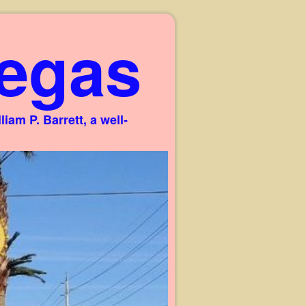
egas
am P. Barrett, a well-