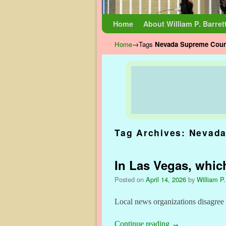
Skip to primary content
Skip to secondary content
Home
About William P. Barret
Home
→Tags
Nevada Supreme Cour
Tag Archives:
Nevada
In Las Vegas, which
Posted on
April 14, 2026
by
William P.
Local news organizations disagree
Continue reading
→