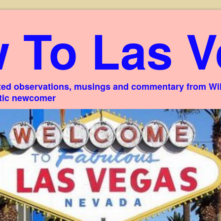
 To Las V
ed observations, musings and commentary from Willi
stic newcomer