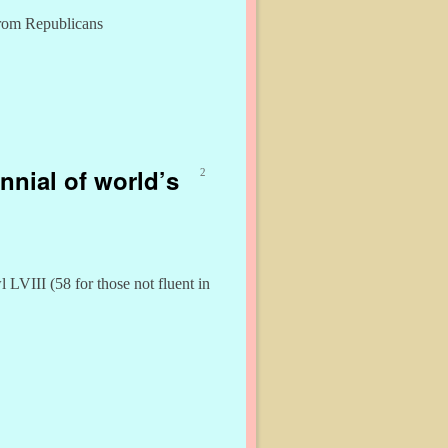
from Republicans
nnial of world’s
2
LVIII (58 for those not fluent in