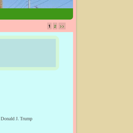
1
2
>>
y Donald J. Trump