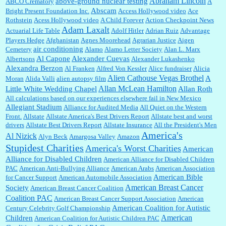
Abraham Lincoln
above-ground nuclear testing
ABCO Crematory
A
Abscam
Bright Present Foundation Inc.
Access Hollywood video
Ace
Rothstein
Acess Hollywood video
A Child Forever
Action Checkpoint News
:
Great historical recap. Always interesting to read your blog. Hope all is well with you
Adam Laxalt
Actuarial Life Table
Adolf Hitler
Adrian Ruiz
Advantage
and yours....
Players Hedge
Afghanistan
Agnes Moorehead
Agrarian Justice
Aigen
air conditioning
Cemetery
Alamo
Alamo Letter Society
Alan L. Marx
Al Capone
Alexander Cuevas
Albertsons
Alexander Lukashenko
William P. Barrett:
Thanks....
Alexandra Berzon
Al Franken
Alfred Von Kessler
Alice fundraiser
Alicia
Alien Cathouse Vegas Brothel
A
Moran
Alida Valli
alien autopsy film
Allan McLean Hamilton
Little White Wedding Chapel
Allan Roth
All calculations based on our experiences elsewhere fail in New Mexico
Allegiant Stadium
Alliance for Audited Media
All Quiet on the Western
Barbara L Hermann:
This is really information dense. I admire your research skills, you
Front.
sure have the data to back up your words....
Allstate
Allstate America's Best Drivers Report
Allstate best and worst
drivers
Allstate Best Drivers Report
Allstate Insurance
All the President's Men
America's
Al Nizick
Alyn Beck
Amargosa Valley
Amazon
Stupidest Charities
America's Worst Charities
American
Shaaron Boughen:
Good job Bill! I’m right behind your list for 2026!! Who knew Las
Alliance for Disabled Children
Vegas was such an exciting and provocative town!!!! ...
American Alliance for Disabled Children
PAC
American Anti-Bullying Alliance
American Arabs
American Association
American Bible
for Cancer Support
American Automobile Association
American Breast Cancer
Society
American Breast Cancer Coalition
William P. Barrett:
Anonymous, the RJ is only one click behind the New York Daily
Coalition PAC
American Breast Cancer Support Association
American
News, which now has a print circulation of about 35,000. I...
American Coalition for Autistic
Century Celebrity Golf Championship
American
Children
American Coalition for Autistic Children PAC