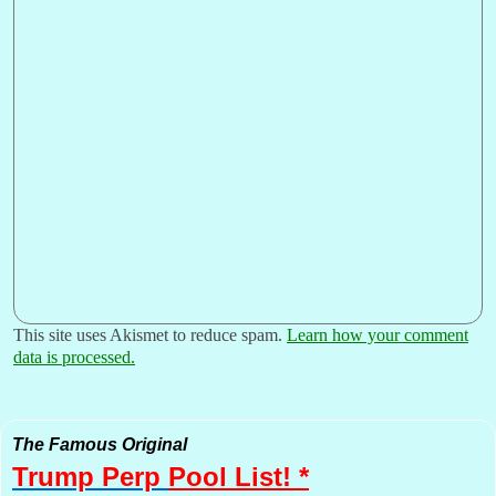
This site uses Akismet to reduce spam.
Learn how your comment
data is processed.
The Famous Original
Trump Perp
Pool List! *