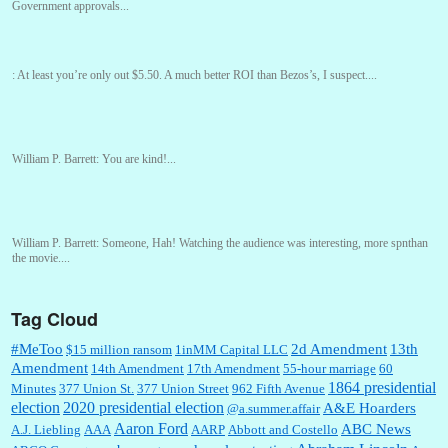
Government approvals...
:
At least you’re only out $5.50. A much better ROI than Bezos’s, I suspect....
William P. Barrett:
You are kind!...
William P. Barrett:
Someone, Hah! Watching the audience was interesting, more spnthan
the movie....
Tag Cloud
:
This is hard duty. Thank you for your service....
#MeToo
2d Amendment
13th
$15 million ransom
1inMM Capital LLC
Amendment
14th Amendment
17th Amendment
55-hour marriage
60
1864 presidential
Minutes
377 Union St.
377 Union Street
962 Fifth Avenue
election
2020 presidential election
A&E Hoarders
@a.summer.affair
Janet Gorkin:
Great post. Thank you for your insights....
Aaron Ford
ABC News
A.J. Liebling
AAA
AARP
Abbott and Costello