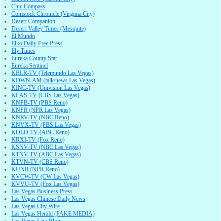
Chic Compass
Comstock Chronicle (Virginia City)
Desert Companion
Desert Valley Times (Mesquite)
El Mundo
Elko Daily Free Press
Ely Times
Eureka County Star
Eureka Sentinel
KBLR-TV (Telemundo Las Vegas)
KDWN-AM (talk/news Las Vegas)
KINC-TV (Univision Las Vegas)
KLAS-TV (CBS Las Vegas)
KNPB-TV (PBS Reno)
KNPR (NPR Las Vegas)
KNRV-TV (NBC Reno)
KNVX-TV (PBS Las Vegas)
KOLO-TV (ABC Reno)
KRXI-TV (Fox Reno)
KSNV-TV (NBC Las Vegas)
KTNV-TV (ABC Las Vegas)
KTVN-TV (CBS Reno)
KUNR (NPR Reno)
KVCW-TV (CW Las Vegas)
KVVU-TV (Fox Las Vegas)
Las Vegas Business Press
Las Vegas Chinese Daily News
Las Vegas City Wire
Las Vegas Herald (FAKE MEDIA)
Las Vegas Law Blog