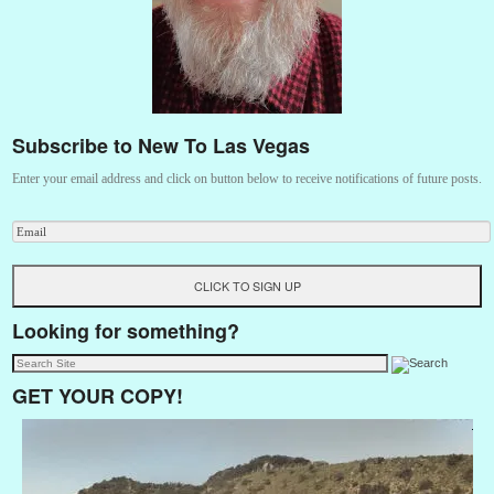
Subscribe to New To Las Vegas
Enter your email address and click on button below to receive notifications of future posts.
Looking for something?
GET YOUR COPY!