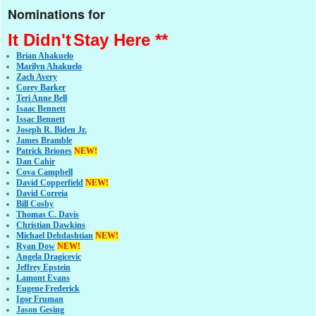
Nominations for
It Didn't
Stay Here **
Brian Ahakuelo
Marilyn Ahakuelo
Zach Avery
Corey Barker
Teri Anne Bell
Isaac Bennett
Issac Bennett
Joseph R. Biden Jr.
James Bramble
Patrick Briones
NEW!
Dan Cahir
Cova Campbell
David Copperfield
NEW!
David Correia
Bill Cosby
Thomas C. Davis
Christian Dawkins
Michael Dehdashtian
NEW!
Ryan Dow
NEW!
Angela Dragicevic
Jeffrey Epstein
Lamont Evans
Eugene Frederick
Igor Fruman
Jason Gesing