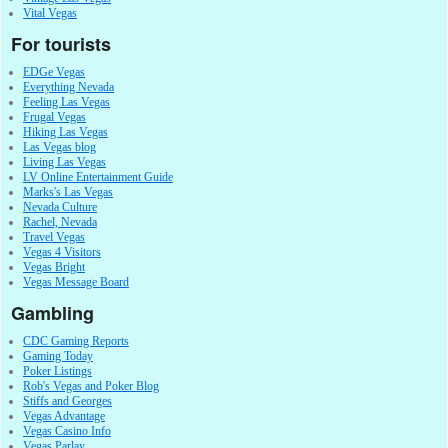
Vital Vegas
For tourists
EDGe Vegas
Everything Nevada
Feeling Las Vegas
Frugal Vegas
Hiking Las Vegas
Las Vegas blog
Living Las Vegas
LV Online Entertainment Guide
Marks's Las Vegas
Nevada Culture
Rachel, Nevada
Travel Vegas
Vegas 4 Visitors
Vegas Bright
Vegas Message Board
Gambling
CDC Gaming Reports
Gaming Today
Poker Listings
Rob's Vegas and Poker Blog
Stiffs and Georges
Vegas Advantage
Vegas Casino Info
Vegas Parlay