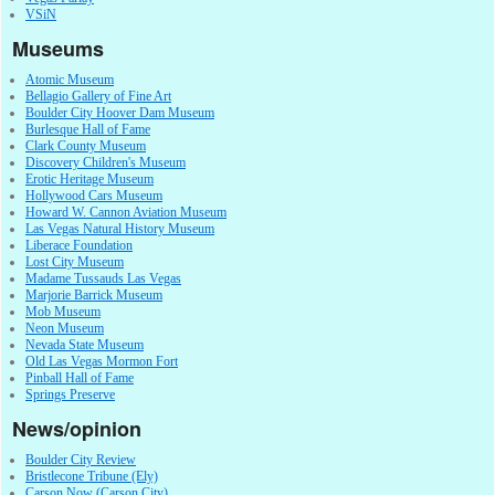
VSiN
Museums
Atomic Museum
Bellagio Gallery of Fine Art
Boulder City Hoover Dam Museum
Burlesque Hall of Fame
Clark County Museum
Discovery Children's Museum
Erotic Heritage Museum
Hollywood Cars Museum
Howard W. Cannon Aviation Museum
Las Vegas Natural History Museum
Liberace Foundation
Lost City Museum
Madame Tussauds Las Vegas
Marjorie Barrick Museum
Mob Museum
Neon Museum
Nevada State Museum
Old Las Vegas Mormon Fort
Pinball Hall of Fame
Springs Preserve
News/opinion
Boulder City Review
Bristlecone Tribune (Ely)
Carson Now (Carson City)