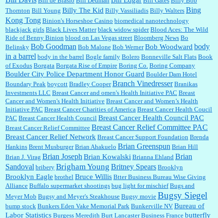
Bill de Blasio
Bill Dedman
Bill Gates
Billy Bob
Bing
Billy The Kid
Thornton
Bill Young
Billy Vassiliadis
Billy Walters
Kong Tong
Binion's Horseshoe Casino
biomedical nanotechnology
Lilgoalielvr:
Albertsons gives me my senior discount the first Wednesday of every month.
blackjack girls
Black Lives Matter
black widow spider
Blood Aces: The Wild
I think they did change it to where you have ...
Ride of Benny Binion
blood on Las Vegas street
Bloomberg News
Bo
Bob Goodman
body
Bob Woodward
Belinsky
Bob Malone
Bob Werner
in a barrel
body in the barrel
Bogle family
Bolero
Bonneville Salt Flats
Book
:
no Kroger does not own Vonder Albertsons Albertsons owns Vons...
of Exodus
Borgata
Borgata Rise of Empire
Boring Co.
Boring Company
Boulder City Police Department Honor Guard
Boulder Dam Hotel
Branch Vinedresser
Boundary Peak
boycott
Bradley Cooper
Branikas
Investments LLC
Breast Cancer and omen's Health Initiative PAC
Breast
Cancer and Women's Health Initiative
Breast Cancer and Women’s Health
:
Trump is really living in this guy's head . Why can't people put their TDS away long
Initiative PAC
Breast Cancer Charities of America
Breast Cancer Health Coucil
enough to go watch a good movie...
Breast Cancer Health Council PAC
PAC
Breast Cancer Health Council
Breast Cancer Relief Committee PAC
Breast Cancer Relief Committee
Breast Cancer Relief Network
Breast Cancer Support Foundation
Brenda
:
I shop at Vons and Albertsons (I believe Kroger owned). When I use the Vons app I can
Brian Greenspun
Hankins
Brent Musburger
Brian Ahakuelo
Brian Hill
check a box that automatically app...
Brian
Brian Joseph
Brian Kowalski
Brian J. Virag
Brianna Ehland
Sandoval
Brigham Young
Britney Spears
bribery
Brooklyn
Brooklyn Eagle
Bruce Willis
brothel
Btter Business Bureau Wise Giving
Alliance
Buffalo supermarket shootings
bug light for mischief
Bugs and
:
The author of this article has TDS. Why can't you just enjoy a classic?...
Bugsy Siegel
Meyer Mob
Bugsy and Meyer's Steakhouse
Bugsy movie
Bureau of
bump stock
Bunkers Eden Vake Memorial Park
Bunkerville NV
Labor Statistics
butterfly
Burgess Meredith
Burt Lancaster
Business France