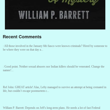
Recent Comments
:
All those involved in the January 6th fiasco were known criminals? Hired by someone to
be where they were on that day a...
:
Good point. Neither sexual abusers nor Indian killers should be venerated. Change the
names!...
Ref John:
GREAT article! Alas, Lefty managed to survive an attempt at being cremated in
life, but couldn’t escape postmortem c...
William P. Barrett:
Depends on Jeff's long-term plans. He needs a lot of fast Federal