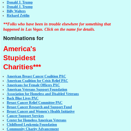
Donald J. Trump
Donald J. Trump
Billy Walters
Richard Zeitlin
**Folks who have been in trouble elsewhere for something that
happened in Las Vegas. Click on the name for details.
Nominations for
America's
Stupidest
Charities***
American Breast Cancer Coalition PAC
American Coalition for Crisis Relief PAC
Americans for Female Officers PAC
American Veterans Support Foundation
Association for Homeless and Disabled Veterans
Back Blue Lives PAC
Breast Cancer Relief Committee PAC
Breast Cancer Research and Support Fund
Breast Cancer and Women's Health Initiative
Cancer Support Services
Center for Homeless American Veterans
Childhood Leukemia Foundation
Community Charity Advancement