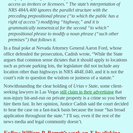
access as invitees or licensees.” The state’s interpretation of
NRS 484A.400 ignores the parallel structure with the
preceding prepositional phrase (“to which the public has a
right of access”) modifying “highway,” and it is
grammatically nonsensical for the second “to which”
prepositional phrase to modify a noun phrase (“such other
premises”) that follows it.
In a final poke at Nevada Attorney General Aaron Ford, whose
office defended the prosecution, Cadish wrote, “While the State
argues that common sense dictates that it should apply to locations
such as private parking lots, the legislature did not include any
location other than highways in NRS 484E.040, and it is not the
court’s role to question the wisdom or justness of a statute.”
Notwithstanding the clear holding of
Urias v State
, some client-
seeking lawyers in Las Vegas
still claim in their advertising
that
non-injury hit-and-run on private property is a crime so you better
hire them fast. In her opinion, Justice Cadish said the court decided
to hear the case on a fast-track basis because the issue “has broad
application throughout the state.” I’ll say, even if the rest of the
news media and legal community doesn’t.
Follow William P. Barrett’s work on X by
clicking