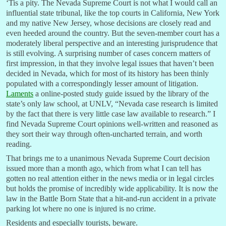
‘Tis a pity. The Nevada Supreme Court is not what I would call an
influential state tribunal, like the top courts in California, New York
and my native New Jersey, whose decisions are closely read and
even heeded around the country. But the seven-member court has a
moderately liberal perspective and an interesting jurisprudence that
is still evolving. A surprising number of cases concern matters of
first impression, in that they involve legal issues that haven’t been
decided in Nevada, which for most of its history has been thinly
populated with a correspondingly lesser amount of litigation.
Laments
a online-posted study guide issued by the library of the
state’s only law school, at UNLV, “Nevada case research is limited
by the fact that there is very little case law available to research.” I
find Nevada Supreme Court opinions well-written and reasoned as
they sort their way through often-uncharted terrain, and worth
reading.
That brings me to a unanimous Nevada Supreme Court decision
issued more than a month ago, which from what I can tell has
gotten no real attention either in the news media or in legal circles
but holds the promise of incredibly wide applicability. It is now the
law in the Battle Born State that a hit-and-run accident in a private
parking lot where no one is injured is no crime.
Residents and especially tourists, beware.