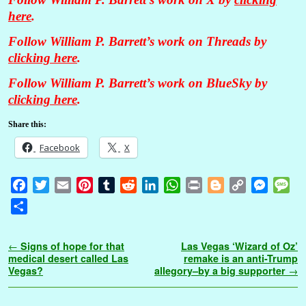
here
.
Follow William P. Barrett’s work on Threads by
clicking here
.
Follow William P. Barrett’s work on BlueSky by
clicking here
.
Share this:
Facebook
X
F
T
E
P
T
R
L
W
P
B
C
M
M
a
w
m
i
u
e
i
h
r
l
o
e
e
S
c
i
a
n
m
d
n
a
i
o
p
s
s
h
e
t
i
t
b
d
k
t
n
g
y
s
s
a
Post navigation
←
Signs of hope for that
Las Vegas ‘Wizard of Oz’
b
t
l
e
l
i
e
s
t
g
L
e
a
r
medical desert called Las
remake is an anti-Trump
o
e
r
r
t
d
A
e
i
n
g
Vegas?
allegory–by a big supporter
→
e
o
r
e
I
p
r
n
g
e
k
s
n
p
k
e