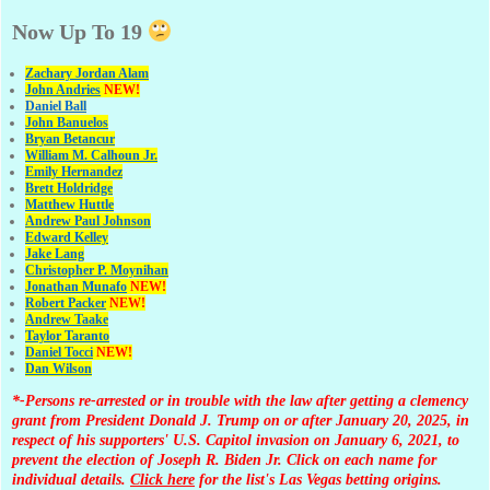
Now Up To 19
Zachary Jordan Alam
John Andries
NEW!
Daniel Ball
John Banuelos
Bryan Betancur
William M. Calhoun Jr.
Emily Hernandez
Brett Holdridge
Matthew Huttle
Andrew Paul Johnson
Edward Kelley
Jake Lang
Christopher P. Moynihan
Jonathan Muna
fo
NEW!
Robert Packer
NEW!
Andrew Taake
Taylor Taranto
Daniel Tocci
NEW!
Dan Wilson
*-Persons re-arrested or in trouble with the law after getting a clemency
grant from President Donald J. Trump on or after January 20, 2025, in
respect of his supporters' U.S. Capitol invasion on January 6, 2021, to
prevent the election of Joseph R. Biden Jr. Click on each name for
individual details.
Click here
for the list's Las Vegas betting origins.