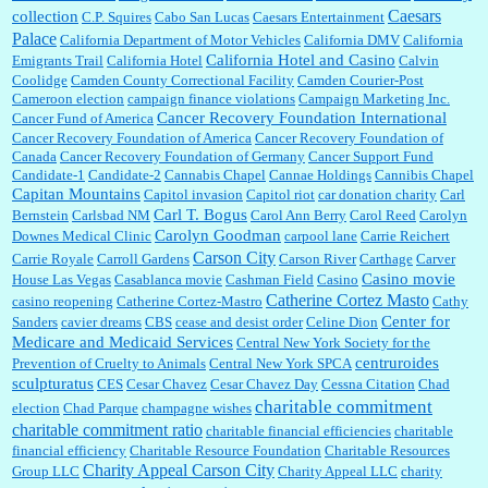
Caesars
collection
C.P. Squires
Cabo San Lucas
Caesars Entertainment
Palace
California Department of Motor Vehicles
California DMV
California
California Hotel and Casino
Emigrants Trail
California Hotel
Calvin
Coolidge
Camden County Correctional Facility
Camden Courier-Post
Cameroon election
campaign finance violations
Campaign Marketing Inc.
Cancer Recovery Foundation International
Cancer Fund of America
Cancer Recovery Foundation of America
Cancer Recovery Foundation of
Canada
Cancer Recovery Foundation of Germany
Cancer Support Fund
Candidate-1
Candidate-2
Cannabis Chapel
Cannae Holdings
Cannibis Chapel
Capitan Mountains
Capitol invasion
Capitol riot
car donation charity
Carl
Carl T. Bogus
Bernstein
Carlsbad NM
Carol Ann Berry
Carol Reed
Carolyn
Carolyn Goodman
Downes Medical Clinic
carpool lane
Carrie Reichert
Carson City
Carrie Royale
Carroll Gardens
Carson River
Carthage
Carver
Casino movie
House Las Vegas
Casablanca movie
Cashman Field
Casino
Catherine Cortez Masto
casino reopening
Catherine Cortez-Mastro
Cathy
Center for
Sanders
cavier dreams
CBS
cease and desist order
Celine Dion
Medicare and Medicaid Services
Central New York Society for the
centruroides
Prevention of Cruelty to Animals
Central New York SPCA
sculpturatus
CES
Cesar Chavez
Cesar Chavez Day
Cessna Citation
Chad
charitable commitment
election
Chad Parque
champagne wishes
charitable commitment ratio
charitable financial efficiencies
charitable
financial efficiency
Charitable Resource Foundation
Charitable Resources
Charity Appeal Carson City
Group LLC
Charity Appeal LLC
charity