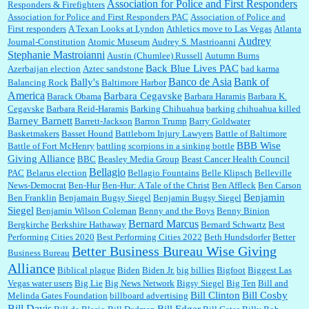
Association for Police and First Responders
Responders & Firefighters
Association for Police and First Responders PAC
Association of Police and
First responders
A Texan Looks at Lyndon
Athletics move to Las Vegas
Atlanta
Audrey
Journal-Constitution
Atomic Museum
Audrey S. Mastrioanni
Elsie:
Thank you for sharing this discount, every savings is appreciated as prices rise here
Stephanie Mastroianni
Austin (Chumlee) Russell
Autumn Burns
in Las Vegas....
Back Blue Lives PAC
Azerbaijan election
Aztec sandstone
bad karma
Banco de Asia
Bank of
Bally's
Balancing Rock
Baltimore Harbor
America
Barbara Cegavske
Barack Obama
Barbara Haramis
Barbara K.
Cegavske
Barbara Reid-Haramis
Barking Chihuahua
barking chihuahua killed
Marty posner:
Albertsons gives seniors on the first Wednesday of the month a 10%
Barney Barnett
discount and they do it happily....
Barrett-Jackson
Barron Trump
Barry Goldwater
Basketmakers
Basset Hound
Battleborn Injury Lawyers
Battle of Baltimore
BBB Wise
Battle of Fort McHenry
battling scorpions in a sinking bottle
Giving Alliance
BBC
Beasley Media Group
Beast Cancer Health Council
Ana:
Very crappy of Kroger to do this. I had no idea....
Bellagio
PAC
Belarus election
Bellagio Fountains
Belle Klipsch
Belleville
News-Democrat
Ben-Hur
Ben-Hur: A Tale of the Christ
Ben Affleck
Ben Carson
Benjamin
Ben Franklin
Benjamain Bugsy Siegel
Benjamin Bugsy Siegel
Siegel
Benjamin Wilson Coleman
Benny and the Boys
Benny Binion
Bernard Marcus
Bergkirche
Berkshire Hathaway
Bernard Schwartz
Best
:
Well said, TDS is a real thing lol!...
Performing Cities 2020
Best Performing Cities 2022
Beth Hundsdorfer
Better
Better Business Bureau Wise Giving
Business Bureau
Alliance
Biblical plague
Biden
Biden Jr.
big billies
Bigfoot
Biggest Las
Vegas water users
Big Lie
Big News Network
Bigsy Siegel
Big Ten
Bill and
:
You won’t say what makes a senior a senior. Could I do this or have to wait a few more
years?...
Bill Clinton
Bill Cosby
Melinda Gates Foundation
billboard advertising
Bill Davis
Bill Edgar