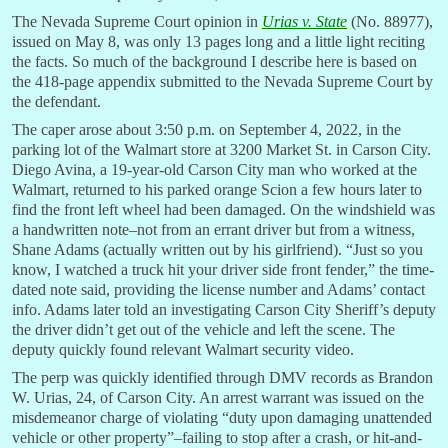
The Nevada Supreme Court opinion in
Urias v. State
(No. 88977),
issued on May 8, was only 13 pages long and a little light reciting
the facts. So much of the background I describe here is based on
the 418-page appendix submitted to the Nevada Supreme Court by
the defendant.
The caper arose about 3:50 p.m. on September 4, 2022, in the
parking lot of the Walmart store at 3200 Market St. in Carson City.
Diego Avina, a 19-year-old Carson City man who worked at the
Walmart, returned to his parked orange Scion a few hours later to
find the front left wheel had been damaged. On the windshield was
a handwritten note–not from an errant driver but from a witness,
Shane Adams (actually written out by his girlfriend). “Just so you
know, I watched a truck hit your driver side front fender,” the time-
dated note said, providing the license number and Adams’ contact
info. Adams later told an investigating Carson City Sheriff’s deputy
the driver didn’t get out of the vehicle and left the scene. The
deputy quickly found relevant Walmart security video.
The perp was quickly identified through DMV records as Brandon
W. Urias, 24, of Carson City. An arrest warrant was issued on the
misdemeanor charge of violating “duty upon damaging unattended
vehicle or other property”–failing to stop after a crash, or hit-and-