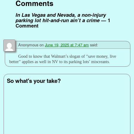
Comments
t
r
In Las Vegas and Nevada, a non-injury
parking lot hit-and-run ain’t a crime
— 1
Comment
Anonymous
on
June 19, 2025 at 7:47 am
said:
Good to know that Walmart’s slogan of “save money, live
better“ applies as well in NV to its parking lots’ miscreants.
So what's your take?