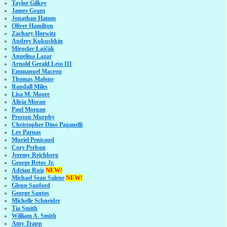
Taylor Gilkey
James Grant
Jonathan Hamm
Oliver Hamilton
Zachary Horwitz
Andrey Kukushkin
Miroslav Lajčák
Angelina Lazar
Arnold Gerald Leto III
Emmanuel Macron
Thomas Malone
Randall Miles
Lisa M. Moore
Alicia Moran
Paul Morgan
Preston Murphy
Christopher Dino Paganelli
Lev Parnas
Muriel Penicaud
Cory Perlson
Jeremy Reichberg
George Retos Jr.
Adrian Ruiz
NEW!
Michael Sean Salene
NEW!
Glenn Sanford
George Santos
Michelle Schneider
Tia Smith
William A. Smith
Amy Trapp