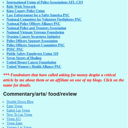
International Union of Police Associations AFL-CIO
Kids Wish Network
King County Police Union
Law Enforcement for a Safer America PAC
National Committee for Volunteer Firefighters PAC
National Police Officers Alliance PAC
National Police and Troopers Association
National Vietnam Veterans Foundation
Ovarian Cancer Awareness Initiative
Police Officers Support Association
Police Officers Support Committee PAC
POSC PAC
Public Safety Employees Union 519
Seven Sisters of Healing
United Breast Cancer Foundation
United Women's Health Alliance PAC
***-Fundraisers that have called asking for money despite a critical
article by me about them or an affiliate on one of my blogs. Click on the
name for details.
Commentary/arts/ food/review
Double Down Blog
Eater Vegas
Eating Las Vegas
New To Las Vegas
Vegas 411
Vegas Eater
Vintage Las Vegas