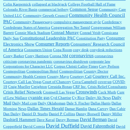
Colin Kaepernick
collapsed at blackjack
College Football Hall of Fame
Common Sense
Colorado River Basin
commercial bribery
Community Care
Community Health Council
United LLC
Community Growth Council
PAC
Community Passageways
compulsive management style
Confederacy
Confederate States of America
Congregation Ner Tamid
Congressman William
Conrad Murray
Barrett
Connie Mack Stadium
Conrad Veidt
Consicana
Constitutional Leadership PAC
Consumer
Daily Sun
Constitution Party
Consumer Reports
Electronics Show
Consumers' Research Council
of America
Consumers Union
Copa Room
copy desk
copydesk reductions
coronavirus
Corey Barker
Corey Harrison
Corona NM
coronavirus
criticism
coronavirus pandemic
coronavirus shutdown
corporate law
Corporations for Character LLC
Corpus Christi Caller-Times
Cory Perlson
Cosmopolitan
Cosmopolitan Hotel
Cosmopolitian
Country Doctor
Courtesy Call Inc.
Community Health Centers
County Mayo
Courtesy Call
Courtesy Call Las Vegas
Court of Chancery
Cova Campbell
cover-up
COVID-
19
Craig Mueller
Creighton
Cressida Bonas
CRF Inc.
Crisis Relief Consultants
Crosswinds
Crisis Relief Network
Cromwell Las Vegas
Cuck Muth
Cure
cyanide gas
Daily
of Lew Wallace
Cyd Charrise
Cy Rice
Dailey Alt News
Mail
Daily Mail.com
Daily Oklahoman
Dale S. Fischer
Dallas Harris
Dallas
Dallas Times Herald
Morning News
Damar Hamlin
Dana Carvey
Dan Cahir
Dan Dailey
Daniel D. Stuebs
Daniel P. Collins
Danny Boswell
Danny Miller
David Berman
Dashiell Hammett
Dave Kaval
Davey Berman
David
David Duffield
David Fahrenthold
Copperfield
David Correia
David