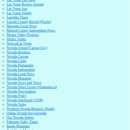
Las Vegas Review-Journal
Las Vegas Sun
Las Vegas Weekly
Laughlin Times
Lincoln County Record (Pioche)
Mesquite Local News
Mineral County Independent-News
Moapa Valley Progress
Muth's Truths
Network in Vegas
Nevada Appeal (Carson City)
Nevada Business
Nevada Current
Nevada Globe
Nevada Humanities
Nevada Independent
Nevada Legal News
Nevada Magazine
Nevada News and Views
Nevada News Group (Winnemucca)
Nevada Newsmakers
Nevada Policy
Nevada Sagebrush (UNR)
Nevada Today
Northern Nevada Business Weekly
Online Nevada Encyclopedia
Our Nevada Judges
Pahrump Valley Times
Range Magazine