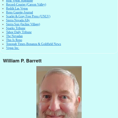
Real Vegas Magazine
Record-Courier (Carson Valley)
Reddit Las Vegas
Reno Gazette-Journal
Scarlet & Gray Free Press (UNLV)
Sierra Nevada Ally
Sierra Sun (Incline Village)
Sparks Tribune
Tahoe Daily Tribune
The Nevadan
This Is Reno
Tonopah Times-Bonanza & Goldfield News
Vegas Inc.
William P. Barrett