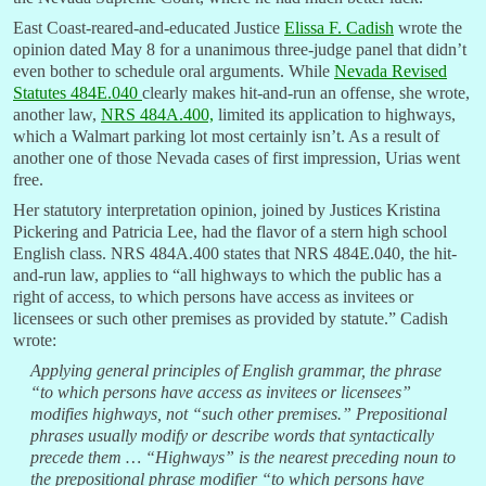
East Coast-reared-and-educated Justice
Elissa F. Cadish
wrote the
opinion dated May 8 for a unanimous three-judge panel that didn’t
even bother to schedule oral arguments. While
Nevada Revised
Statutes 484E.040
clearly makes hit-and-run an offense, she wrote,
another law,
NRS 484A.400,
limited its application to highways,
which a Walmart parking lot most certainly isn’t. As a result of
another one of those Nevada cases of first impression, Urias went
free.
Her statutory interpretation opinion, joined by Justices Kristina
Pickering and Patricia Lee, had the flavor of a stern high school
English class. NRS 484A.400 states that NRS 484E.040, the hit-
and-run law, applies to “all highways to which the public has a
right of access, to which persons have access as invitees or
licensees or such other premises as provided by statute.” Cadish
wrote:
Applying general principles of English grammar, the phrase
“to which persons have access as invitees or licensees”
modifies highways, not “such other premises.” Prepositional
phrases usually modify or describe words that syntactically
precede them … “Highways” is the nearest preceding noun to
the prepositional phrase modifier “to which persons have