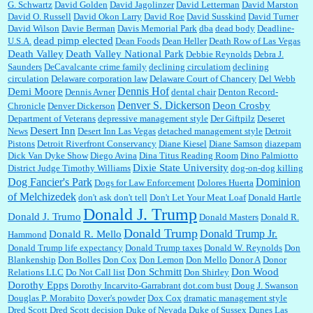
G. Schwartz
David Golden
David Jagolinzer
David Letterman
David Marston
David O. Russell
David Okon Larry
David Roe
David Susskind
David Turner
David Wilson
Davie Berman
Davis Memorial Park
dba
dead body
Deadline-
dead pimp elected
U.S.A.
Dean Foods
Dean Heller
Death Row of Las Vegas
Death Valley
Death Valley National Park
Debbie Reynolds
Debra J.
Saunders
DeCavalcante crime family
declining circulatiom
declining
circulation
Delaware corporation law
Delaware Court of Chancery
Del Webb
Dennis Hof
Demi Moore
Dennis Avner
dental chair
Denton Record-
Denver S. Dickerson
Deon Crosby
Chronicle
Denver Dickerson
Department of Veterans
depressive management style
Der Giftpilz
Deseret
Desert Inn
News
Desert Inn Las Vegas
detached management style
Detroit
Pistons
Detroit Riverfront Conservancy
Diane Kiesel
Diane Samson
diazepam
Dick Van Dyke Show
Diego Avina
Dina Titus Reading Room
Dino Palmiotto
Dixie State University
District Judge Timothy Williams
dog-on-dog killing
Dominion
Dog Fancier's Park
Dogs for Law Enforcement
Dolores Huerta
of Melchizedek
don't ask don't tell
Don't Let Your Meat Loaf
Donald Hartle
Donald J. Trump
Donald J. Trumo
Donald Masters
Donald R.
Donald Trump
Donald Trump Jr.
Donald R. Mello
Hammond
Donald Trump life expectancy
Donald Trump taxes
Donald W. Reynolds
Don
Blankenship
Don Bolles
Don Cox
Don Lemon
Don Mello
Donor A
Donor
Don Schmitt
Don Wood
Relations LLC
Do Not Call list
Don Shirley
Dorothy Epps
Dorothy Incarvito-Garrabrant
dot.com bust
Doug J. Swanson
Douglas P. Morabito
Dover's powder
Dox Cox
dramatic management style
Dred Scott
Dred Scott decision
Duke of Nevada
Duke of Sussex
Dunes Las