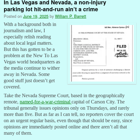
In Las Vegas and Nevada, a non-injury
parking lot hit-and-run ain’t a crime
Posted on
June 19, 2025
by
William P. Barrett
With a background both in
journalism and law, I
especially relish reading
about local legal matters.
But this has gotten to be a
problem at the New To Las
Vegas world headquarters as
the media continue to wither
away in Nevada. Some
good stuff just doesn’t get
covered.
Take the Nevada Supreme Court, based in the geographically
remote,
named-for-a-war-criminal
capital of Carson City. The
tribunal generally issues opinions only on Thursdays, and rarely
more than five. But as far as I can tell, no reporters cover the court
on an urgent regular basis, even though that should be easy, since
opinions are immediately posted online and there aren’t all that
many of them.