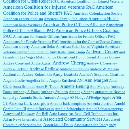
Coalition for Crisis Relief PAC
American Coalition for Injured Veterans
:
Surprised, nay, shocked, that the paper ranks among the top 30 nationally in print circ.
American Coalition for Injured veterans PAC
American
with a mere 30,000 readers....
Coalition for Police and Sheriff's PAC
American Colonization Society
American Hustle
American exceptionalism
American Family Publishers
American Police Officers Alliance
American
American Male Wellness
William P. Barrett:
I laughed through the entire movie. Is that derangement? TDS applies
American Police Officers Coalition
Police Officers Alliance PAC
to Trump supporters, too....
PAC
Americans for Female Officers
Americans for Female Officers PAC
Americans for Female Veterans PAC
Americans for the Cure of Breast Cancer
American slavery
American Solar
American Solar Inc. of Virginia
American
Anderson Cooper
Veterans Support Foundation
Amy Radil
Amy Trapp
and
William P. Barrett:
Anonymous, well, story says those 55 and older qualify for the
Friends of Las Vegas Metro Police Department Honor Guard
Andrea Burrow
discount. You might consider re-reading the second paragr...
Andrew Cherng
Andrea Constand
Andre Agassi
Andrew J. Ceresney
Andrew Redlow
Andrew Jackson
Andrew Stefanides
Andrew W. Mellon
Andy Bautista
Auditorium
Andrey Kukushkin
Anerica's Stupidest Charities
William P. Barrett:
Not sure I get your point. The problem as I see it is not with the day....
Ann-Margret
Angela Leslie
Angelina Jolie
Angelo Errichetti
ANI
Anna
Annette Bening
Clark
Anna Schmidt
Anne R. Traum
Ann Margrat
Anthony
Fauci
Anthony S. Fauci
Anthony Spilotro
Anthony Stango
antisemitic Nevada
Area
campaign
Antonin Scalia
Antonio Armigo
AP Hedge
APHedge
Apple
Jim Czaplicki:
What day should Kroger stores be offering the discount. We all know they
51
Arizona bark scorpion
Arizona bark scorpions
Armenia election
Arnold
will probably offer a certain day....
Gerald Leto III
Arnold Rothstein
Arnold Schoenberg
Arnold Schwarzenegger
Arrowhead Highway
Art Bell
Artie Lange
Artificial Cell Technologies Inc.
Associated Community Services
Asian News International
Associated
Associated Press
Community Services Inc.
Association for Emergency
:
Thats not right and they'd onto honor there make it right program either bad kroger
...