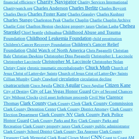
Charity Navigator
financial efficiency
Charity Services International
Charles Berlitz
Charles Anderson
Charitywatch.org
Charles Boycott
Charles Foster Kane
Charles Davis
Charles Grassley
Charles Kushner
Charles Stango
Charleston Peak
Charlie Chaplin
Charlie Chaplin Archive
Chelsea
Charlie Crist
Charlton Heston
checking property taxes
Chelan Lasha
Stuenkel
Childhood Abuse and Trauma
Chief Seattle
chihuahua
Childhood Leukemia Foundation
Foundation
child prostitution
Children's Cancer Relief
Children's Cancer Recovery Foundation
Foundation
Child Watch of North America
Chris Paganelli
Christian
Bale
Christian Dawkins
Christopher Dino Paganelli
Christopher L. Laccinole
Christopher M. Laccinole
Christopher Laccinole
Christopher Nolan
Chuck Muth
Christy Craig
chronic traumatic encephalopathy
Church of
Jesus Christ of Latter-day Saints
Church of Jesus Crist of Latter-Day Saints
circulation
Cillian Murphy
Cindy Crawford
circulation decline
Cisco Aguilar
Citizen Kane
cisatracurium
Cisco Aguila
Cisco Aguliar
City of Las Vegas Honor Guard
City of Destiny
City of Second Chances
Clarence
City Without Clocks
civil asset forfeiture proceeds
Civil War
Clark County
Thomas
Clark County Commission
Clark County Clerk
Clark County Detention Center
Clark County District Attorney
Clark County
Clark County NV
Clark County Park Police
Election Department
Honor Guard
Clark County Parks and Rec
Clark County Parks and
Recreation
Clark County property taxes
Clark County public administrator
Clark County School District
Clark County Tax Assessor
Clark County
CNN
Treasurer
Clark Memorial
Clark Road
Clown Motel
Coast to Coast AM