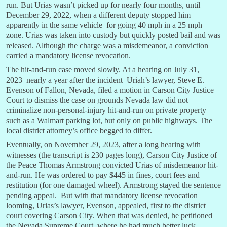
run. But Urias wasn’t picked up for nearly four months, until
December 29, 2022, when a different deputy stopped him–
apparently in the same vehicle–for going 40 mph in a 25 mph
zone. Urias was taken into custody but quickly posted bail and was
released. Although the charge was a misdemeanor, a conviction
carried a mandatory license revocation.
The hit-and-run case moved slowly. At a hearing on July 31,
2023–nearly a year after the incident–Uriah’s lawyer, Steve E.
Evenson of Fallon, Nevada, filed a motion in Carson City Justice
Court to dismiss the case on grounds Nevada law did not
criminalize non-personal-injury hit-and-run on private property
such as a Walmart parking lot, but only on public highways. The
local district attorney’s office begged to differ.
Eventually, on November 29, 2023, after a long hearing with
witnesses (the transcript is 230 pages long), Carson City Justice of
the Peace Thomas Armstrong convicted Urias of misdemeanor hit-
and-run. He was ordered to pay $445 in fines, court fees and
restitution (for one damaged wheel). Armstrong stayed the sentence
pending appeal. But with that mandatory license revocation
looming, Urias’s lawyer, Evenson, appealed, first to the district
court covering Carson City. When that was denied, he petitioned
the Nevada Supreme Court, where he had much better luck.