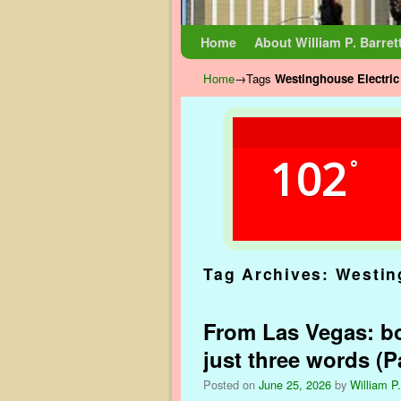
Skip to primary content
Skip to secondary content
Home
About William P. Barret
Home
→Tags
Westinghouse Electric
102
°
Tag Archives:
Westin
From Las Vegas: bo
just three words (Pa
Posted on
June 25, 2026
by
William P.