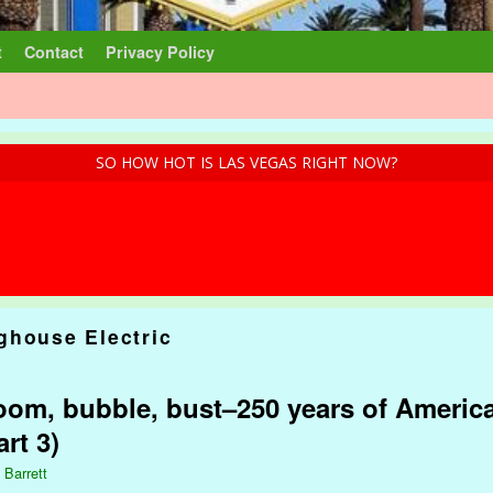
t
Contact
Privacy Policy
SO HOW HOT IS LAS VEGAS RIGHT NOW?
ghouse Electric
om, bubble, bust–250 years of America
rt 3)
 Barrett