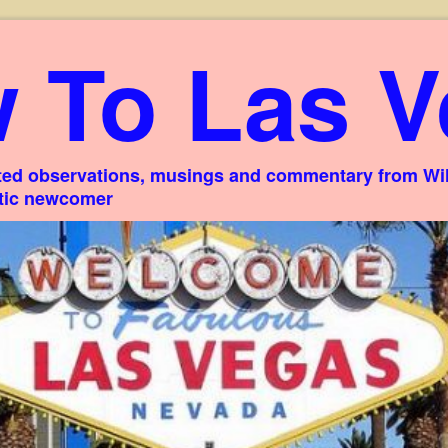
 To Las V
ed observations, musings and commentary from Willi
stic newcomer