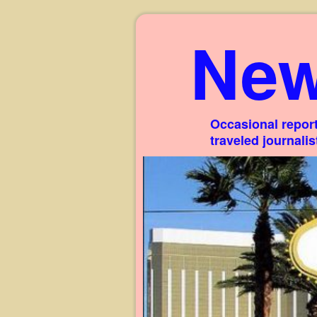
New
Occasional report
traveled journali