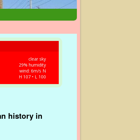
clear sky
29% humidity
wind: 6m/s N
H 107 • L 100
n history in