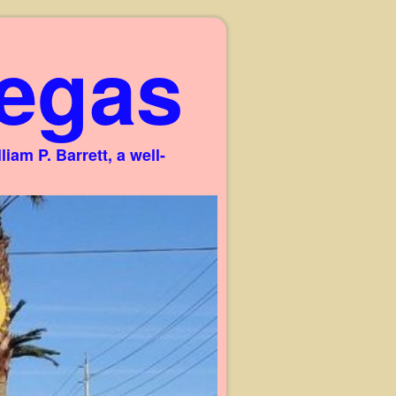
egas
am P. Barrett, a well-