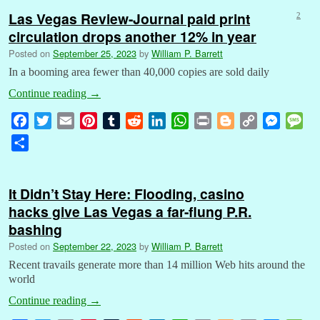
Las Vegas Review-Journal paid print
2
circulation drops another 12% in year
Posted on
September 25, 2023
by
William P. Barrett
In a booming area fewer than 40,000 copies are sold daily
Continue reading
→
F
T
E
P
T
R
L
W
P
B
C
M
M
a
w
m
i
u
e
i
h
r
l
o
e
e
S
c
i
a
n
m
d
n
a
i
o
p
s
s
h
e
t
i
t
b
d
k
t
n
g
y
s
s
a
b
t
l
e
l
i
e
s
t
g
L
e
a
It Didn’t Stay Here: Flooding, casino
r
o
e
r
r
t
d
A
e
i
n
g
hacks give Las Vegas a far-flung P.R.
e
o
r
e
I
p
r
n
g
e
bashing
k
s
n
p
k
e
Posted on
September 22, 2023
by
William P. Barrett
t
r
Recent travails generate more than 14 million Web hits around the
world
Continue reading
→