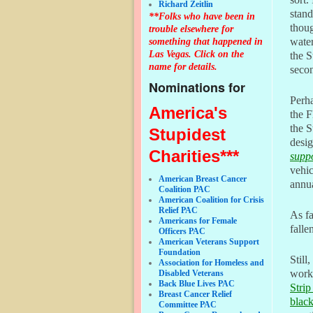
Richard Zeitlin
stand
**Folks who have been in
thoug
trouble elsewhere for
something that happened in
water
Las Vegas. Click on the
the S
name for details.
secon
Nominations for
Perha
America's
the F
the S
Stupidest
desig
Charities***
supp
vehic
American Breast Cancer
annua
Coalition PAC
American Coalition for Crisis
Relief PAC
As fa
Americans for Female
falle
Officers PAC
American Veterans Support
Foundation
Stil
Association for Homeless and
worki
Disabled Veterans
Back Blue Lives PAC
Strip
Breast Cancer Relief
blac
Committee PAC