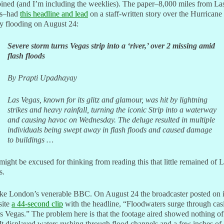
ined (and I’m including the weeklies). The paper–8,000 miles from La
s–had
this headline and lead
on a staff-written story over the Hurricane
y flooding on August 24:
Severe storm turns Vegas strip into a ‘river,’ over 2 missing amid
flash floods
By Prapti Upadhayay
Las Vegas, known for its glitz and glamour, was hit by lightning
strikes and heavy rainfall, turning the iconic Strip into a waterway
and causing havoc on Wednesday. The deluge resulted in multiple
individuals being swept away in flash floods and caused damage
to buildings …
ight be excused for thinking from reading this that little remained of 
s.
ake London’s venerable BBC. On August 24 the broadcaster posted on i
site
a 44-second clip
with the headline, “Floodwaters surge through cas
s Vegas.” The problem here is that the footage aired showed nothing of
 It displayed waters rushing through flood channels and a few inches of