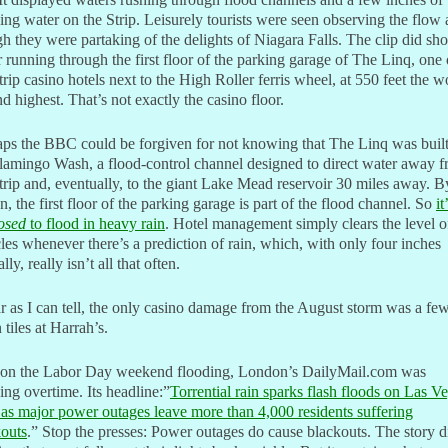
ing water on the Strip. Leisurely tourists were seen observing the flow 
h they were partaking of the delights of Niagara Falls. The clip did sh
 running through the first floor of the parking garage of The Linq, one 
trip casino hotels next to the High Roller ferris wheel, at 550 feet the w
d highest. That’s not exactly the casino floor.
ps the BBC could be forgiven for not knowing that The Linq was buil
lamingo Wash, a flood-control channel designed to direct water away 
trip and, eventually, to the giant Lake Mead reservoir 30 miles away. B
n, the first floor of the parking garage is part of the flood channel. So
it
osed
to flood in heavy rain
. Hotel management simply clears the level o
les whenever there’s a prediction of rain, which, with only four inches
lly, really isn’t all that often.
r as I can tell, the only casino damage from the August storm was a fe
n tiles at Harrah’s.
l, on the Labor Day weekend flooding, London’s DailyMail.com was
ng overtime. Its headline:”
Torrential rain sparks flash floods on Las V
 as major power outages leave more than 4,000 residents suffering
kouts
.” Stop the presses: Power outages do cause blackouts. The story d