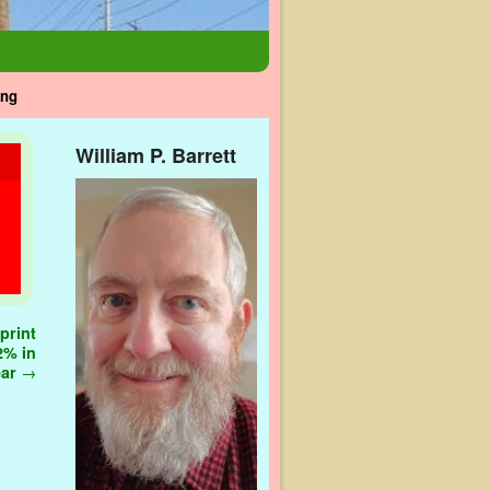
ing
William P. Barrett
print
2% in
ear
→