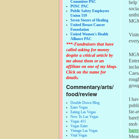
Committee PAC
help 
POSC PAC
socia
Public Safety Employees
unthi
Union 519
Seven Sisters of Healing
MGM 
United Breast Cancer
Foundation
United Women's Health
Visit
Alliance PAC
every
***-Fundraisers that have
called asking for money
MGM 
despite a critical article by
Enter
me about them or an
affiliate on one of my blogs.
incl
Click on the name for
Caesa
details.
rough
Commentary/arts/
group
food/review
I hav
Double Down Blog
publi
Eater Vegas
far-a
Eating Las Vegas
New To Las Vegas
bare
Vegas 411
mob 
Vegas Eater
barre
Vintage Las Vegas
Vital Vegas
Mead 