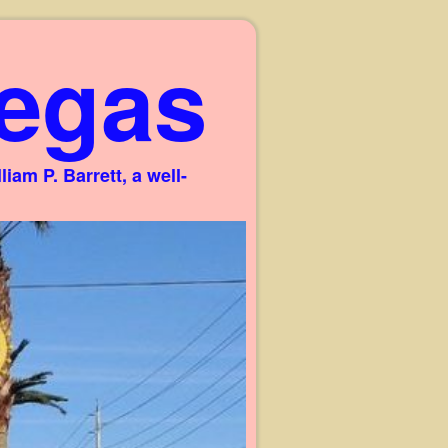
egas
am P. Barrett, a well-