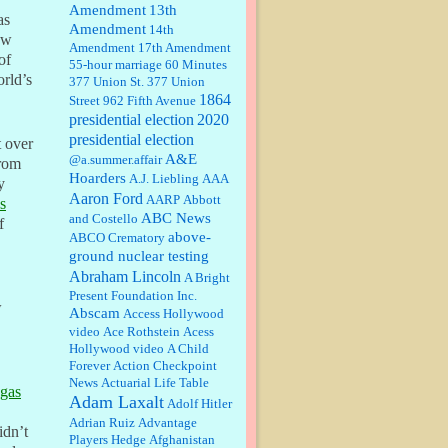
Amendment
13th
as
Amendment
14th
Janet Gorkin:
Great post. Thank
ow
Amendment
17th Amendment
you for your insights....
of
55-hour marriage
60 Minutes
orld’s
377 Union St.
377 Union
1864
Street
962 Fifth Avenue
presidential election
:
Great historical recap. Always
2020
interesting to read your blog. Hope
presidential election
t over
all is well with you and yours....
A&E
@a.summer.affair
from
Hoarders
A.J. Liebling
AAA
y
Aaron Ford
AARP
Abbott
William P. Barrett:
Thanks....
’s
ABC News
and Costello
f
above-
ABCO Crematory
ground nuclear testing
Abraham Lincoln
A Bright
Barbara L Hermann:
This is really
Present Foundation Inc.
information dense. I admire your
w
Abscam
Access Hollywood
research skills, you sure have the
video
data to back up your words....
Ace Rothstein
Acess
Hollywood video
A Child
Forever
Action Checkpoint
Shaaron Boughen:
Good job Bill!
News
Actuarial Life Table
I’m right behind your list for
egas
Adam Laxalt
2026!! Who knew Las Vegas was
Adolf Hitler
such an exciting and provocative
Adrian Ruiz
Advantage
town!!!! ...
idn’t
Players Hedge
Afghanistan