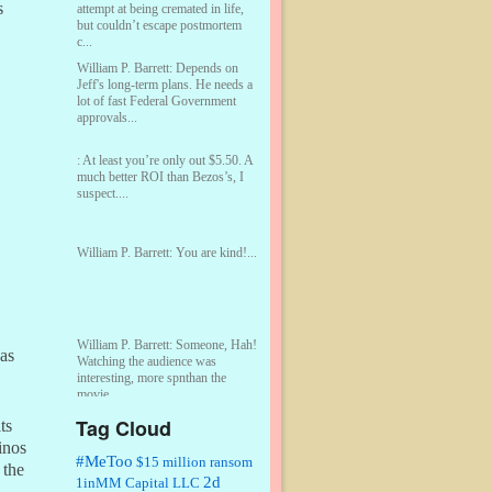
s
attempt at being cremated in life,
but couldn’t escape postmortem
c...
William P. Barrett:
Depends on
Jeff's long-term plans. He needs a
lot of fast Federal Government
approvals...
:
At least you’re only out $5.50. A
much better ROI than Bezos’s, I
suspect....
William P. Barrett:
You are kind!...
William P. Barrett:
Someone, Hah!
Las
Watching the audience was
interesting, more spnthan the
movie....
Tag Cloud
ts
:
This is hard duty. Thank you for
inos
your service....
#MeToo
$15 million ransom
 the
2d
1inMM Capital LLC