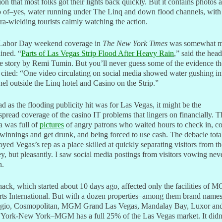
on that most folks got their lights back quickly. But it contains photos 
o of–yes, water running under The Linq and down flood channels, with
a-wielding tourists calmly watching the action.
Labor Day weekend coverage in
The New York Times
was somewhat m
ained. “
Parts of Las Vegas Strip Flood After Heavy Rain
,” said the head
e story by Remi Tumin. But you’ll never guess some of the evidence th
 cited: “One video circulating on social media showed water gushing in
el outside the Linq hotel and Casino on the Strip.”
d as the flooding publicity hit was for Las Vegas, it might be the
pread coverage of the casino IT problems that lingers on financially. T
a was full of
pictures
of angry patrons who waited hours to check in, co
 winnings and get drunk, and being forced to use cash. The debacle tota
oyed Vegas’s rep as a place skilled at quickly separating visitors from th
, but pleasantly. I saw social media postings from visitors vowing neve
n.
ack, which started about 10 days ago, affected only the facilities of 
ts International. But with a dozen properties–among them brand names
agio, Cosmopolitan, MGM Grand Las Vegas, Mandalay Bay, Luxor an
York-New York–MGM has a full 25% of the Las Vegas market. It didn