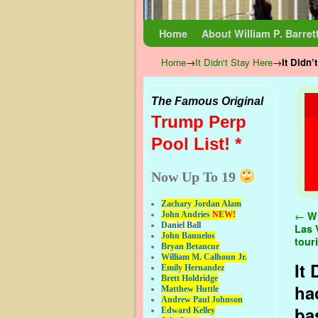
Skip to primary content
Skip to secondary content
Home
About William P. Barret
Home
→
It Didn't Stay Here
→
It Didn’
The Famous Original
Trump Perp
Pool List! *
Now Up To 19
Zachary Jordan Alam
Pos
←
Wi
John Andries
NEW!
Daniel Ball
Las 
John Banuelos
tour
Bryan Betancur
William M. Calhoun Jr.
It
Emily Hernandez
Brett Holdridge
ha
Matthew Huttle
Andrew Paul Johnson
ba
Edward Kelley