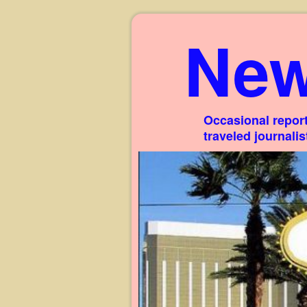
New
Occasional report
traveled journali