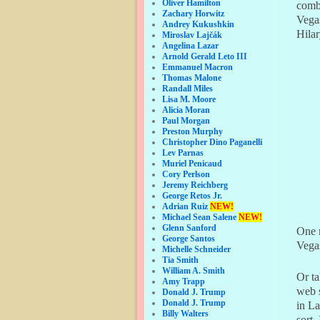
Oliver Hamilton
comb
Zachary Horwitz
Vega
Andrey Kukushkin
Hilar
Miroslav Lajčák
Angelina Lazar
Arnold Gerald Leto III
Emmanuel Macron
Thomas Malone
Randall Miles
Lisa M. Moore
Alicia Moran
Paul Morgan
Preston Murphy
Christopher Dino Paganelli
Lev Parnas
Muriel Penicaud
Cory Perlson
Jeremy Reichberg
George Retos Jr.
Adrian Ruiz
NEW!
Michael Sean Salene
NEW!
Glenn Sanford
One m
George Santos
Vega
Michelle Schneider
Tia Smith
William A. Smith
Or t
Amy Trapp
web 
Donald J. Trump
Donald J. Trump
in La
Billy Walters
sort.