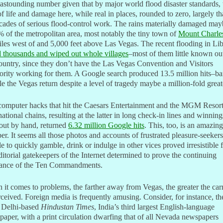
 astounding number given that by major world flood disaster standards, 
of life and damage here, while real in places, rounded to zero, largely t
cades of serious flood-control work. The rains materially damaged may
 of the metropolitan area, most notably the tiny town of
Mount Charle
les west of and 5,000 feet above Las Vegas. The recent flooding in Li
d thousands and wiped out whole villages
–most of them little known ou
ountry, since they don’t have the Las Vegas Convention and Visitors
rity working for them. A Google search produced 13.5 million hits–ba
e the Vegas return despite a level of tragedy maybe a million-fold great
computer hacks that hit the Caesars Entertainment and the MGM Resor
national chains, resulting at the latter in long check-in lines and winning
out by hand, returned
6.32 million Google hits
. This, too, is an amazing
r. It seems all those photos and accounts of frustrated pleasure-seekers
e to quickly gamble, drink or indulge in other vices proved irresistible 
ditorial gatekeepers of the Internet determined to prove the continuing
vance of the Ten Commandments.
it comes to problems, the farther away from Vegas, the greater the ca
rceived. Foreign media is frequently amusing. Consider, for instance, th
Delhi-based
Hindustan Times
, India’s third largest English-language
aper, with a print circulation dwarfing that of all Nevada newspapers