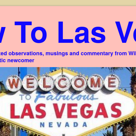
 To Las V
ed observations, musings and commentary from Willi
stic newcomer