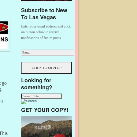
Subscribe to New
To Las Vegas
Enter your email address and click
on button below to receive
notifications of future posts.
Looking for
t go
something?
g
of
GET YOUR COPY!
 This