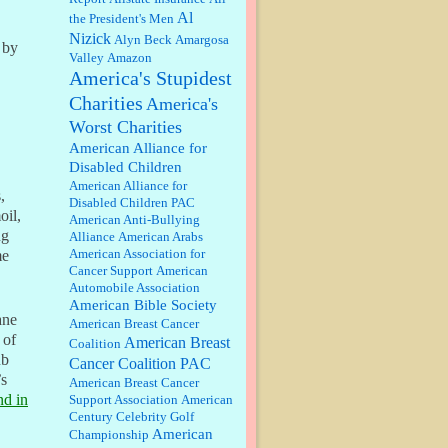
discount. We all know they will
Al
the President's Men
probably offer a certain day....
Nizick
Alyn Beck
Amargosa
 by
Valley
Amazon
:
Thats not right and they'd onto
America's Stupidest
honor there make it right program
either bad kroger
...
Charities
America's
Worst Charities
Elsie:
Thank you for sharing this
American Alliance for
discount, every savings is
Disabled Children
appreciated as prices rise here in
American Alliance for
Las Vegas....
,
Disabled Children PAC
oil,
American Anti-Bullying
Marty posner:
Albertsons gives
ng
Alliance
American Arabs
seniors on the first Wednesday of
American Association for
me
the month a 10% discount and
Cancer Support
American
they do it happily....
Automobile Association
American Bible Society
Ana:
Very crappy of Kroger to do
ane
American Breast Cancer
this. I had no idea....
 of
American Breast
Coalition
ub
Cancer Coalition PAC
’s
American Breast Cancer
:
Well said, TDS is a real thing
nd in
Support Association
American
lol!...
Century Celebrity Golf
American
Championship