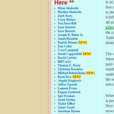
Here **
is an
loss 
Brian Ahakuelo
to de
Marilyn Ahakuelo
Zach Avery
0.04%
Corey Barker
40 mi
Teri Anne Bell
kille
Isaac Bennett
Issac Bennett
the c
Joseph R. Biden Jr.
Autho
James Bramble
doubl
Patrick Briones
NEW!
Dan Cahir
Cova Campbell
The 
David Copperfield
NEW!
David Correia
Inter
Bill Cosby
paid 
Thomas C. Davis
numbe
Christian Dawkins
Michael Dehdashtian
NEW!
unabl
Ryan Dow
NEW!
the e
Angela Dragicevic
rele
Jeffrey Epstein
Lamont Evans
Eugene Frederick
When 
Igor Fruman
Jason Gesing
is pe
Taylor Gilkey
New 
James Grant
newsp
Jonathan Hamm