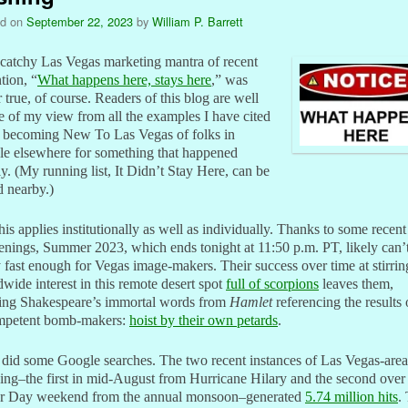
ed on
September 22, 2023
by
William P. Barrett
catchy Las Vegas marketing mantra of recent
tion, “
What happens here, stays here
,” was
 true, of course. Readers of this blog are well
 of my view from all the examples I have cited
e becoming New To Las Vegas of folks in
le elsewhere for something that happened
ly. (My running list, It Didn’t Stay Here, can be
 nearby.)
his applies institutionally as well as individually. Thanks to some recent
nings, Summer 2023, which ends tonight at 11:50 p.m. PT, likely can’
fast enough for Vegas image-makers. Their success over time at stirrin
wide interest in this remote desert spot
full of scorpions
leaves them,
king Shakespeare’s immortal words from
Hamlet
referencing the results 
mpetent bomb-makers:
hoist by their own petards
.
t did some Google searches. The two recent instances of Las Vegas-area
ing–the first in mid-August from Hurricane Hilary and the second over
r Day weekend from the annual monsoon–generated
5.74 million hits
.