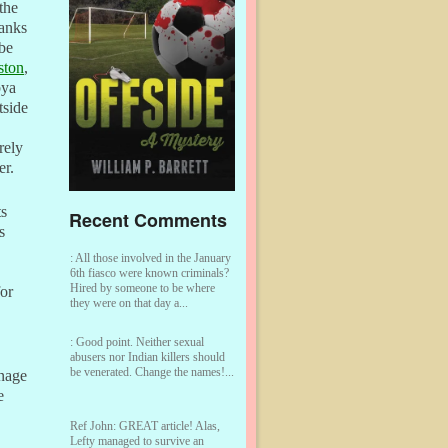
the
hanks
be
ston
,
bya
tside
rely
er.
ts
Recent Comments
s
:
All those involved in the January
6th fiasco were known criminals?
Hired by someone to be where
for
they were on that day a...
:
Good point. Neither sexual
abusers nor Indian killers should
be venerated. Change the names!...
rnage
e
Ref John:
GREAT article! Alas,
Lefty managed to survive an