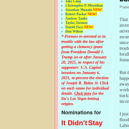
Jake Lang
Christopher P. Moynihan
Post
Jonathan Muna
fo
NEW!
Robert Packer
NEW!
Andrew Taake
That 
Taylor Taranto
inven
Daniel Tocci
NEW!
never
Dan Wilson
*-Persons re-arrested or in
aware
trouble with the law after
sinc
getting a clemency grant
troub
from President Donald J.
local
Trump on or after January
found
20, 2025, in respect of his
supporters' U.S. Capitol
But t
invasion on January 6,
2021, to prevent the election
happe
of Joseph R. Biden Jr. Click
away 
on each name for individual
world
details.
Click here
for the
trac
list's Las Vegas betting
inco
origins.
Nominations for
I jus
flood
It Didn't
Stay
Labo