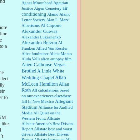
and
William P. Barrett:
Anonymous,
Agnes Moorehead
Agrarian
the RJ is only one click behind the
air
Justice
Aigen Cemetery
New York Daily News, which
conditioning
Alamo
Alamo
now has a print circulation of
Letter Society
Alan L. Marx
about 35,000. I...
Al Capone
Albertsons
ore
:
Surprised, nay, shocked, that the
Alexander Cuevas
paper ranks among the top 30
line
Alexander Lukashenko
nationally in print circ. with a mere
e
Alexandra Berzon
30,000 readers....
Al
to a
Franken
Alfred Von Kessler
Alice fundraiser
Alicia Moran
William P. Barrett:
I laughed
Alida Valli
alien autopsy film
through the entire movie. Is that
derangement? TDS applies to
Alien Cathouse Vegas
Trump supporters, too....
Brothel
A Little White
he
Allan
Wedding Chapel
llect
William P. Barrett:
Anonymous,
McLean Hamilton
Allan
lly
well, story says those 55 and older
Roth
qualify for the discount. You
All calculations based
eir
might consider re-reading the
on our experiences elsewhere
r to
second paragr...
Allegiant
fail in New Mexico
Stadium
William P. Barrett:
Not sure I get
Alliance for Audited
your point. The problem as I see it
Media
All Quiet on the
is not with the day....
MGM
Western Front.
Allstate
 like
Allstate America's Best Drivers
Report
Allstate best and worst
d
Jim Czaplicki:
What day should
drivers
Allstate Best Drivers
’t
Kroger stores be offering the
Report
Allstate Insurance
All