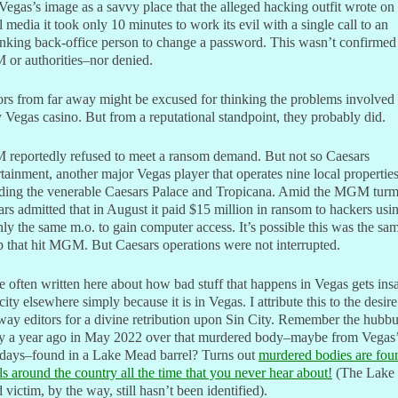
Vegas’s image as a savvy place that the alleged hacking outfit wrote on
l media it took only 10 minutes to work its evil with a single call to an
nking back-office person to change a password. This wasn’t confirmed
or authorities–nor denied.
ors from far away might be excused for thinking the problems involved
 Vegas casino. But from a reputational standpoint, they probably did.
reportedly refused to meet a ransom demand. But not so Caesars
tainment, another major Vegas player that operates nine local properties
uding the venerable Caesars Palace and Tropicana. Amid the MGM turm
rs admitted that in August it paid $15 million in ransom to hackers usi
ly the same m.o. to gain computer access. It’s possible this was the sa
 that hit MGM. But Caesars operations were not interrupted.
e often written here about how bad stuff that happens in Vegas gets ins
city elsewhere simply because it is in Vegas. I attribute this to the desire
way editors for a divine retribution upon Sin City. Remember the hubb
ly a year ago in May 2022 over that murdered body–maybe from Vegas
days–found in a Lake Mead barrel? Turns out
murdered bodies are fou
ls around the country all the time that you never hear about!
(The Lake
victim, by the way, still hasn’t been identified).