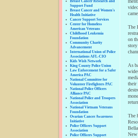
menti
Breast Cancer Research and
Support Fund
vide
Breast Cancer and Women's
camer
Health Initiative
Cancer Support Services
Center for Homeless
The 
American Veterans
restr
Childhood Leukemia
Foundation
on th
Community Charity
story
Advancement
chann
International Union of Police
Associations AFL-CIO
Kids Wish Network
As ba
King County Police Union
Law Enforcement for a Safer
wides
America PAC
medi
National Committee for
their
Volunteer Firefighters PAC
National Police Officers
destr
Alliance PAC
money
National Police and Troopers
retur
Association
National Vietnam Veterans
Foundation
The h
Ovarian Cancer Awareness
Initiative
Resor
Police Officers Support
Bell
Association
New 
Police Officers Support