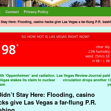
t
Contact
Privacy Policy
t Stay Here: Flooding, casino hacks give Las Vegas a far-flung P.R. bash
SO HOW HOT IS LAS VEGAS RIGHT NOW?
98
°
clear sky
23% humidity
wind: 25m/s SE
H 98 • L 98
t navigation
th ‘Oppenheimer’ and radiation,
Las Vegas Review-Journal paid 
Vegas stakes its claim to nuclear
circulation drops another 1
ism
y
 Didn’t Stay Here: Flooding, casino
cks give Las Vegas a far-flung P.R.
shing