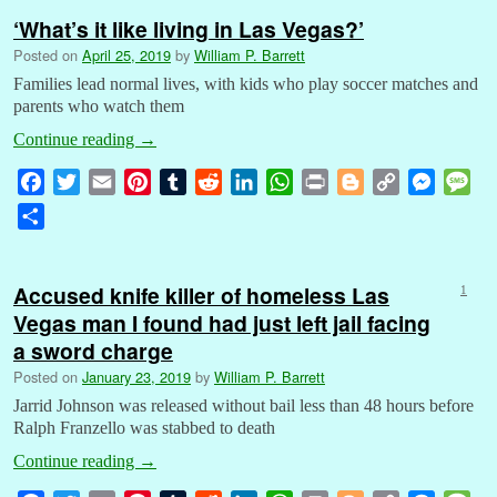
‘What’s it like living in Las Vegas?’
Posted on
April 25, 2019
by
William P. Barrett
Families lead normal lives, with kids who play soccer matches and
parents who watch them
Continue reading
→
F
T
E
P
T
R
L
W
P
B
C
M
M
a
w
m
i
u
e
i
h
r
l
o
e
e
S
c
i
a
n
m
d
n
a
i
o
p
s
s
h
e
t
i
t
b
d
k
t
n
g
y
s
s
a
b
t
l
e
l
i
e
s
t
g
L
e
a
Accused knife killer of homeless Las
1
r
o
e
r
r
t
d
A
e
i
n
g
Vegas man I found had just left jail facing
e
o
r
e
I
p
r
n
g
e
a sword charge
k
s
n
p
k
e
Posted on
January 23, 2019
by
William P. Barrett
t
r
Jarrid Johnson was released without bail less than 48 hours before
Ralph Franzello was stabbed to death
Continue reading
→