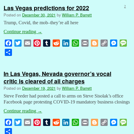
Las Vegas predictions for 2022
2
Posted on
December 30, 2021
by
William P. Barrett
Trump, Covid, the mob–they’re all here
Continue reading
→
F
T
E
P
T
R
L
W
P
B
C
M
M
a
w
m
i
u
e
i
h
r
l
o
e
e
S
c
i
a
n
m
d
n
a
i
o
p
s
s
h
e
t
i
t
b
d
k
t
n
g
y
s
s
a
b
t
l
e
l
i
e
s
t
g
L
e
a
In Las Vegas, Nevada governor’s vocal
r
o
e
r
r
t
d
A
e
i
n
g
critic is cleared of all charges
e
o
r
e
I
p
r
n
g
e
Posted on
December 19, 2021
by
William P. Barrett
k
s
n
p
k
e
Steve Feeder had posted a call to arms on Steve Sisolak’s office
t
r
Facebook page protesting COVID-19 mandatory business closings
Continue reading
→
F
T
E
P
T
R
L
W
P
B
C
M
M
a
w
m
i
u
e
i
h
r
l
o
e
e
S