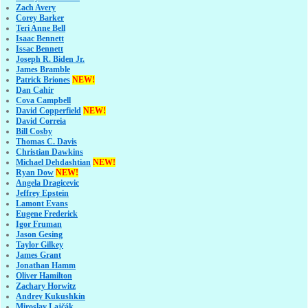
Zach Avery
Corey Barker
Teri Anne Bell
Isaac Bennett
Issac Bennett
Joseph R. Biden Jr.
James Bramble
Patrick Briones
NEW!
Dan Cahir
Cova Campbell
David Copperfield
NEW!
David Correia
Bill Cosby
Thomas C. Davis
Christian Dawkins
Michael Dehdashtian
NEW!
Ryan Dow
NEW!
Angela Dragicevic
Jeffrey Epstein
Lamont Evans
Eugene Frederick
Igor Fruman
Jason Gesing
Taylor Gilkey
James Grant
Jonathan Hamm
Oliver Hamilton
Zachary Horwitz
Andrey Kukushkin
Miroslav Lajčák