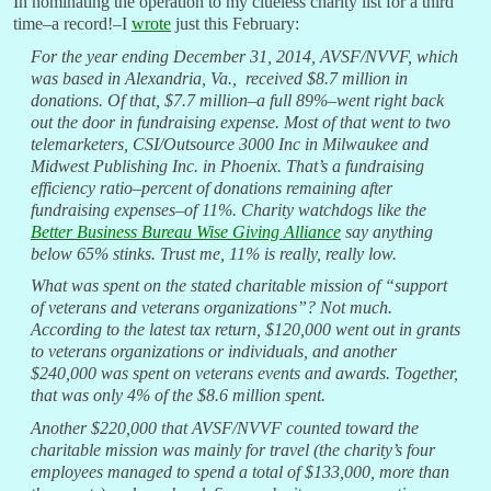
In nominating the operation to my clueless charity list for a third
time–a record!–I
wrote
just this February:
For the year ending December 31, 2014, AVSF/NVVF, which
was based in Alexandria, Va., received $8.7 million in
donations. Of that, $7.7 million–a full 89%–went right back
out the door in fundraising expense. Most of that went to two
telemarketers, CSI/Outsource 3000 Inc in Milwaukee and
Midwest Publishing Inc. in Phoenix. That’s a fundraising
efficiency ratio–percent of donations remaining after
fundraising expenses–of 11%. Charity watchdogs like the
Better Business Bureau Wise Giving Alliance
say anything
below 65% stinks. Trust me, 11% is really, really low.
What was spent on the stated charitable mission of “support
of veterans and veterans organizations”? Not much.
According to the latest tax return, $120,000 went out in grants
to veterans organizations or individuals, and another
$240,000 was spent on veterans events and awards. Together,
that was only 4% of the $8.6 million spent.
Another $220,000 that AVSF/NVVF counted toward the
charitable mission was mainly for travel (the charity’s four
employees managed to spend a total of $133,000, more than