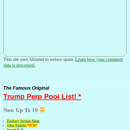
This site uses Akismet to reduce spam.
Learn how your comment
data is processed.
The Famous Original
Trump Perp
Pool List! *
Now Up To 19
Zachary Jordan Alam
John Andries
NEW!
Daniel Ball