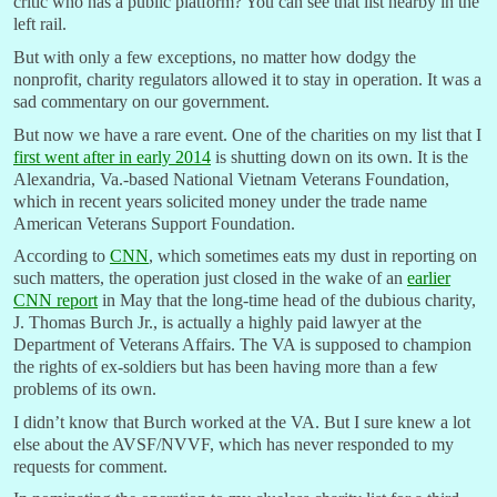
critic who has a public platform? You can see that list nearby in the
left rail.
But with only a few exceptions, no matter how dodgy the
nonprofit, charity regulators allowed it to stay in operation. It was a
sad commentary on our government.
But now we have a rare event. One of the charities on my list that I
first went after in early 2014
is shutting down on its own. It is the
Alexandria, Va.-based National Vietnam Veterans Foundation,
which in recent years solicited money under the trade name
American Veterans Support Foundation.
According to
CNN
, which sometimes eats my dust in reporting on
such matters, the operation just closed in the wake of an
earlier
CNN report
in May that the long-time head of the dubious charity,
J. Thomas Burch Jr., is actually a highly paid lawyer at the
Department of Veterans Affairs. The VA is supposed to champion
the rights of ex-soldiers but has been having more than a few
problems of its own.
I didn’t know that Burch worked at the VA. But I sure knew a lot
else about the AVSF/NVVF, which has never responded to my
requests for comment.