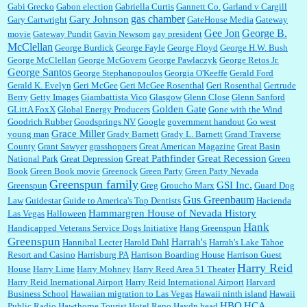
Gabi Grecko
Gabon election
Gabriella Curtis
Gannett Co.
Garland v Cargill
gas chamber
Gary Johnson
Gary Cartwright
GateHouse Media
Gateway
Gee Jon
George B.
movie
Gateway Pundit
Gavin Newsom
gay president
McClellan
George Burdick
George Fayle
George Floyd
George H.W. Bush
George McClellan
George McGovern
George Pawlaczyk
George Retos Jr.
George Santos
George Stephanopoulos
Georgia O'Keeffe
Gerald Ford
Gerald K. Evelyn
Geri McGee
Geri McGee Rosenthal
Geri Rosenthal
Gertrude
Berry
Getty Images
Giambattista Vico
Glasgow
Glenn Close
Glenn Sanford
Golden Gate
GLittA FoxX
Global Energy Producers
Gone with the Wind
Goodrich Rubber
Goodsprings NV
Google
government handout
Go west
Grace Miller
young man
Grady Barnett
Grady L. Barnett
Grand Traverse
County
Grant Sawyer
grasshoppers
Great American Magazine
Great Basin
Great Pathfinder
Great Recession
National Park
Great Depression
Green
Book
Green Book movie
Greenock
Green Party
Green Party Nevada
Greenspun family
GSI Inc.
Greenspun
Greg
Groucho Marx
Guard Dog
Gus Greenbaum
Law
Guidestar
Guide to America's Top Dentists
Hacienda
Hammargren House of Nevada History
Las Vegas
Halloween
Hank
Handicapped Veterans Service Dogs Initiative
Hang Greenspun
Greenspun
Harrah's
Hannibal Lecter
Harold Dahl
Harrah's Lake Tahoe
Resort and Casino
Harrisburg PA
Harrison Boarding House
Harrison Guest
Harry Reid
House
Harry Lime
Harry Mohney
Harry Reed Area 51 Theater
Harry Reid Inernational Airport
Harry Reid International Airport
Harvard
Business School
Hawaiian migration to Las Vegas
Hawaii ninth island
Hawaii
HBO
HCA
Public Radio
Hawthorne Tourist Hotel Reno
Haydn head