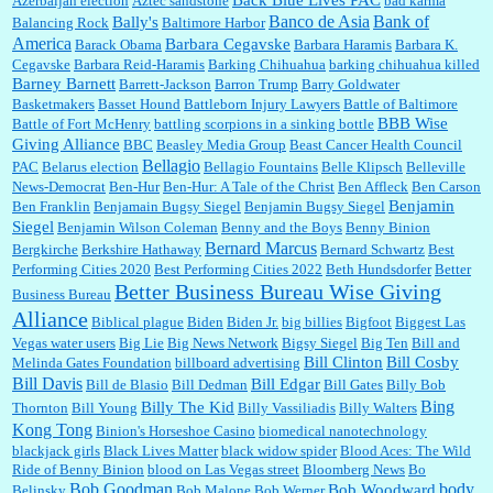
Azerbaijan election
Aztec sandstone
bad karma
Banco de Asia
Bank of
Bally's
Balancing Rock
Baltimore Harbor
America
Barbara Cegavske
Barack Obama
Barbara Haramis
Barbara K.
Cegavske
Barbara Reid-Haramis
Barking Chihuahua
barking chihuahua killed
Marty posner:
Albertsons gives seniors on the first Wednesday of the month a 10%
Barney Barnett
discount and they do it happily....
Barrett-Jackson
Barron Trump
Barry Goldwater
Basketmakers
Basset Hound
Battleborn Injury Lawyers
Battle of Baltimore
BBB Wise
Battle of Fort McHenry
battling scorpions in a sinking bottle
Giving Alliance
BBC
Beasley Media Group
Beast Cancer Health Council
Ana:
Very crappy of Kroger to do this. I had no idea....
Bellagio
PAC
Belarus election
Bellagio Fountains
Belle Klipsch
Belleville
News-Democrat
Ben-Hur
Ben-Hur: A Tale of the Christ
Ben Affleck
Ben Carson
Benjamin
Ben Franklin
Benjamain Bugsy Siegel
Benjamin Bugsy Siegel
Siegel
Benjamin Wilson Coleman
Benny and the Boys
Benny Binion
Bernard Marcus
Bergkirche
Berkshire Hathaway
Bernard Schwartz
Best
:
Well said, TDS is a real thing lol!...
Performing Cities 2020
Best Performing Cities 2022
Beth Hundsdorfer
Better
Better Business Bureau Wise Giving
Business Bureau
Alliance
Biblical plague
Biden
Biden Jr.
big billies
Bigfoot
Biggest Las
Vegas water users
Big Lie
Big News Network
Bigsy Siegel
Big Ten
Bill and
:
You won’t say what makes a senior a senior. Could I do this or have to wait a few more
years?...
Bill Clinton
Bill Cosby
Melinda Gates Foundation
billboard advertising
Bill Davis
Bill Edgar
Bill de Blasio
Bill Dedman
Bill Gates
Billy Bob
Bing
Billy The Kid
Thornton
Bill Young
Billy Vassiliadis
Billy Walters
Kong Tong
Binion's Horseshoe Casino
biomedical nanotechnology
Lilgoalielvr:
Albertsons gives me my senior discount the first Wednesday of every month.
blackjack girls
Black Lives Matter
black widow spider
Blood Aces: The Wild
I think they did change it to where you have ...
Ride of Benny Binion
blood on Las Vegas street
Bloomberg News
Bo
Bob Goodman
body
Bob Woodward
Belinsky
Bob Malone
Bob Werner