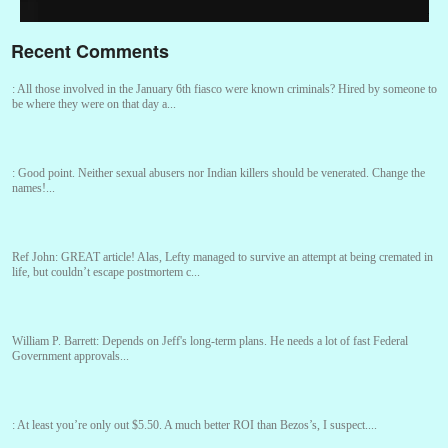
Recent Comments
:
All those involved in the January 6th fiasco were known criminals? Hired by someone to
be where they were on that day a...
:
Good point. Neither sexual abusers nor Indian killers should be venerated. Change the
names!...
Ref John:
GREAT article! Alas, Lefty managed to survive an attempt at being cremated in
life, but couldn’t escape postmortem c...
William P. Barrett:
Depends on Jeff's long-term plans. He needs a lot of fast Federal
Government approvals...
:
At least you’re only out $5.50. A much better ROI than Bezos’s, I suspect....