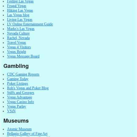
Feeling Las Vegas
Frugal Vegas
Hiking Las Vegas
Las Vegas blog
Living Las Vegas
LV Online Entertainment Guide
Marks's Las Vegas
Nevada Culture
Rachel, Nevada
Travel Vegas
Vegas 4 Visitors
Vegas Bright
Vegas Message Board
Gambling
CDC Gaming Reports
Gaming Today
Poker Listings
Rob's Vegas and Poker Blog
Stiffs and Georges
Vegas Advantage
Vegas Casino Info
Vegas Parlay
VSiN
Museums
Atomic Museum
Bellagio Gallery of Fine Art