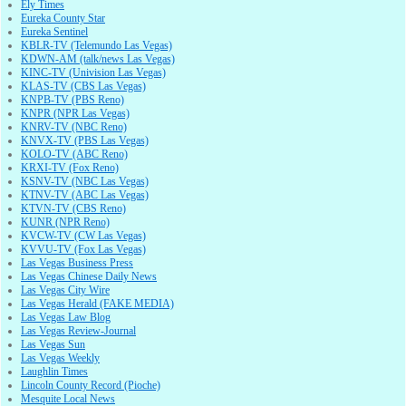
Ely Times
Eureka County Star
Eureka Sentinel
KBLR-TV (Telemundo Las Vegas)
KDWN-AM (talk/news Las Vegas)
KINC-TV (Univision Las Vegas)
KLAS-TV (CBS Las Vegas)
KNPB-TV (PBS Reno)
KNPR (NPR Las Vegas)
KNRV-TV (NBC Reno)
KNVX-TV (PBS Las Vegas)
KOLO-TV (ABC Reno)
KRXI-TV (Fox Reno)
KSNV-TV (NBC Las Vegas)
KTNV-TV (ABC Las Vegas)
KTVN-TV (CBS Reno)
KUNR (NPR Reno)
KVCW-TV (CW Las Vegas)
KVVU-TV (Fox Las Vegas)
Las Vegas Business Press
Las Vegas Chinese Daily News
Las Vegas City Wire
Las Vegas Herald (FAKE MEDIA)
Las Vegas Law Blog
Las Vegas Review-Journal
Las Vegas Sun
Las Vegas Weekly
Laughlin Times
Lincoln County Record (Pioche)
Mesquite Local News