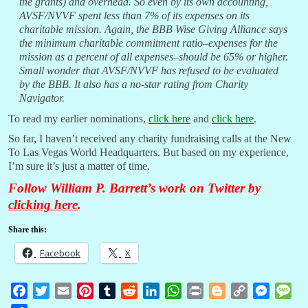
the grants) and overhead. So even by its own accounting,
AVSF/NVVF spent less than 7% of its expenses on its
charitable mission. Again, the BBB Wise Giving Alliance says
the minimum charitable commitment ratio–expenses for the
mission as a percent of all expenses–should be 65% or higher.
Small wonder that AVSF/NVVF has refused to be evaluated
by the BBB. It also has a no-star rating from Charity
Navigator.
To read my earlier nominations,
click here
and
click here
.
So far, I haven’t received any charity fundraising calls at the New
To Las Vegas World Headquarters. But based on my experience,
I’m sure it’s just a matter of time.
Follow William P. Barrett’s work on Twitter by
clicking here
.
Share this:
Facebook
X
F
T
E
P
T
R
L
W
P
B
C
M
M
a
w
m
i
u
e
i
h
r
l
o
e
e