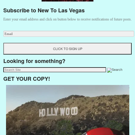
Subscribe to New To Las Vegas
Enter your email address and click on button below to receive notifications of future posts.
Looking for something?
GET YOUR COPY!