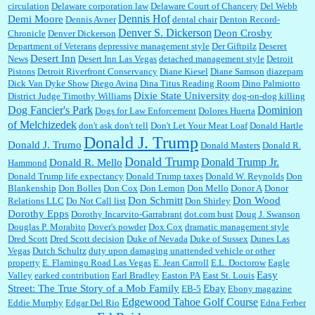
circulation
Delaware corporation law
Delaware Court of Chancery
Del Webb
Dennis Hof
Demi Moore
Dennis Avner
dental chair
Denton Record-
Denver S. Dickerson
Deon Crosby
Chronicle
Denver Dickerson
Department of Veterans
depressive management style
Der Giftpilz
Deseret
Desert Inn
News
Desert Inn Las Vegas
detached management style
Detroit
Pistons
Detroit Riverfront Conservancy
Diane Kiesel
Diane Samson
diazepam
Dick Van Dyke Show
Diego Avina
Dina Titus Reading Room
Dino Palmiotto
Dixie State University
District Judge Timothy Williams
dog-on-dog killing
Dominion
Dog Fancier's Park
Dogs for Law Enforcement
Dolores Huerta
of Melchizedek
don't ask don't tell
Don't Let Your Meat Loaf
Donald Hartle
Donald J. Trump
Donald J. Trumo
Donald Masters
Donald R.
Donald Trump
Donald Trump Jr.
Donald R. Mello
Hammond
Donald Trump life expectancy
Donald Trump taxes
Donald W. Reynolds
Don
Blankenship
Don Bolles
Don Cox
Don Lemon
Don Mello
Donor A
Donor
Don Schmitt
Don Wood
Relations LLC
Do Not Call list
Don Shirley
Dorothy Epps
Dorothy Incarvito-Garrabrant
dot.com bust
Doug J. Swanson
Douglas P. Morabito
Dover's powder
Dox Cox
dramatic management style
Dred Scott
Dred Scott decision
Duke of Nevada
Duke of Sussex
Dunes Las
Vegas
Dutch Schultz
duty upon damaging unattended vehicle or other
property
E. Flamingo Road Las Vegas
E. Jean Carroll
E.L. Doctorow
Eagle
Easy
Valley
earked contribution
Earl Bradley
Easton PA
East St. Louis
Street: The True Story of a Mob Family
Ebay
EB-5
Ebony magazine
Edgewood Tahoe Golf Course
Eddie Murphy
Edgar Del Rio
Edna Ferber