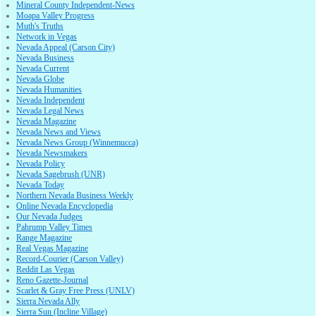
Mineral County Independent-News
Moapa Valley Progress
Muth's Truths
Network in Vegas
Nevada Appeal (Carson City)
Nevada Business
Nevada Current
Nevada Globe
Nevada Humanities
Nevada Independent
Nevada Legal News
Nevada Magazine
Nevada News and Views
Nevada News Group (Winnemucca)
Nevada Newsmakers
Nevada Policy
Nevada Sagebrush (UNR)
Nevada Today
Northern Nevada Business Weekly
Online Nevada Encyclopedia
Our Nevada Judges
Pahrump Valley Times
Range Magazine
Real Vegas Magazine
Record-Courier (Carson Valley)
Reddit Las Vegas
Reno Gazette-Journal
Scarlet & Gray Free Press (UNLV)
Sierra Nevada Ally
Sierra Sun (Incline Village)