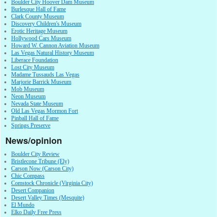
Boulder City Hoover Dam Museum
Burlesque Hall of Fame
Clark County Museum
Discovery Children's Museum
Erotic Heritage Museum
Hollywood Cars Museum
Howard W. Cannon Aviation Museum
Las Vegas Natural History Museum
Liberace Foundation
Lost City Museum
Madame Tussauds Las Vegas
Marjorie Barrick Museum
Mob Museum
Neon Museum
Nevada State Museum
Old Las Vegas Mormon Fort
Pinball Hall of Fame
Springs Preserve
News/opinion
Boulder City Review
Bristlecone Tribune (Ely)
Carson Now (Carson City)
Chic Compass
Comstock Chronicle (Virginia City)
Desert Companion
Desert Valley Times (Mesquite)
El Mundo
Elko Daily Free Press