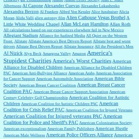
Al Capone
Alexander Cuevas
Albertsons
Alexander Lukashenko
William P. Barrett:
Thanks....
Alexandra Berzon
Al Franken
Alfred Von Kessler
Alice fundraiser
Alicia
Alien Cathouse Vegas Brothel
A
Moran
Alida Valli
alien autopsy film
Allan McLean Hamilton
Little White Wedding Chapel
Allan Roth
All calculations based on our experiences elsewhere fail in New Mexico
Allegiant Stadium
Alliance for Audited Media
All Quiet on the Western
Barbara L Hermann:
This is really information dense. I admire your research skills, you
Front.
sure have the data to back up your words....
Allstate
Allstate America's Best Drivers Report
Allstate best and worst
drivers
Allstate Best Drivers Report
Allstate Insurance
All the President's Men
America's
Al Nizick
Alyn Beck
Amargosa Valley
Amazon
Stupidest Charities
America's Worst Charities
American
Shaaron Boughen:
Good job Bill! I’m right behind your list for 2026!! Who knew Las
Alliance for Disabled Children
Vegas was such an exciting and provocative town!!!! ...
American Alliance for Disabled Children
PAC
American Anti-Bullying Alliance
American Arabs
American Association
American Bible
for Cancer Support
American Automobile Association
American Breast Cancer
Society
American Breast Cancer Coalition
William P. Barrett:
Anonymous, the RJ is only one click behind the New York Daily
Coalition PAC
American Breast Cancer Support Association
American
News, which now has a print circulation of about 35,000. I...
American Coalition for Autistic
Century Celebrity Golf Championship
American
Children
American Coalition for Autistic Children PAC
Coalition for Crisis Relief PAC
American Coalition for Injured Veterans
:
Surprised, nay, shocked, that the paper ranks among the top 30 nationally in print circ.
American Coalition for Injured veterans PAC
American
with a mere 30,000 readers....
Coalition for Police and Sheriff's PAC
American Colonization Society
American Hustle
American exceptionalism
American Family Publishers
American Police Officers Alliance
American
American Male Wellness