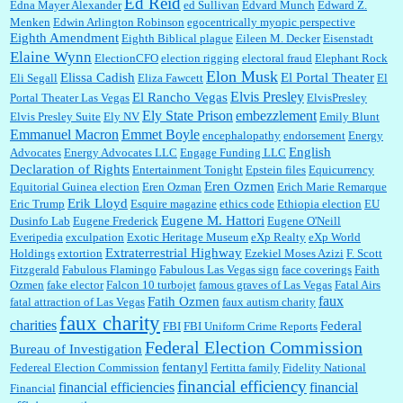
Ed Reid
Edna Mayer Alexander
ed Sullivan
Edvard Munch
Edward Z.
Menken
Edwin Arlington Robinson
egocentrically myopic perspective
Eighth Amendment
Eighth Biblical plague
Eileen M. Decker
Eisenstadt
Elaine Wynn
ElectionCFO
election rigging
electoral fraud
Elephant Rock
Elon Musk
Elissa Cadish
El Portal Theater
Eli Segall
Eliza Fawcett
El
Elvis Presley
El Rancho Vegas
Portal Theater Las Vegas
ElvisPresley
embezzlement
Ely State Prison
Elvis Presley Suite
Ely NV
Emily Blunt
Emmanuel Macron
Emmet Boyle
encephalopathy
endorsement
Energy
English
Advocates
Energy Advocates LLC
Engage Funding LLC
Declaration of Rights
Entertainment Tonight
Epstein files
Equicurrency
Eren Ozmen
Equitorial Guinea election
Eren Ozman
Erich Marie Remarque
Erik Lloyd
Eric Trump
Esquire magazine
ethics code
Ethiopia election
EU
Eugene M. Hattori
Dusinfo Lab
Eugene Frederick
Eugene O'Neill
Everipedia
exculpation
Exotic Heritage Museum
eXp Realty
eXp World
Extraterrestrial Highway
Holdings
extortion
Ezekiel Moses Azizi
F. Scott
Fitzgerald
Fabulous Flamingo
Fabulous Las Vegas sign
face coverings
Faith
Ozmen
fake elector
Falcon 10 turbojet
famous graves of Las Vegas
Fatal Airs
faux
Fatih Ozmen
fatal attraction of Las Vegas
faux autism charity
faux charity
charities
Federal
FBI
FBI Uniform Crime Reports
Federal Election Commission
Bureau of Investigation
fentanyl
Federeal Election Commission
Fertitta family
Fidelity National
financial efficiency
financial efficiencies
financial
Financial