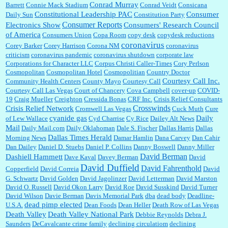
Conrad Murray
Barrett
Connie Mack Stadium
Conrad Veidt
Consicana
Constitutional Leadership PAC
Consumer
Daily Sun
Constitution Party
Consumer Reports
Electronics Show
Consumers' Research Council
of America
Consumers Union
Copa Room
copy desk
copydesk reductions
coronavirus
Corey Barker
Corey Harrison
Corona NM
coronavirus
criticism
coronavirus pandemic
coronavirus shutdown
corporate law
Corporations for Character LLC
Corpus Christi Caller-Times
Cory Perlson
Cosmopolitan
Cosmopolitan Hotel
Cosmopolitian
Country Doctor
Courtesy Call Inc.
Community Health Centers
County Mayo
Courtesy Call
Courtesy Call Las Vegas
Court of Chancery
Cova Campbell
cover-up
COVID-
19
Craig Mueller
Creighton
Cressida Bonas
CRF Inc.
Crisis Relief Consultants
Crosswinds
Crisis Relief Network
Cromwell Las Vegas
Cuck Muth
Cure
cyanide gas
Daily
of Lew Wallace
Cyd Charrise
Cy Rice
Dailey Alt News
Mail
Daily Mail.com
Daily Oklahoman
Dale S. Fischer
Dallas Harris
Dallas
Dallas Times Herald
Morning News
Damar Hamlin
Dana Carvey
Dan Cahir
Dan Dailey
Daniel D. Stuebs
Daniel P. Collins
Danny Boswell
Danny Miller
David Berman
Dashiell Hammett
Dave Kaval
Davey Berman
David
David Duffield
David Fahrenthold
Copperfield
David Correia
David
G. Schwartz
David Golden
David Jagolinzer
David Letterman
David Marston
David O. Russell
David Okon Larry
David Roe
David Susskind
David Turner
David Wilson
Davie Berman
Davis Memorial Park
dba
dead body
Deadline-
dead pimp elected
U.S.A.
Dean Foods
Dean Heller
Death Row of Las Vegas
Death Valley
Death Valley National Park
Debbie Reynolds
Debra J.
Saunders
DeCavalcante crime family
declining circulatiom
declining