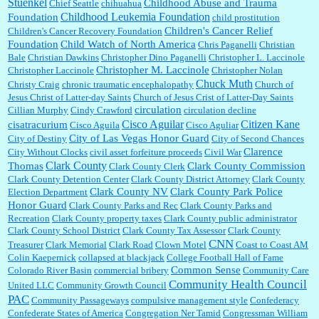
Stuenkel
Childhood Abuse and Trauma
Chief Seattle
chihuahua
Childhood Leukemia Foundation
Foundation
child prostitution
Children's Cancer Relief
Children's Cancer Recovery Foundation
Foundation
Child Watch of North America
Chris Paganelli
Christian
Bale
Christian Dawkins
Christopher Dino Paganelli
Christopher L. Laccinole
Christopher M. Laccinole
Christopher Laccinole
Christopher Nolan
Chuck Muth
Christy Craig
chronic traumatic encephalopathy
Church of
Jesus Christ of Latter-day Saints
Church of Jesus Crist of Latter-Day Saints
circulation
Cillian Murphy
Cindy Crawford
circulation decline
Cisco Aguilar
Citizen Kane
cisatracurium
Cisco Aguila
Cisco Aguliar
City of Las Vegas Honor Guard
City of Destiny
City of Second Chances
Clarence
City Without Clocks
civil asset forfeiture proceeds
Civil War
Clark County
Thomas
Clark County Commission
Clark County Clerk
Clark County Detention Center
Clark County District Attorney
Clark County
Clark County NV
Clark County Park Police
Election Department
Honor Guard
Clark County Parks and Rec
Clark County Parks and
Recreation
Clark County property taxes
Clark County public administrator
Clark County School District
Clark County Tax Assessor
Clark County
CNN
Treasurer
Clark Memorial
Clark Road
Clown Motel
Coast to Coast AM
Colin Kaepernick
collapsed at blackjack
College Football Hall of Fame
Common Sense
Colorado River Basin
commercial bribery
Community Care
Community Health Council
United LLC
Community Growth Council
PAC
Community Passageways
compulsive management style
Confederacy
Confederate States of America
Congregation Ner Tamid
Congressman William