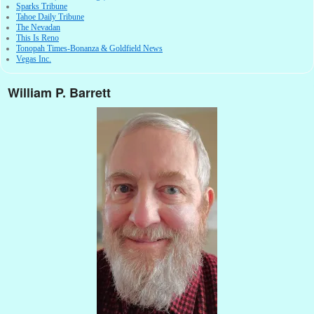
Sparks Tribune
Tahoe Daily Tribune
The Nevadan
This Is Reno
Tonopah Times-Bonanza & Goldfield News
Vegas Inc.
William P. Barrett