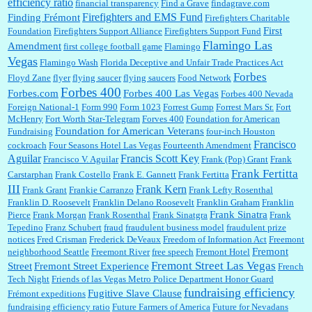
efficiency ratio
financial transparency
Find a Grave
findagrave.com
Firefighters and EMS Fund
Finding Frémont
Firefighters Charitable
First
Foundation
Firefighters Support Alliance
Firefighters Support Fund
Flamingo Las
Amendment
first college football game
Flamingo
Vegas
Flamingo Wash
Florida Deceptive and Unfair Trade Practices Act
Forbes
Floyd Zane
flyer
flying saucer
flying saucers
Food Network
Forbes 400
Forbes.com
Forbes 400 Las Vegas
Forbes 400 Nevada
Foreign National-1
Form 990
Form 1023
Forrest Gump
Forrest Mars Sr.
Fort
McHenry
Fort Worth Star-Telegram
Forves 400
Foundation for American
Foundation for American Veterans
Fundraising
four-inch Houston
Francisco
cockroach
Four Seasons Hotel Las Vegas
Fourteenth Amendment
Aguilar
Francis Scott Key
Francisco V. Aguilar
Frank (Pop) Grant
Frank
Frank Fertitta
Carstarphan
Frank Costello
Frank E. Gannett
Frank Fertitta
III
Frank Kern
Frank Grant
Frankie Carranzo
Frank Lefty Rosenthal
Franklin D. Roosevelt
Franklin Delano Roosevelt
Franklin Graham
Franklin
Frank Sinatra
Pierce
Frank Morgan
Frank Rosenthal
Frank Sinatgra
Frank
Tepedino
Franz Schubert
fraud
fraudulent business model
fraudulent prize
notices
Fred Crisman
Frederick DeVeaux
Freedom of Information Act
Freemont
Fremont
neighborhood Seattle
Freemont River
free speech
Fremont Hotel
Fremont Street Las Vegas
Street
Fremont Street Experience
French
Tech Night
Friends of las Vegas Metro Police Department Honor Guard
fundraising efficiency
Fugitive Slave Clause
Frémont expeditions
fundraising efficiency ratio
Future Farmers of America
Future for Nevadans