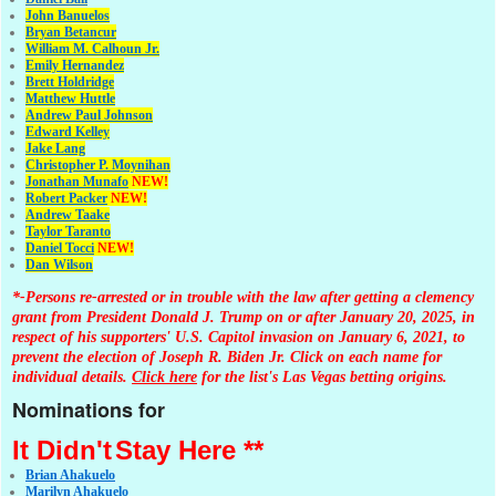
John Banuelos
Bryan Betancur
William M. Calhoun Jr.
Emily Hernandez
Brett Holdridge
Matthew Huttle
Andrew Paul Johnson
Edward Kelley
Jake Lang
Christopher P. Moynihan
Jonathan Muna
fo
NEW!
Robert Packer
NEW!
Andrew Taake
Taylor Taranto
Daniel Tocci
NEW!
Dan Wilson
*-Persons re-arrested or in trouble with the law after getting a clemency
grant from President Donald J. Trump on or after January 20, 2025, in
respect of his supporters' U.S. Capitol invasion on January 6, 2021, to
prevent the election of Joseph R. Biden Jr. Click on each name for
individual details.
Click here
for the list's Las Vegas betting origins.
Nominations for
It Didn't
Stay Here **
Brian Ahakuelo
Marilyn Ahakuelo