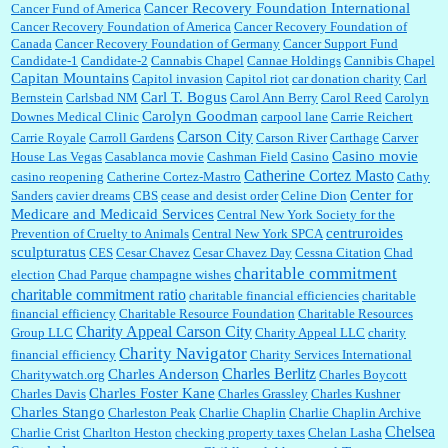
Cancer Recovery Foundation International
Cancer Fund of America
Cancer Recovery Foundation of America
Cancer Recovery Foundation of
Canada
Cancer Recovery Foundation of Germany
Cancer Support Fund
Candidate-1
Candidate-2
Cannabis Chapel
Cannae Holdings
Cannibis Chapel
Capitan Mountains
Capitol invasion
Capitol riot
car donation charity
Carl
Carl T. Bogus
Bernstein
Carlsbad NM
Carol Ann Berry
Carol Reed
Carolyn
Carolyn Goodman
Downes Medical Clinic
carpool lane
Carrie Reichert
Carson City
Carrie Royale
Carroll Gardens
Carson River
Carthage
Carver
Casino movie
House Las Vegas
Casablanca movie
Cashman Field
Casino
Catherine Cortez Masto
casino reopening
Catherine Cortez-Mastro
Cathy
Center for
Sanders
cavier dreams
CBS
cease and desist order
Celine Dion
Medicare and Medicaid Services
Central New York Society for the
centruroides
Prevention of Cruelty to Animals
Central New York SPCA
sculpturatus
CES
Cesar Chavez
Cesar Chavez Day
Cessna Citation
Chad
charitable commitment
election
Chad Parque
champagne wishes
charitable commitment ratio
charitable financial efficiencies
charitable
financial efficiency
Charitable Resource Foundation
Charitable Resources
Charity Appeal Carson City
Group LLC
Charity Appeal LLC
charity
Charity Navigator
financial efficiency
Charity Services International
Charles Berlitz
Charles Anderson
Charitywatch.org
Charles Boycott
Charles Foster Kane
Charles Davis
Charles Grassley
Charles Kushner
Charles Stango
Charleston Peak
Charlie Chaplin
Charlie Chaplin Archive
Chelsea
Charlie Crist
Charlton Heston
checking property taxes
Chelan Lasha