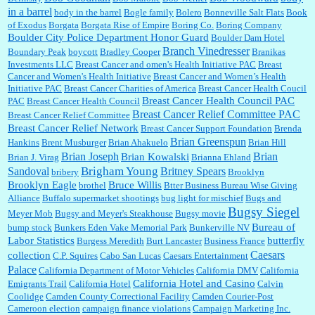
in a barrel
body in the barrel
Bogle family
Bolero
Bonneville Salt Flats
Book
:
no Kroger does not own Vonder Albertsons Albertsons owns Vons...
of Exodus
Borgata
Borgata Rise of Empire
Boring Co.
Boring Company
Boulder City Police Department Honor Guard
Boulder Dam Hotel
Branch Vinedresser
Boundary Peak
boycott
Bradley Cooper
Branikas
Investments LLC
Breast Cancer and omen's Health Initiative PAC
Breast
Cancer and Women's Health Initiative
Breast Cancer and Women’s Health
:
Trump is really living in this guy's head . Why can't people put their TDS away long
Initiative PAC
Breast Cancer Charities of America
Breast Cancer Health Coucil
enough to go watch a good movie...
Breast Cancer Health Council PAC
PAC
Breast Cancer Health Council
Breast Cancer Relief Committee PAC
Breast Cancer Relief Committee
Breast Cancer Relief Network
Breast Cancer Support Foundation
Brenda
Brian Greenspun
:
I shop at Vons and Albertsons (I believe Kroger owned). When I use the Vons app I can
Hankins
Brent Musburger
Brian Ahakuelo
Brian Hill
check a box that automatically app...
Brian
Brian Joseph
Brian Kowalski
Brian J. Virag
Brianna Ehland
Sandoval
Brigham Young
Britney Spears
bribery
Brooklyn
Brooklyn Eagle
Bruce Willis
brothel
Btter Business Bureau Wise Giving
Alliance
Buffalo supermarket shootings
bug light for mischief
Bugs and
:
The author of this article has TDS. Why can't you just enjoy a classic?...
Bugsy Siegel
Meyer Mob
Bugsy and Meyer's Steakhouse
Bugsy movie
Bureau of
bump stock
Bunkers Eden Vake Memorial Park
Bunkerville NV
Labor Statistics
butterfly
Burgess Meredith
Burt Lancaster
Business France
Caesars
collection
C.P. Squires
Cabo San Lucas
Caesars Entertainment
Palace
California Department of Motor Vehicles
California DMV
California
California Hotel and Casino
Emigrants Trail
California Hotel
Calvin
Coolidge
Camden County Correctional Facility
Camden Courier-Post
Cameroon election
campaign finance violations
Campaign Marketing Inc.