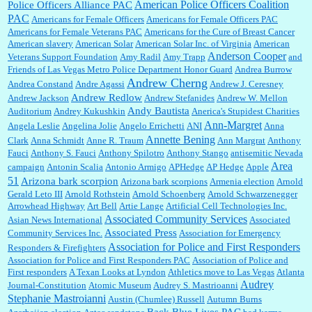
William P. Barrett:
I laughed through the entire movie. Is that derangement? TDS applies
American Police Officers Coalition
Police Officers Alliance PAC
to Trump supporters, too....
PAC
Americans for Female Officers
Americans for Female Officers PAC
Americans for Female Veterans PAC
Americans for the Cure of Breast Cancer
American slavery
American Solar
American Solar Inc. of Virginia
American
Anderson Cooper
Veterans Support Foundation
Amy Radil
Amy Trapp
and
William P. Barrett:
Anonymous, well, story says those 55 and older qualify for the
Friends of Las Vegas Metro Police Department Honor Guard
Andrea Burrow
discount. You might consider re-reading the second paragr...
Andrew Cherng
Andrea Constand
Andre Agassi
Andrew J. Ceresney
Andrew Redlow
Andrew Jackson
Andrew Stefanides
Andrew W. Mellon
Andy Bautista
Auditorium
Andrey Kukushkin
Anerica's Stupidest Charities
William P. Barrett:
Not sure I get your point. The problem as I see it is not with the day....
Ann-Margret
Angela Leslie
Angelina Jolie
Angelo Errichetti
ANI
Anna
Annette Bening
Clark
Anna Schmidt
Anne R. Traum
Ann Margrat
Anthony
Fauci
Anthony S. Fauci
Anthony Spilotro
Anthony Stango
antisemitic Nevada
Area
campaign
Antonin Scalia
Antonio Armigo
APHedge
AP Hedge
Apple
51
Jim Czaplicki:
What day should Kroger stores be offering the discount. We all know they
Arizona bark scorpion
Arizona bark scorpions
Armenia election
Arnold
will probably offer a certain day....
Gerald Leto III
Arnold Rothstein
Arnold Schoenberg
Arnold Schwarzenegger
Arrowhead Highway
Art Bell
Artie Lange
Artificial Cell Technologies Inc.
Associated Community Services
Asian News International
Associated
Associated Press
Community Services Inc.
Association for Emergency
:
Thats not right and they'd onto honor there make it right program either bad kroger
...
Association for Police and First Responders
Responders & Firefighters
Association for Police and First Responders PAC
Association of Police and
First responders
A Texan Looks at Lyndon
Athletics move to Las Vegas
Atlanta
Audrey
Journal-Constitution
Atomic Museum
Audrey S. Mastrioanni
Elsie:
Thank you for sharing this discount, every savings is appreciated as prices rise here
Stephanie Mastroianni
Austin (Chumlee) Russell
Autumn Burns
in Las Vegas....
Back Blue Lives PAC