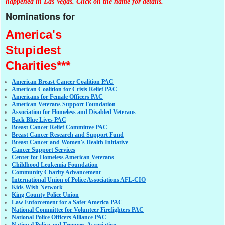
happened in Las Vegas. Click on the name for details.
Nominations for
America's
Stupidest
Charities***
American Breast Cancer Coalition PAC
American Coalition for Crisis Relief PAC
Americans for Female Officers PAC
American Veterans Support Foundation
Association for Homeless and Disabled Veterans
Back Blue Lives PAC
Breast Cancer Relief Committee PAC
Breast Cancer Research and Support Fund
Breast Cancer and Women's Health Initiative
Cancer Support Services
Center for Homeless American Veterans
Childhood Leukemia Foundation
Community Charity Advancement
International Union of Police Associations AFL-CIO
Kids Wish Network
King County Police Union
Law Enforcement for a Safer America PAC
National Committee for Volunteer Firefighters PAC
National Police Officers Alliance PAC
National Police and Troopers Association