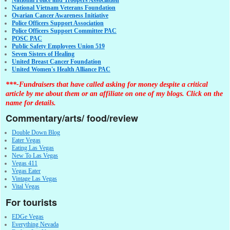
National Vietnam Veterans Foundation
Ovarian Cancer Awareness Initiative
Police Officers Support Association
Police Officers Support Committee PAC
POSC PAC
Public Safety Employees Union 519
Seven Sisters of Healing
United Breast Cancer Foundation
United Women's Health Alliance PAC
***-Fundraisers that have called asking for money despite a critical
article by me about them or an affiliate on one of my blogs. Click on the
name for details.
Commentary/arts/ food/review
Double Down Blog
Eater Vegas
Eating Las Vegas
New To Las Vegas
Vegas 411
Vegas Eater
Vintage Las Vegas
Vital Vegas
For tourists
EDGe Vegas
Everything Nevada