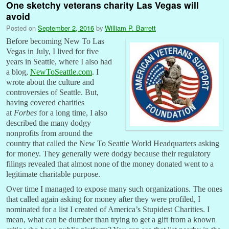
One sketchy veterans charity Las Vegas will
avoid
Posted on
September 2, 2016
by
William P. Barrett
Before becoming New To Las
Vegas in July, I lived for five
years in Seattle, where I also had
a blog,
NewToSeattle.com
. I
wrote about the culture and
controversies of Seattle. But,
having covered charities
at
Forbes
for a long time, I also
described the many dodgy
nonprofits from around the
country that called the New To Seattle World Headquarters asking
for money. They generally were dodgy because their regulatory
filings revealed that almost none of the money donated went to a
legitimate charitable purpose.
Over time I managed to expose many such organizations. The ones
that called again asking for money after they were profiled, I
nominated for a list I created of America’s Stupidest Charities. I
mean, what can be dumber than trying to get a gift from a known