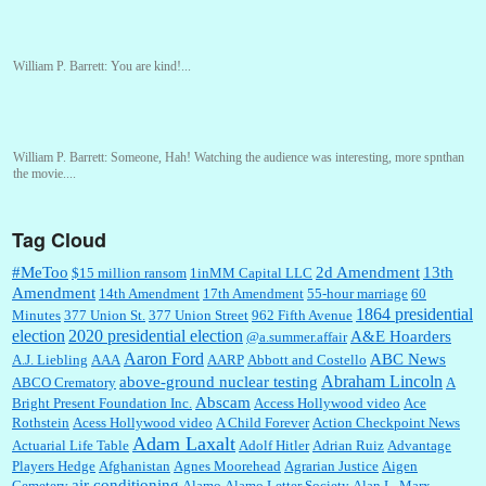
William P. Barrett:
You are kind!...
William P. Barrett:
Someone, Hah! Watching the audience was interesting, more spnthan
the movie....
Tag Cloud
:
This is hard duty. Thank you for your service....
#MeToo
2d Amendment
13th
$15 million ransom
1inMM Capital LLC
Amendment
14th Amendment
17th Amendment
55-hour marriage
60
1864 presidential
Minutes
377 Union St.
377 Union Street
962 Fifth Avenue
election
2020 presidential election
A&E Hoarders
@a.summer.affair
Janet Gorkin:
Great post. Thank you for your insights....
Aaron Ford
ABC News
A.J. Liebling
AAA
AARP
Abbott and Costello
Abraham Lincoln
above-ground nuclear testing
ABCO Crematory
A
Abscam
Bright Present Foundation Inc.
Access Hollywood video
Ace
Rothstein
Acess Hollywood video
A Child Forever
Action Checkpoint News
:
Great historical recap. Always interesting to read your blog. Hope all is well with you
Adam Laxalt
Actuarial Life Table
Adolf Hitler
Adrian Ruiz
Advantage
and yours....
Players Hedge
Afghanistan
Agnes Moorehead
Agrarian Justice
Aigen
air conditioning
Cemetery
Alamo
Alamo Letter Society
Alan L. Marx