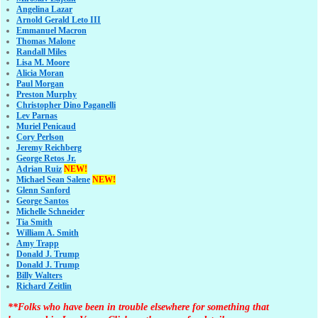
Angelina Lazar
Arnold Gerald Leto III
Emmanuel Macron
Thomas Malone
Randall Miles
Lisa M. Moore
Alicia Moran
Paul Morgan
Preston Murphy
Christopher Dino Paganelli
Lev Parnas
Muriel Penicaud
Cory Perlson
Jeremy Reichberg
George Retos Jr.
Adrian Ruiz
NEW!
Michael Sean Salene
NEW!
Glenn Sanford
George Santos
Michelle Schneider
Tia Smith
William A. Smith
Amy Trapp
Donald J. Trump
Donald J. Trump
Billy Walters
Richard Zeitlin
**Folks who have been in trouble elsewhere for something that