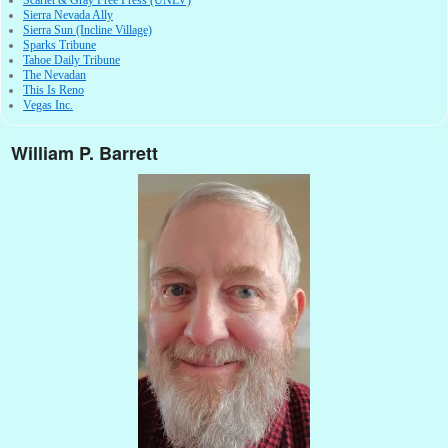
Scarlet & Gray Free Press (UNLV)
Sierra Nevada Ally
Sierra Sun (Incline Village)
Sparks Tribune
Tahoe Daily Tribune
The Nevadan
This Is Reno
Vegas Inc.
William P. Barrett