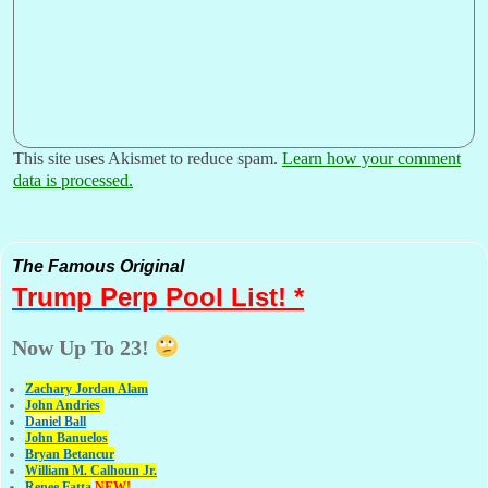
This site uses Akismet to reduce spam.
Learn how your comment
data is processed.
The Famous Original
Trump Perp
Pool List! *
Now Up To 23!
Zachary Jordan Alam
John Andries
Daniel Ball
John Banuelos
Bryan Betancur
William M. Calhoun Jr.
Renee Fatta
NEW!