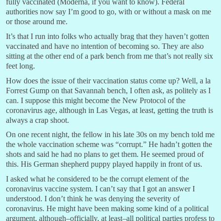
fully vaccinated (Moderna, if you want to know). Federal
authorities now say I’m good to go, with or without a mask on me
or those around me.
It’s that I run into folks who actually brag that they haven’t gotten
vaccinated and have no intention of becoming so. They are also
sitting at the other end of a park bench from me that’s not really six
feet long.
How does the issue of their vaccination status come up? Well, a la
Forrest Gump on that Savannah bench, I often ask, as politely as I
can. I suppose this might become the New Protocol of the
coronavirus age, although in Las Vegas, at least, getting the truth is
always a crap shoot.
On one recent night, the fellow in his late 30s on my bench told me
the whole vaccination scheme was “corrupt.” He hadn’t gotten the
shots and said he had no plans to get them. He seemed proud of
this. His German shepherd puppy played happily in front of us.
I asked what he considered to be the corrupt element of the
coronavirus vaccine system. I can’t say that I got an answer I
understood. I don’t think he was denying the severity of
coronavirus. He might have been making some kind of a political
argument, although–officially, at least–all political parties profess to