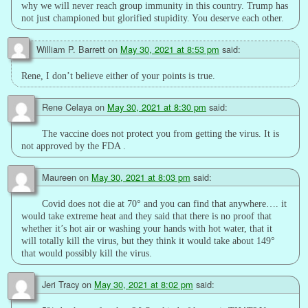
why we will never reach group immunity in this country. Trump has
not just championed but glorified stupidity. You deserve each other.
William P. Barrett
on
May 30, 2021 at 8:53 pm
said:
Rene, I don’t believe either of your points is true.
Rene Celaya
on
May 30, 2021 at 8:30 pm
said:
The vaccine does not protect you from getting the virus. It is
not approved by the FDA .
Maureen
on
May 30, 2021 at 8:03 pm
said:
Covid does not die at 70° and you can find that anywhere…. it
would take extreme heat and they said that there is no proof that
whether it’s hot air or washing your hands with hot water, that it
will totally kill the virus, but they think it would take about 149°
that would possibly kill the virus.
Jeri Tracy
on
May 30, 2021 at 8:02 pm
said: