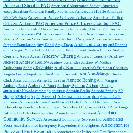
Police and Sheriff's PAC
American Colonization Society
American
American Hustle
exceptionalism
American Family Publishers
American
American Police Officers Alliance
William P. Barrett:
Anonymous, the RJ is only one click behind the New York Daily
American Police
Male Wellness
News, which now has a print circulation of about 35,000. I...
American Police Officers Coalition PAC
Officers Alliance PAC
Americans for Female Officers
Americans for Female Officers PAC
Americans
for Female Veterans PAC
Americans for the Cure of Breast Cancer
American
slavery
American Solar
American Solar Inc. of Virginia
American Veterans
:
Surprised, nay, shocked, that the paper ranks among the top 30 nationally in print circ.
Anderson Cooper
Support Foundation
Amy Radil
Amy Trapp
and Friends
with a mere 30,000 readers....
of Las Vegas Metro Police Department Honor Guard
Andrea Burrow
Andrea
Andrew Cherng
Andrew
Constand
Andre Agassi
Andrew J. Ceresney
Jackson
Andrew Redlow
Andrew Stefanides
Andrew W. Mellon
William P. Barrett:
I laughed through the entire movie. Is that derangement? TDS applies
Andy Bautista
Auditorium
Andrey Kukushkin
Anerica's Stupidest Charities
to Trump supporters, too....
Ann-Margret
Angela Leslie
Angelina Jolie
Angelo Errichetti
ANI
Anna
Annette Bening
Anne R. Traum
Clark
Anna Schmidt
Ann Margrat
Anthony Fauci
Anthony S. Fauci
Anthony Spilotro
Anthony Stango
antisemitic Nevada campaign
antitrust
Antonin Scalia
Antonio Armigo
AP
William P. Barrett:
Anonymous, well, story says those 55 and older qualify for the
Area 51
discount. You might consider re-reading the second paragr...
Arizona bark scorpion
Hedge
APHedge
Apple
Arizona bark
scorpions
Armenia election
Arnold Gerald Leto III
Arnold Rothstein
Arnold
Schoenberg
Arnold Schwarzenegger
Arrowhead Highway
Art Bell
Artie Lange
Associated
Artificial Cell Technologies Inc.
Asian News International
William P. Barrett:
Not sure I get your point. The problem as I see it is not with the day....
Community Services
Associated
Associated Community Services Inc.
Association for
Press
Association for Emergency Responders & Firefighters
Police and First Responders
Association for Police and First Responders