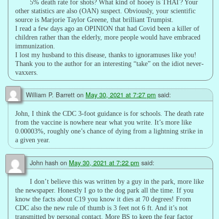
5% death rate for shots? What kind of hooey is THAT? Your
other statistics are also (OAN) suspect. Obviously, your scientific
source is Marjorie Taylor Greene, that brilliant Trumpist.
I read a few days ago an OPINION that had Covid been a killer of
children rather than the elderly, more people would have embraced
immunization.
I lost my husband to this disease, thanks to ignoramuses like you!
Thank you to the author for an interesting “take” on the idiot never-
vaxxers.
William P. Barrett
on
May 30, 2021 at 7:27 pm
said:
John, I think the CDC 3-foot guidance is for schools. The death rate
from the vaccine is nowhere near what you write. It’s more like
0.00003%, roughly one’s chance of dying from a lightning strike in
a given year.
John hash
on
May 30, 2021 at 7:22 pm
said:
I don’t believe this was written by a guy in the park, more like
the newspaper. Honestly I go to the dog park all the time. If you
know the facts about C19 you know it dies at 70 degrees! From
CDC also the new rule of thumb is 3 feet not 6 ft. And it’s not
transmitted by personal contact. More BS to keep the fear factor