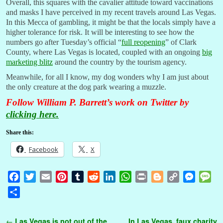
Overall, this squares with the cavalier attitude toward vaccinations
and masks I have perceived in my recent travels around Las Vegas.
In this Mecca of gambling, it might be that the locals simply have a
higher tolerance for risk. It will be interesting to see how the
numbers go after Tuesday’s official “
full reopening
” of Clark
County, where Las Vegas is located, coupled with an ongoing
big
marketing blitz
around the country by the tourism agency.
Meanwhile, for all I know, my dog wonders why I am just about
the only creature at the dog park wearing a muzzle.
Follow William P. Barrett’s work on Twitter by
clicking here.
Share this:
Facebook
X
F
T
E
P
T
R
L
W
P
B
C
M
M
a
w
m
i
u
e
i
h
r
l
o
e
e
S
c
i
a
n
m
d
n
a
i
o
p
s
s
h
e
t
i
t
b
d
k
t
n
g
y
s
s
a
Post navigation
←
Las Vegas is not out of the
In Las Vegas, faux charity