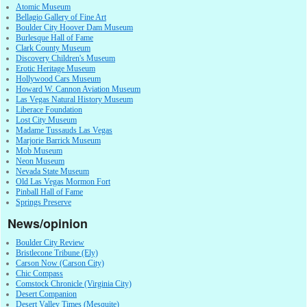
Atomic Museum
Bellagio Gallery of Fine Art
Boulder City Hoover Dam Museum
Burlesque Hall of Fame
Clark County Museum
Discovery Children's Museum
Erotic Heritage Museum
Hollywood Cars Museum
Howard W. Cannon Aviation Museum
Las Vegas Natural History Museum
Liberace Foundation
Lost City Museum
Madame Tussauds Las Vegas
Marjorie Barrick Museum
Mob Museum
Neon Museum
Nevada State Museum
Old Las Vegas Mormon Fort
Pinball Hall of Fame
Springs Preserve
News/opinion
Boulder City Review
Bristlecone Tribune (Ely)
Carson Now (Carson City)
Chic Compass
Comstock Chronicle (Virginia City)
Desert Companion
Desert Valley Times (Mesquite)