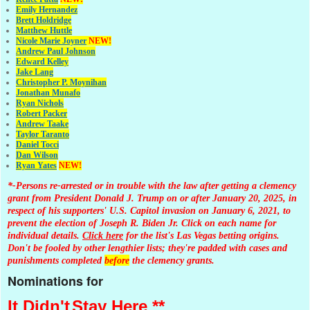
Emily Hernandez
Brett Holdridge
Matthew Huttle
Nicole Marie Joyner
NEW!
Andrew Paul Johnson
Edward Kelley
Jake Lang
Christopher P. Moynihan
Jonathan Muna
fo
Ryan Nichols
Robert Packer
Andrew Taake
Taylor Taranto
Daniel Tocci
Dan Wilson
Ryan Yates
NEW!
*-Persons re-arrested or in trouble with the law after getting a clemency
grant from President Donald J. Trump on or after January 20, 2025, in
respect of his supporters' U.S. Capitol invasion on January 6, 2021, to
prevent the election of Joseph R. Biden Jr. Click on each name for
individual details.
Click here
for the list's Las Vegas betting origins.
Don't be fooled by other lengthier lists; they're padded with cases and
punishments completed
before
the clemency grants.
Nominations for
It Didn't
Stay Here **