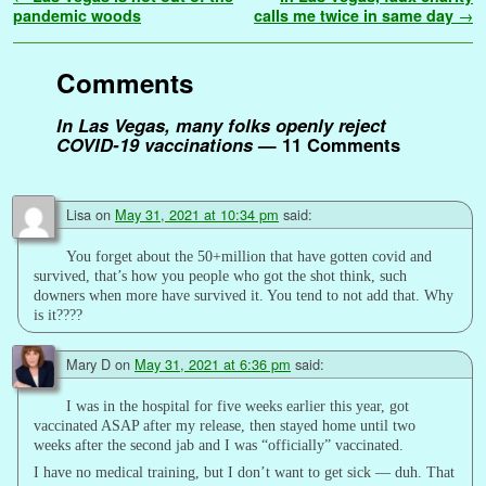
b
t
l
e
l
i
e
s
t
g
L
e
a
r
pandemic woods
calls me twice in same day
→
o
e
r
r
t
d
A
e
i
n
g
e
o
r
e
I
p
r
n
g
e
Comments
k
s
n
p
k
e
t
r
In Las Vegas, many folks openly reject
COVID-19 vaccinations
— 11 Comments
Lisa
on
May 31, 2021 at 10:34 pm
said:
You forget about the 50+million that have gotten covid and
survived, that’s how you people who got the shot think, such
downers when more have survived it. You tend to not add that. Why
is it????
Mary D
on
May 31, 2021 at 6:36 pm
said:
I was in the hospital for five weeks earlier this year, got
vaccinated ASAP after my release, then stayed home until two
weeks after the second jab and I was “officially” vaccinated.
I have no medical training, but I don’t want to get sick — duh. That