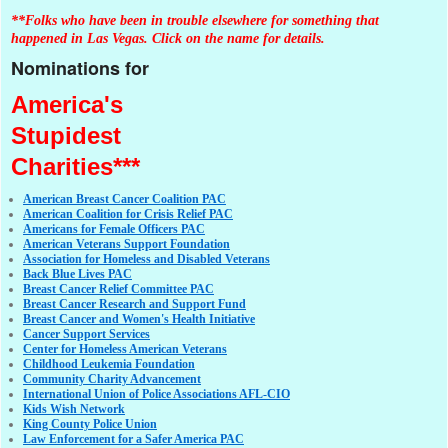
**Folks who have been in trouble elsewhere for something that
happened in Las Vegas. Click on the name for details.
Nominations for
America's
Stupidest
Charities***
American Breast Cancer Coalition PAC
American Coalition for Crisis Relief PAC
Americans for Female Officers PAC
American Veterans Support Foundation
Association for Homeless and Disabled Veterans
Back Blue Lives PAC
Breast Cancer Relief Committee PAC
Breast Cancer Research and Support Fund
Breast Cancer and Women's Health Initiative
Cancer Support Services
Center for Homeless American Veterans
Childhood Leukemia Foundation
Community Charity Advancement
International Union of Police Associations AFL-CIO
Kids Wish Network
King County Police Union
Law Enforcement for a Safer America PAC