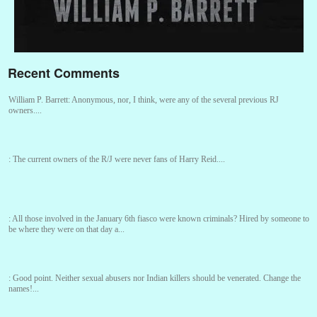
Recent Comments
William P. Barrett:
Anonymous, nor, I think, were any of the several previous RJ
owners....
:
The current owners of the R/J were never fans of Harry Reid....
:
All those involved in the January 6th fiasco were known criminals? Hired by someone to
be where they were on that day a...
:
Good point. Neither sexual abusers nor Indian killers should be venerated. Change the
names!...