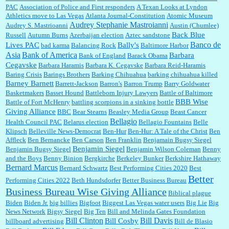
PAC
Association of Police and First responders
A Texan Looks at Lyndon
Jim Czaplicki:
What day should Kroger stores be offering the discount. We all know they
Athletics move to Las Vegas
Atlanta Journal-Constitution
Atomic Museum
will probably offer a certain day....
Audrey Stephanie Mastroianni
Audrey S. Mastrioanni
Austin (Chumlee)
Back Blue
Russell
Autumn Burns
Azerbaijan election
Aztec sandstone
Banco de
Lives PAC
Bally's
bad karma
Balancing Rock
Baltimore Harbor
Asia
Bank of America
Barbara
Bank of England
Barack Obama
:
Thats not right and they'd onto honor there make it right program either bad kroger
...
Cegavske
Barbara Haramis
Barbara K. Cegavske
Barbara Reid-Haramis
Baring Crisis
Barings Brothers
Barking Chihuahua
barking chihuahua killed
Barney Barnett
Barrett-Jackson
Barron's
Barron Trump
Barry Goldwater
Basketmakers
Basset Hound
Battleborn Injury Lawyers
Battle of Baltimore
Elsie:
Thank you for sharing this discount, every savings is appreciated as prices rise here
BBB Wise
Battle of Fort McHenry
battling scorpions in a sinking bottle
in Las Vegas....
Giving Alliance
BBC
Bear Stearns
Beasley Media Group
Beast Cancer
Bellagio
Health Council PAC
Belarus election
Bellagio Fountains
Belle
Klipsch
Belleville News-Democrat
Ben-Hur
Ben-Hur: A Tale of the Christ
Ben
Affleck
Ben Bernancke
Ben Carson
Ben Franklin
Benjamain Bugsy Siegel
Marty posner:
Albertsons gives seniors on the first Wednesday of the month a 10%
Benjamin Siegel
Benjamin Bugsy Siegel
Benjamin Wilson Coleman
Benny
discount and they do it happily....
and the Boys
Benny Binion
Bergkirche
Berkeley Bunker
Berkshire Hathaway
Bernard Marcus
Bernard Schwartz
Best Performing Cities 2020
Best
Better
Performing Cities 2022
Beth Hundsdorfer
Better Business Bureau
Ana:
Very crappy of Kroger to do this. I had no idea....
Business Bureau Wise Giving Alliance
Biblical plague
Biden
Biden Jr.
big billies
Bigfoot
Biggest Las Vegas water users
Big Lie
Big
News Network
Bigsy Siegel
Big Ten
Bill and Melinda Gates Foundation
Bill Clinton
Bill Davis
Bill Cosby
billboard advertising
Bill de Blasio