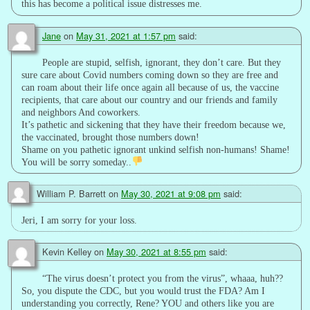
this has become a political issue distresses me.
Jane
on
May 31, 2021 at 1:57 pm
said:
People are stupid, selfish, ignorant, they don’t care. But they
sure care about Covid numbers coming down so they are free and
can roam about their life once again all because of us, the vaccine
recipients, that care about our country and our friends and family
and neighbors And coworkers.
It’s pathetic and sickening that they have their freedom because we,
the vaccinated, brought those numbers down!
Shame on you pathetic ignorant unkind selfish non-humans! Shame!
You will be sorry someday..
William P. Barrett
on
May 30, 2021 at 9:08 pm
said:
Jeri, I am sorry for your loss.
Kevin Kelley
on
May 30, 2021 at 8:55 pm
said:
“The virus doesn’t protect you from the virus”, whaaa, huh??
So, you dispute the CDC, but you would trust the FDA? Am I
understanding you correctly, Rene? YOU and others like you are