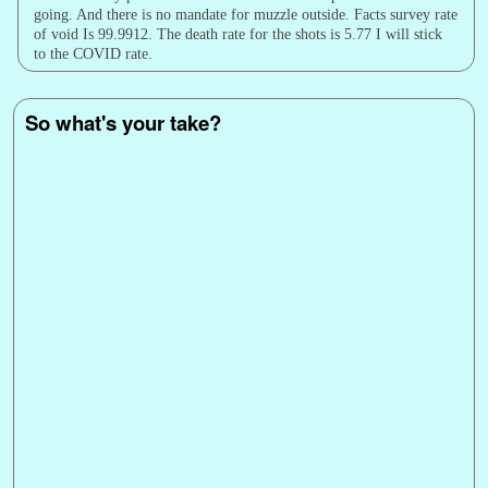
going. And there is no mandate for muzzle outside. Facts survey rate
of void Is 99.9912. The death rate for the shots is 5.77 I will stick
to the COVID rate.
So what's your take?