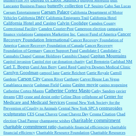
Bureau of Labor Statistics
Bunkerville NV
Burgess Meredith
Burt
butterfly collection
Lancaster
Business France
C.P. Squires
Cabo San Lucas
Caesars Palace
Caesars Entertainment
California Department of Motor
Vehicles
California DMV
California Emigrants Trail
California Hotel
California Hotel and Casino
Calvin Coolidge
Camden County
Correctional Facility
Camden Courier-Post
Cameroon election
campaign
Cancer
finance violations
Campaign Marketing Inc.
Cancer Fund of America
Recovery Foundation International
Cancer Recovery Foundation of
America
Cancer Recovery Foundation of Canada
Cancer Recovery
Foundation of Germany
Cancer Support Fund
Candidate-1
Candidate-2
Capitan Mountains
Cannabis Chapel
Cannae Holdings
Cannibis Chapel
Capitol invasion
Capitol riot
car donation charity
Carl Bernstein
Carlsbad NM
Carl T. Bogus
Carol Ann Berry
Carol Reed
Carolyn Downes Medical Clinic
Carolyn Goodman
carpool lane
Carrie Reichert
Carrie Royale
Carroll
Carson City
Gardens
Carson River
Carthage
Carver House Las Vegas
Casino movie
Casablanca movie
Cashman Field
Casino
casino reopening
Catherine Cortez Masto
Catherine Cortez-Mastro
Cathy Sanders
cavier
Center for
dreams
CBS
cease and desist order
Celine Dion
cellphone ad
Medicare and Medicaid Services
Central New York Society for the
centruroides
Prevention of Cruelty to Animals
Central New York SPCA
sculpturatus
CES
Cesar Chavez
Cesar Chavez Day
Cessna Citation
Chad
charitable commitment
election
Chad Parque
champagne wishes
charitable commitment ratio
charitable financial efficiencies
charitable
financial efficiency
Charitable Resource Foundation
Charitable Resources