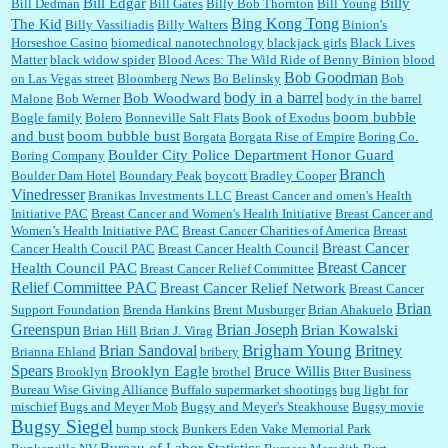
:
Well said, TDS is a real thing lol!...
Bill Edgar
Billy
Bill Dedman
Bill Gates
Billy Bob Thornton
Bill Young
Bing Kong Tong
The Kid
Billy Vassiliadis
Billy Walters
Binion's
Horseshoe Casino
biomedical nanotechnology
blackjack girls
Black Lives
Matter
black widow spider
Blood Aces: The Wild Ride of Benny Binion
blood
Bob Goodman
on Las Vegas street
Bloomberg News
Bo Belinsky
Bob
:
You won’t say what makes a senior a senior. Could I do this or have to wait a few more
body in a barrel
Bob Woodward
Malone
Bob Werner
body in the barrel
years?...
boom bubble
Bogle family
Bolero
Bonneville Salt Flats
Book of Exodus
and bust
boom bubble bust
Borgata
Borgata Rise of Empire
Boring Co.
Boulder City Police Department Honor Guard
Boring Company
Lilgoalielvr:
Albertsons gives me my senior discount the first Wednesday of every month.
Branch
Boulder Dam Hotel
Boundary Peak
boycott
Bradley Cooper
I think they did change it to where you have ...
Vinedresser
Branikas Investments LLC
Breast Cancer and omen's Health
Initiative PAC
Breast Cancer and Women's Health Initiative
Breast Cancer and
Women’s Health Initiative PAC
Breast Cancer Charities of America
Breast
Breast Cancer
Cancer Health Coucil PAC
Breast Cancer Health Council
:
no Kroger does not own Vonder Albertsons Albertsons owns Vons...
Breast Cancer
Health Council PAC
Breast Cancer Relief Committee
Relief Committee PAC
Breast Cancer Relief Network
Breast Cancer
Brian
Support Foundation
Brenda Hankins
Brent Musburger
Brian Ahakuelo
Greenspun
Brian Joseph
Brian Kowalski
Brian Hill
Brian J. Virag
:
Trump is really living in this guy's head . Why can't people put their TDS away long
Brian Sandoval
Brigham Young
Britney
Brianna Ehland
bribery
enough to go watch a good movie...
Spears
Brooklyn Eagle
Bruce Willis
Brooklyn
brothel
Btter Business
Bureau Wise Giving Alliance
Buffalo supermarket shootings
bug light for
mischief
Bugs and Meyer Mob
Bugsy and Meyer's Steakhouse
Bugsy movie
Bugsy Siegel
bump stock
Bunkers Eden Vake Memorial Park