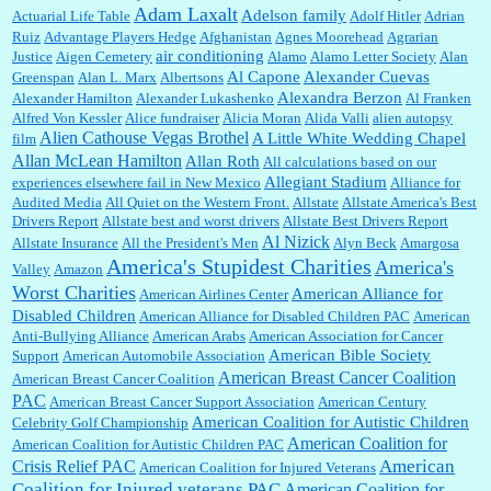
:
This is hard duty. Thank you for your service....
Adam Laxalt
Adelson family
Actuarial Life Table
Adolf Hitler
Adrian
Ruiz
Advantage Players Hedge
Afghanistan
Agnes Moorehead
Agrarian
air conditioning
Justice
Aigen Cemetery
Alamo
Alamo Letter Society
Alan
Al Capone
Alexander Cuevas
Greenspan
Alan L. Marx
Albertsons
Janet Gorkin:
Great post. Thank you for your insights....
Alexandra Berzon
Alexander Hamilton
Alexander Lukashenko
Al Franken
Alfred Von Kessler
Alice fundraiser
Alicia Moran
Alida Valli
alien autopsy
Alien Cathouse Vegas Brothel
A Little White Wedding Chapel
film
Allan McLean Hamilton
Allan Roth
All calculations based on our
Allegiant Stadium
experiences elsewhere fail in New Mexico
Alliance for
:
Great historical recap. Always interesting to read your blog. Hope all is well with you
Audited Media
and yours....
All Quiet on the Western Front.
Allstate
Allstate America's Best
Drivers Report
Allstate best and worst drivers
Allstate Best Drivers Report
Al Nizick
Allstate Insurance
All the President's Men
Alyn Beck
Amargosa
America's Stupidest Charities
America's
Valley
Amazon
William P. Barrett:
Thanks....
Worst Charities
American Alliance for
American Airlines Center
Disabled Children
American Alliance for Disabled Children PAC
American
Anti-Bullying Alliance
American Arabs
American Association for Cancer
American Bible Society
Support
American Automobile Association
Barbara L Hermann:
This is really information dense. I admire your research skills, you
American Breast Cancer Coalition
American Breast Cancer Coalition
sure have the data to back up your words....
PAC
American Breast Cancer Support Association
American Century
American Coalition for Autistic Children
Celebrity Golf Championship
American Coalition for
American Coalition for Autistic Children PAC
Shaaron Boughen:
Good job Bill! I’m right behind your list for 2026!! Who knew Las
American
Crisis Relief PAC
American Coalition for Injured Veterans
Vegas was such an exciting and provocative town!!!! ...
Coalition for Injured veterans PAC
American Coalition for