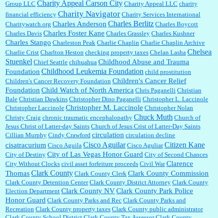
Charity Appeal Carson City
Group LLC
Charity Appeal LLC
charity
Charity Navigator
financial efficiency
Charity Services International
Charles Berlitz
Charles Anderson
Charitywatch.org
Charles Boycott
Charles Foster Kane
Charles Davis
Charles Grassley
Charles Kushner
Charles Stango
Charleston Peak
Charlie Chaplin
Charlie Chaplin Archive
Chelsea
Charlie Crist
Charlton Heston
checking property taxes
Chelan Lasha
Stuenkel
Childhood Abuse and Trauma
Chief Seattle
chihuahua
Childhood Leukemia Foundation
Foundation
child prostitution
Children's Cancer Relief
Children's Cancer Recovery Foundation
Foundation
Child Watch of North America
Chris Paganelli
Christian
Bale
Christian Dawkins
Christopher Dino Paganelli
Christopher L. Laccinole
Christopher M. Laccinole
Christopher Laccinole
Christopher Nolan
Chuck Muth
Christy Craig
chronic traumatic encephalopathy
Church of
Jesus Christ of Latter-day Saints
Church of Jesus Crist of Latter-Day Saints
circulation
Cillian Murphy
Cindy Crawford
circulation decline
Cisco Aguilar
Citizen Kane
cisatracurium
Cisco Aguila
Cisco Aguliar
City of Las Vegas Honor Guard
City of Destiny
City of Second Chances
Clarence
City Without Clocks
civil asset forfeiture proceeds
Civil War
Clark County
Thomas
Clark County Commission
Clark County Clerk
Clark County Detention Center
Clark County District Attorney
Clark County
Clark County NV
Clark County Park Police
Election Department
Honor Guard
Clark County Parks and Rec
Clark County Parks and
Recreation
Clark County property taxes
Clark County public administrator
Clark County School District
Clark County Tax Assessor
Clark County