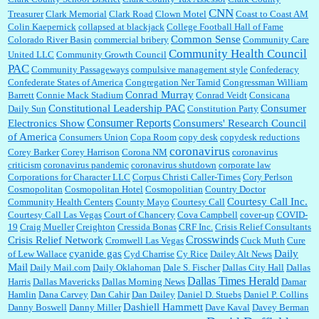
CNN
Treasurer
Clark Memorial
Clark Road
Clown Motel
Coast to Coast AM
Colin Kaepernick
collapsed at blackjack
College Football Hall of Fame
Common Sense
Colorado River Basin
commercial bribery
Community Care
Community Health Council
United LLC
Community Growth Council
PAC
Community Passageways
compulsive management style
Confederacy
Confederate States of America
Congregation Ner Tamid
Congressman William
Conrad Murray
Barrett
Connie Mack Stadium
Conrad Veidt
Consicana
Constitutional Leadership PAC
Consumer
Daily Sun
Constitution Party
Consumer Reports
Electronics Show
Consumers' Research Council
of America
Consumers Union
Copa Room
copy desk
copydesk reductions
coronavirus
Corey Barker
Corey Harrison
Corona NM
coronavirus
criticism
coronavirus pandemic
coronavirus shutdown
corporate law
Corporations for Character LLC
Corpus Christi Caller-Times
Cory Perlson
Cosmopolitan
Cosmopolitan Hotel
Cosmopolitian
Country Doctor
Courtesy Call Inc.
Community Health Centers
County Mayo
Courtesy Call
Courtesy Call Las Vegas
Court of Chancery
Cova Campbell
cover-up
COVID-
19
Craig Mueller
Creighton
Cressida Bonas
CRF Inc.
Crisis Relief Consultants
Crosswinds
Crisis Relief Network
Cromwell Las Vegas
Cuck Muth
Cure
cyanide gas
Daily
of Lew Wallace
Cyd Charrise
Cy Rice
Dailey Alt News
Mail
Daily Mail.com
Daily Oklahoman
Dale S. Fischer
Dallas City Hall
Dallas
Dallas Times Herald
Harris
Dallas Mavericks
Dallas Morning News
Damar
Hamlin
Dana Carvey
Dan Cahir
Dan Dailey
Daniel D. Stuebs
Daniel P. Collins
Dashiell Hammett
Danny Boswell
Danny Miller
Dave Kaval
Davey Berman