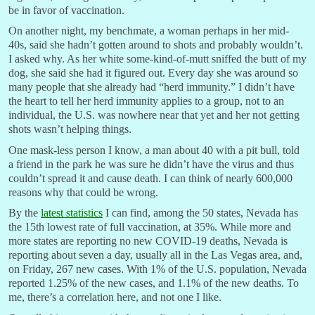
be in favor of vaccination.
On another night, my benchmate, a woman perhaps in her mid-
40s, said she hadn’t gotten around to shots and probably wouldn’t.
I asked why. As her white some-kind-of-mutt sniffed the butt of my
dog, she said she had it figured out. Every day she was around so
many people that she already had “herd immunity.” I didn’t have
the heart to tell her herd immunity applies to a group, not to an
individual, the U.S. was nowhere near that yet and her not getting
shots wasn’t helping things.
One mask-less person I know, a man about 40 with a pit bull, told
a friend in the park he was sure he didn’t have the virus and thus
couldn’t spread it and cause death. I can think of nearly 600,000
reasons why that could be wrong.
By the
latest statistics
I can find, among the 50 states, Nevada has
the 15th lowest rate of full vaccination, at 35%. While more and
more states are reporting no new COVID-19 deaths, Nevada is
reporting about seven a day, usually all in the Las Vegas area, and,
on Friday, 267 new cases. With 1% of the U.S. population, Nevada
reported 1.25% of the new cases, and 1.1% of the new deaths. To
me, there’s a correlation here, and not one I like.