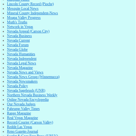
Lincoln County Record (Pioche)
Mesquite Local News
Mineral County Independent-News
Moapa Valley Progress
Muth's Truths
Network in Vegas
Nevada Appeal (Carson City)
Nevada Business
Nevada Current
Nevada Forum
Nevada Globe
Nevada Humanities
Nevada Independent
Nevada Legal News
Nevada Magazine
Nevada News and Views
Nevada News Group (Winnemucca)
Nevada Newsmakers
Nevada Policy
Nevada Sagebrush (UNR)
Northern Nevada Business Weekly
Online Nevada Encyclopedia
Our Nevada Judges
Pahrump Valley Times
Range Magazine
Real Vegas Magazine
Record-Courier (Carson Valley)
Reddit Las Vegas
Reno Gazette-Journal