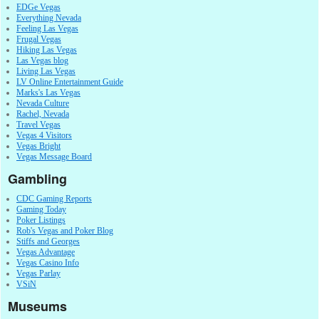
EDGe Vegas
Everything Nevada
Feeling Las Vegas
Frugal Vegas
Hiking Las Vegas
Las Vegas blog
Living Las Vegas
LV Online Entertainment Guide
Marks's Las Vegas
Nevada Culture
Rachel, Nevada
Travel Vegas
Vegas 4 Visitors
Vegas Bright
Vegas Message Board
Gambling
CDC Gaming Reports
Gaming Today
Poker Listings
Rob's Vegas and Poker Blog
Stiffs and Georges
Vegas Advantage
Vegas Casino Info
Vegas Parlay
VSiN
Museums