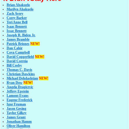
Brian Ahakuelo
Marilyn Ahakuelo
Zach Avery
Corey Barker
Teri Anne Bell
Isaac Bennett
Issac Bennett
Joseph R. Biden Jr.
James Bramble
Patrick Briones
NEW!
Dan Cahir
Cova Campbell
David Copperfield
NEW!
David Correia
Bill Cosby
Thomas C. Davis
Christian Dawkins
Michael Dehdashtian
NEW!
Ryan Dow
NEW!
Angela Dragicevic
Jeffrey Epstein
Lamont Evans
Eugene Frederick
Igor Fruman
Jason Gesing
Taylor Gilkey
James Grant
Jonathan Hamm
Oliver Hamilton