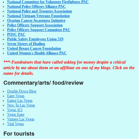
National Committee for Volunteer Firefighters PAC
National Police Officers Alliance PAC
National Police and Troopers Association
National Vietnam Veterans Foundation
Ovarian Cancer Awareness Initiative
Police Officers Support Association
Police Officers Support Committee PAC
POSC PAC
Public Safety Employees Union 519
Seven Sisters of Healing
United Breast Cancer Foundation
United Women's Health Alliance PAC
***-Fundraisers that have called asking for money despite a critical
article by me about them or an affiliate on one of my blogs. Click on the
name for details.
Commentary/arts/ food/review
Double Down Blog
Eater Vegas
Eating Las Vegas
New To Las Vegas
Vegas 411
Vegas Eater
Vintage Las Vegas
Vital Vegas
For tourists