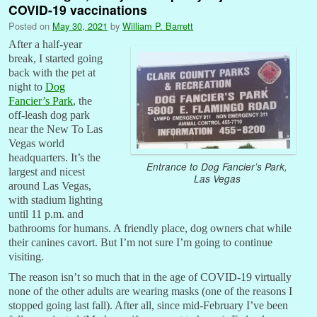
COVID-19 vaccinations
Posted on
May 30, 2021
by
William P. Barrett
After a half-year
break, I started going
back with the pet at
night to
Dog
Fancier’s Park
, the
off-leash dog park
near the New To Las
Vegas world
headquarters. It’s the
Entrance to Dog Fancier’s Park,
largest and nicest
Las Vegas
around Las Vegas,
with stadium lighting
until 11 p.m. and
bathrooms for humans. A friendly place, dog owners chat while
their canines cavort. But I’m not sure I’m going to continue
visiting.
The reason isn’t so much that in the age of COVID-19 virtually
none of the other adults are wearing masks (one of the reasons I
stopped going last fall). After all, since mid-February I’ve been