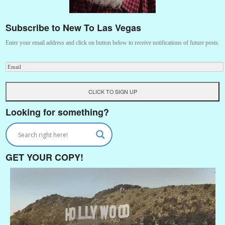
Subscribe to New To Las Vegas
Enter your email address and click on button below to receive notifications of future posts.
Looking for something?
GET YOUR COPY!