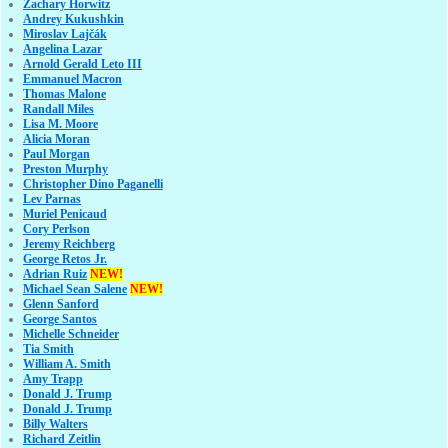
Zachary Horwitz
Andrey Kukushkin
Miroslav Lajčák
Angelina Lazar
Arnold Gerald Leto III
Emmanuel Macron
Thomas Malone
Randall Miles
Lisa M. Moore
Alicia Moran
Paul Morgan
Preston Murphy
Christopher Dino Paganelli
Lev Parnas
Muriel Penicaud
Cory Perlson
Jeremy Reichberg
George Retos Jr.
Adrian Ruiz
NEW!
Michael Sean Salene
NEW!
Glenn Sanford
George Santos
Michelle Schneider
Tia Smith
William A. Smith
Amy Trapp
Donald J. Trump
Donald J. Trump
Billy Walters
Richard Zeitlin