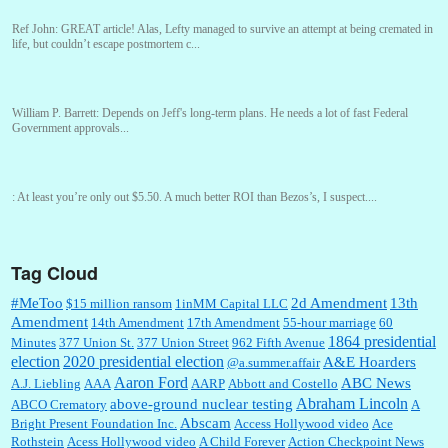
Ref John:
GREAT article! Alas, Lefty managed to survive an attempt at being cremated in
life, but couldn’t escape postmortem c...
William P. Barrett:
Depends on Jeff's long-term plans. He needs a lot of fast Federal
Government approvals...
:
At least you’re only out $5.50. A much better ROI than Bezos’s, I suspect....
Tag Cloud
William P. Barrett:
You are kind!...
#MeToo
2d Amendment
13th
$15 million ransom
1inMM Capital LLC
Amendment
14th Amendment
17th Amendment
55-hour marriage
60
1864 presidential
Minutes
377 Union St.
377 Union Street
962 Fifth Avenue
election
2020 presidential election
A&E Hoarders
@a.summer.affair
William P. Barrett:
Someone, Hah! Watching the audience was interesting, more spnthan
the movie....
Aaron Ford
ABC News
A.J. Liebling
AAA
AARP
Abbott and Costello
Abraham Lincoln
above-ground nuclear testing
ABCO Crematory
A
Abscam
Bright Present Foundation Inc.
Access Hollywood video
Ace
Rothstein
Acess Hollywood video
A Child Forever
Action Checkpoint News