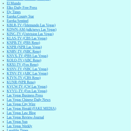
El Mundo
Elko Daily Free Press
Ely Times
Eureka County Star
Eureka Sentinel
KBLR-TV (Telemundo Las Vegas)
KDWN-AM (talk/news Las Vegas)
KINC-TV (Univision Las Vegas)
KLAS-TV (CBS Las Vegas)
KNPB-TV (PBS Reno)
KNPR (NPR Las Vegas)
KNRV-TV (NBC Reno)
KNVX-TV (PBS Las Vegas)
KOLO-TV (ABC Reno)
KRXI-TV (Fox Reno)
KSNV-TV (NBC Las Vegas)
KTNV-TV (ABC Las Vegas)
KTVN-TV (CBS Reno)
KUNR (NPR Reno)
KVCW-TV (CW Las Vegas)
KVVU-TV (Fox Las Vegas)
Las Vegas Business Press
Las Vegas Chinese Daily News
Las Vegas City Wire
Las Vegas Herald (FAKE MEDIA)
Las Vegas Law Blog
Las Vegas Review-Journal
Las Vegas Sun
Las Vegas Weekly
Laughlin Times