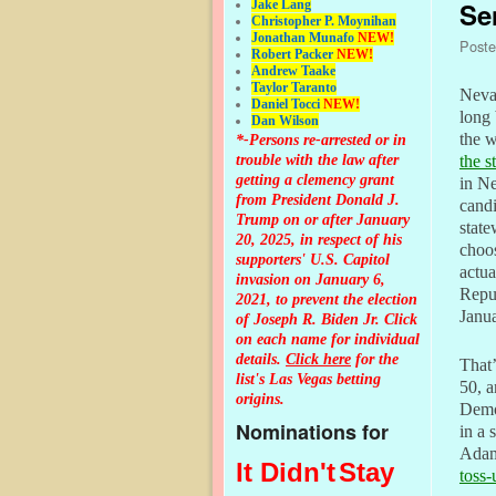
Se
Jake Lang
Christopher P. Moynihan
Jonathan Muna
fo
NEW!
Post
Robert Packer
NEW!
Andrew Taake
Taylor Taranto
Nevad
Daniel Tocci
NEW!
long 
Dan Wilson
the 
*-Persons re-arrested or in
trouble with the law after
the s
getting a clemency grant
in Ne
from President Donald J.
candi
Trump on or after January
state
20, 2025, in respect of his
choo
supporters' U.S. Capitol
actu
invasion on January 6,
Repub
2021, to prevent the election
Janua
of Joseph R. Biden Jr. Click
on each name for individual
details.
Click here
for the
That’
list's Las Vegas betting
50, a
origins.
Democ
Nominations for
in a 
Adam
It Didn't
Stay
toss-