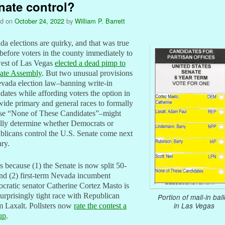
nate control?
ed on
October 24, 2022
by
William P. Barrett
a elections are quirky, and that was true
before voters in the county immediately to
west of Las Vegas
elected a dead pimp to
tate Assembly
. But two unusual provisions
vada election law–banning write-in
dates while affording voters the option in
wide primary and general races to formally
se “None of These Candidates”–might
ally determine whether Democrats or
licans control the U.S. Senate come next
ry.
s because (1) the Senate is now split 50-
nd (2) first-term Nevada incumbent
ratic senator Catherine Cortez Masto is
surprisingly tight race with Republican
Portion of mail-in ball
in Las Vegas
 Laxalt. Pollsters now
rate the contest a
up
.