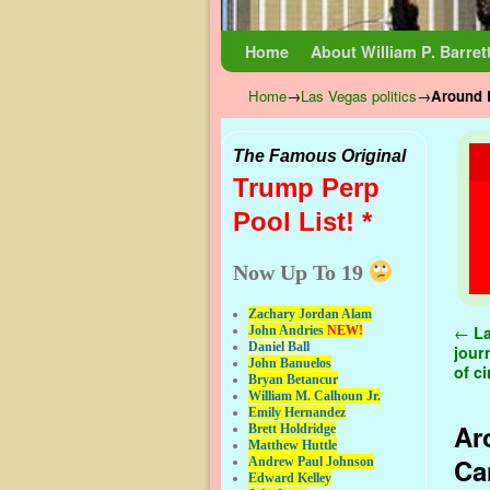
Skip to primary content
Skip to secondary content
Home
About William P. Barret
Home
→
Las Vegas politics
→
Around L
The Famous Original
Trump Perp
Pool List! *
Now Up To 19
Zachary Jordan Alam
Pos
←
La
John Andries
NEW!
Daniel Ball
jour
John Banuelos
of c
Bryan Betancur
William M. Calhoun Jr.
Emily Hernandez
Ar
Brett Holdridge
Matthew Huttle
Ca
Andrew Paul Johnson
Edward Kelley