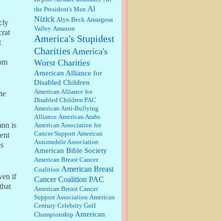
discount. We all know they will
Al
the President's Men
probably offer a certain day....
Nizick
Alyn Beck
Amargosa
cly
Valley
Amazon
:
Thats not right and they'd onto
crat
America's Stupidest
honor there make it right program
t
either bad kroger
...
Charities
America's
Worst Charities
hom
Elsie:
Thank you for sharing this
American Alliance for
discount, every savings is
Disabled Children
appreciated as prices rise here in
American Alliance for
he
Las Vegas....
Disabled Children PAC
American Anti-Bullying
Marty posner:
Albertsons gives
Alliance
American Arabs
seniors on the first Wednesday of
ann is
American Association for
the month a 10% discount and
Cancer Support
American
ent
they do it happily....
Automobile Association
es
American Bible Society
Ana:
Very crappy of Kroger to do
American Breast Cancer
this. I had no idea....
American Breast
Coalition
ven if
Cancer Coalition PAC
that
American Breast Cancer
:
Well said, TDS is a real thing
Support Association
American
lol!...
Century Celebrity Golf
American
Championship