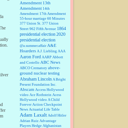
Amendment
13th
Amendment
14th
Janet Gorkin:
Great post. Thank
Amendment
17th Amendment
you for your insights....
da
55-hour marriage
60 Minutes
377 Union St.
377 Union
The
1864
Street
962 Fifth Avenue
presidential election
:
Great historical recap. Always
2020
interesting to read your blog. Hope
ually
presidential election
all is well with you and yours....
tion.
A&E
@a.summer.affair
Hoarders
A.J. Liebling
AAA
Aaron Ford
AARP
Abbott
William P. Barrett:
Thanks....
ABC News
and Costello
above-
ABCO Crematory
ground nuclear testing
ilver
Abraham Lincoln
A Bright
Barbara L Hermann:
This is really
Present Foundation Inc.
information dense. I admire your
Abscam
Access Hollywood
research skills, you sure have the
video
data to back up your words....
Ace Rothstein
Acess
Hollywood video
A Child
nd
Forever
Action Checkpoint
Shaaron Boughen:
Good job Bill!
News
Actuarial Life Table
fer
I’m right behind your list for
Adam Laxalt
2026!! Who knew Las Vegas was
Adolf Hitler
am
such an exciting and provocative
Adrian Ruiz
Advantage
town!!!! ...
Players Hedge
Afghanistan