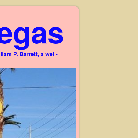
egas
am P. Barrett, a well-