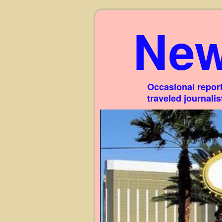
New
Occasional report
traveled journali