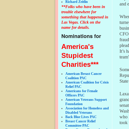
Richard Zeitlin
and e
**Folks who have been in
trouble elsewhere for
When 
something that happened in
Las Vegas. Click on the
turne
name for details.
busi
CFO
Nominations for
fraud
America's
plead
It’s 
Stupidest
team”
Charities***
Some 
American Breast Cancer
Repub
Coalition PAC
State
American Coalition for Crisis
Relief PAC
Americans for Female
Laxal
Officers PAC
gran
American Veterans Support
Foundation
senat
Association for Homeless and
Washi
Disabled Veterans
who 
Back Blue Lives PAC
Breast Cancer Relief
took 
Committee PAC