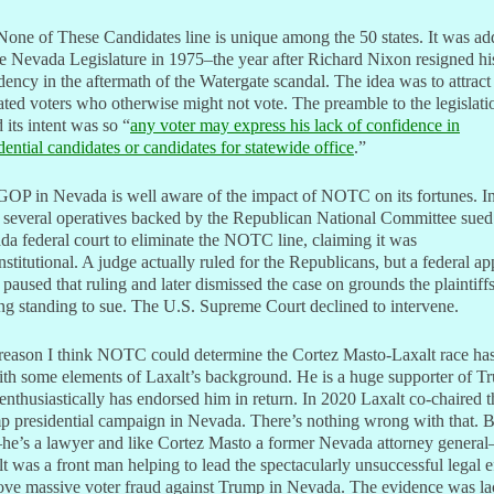
one of These Candidates line is unique among the 50 states. It was a
e Nevada Legislature in 1975–the year after Richard Nixon resigned hi
dency in the aftermath of the Watergate scandal. The idea was to attract
ated voters who otherwise might not vote. The preamble to the legislati
d its intent was so “
any voter may express his lack of confidence in
dential candidates or candidates for statewide office
.”
GOP in Nevada is well aware of the impact of NOTC on its fortunes. I
 several operatives backed by the Republican National Committee sued
a federal court to eliminate the NOTC line, claiming it was
stitutional. A judge actually ruled for the Republicans, but a federal ap
 paused that ruling and later dismissed the case on grounds the plaintiff
ng standing to sue. The U.S. Supreme Court declined to intervene.
reason I think NOTC could determine the Cortez Masto-Laxalt race has
th some elements of Laxalt’s background. He is a huge supporter of T
nthusiastically has endorsed him in return. In 2020 Laxalt co-chaired t
 presidential campaign in Nevada. There’s nothing wrong with that. B
he’s a lawyer and like Cortez Masto a former Nevada attorney general
t was a front man helping to lead the spectacularly unsuccessful legal e
ove massive voter fraud against Trump in Nevada. The evidence was l