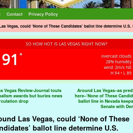
t
Contact
Privacy Policy
as Vegas, could ‘None of These Candidates’ ballot line determine U.S. 
SO HOW HOT IS LAS VEGAS RIGHT NOW?
91
°
overcast clouds
28% humidity
wind: 2m/s NE
H 94 • L 89
t navigation
s Vegas Review-Journal touts
Around Las Vegas–as pred
nalism awards but buries news
here–‘None of These Candid
irculation drop
ballot line in Nevada keeps
Senate with D
ound Las Vegas, could ‘None of These
ndidates’ ballot line determine U.S.