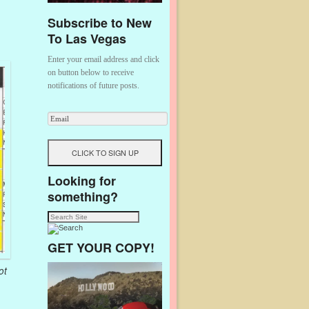
Subscribe to New
To Las Vegas
Enter your email address and click
on button below to receive
notifications of future posts.
Looking for
something?
GET YOUR COPY!
ot