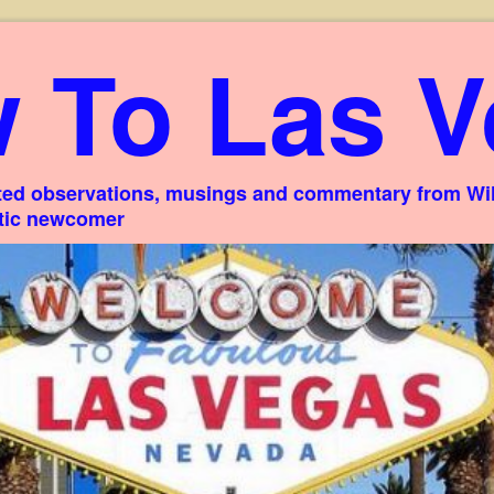
 To Las V
ed observations, musings and commentary from Willi
stic newcomer