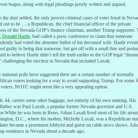
ven bogus, along with legal pleadings poorly written and argued.
the dust settled, the only proven criminal cases of voter fraud in Neva
d out to be … a Republican, the chief financial officer of the private
ness of the Nevada GOP’s finance chairman, another Trump supporter. 
,
Donald Hartle
, had called a press conference to claim that someone
ulently had voted the absentee ballot of his deceased wife. Hartle event
ed guilty to being that someone, but got off with a small fine and proba
hard to believe Hartle didn’t tell the truth earlier to the GOP legal “dream
 challenging the election in Nevada that included Laxalt.
national polls have suggested there are a certain number of normally
lican voters looking for a way to avoid supporting Trump. For some S
 voters, NOTC might seem like a very appealing option.
t, 44, carries some other baggage, not entirely of his own making. His
dfather was Paul Laxalt, a popular former Nevada governor and U.S.
or.While he was born in Reno, Adam Laxalt lived most of his life arou
ngton, D.C., where his mother, Michelle Laxalt, was a Republican staf
later became a prominent lobbyist and guest on cable news shows. Ad
up residence in Nevada about a decade ago.