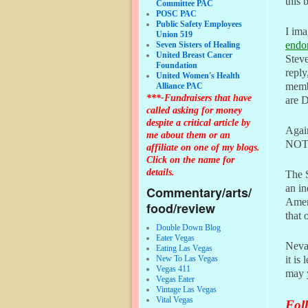
this 
Committee PAC
POSC PAC
Public Safety Employees
I ima
Union 519
endo
Seven Sisters of Healing
United Breast Cancer
Steve
Foundation
reply
United Women's Health
memb
Alliance PAC
***-Fundraisers that have
are D
called asking for money
despite a critical article by
Again
me about them or an
NOT
affiliate on one of my blogs.
Click on the name for
details.
The S
an in
Commentary/arts/
Ameri
food/review
that 
Double Down Blog
Eater Vegas
Nevad
Eating Las Vegas
New To Las Vegas
it is
Vegas 411
may y
Vegas Eater
Vintage Las Vegas
Vital Vegas
Foll