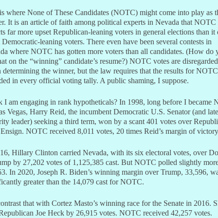
 is where None of These Candidates (NOTC) might come into play as t
er. It is an article of faith among political experts in Nevada that NOTC
cts far more upset Republican-leaning voters in general elections than it
 Democratic-leaning voters. There even have been several contests in
da where NOTC has gotten more voters than all candidates. (How do 
hat on the “winning” candidate’s resume?) NOTC votes are disregarded
determining the winner, but the law requires that the results for NOTC
ded in every official voting tally. A public shaming, I suppose.
k I am engaging in rank hypotheticals? In 1998, long before I became
s Vegas, Harry Reid, the incumbent Democratic U.S. Senator (and late
ity leader) seeking a third term, won by a scant 401 votes over Republ
Ensign. NOTC received 8,011 votes, 20 times Reid’s margin of victory
16, Hillary Clinton carried Nevada, with its six electoral votes, over D
ump by 27,202 votes of 1,125,385 cast. But NOTC polled slightly more
63. In 2020, Joseph R. Biden’s winning margin over Trump, 33,596, w
ficantly greater than the 14,079 cast for NOTC.
ontrast that with Cortez Masto’s winning race for the Senate in 2016. 
 Republican Joe Heck by 26,915 votes. NOTC received 42,257 votes.