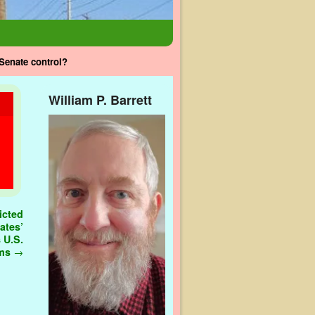
Senate control?
William P. Barrett
icted
ates’
 U.S.
ems
→