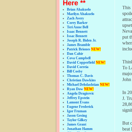
Here **
This
Brian Ahakuelo
spoil
Marilyn Ahakuelo
Zach Avery
attra
Corey Barker
upset
Teri Anne Bell
Neva
Isaac Bennett
Issac Bennett
put t
Joseph R. Biden Jr.
when 
James Bramble
inclu
Patrick Briones
NEW!
Dan Cahir
Cova Campbell
Thin
David Copperfield
NEW!
David Correia
To La
Bill Cosby
major
Thomas C. Davis
John 
Christian Dawkins
Michael Dehdashtian
NEW!
Ryan Dow
NEW!
In 20
Angela Dragicevic
Jeffrey Epstein
J. Tr
Lamont Evans
28,8
Eugene Frederick
signi
Igor Fruman
Jason Gesing
Taylor Gilkey
But c
James Grant
beat
Jonathan Hamm