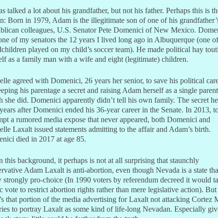
s talked a lot about his grandfather, but not his father. Perhaps this is t
n: Born in 1979, Adam is the illegitimate son of one of his grandfather’
blican colleagues, U.S. Senator Pete Domenici of New Mexico. Dome
ne of my senators the 12 years I lived long ago in Albuquerque (one of
children played on my child’s soccer team). He made political hay tout
lf as a family man with a wife and eight (legitimate) children.
lle agreed with Domenici, 26 years her senior, to save his political car
eping his parentage a secret and raising Adam herself as a single parent
 she did. Domenici apparently didn’t tell his own family. The secret he
 years after Domenici ended his 36-year career in the Senate. In 2013, t
mpt a rumored media expose that never appeared, both Domenici and
lle Laxalt issued statements admitting to the affair and Adam’s birth.
ici died in 2017 at age 85.
 this background, it perhaps is not at all surprising that staunchly
rvative Adam Laxalt is anti-abortion, even though Nevada is a state tha
y strongly pro-choice (In 1990 voters by referendum decreed it would t
c vote to restrict abortion rights rather than mere legislative action). But
’s that portion of the media advertising for Laxalt not attacking Cortez
tries to portray Laxalt as some kind of life-long Nevadan. Especially gi