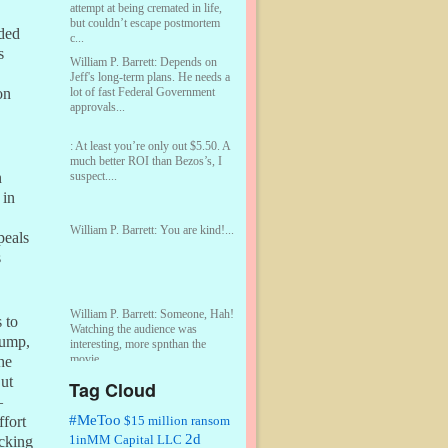
attempt at being cremated in life,
but couldn’t escape postmortem
dded
c...
s
William P. Barrett:
Depends on
Jeff's long-term plans. He needs a
lot of fast Federal Government
on
approvals...
:
At least you’re only out $5.50. A
much better ROI than Bezos’s, I
suspect....
n
 in
William P. Barrett:
You are kind!...
peals
s
William P. Barrett:
Someone, Hah!
 to
Watching the audience was
rump,
interesting, more spnthan the
movie....
he
ut
Tag Cloud
:
This is hard duty. Thank you for
–
your service....
#MeToo
$15 million ransom
ffort
2d
1inMM Capital LLC
acking