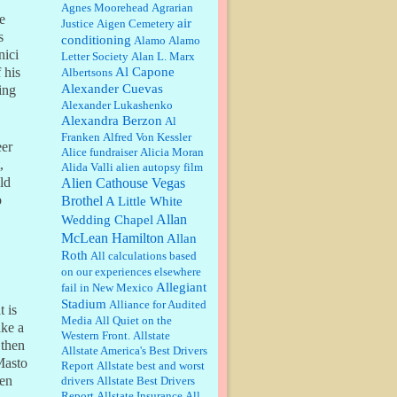
William P. Barrett:
Anonymous,
Agnes Moorehead
Agrarian
he
the RJ is only one click behind the
air
Justice
Aigen Cemetery
New York Daily News, which
s
conditioning
Alamo
Alamo
now has a print circulation of
nici
Letter Society
Alan L. Marx
about 35,000. I...
Al Capone
 his
Albertsons
:
Surprised, nay, shocked, that the
Alexander Cuevas
ing
paper ranks among the top 30
Alexander Lukashenko
nationally in print circ. with a mere
Alexandra Berzon
30,000 readers....
Al
Franken
Alfred Von Kessler
eer
Alice fundraiser
Alicia Moran
William P. Barrett:
I laughed
,
Alida Valli
alien autopsy film
through the entire movie. Is that
derangement? TDS applies to
ld
Alien Cathouse Vegas
Trump supporters, too....
o
Brothel
A Little White
Allan
Wedding Chapel
William P. Barrett:
Anonymous,
McLean Hamilton
Allan
well, story says those 55 and older
Roth
qualify for the discount. You
All calculations based
might consider re-reading the
on our experiences elsewhere
second paragr...
Allegiant
fail in New Mexico
Stadium
William P. Barrett:
Not sure I get
Alliance for Audited
t is
your point. The problem as I see it
Media
All Quiet on the
ake a
is not with the day....
Western Front.
Allstate
 then
Allstate America's Best Drivers
 Masto
Report
Allstate best and worst
Jim Czaplicki:
What day should
ven
drivers
Allstate Best Drivers
Kroger stores be offering the
Report
Allstate Insurance
All