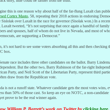
back story, little could be farther from the truth.
gine this is one reason why about half of the far-flung Laxalt clan publi
rsed Cortex Masto
, 58, repeating their 2018 actions in endorsing Demo
 Sislolak over Laxalt in the race for governor (Sisolak won.) In a recen
, Laxalt tweeted, “
It’s not surprising that once again a handful of family
ers and spouses, half of whom do not live in Nevada, and most of w
emocrats, are supporting a Democrat.”
, it’s not hard to see some voters absorbing all this and then checking t
C box.
enate race includes three other candidates on the ballot. Barry Lindem
dependent. But the other two, Barry Rubinson of the far-right Independ
can Party, and Neil Scott of the Libertarian Party, represent third parti
often draw from the Republican vote.
a is not a runoff state. Whatever candidate gets the most votes wins, e
 less than 50% of those cast. So keep an eye on NOTC, a non-candidate 
et prove to be the real winner again.
ow William P. Barrett’s work on Twitter by
clicking here
.