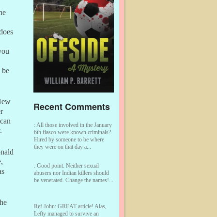
he
 does
you
 be
 New
Recent Comments
r
ican
:
All those involved in the January
.
6th fiasco were known criminals?
Hired by someone to be where
they were on that day a...
onald
,
:
Good point. Neither sexual
as
abusers nor Indian killers should
be venerated. Change the names!...
She
Ref John:
GREAT article! Alas,
Lefty managed to survive an