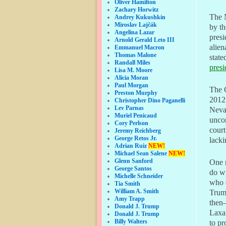
Oliver Hamilton
Zachary Horwitz
The N
Andrey Kukushkin
Miroslav Lajčák
by th
Angelina Lazar
presi
Arnold Gerald Leto III
alien
Emmanuel Macron
Thomas Malone
state
Randall Miles
presi
Lisa M. Moore
Alicia Moran
Paul Morgan
The 
Preston Murphy
2012
Christopher Dino Paganelli
Lev Parnas
Nevad
Muriel Penicaud
uncon
Cory Perlson
court
Jeremy Reichberg
George Retos Jr.
lacki
Adrian Ruiz
NEW!
Michael Sean Salene
NEW!
Glenn Sanford
One 
George Santos
do wi
Michelle Schneider
who e
Tia Smith
William A. Smith
Trump
Amy Trapp
then–
Donald J. Trump
Laxal
Donald J. Trump
Billy Walters
to pr