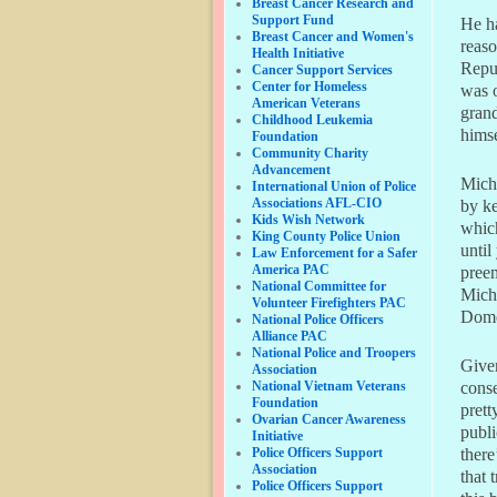
Breast Cancer Research and
Support Fund
He ha
Breast Cancer and Women's
reaso
Health Initiative
Repu
Cancer Support Services
Center for Homeless
was o
American Veterans
grand
Childhood Leukemia
himse
Foundation
Community Charity
Advancement
Miche
International Union of Police
Associations AFL-CIO
by ke
Kids Wish Network
which
King County Police Union
until
Law Enforcement for a Safer
America PAC
pree
National Committee for
Miche
Volunteer Firefighters PAC
Domen
National Police Officers
Alliance PAC
National Police and Troopers
Given
Association
National Vietnam Veterans
conse
Foundation
prett
Ovarian Cancer Awareness
publi
Initiative
Police Officers Support
there
Association
that 
Police Officers Support