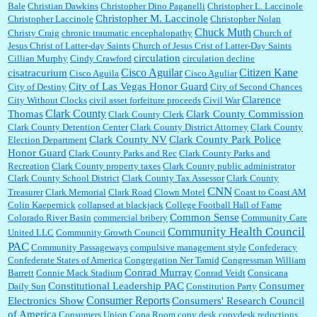
Bale
Christian Dawkins
Christopher Dino Paganelli
Christopher L. Laccinole
Christopher M. Laccinole
Christopher Laccinole
Christopher Nolan
Chuck Muth
Christy Craig
chronic traumatic encephalopathy
Church of
Jesus Christ of Latter-day Saints
Church of Jesus Crist of Latter-Day Saints
circulation
Cillian Murphy
Cindy Crawford
circulation decline
Cisco Aguilar
Citizen Kane
cisatracurium
Cisco Aguila
Cisco Aguliar
City of Las Vegas Honor Guard
City of Destiny
City of Second Chances
Clarence
City Without Clocks
civil asset forfeiture proceeds
Civil War
Clark County
Thomas
Clark County Commission
Clark County Clerk
Clark County Detention Center
Clark County District Attorney
Clark County
Clark County NV
Clark County Park Police
Election Department
Honor Guard
Clark County Parks and Rec
Clark County Parks and
Recreation
Clark County property taxes
Clark County public administrator
Clark County School District
Clark County Tax Assessor
Clark County
CNN
Treasurer
Clark Memorial
Clark Road
Clown Motel
Coast to Coast AM
Colin Kaepernick
collapsed at blackjack
College Football Hall of Fame
Common Sense
Colorado River Basin
commercial bribery
Community Care
Community Health Council
United LLC
Community Growth Council
PAC
Community Passageways
compulsive management style
Confederacy
Confederate States of America
Congregation Ner Tamid
Congressman William
Conrad Murray
Barrett
Connie Mack Stadium
Conrad Veidt
Consicana
Constitutional Leadership PAC
Consumer
Daily Sun
Constitution Party
Consumer Reports
Electronics Show
Consumers' Research Council
of America
Consumers Union
Copa Room
copy desk
copydesk reductions