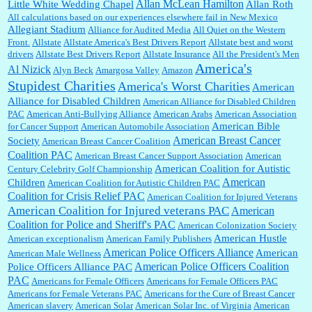
Allan McLean Hamilton
Little White Wedding Chapel
Allan Roth
All calculations based on our experiences elsewhere fail in New Mexico
Allegiant Stadium
Alliance for Audited Media
All Quiet on the Western
Barbara L Hermann:
This is really information dense. I admire your research skills, you
Front.
sure have the data to back up your words....
Allstate
Allstate America's Best Drivers Report
Allstate best and worst
drivers
Allstate Best Drivers Report
Allstate Insurance
All the President's Men
America's
Al Nizick
Alyn Beck
Amargosa Valley
Amazon
Stupidest Charities
America's Worst Charities
American
Shaaron Boughen:
Good job Bill! I’m right behind your list for 2026!! Who knew Las
Alliance for Disabled Children
Vegas was such an exciting and provocative town!!!! ...
American Alliance for Disabled Children
PAC
American Anti-Bullying Alliance
American Arabs
American Association
American Bible
for Cancer Support
American Automobile Association
American Breast Cancer
Society
American Breast Cancer Coalition
William P. Barrett:
Anonymous, the RJ is only one click behind the New York Daily
Coalition PAC
American Breast Cancer Support Association
American
News, which now has a print circulation of about 35,000. I...
American Coalition for Autistic
Century Celebrity Golf Championship
American
Children
American Coalition for Autistic Children PAC
Coalition for Crisis Relief PAC
American Coalition for Injured Veterans
:
Surprised, nay, shocked, that the paper ranks among the top 30 nationally in print circ.
American Coalition for Injured veterans PAC
American
with a mere 30,000 readers....
Coalition for Police and Sheriff's PAC
American Colonization Society
American Hustle
American exceptionalism
American Family Publishers
American Police Officers Alliance
American
American Male Wellness
William P. Barrett:
I laughed through the entire movie. Is that derangement? TDS applies
American Police Officers Coalition
Police Officers Alliance PAC
to Trump supporters, too....
PAC
Americans for Female Officers
Americans for Female Officers PAC
Americans for Female Veterans PAC
Americans for the Cure of Breast Cancer
American slavery
American Solar
American Solar Inc. of Virginia
American