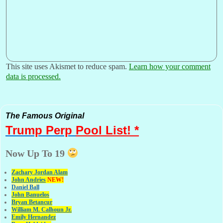
This site uses Akismet to reduce spam.
Learn how your comment
data is processed.
The Famous Original
Trump Perp
Pool List! *
Now Up To 19
Zachary Jordan Alam
John Andries
NEW!
Daniel Ball
John Banuelos
Bryan Betancur
William M. Calhoun Jr.
Emily Hernandez