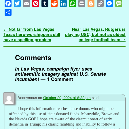
F
T
E
P
T
R
L
W
P
B
C
M
M
a
w
m
i
u
e
i
h
r
l
o
e
e
S
c
i
a
n
m
d
n
a
i
o
p
s
s
h
e
t
i
t
b
d
k
t
n
g
y
s
s
a
Post navigation
←
Not far from Las Vegas,
Near Las Vegas, Rutgers is
b
t
l
e
l
i
e
s
t
g
L
e
a
r
Texas hero-worshippers still
playing USC, but not as oldest
o
e
r
r
t
d
A
e
i
n
g
have a spelling problem
college football team
→
e
o
r
e
I
p
r
n
g
e
k
s
n
p
k
e
Comments
t
r
In Las Vegas, campaign flyer uses
antisemitic imagery against U.S. Senate
incumbent
— 1 Comment
Anonymous
on
October 20, 2024 at 8:32 pm
said:
I hope this information reaches those donors who might be
offended by this use of their donated funds. Meanwhile, Brown and
the Nevada GOP I hope are aware of the clearcut onset of early
dementia in Trump; his classic rambling and inability to follow a