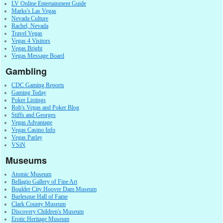
LV Online Entertainment Guide
Marks's Las Vegas
Nevada Culture
Rachel, Nevada
Travel Vegas
Vegas 4 Visitors
Vegas Bright
Vegas Message Board
Gambling
CDC Gaming Reports
Gaming Today
Poker Listings
Rob's Vegas and Poker Blog
Stiffs and Georges
Vegas Advantage
Vegas Casino Info
Vegas Parlay
VSiN
Museums
Atomic Museum
Bellagio Gallery of Fine Art
Boulder City Hoover Dam Museum
Burlesque Hall of Fame
Clark County Museum
Discovery Children's Museum
Erotic Heritage Museum