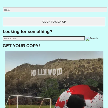
Looking for something?
GET YOUR COPY!