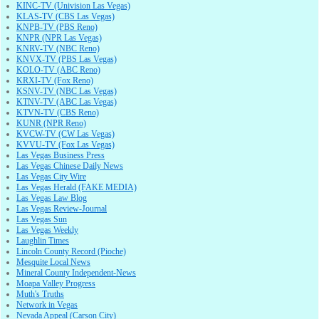
KINC-TV (Univision Las Vegas)
KLAS-TV (CBS Las Vegas)
KNPB-TV (PBS Reno)
KNPR (NPR Las Vegas)
KNRV-TV (NBC Reno)
KNVX-TV (PBS Las Vegas)
KOLO-TV (ABC Reno)
KRXI-TV (Fox Reno)
KSNV-TV (NBC Las Vegas)
KTNV-TV (ABC Las Vegas)
KTVN-TV (CBS Reno)
KUNR (NPR Reno)
KVCW-TV (CW Las Vegas)
KVVU-TV (Fox Las Vegas)
Las Vegas Business Press
Las Vegas Chinese Daily News
Las Vegas City Wire
Las Vegas Herald (FAKE MEDIA)
Las Vegas Law Blog
Las Vegas Review-Journal
Las Vegas Sun
Las Vegas Weekly
Laughlin Times
Lincoln County Record (Pioche)
Mesquite Local News
Mineral County Independent-News
Moapa Valley Progress
Muth's Truths
Network in Vegas
Nevada Appeal (Carson City)