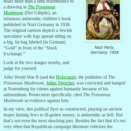
bears more than a little resemblance to
a drawing in
The Poisonous
Mushroom
(Der Giftpilz), an
infamous antisemitic children’s book
published in Nazi Germany in 1938.
The original cartoon depicts a Jewish
speculator with legs spread sitting on
a big, fat bag labeled (in German)
Nazi Party,
“Gold” in front of the “Stock
Germany, 1938
Exchange.”
Look at the two images nearby, and
judge for yourself.
After World War II (and the
Holocaust
), the publisher of
The
Poisonous Mushroom
,
Julius Streicher
, was convicted and hanged
at Nuremberg for crimes against humanity because of his
antisemitism. Prosecutors specifically cited
The Poisonous
Mushroom
as evidence against him.
In my view, this political flyer as constructed, playing on ancient
tropes linking Jews to ill-gotten money, is antisemitic as hell. But
that’s not even the most shocking part. Besides the fact that it’s not
very often that Republican campaign literature criticizes the