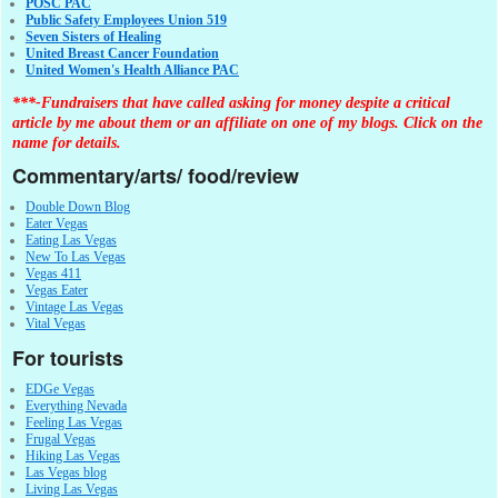
POSC PAC
Public Safety Employees Union 519
Seven Sisters of Healing
United Breast Cancer Foundation
United Women's Health Alliance PAC
***-Fundraisers that have called asking for money despite a critical
article by me about them or an affiliate on one of my blogs. Click on the
name for details.
Commentary/arts/ food/review
Double Down Blog
Eater Vegas
Eating Las Vegas
New To Las Vegas
Vegas 411
Vegas Eater
Vintage Las Vegas
Vital Vegas
For tourists
EDGe Vegas
Everything Nevada
Feeling Las Vegas
Frugal Vegas
Hiking Las Vegas
Las Vegas blog
Living Las Vegas