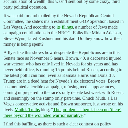
accumulation of wealth, this wasn’t sent out by some crazy, third-
party political operation.
It was paid for and mailed by the Nevada Republican Central
Committee, the state’s main establishment GOP operation, based in
Las Vegas. And according to
its filings
, a number of Jews made
campaign contributions to the NRCC. Folks like Miriam Adelson,
Steve Wynn, Jared Kushner and his dad. Do they know how their
money is being spent?
A flyer like this shows how desperate the Republicans are in this
Senate race as November 5 nears. Brown, 40, a decorated injured
war veteran who has only lived in Nevada for six years and has
never held office, is running 15 points behind Rosen, according to
the latest poll I can find, even as Kamala Harris and Donald J.
Trump are in a dead heat for Nevada’s six electoral votes. Brown
has mounted a terrible campaign, refusing media appearances,
coming unprepared to the race’s only debate last week with Rosen,
and seemingly on the stump only part-time. Chuck Muth, a Las
Vegas conservative activist and Brown supporter, just wrote on his
lively
Muth’s Truths
blog, “
The problem is there’s been no ‘there’
there beyond the wounded warrior narrative
.”
I find this baffling, as there is such a clear contrast on policy