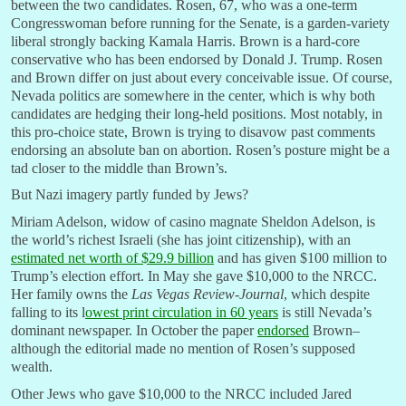
between the two candidates. Rosen, 67, who was a one-term
Congresswoman before running for the Senate, is a garden-variety
liberal strongly backing Kamala Harris. Brown is a hard-core
conservative who has been endorsed by Donald J. Trump. Rosen
and Brown differ on just about every conceivable issue. Of course,
Nevada politics are somewhere in the center, which is why both
candidates are hedging their long-held positions. Most notably, in
this pro-choice state, Brown is trying to disavow past comments
endorsing an absolute ban on abortion. Rosen’s posture might be a
tad closer to the middle than Brown’s.
But Nazi imagery partly funded by Jews?
Miriam Adelson, widow of casino magnate Sheldon Adelson, is
the world’s richest Israeli (she has joint citizenship), with an
estimated net worth of $29.9 billion
and has given $100 million to
Trump’s election effort. In May she gave $10,000 to the NRCC.
Her family owns the
Las Vegas Review-Journal
, which despite
falling to its l
owest print circulation in 60 years
is still Nevada’s
dominant newspaper. In October the paper
endorsed
Brown–
although the editorial made no mention of Rosen’s supposed
wealth.
Other Jews who gave $10,000 to the NRCC included Jared