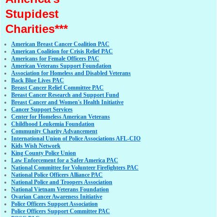
Stupidest
Charities***
American Breast Cancer Coalition PAC
American Coalition for Crisis Relief PAC
Americans for Female Officers PAC
American Veterans Support Foundation
Association for Homeless and Disabled Veterans
Back Blue Lives PAC
Breast Cancer Relief Committee PAC
Breast Cancer Research and Support Fund
Breast Cancer and Women's Health Initiative
Cancer Support Services
Center for Homeless American Veterans
Childhood Leukemia Foundation
Community Charity Advancement
International Union of Police Associations AFL-CIO
Kids Wish Network
King County Police Union
Law Enforcement for a Safer America PAC
National Committee for Volunteer Firefighters PAC
National Police Officers Alliance PAC
National Police and Troopers Association
National Vietnam Veterans Foundation
Ovarian Cancer Awareness Initiative
Police Officers Support Association
Police Officers Support Committee PAC