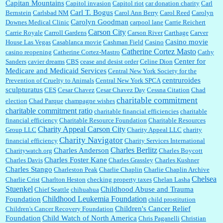
Capitan Mountains
Capitol invasion
Capitol riot
car donation charity
Carl
Carl T. Bogus
Bernstein
Carlsbad NM
Carol Ann Berry
Carol Reed
Carolyn
Carolyn Goodman
Downes Medical Clinic
carpool lane
Carrie Reichert
Carson City
Carrie Royale
Carroll Gardens
Carson River
Carthage
Carver
Casino movie
House Las Vegas
Casablanca movie
Cashman Field
Casino
Catherine Cortez Masto
casino reopening
Catherine Cortez-Mastro
Cathy
Center for
Sanders
cavier dreams
CBS
cease and desist order
Celine Dion
Medicare and Medicaid Services
Central New York Society for the
centruroides
Prevention of Cruelty to Animals
Central New York SPCA
sculpturatus
CES
Cesar Chavez
Cesar Chavez Day
Cessna Citation
Chad
charitable commitment
election
Chad Parque
champagne wishes
charitable commitment ratio
charitable financial efficiencies
charitable
financial efficiency
Charitable Resource Foundation
Charitable Resources
Charity Appeal Carson City
Group LLC
Charity Appeal LLC
charity
Charity Navigator
financial efficiency
Charity Services International
Charles Berlitz
Charles Anderson
Charitywatch.org
Charles Boycott
Charles Foster Kane
Charles Davis
Charles Grassley
Charles Kushner
Charles Stango
Charleston Peak
Charlie Chaplin
Charlie Chaplin Archive
Chelsea
Charlie Crist
Charlton Heston
checking property taxes
Chelan Lasha
Stuenkel
Childhood Abuse and Trauma
Chief Seattle
chihuahua
Childhood Leukemia Foundation
Foundation
child prostitution
Children's Cancer Relief
Children's Cancer Recovery Foundation
Foundation
Child Watch of North America
Chris Paganelli
Christian