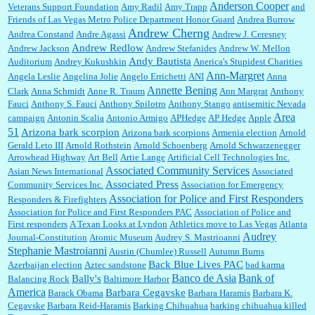
Anderson Cooper
Veterans Support Foundation
Amy Radil
Amy Trapp
and
William P. Barrett:
Anonymous, well, story says those 55 and older qualify for the
Friends of Las Vegas Metro Police Department Honor Guard
Andrea Burrow
discount. You might consider re-reading the second paragr...
Andrew Cherng
Andrea Constand
Andre Agassi
Andrew J. Ceresney
Andrew Redlow
Andrew Jackson
Andrew Stefanides
Andrew W. Mellon
Andy Bautista
Auditorium
Andrey Kukushkin
Anerica's Stupidest Charities
William P. Barrett:
Not sure I get your point. The problem as I see it is not with the day....
Ann-Margret
Angela Leslie
Angelina Jolie
Angelo Errichetti
ANI
Anna
Annette Bening
Clark
Anna Schmidt
Anne R. Traum
Ann Margrat
Anthony
Fauci
Anthony S. Fauci
Anthony Spilotro
Anthony Stango
antisemitic Nevada
Area
campaign
Antonin Scalia
Antonio Armigo
APHedge
AP Hedge
Apple
51
Jim Czaplicki:
What day should Kroger stores be offering the discount. We all know they
Arizona bark scorpion
Arizona bark scorpions
Armenia election
Arnold
will probably offer a certain day....
Gerald Leto III
Arnold Rothstein
Arnold Schoenberg
Arnold Schwarzenegger
Arrowhead Highway
Art Bell
Artie Lange
Artificial Cell Technologies Inc.
Associated Community Services
Asian News International
Associated
Associated Press
Community Services Inc.
Association for Emergency
:
Thats not right and they'd onto honor there make it right program either bad kroger
...
Association for Police and First Responders
Responders & Firefighters
Association for Police and First Responders PAC
Association of Police and
First responders
A Texan Looks at Lyndon
Athletics move to Las Vegas
Atlanta
Audrey
Journal-Constitution
Atomic Museum
Audrey S. Mastrioanni
Elsie:
Thank you for sharing this discount, every savings is appreciated as prices rise here
Stephanie Mastroianni
Austin (Chumlee) Russell
Autumn Burns
in Las Vegas....
Back Blue Lives PAC
Azerbaijan election
Aztec sandstone
bad karma
Banco de Asia
Bank of
Bally's
Balancing Rock
Baltimore Harbor
America
Barbara Cegavske
Barack Obama
Barbara Haramis
Barbara K.
Cegavske
Barbara Reid-Haramis
Barking Chihuahua
barking chihuahua killed
Marty posner:
Albertsons gives seniors on the first Wednesday of the month a 10%