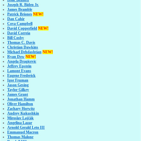
Joseph R. Biden Jr.
James Bramble
Patrick Briones
NEW!
Dan Cahir
Cova Campbell
David Copperfield
NEW!
David Correia
Bill Cosby
Thomas C. Davis
Christian Dawkins
Michael Dehdashtian
NEW!
Ryan Dow
NEW!
Angela Dragicevic
Jeffrey Epstein
Lamont Evans
Eugene Frederick
Igor Fruman
Jason Gesing
Taylor Gilkey
James Grant
Jonathan Hamm
Oliver Hamilton
Zachary Horwitz
Andrey Kukushkin
Miroslav Lajčák
Angelina Lazar
Arnold Gerald Leto III
Emmanuel Macron
Thomas Malone