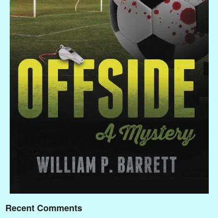
Recent Comments