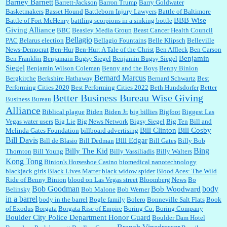
Barney Barnett
discount and they do it happily....
Barrett-Jackson
Barron Trump
Barry Goldwater
Basketmakers
Basset Hound
Battleborn Injury Lawyers
Battle of Baltimore
BBB Wise
Battle of Fort McHenry
battling scorpions in a sinking bottle
Giving Alliance
BBC
Beasley Media Group
Beast Cancer Health Council
Ana:
Very crappy of Kroger to do this. I had no idea....
Bellagio
PAC
Belarus election
Bellagio Fountains
Belle Klipsch
Belleville
News-Democrat
Ben-Hur
Ben-Hur: A Tale of the Christ
Ben Affleck
Ben Carson
Benjamin
Ben Franklin
Benjamain Bugsy Siegel
Benjamin Bugsy Siegel
Siegel
Benjamin Wilson Coleman
Benny and the Boys
Benny Binion
Bernard Marcus
Bergkirche
Berkshire Hathaway
Bernard Schwartz
Best
:
Well said, TDS is a real thing lol!...
Performing Cities 2020
Best Performing Cities 2022
Beth Hundsdorfer
Better
Better Business Bureau Wise Giving
Business Bureau
Alliance
Biblical plague
Biden
Biden Jr.
big billies
Bigfoot
Biggest Las
Vegas water users
Big Lie
Big News Network
Bigsy Siegel
Big Ten
Bill and
:
You won’t say what makes a senior a senior. Could I do this or have to wait a few more
years?...
Bill Clinton
Bill Cosby
Melinda Gates Foundation
billboard advertising
Bill Davis
Bill Edgar
Bill de Blasio
Bill Dedman
Bill Gates
Billy Bob
Bing
Billy The Kid
Thornton
Bill Young
Billy Vassiliadis
Billy Walters
Kong Tong
Binion's Horseshoe Casino
biomedical nanotechnology
Lilgoalielvr:
Albertsons gives me my senior discount the first Wednesday of every month.
blackjack girls
Black Lives Matter
black widow spider
Blood Aces: The Wild
I think they did change it to where you have ...
Ride of Benny Binion
blood on Las Vegas street
Bloomberg News
Bo
Bob Goodman
body
Bob Woodward
Belinsky
Bob Malone
Bob Werner
in a barrel
body in the barrel
Bogle family
Bolero
Bonneville Salt Flats
Book
:
no Kroger does not own Vonder Albertsons Albertsons owns Vons...
of Exodus
Borgata
Borgata Rise of Empire
Boring Co.
Boring Company
Boulder City Police Department Honor Guard
Boulder Dam Hotel