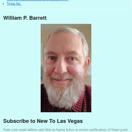
Vegas Inc.
William P. Barrett
Subscribe to New To Las Vegas
Enter your email address and click on button below to receive notifications of future posts.