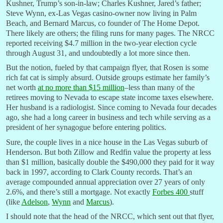
Kushner, Trump’s son-in-law; Charles Kushner, Jared’s father;
Steve Wynn, ex-Las Vegas casino-owner now living in Palm
Beach, and Bernard Marcus, co founder of The Home Depot.
There likely are others; the filing runs for many pages. The NRCC
reported receiving $4.7 million in the two-year election cycle
through August 31, and undoubtedly a lot more since then.
But the notion, fueled by that campaign flyer, that Rosen is some
rich fat cat is simply absurd. Outside groups estimate her family’s
net worth
at no more than $15 million
–less than many of the
retirees moving to Nevada to escape state income taxes elsewhere.
Her husband is a radiologist. Since coming to Nevada four decades
ago, she had a long career in business and tech while serving as a
president of her synagogue before entering politics.
Sure, the couple lives in a nice house in the Las Vegas suburb of
Henderson. But both Zillow and Redfin value the property at less
than $1 million, basically double the $490,000 they paid for it way
back in 1997, according to Clark County records. That’s an
average compounded annual appreciation over 27 years of only
2.6%, and there’s still a mortgage. Not exactly
Forbes 400
stuff
(like
Adelson
,
Wynn
and
Marcus
).
I should note that the head of the NRCC, which sent out that flyer,