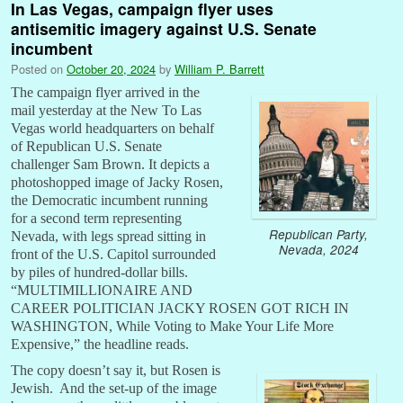
In Las Vegas, campaign flyer uses
antisemitic imagery against U.S. Senate
incumbent
Posted on
October 20, 2024
by
William P. Barrett
The campaign flyer arrived in the
mail yesterday at the New To Las
Vegas world headquarters on behalf
of Republican U.S. Senate
challenger Sam Brown. It depicts a
photoshopped image of Jacky Rosen,
the Democratic incumbent running
for a second term representing
Republican Party,
Nevada, with legs spread sitting in
Nevada, 2024
front of the U.S. Capitol surrounded
by piles of hundred-dollar bills.
“MULTIMILLIONAIRE AND
CAREER POLITICIAN JACKY ROSEN GOT RICH IN
WASHINGTON, While Voting to Make Your Life More
Expensive,” the headline reads.
The copy doesn’t say it, but Rosen is
Jewish. And the set-up of the image