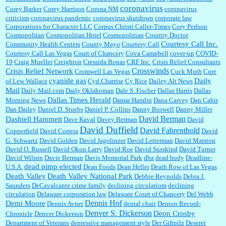
coronavirus
Corey Barker
Corey Harrison
Corona NM
coronavirus
criticism
coronavirus pandemic
coronavirus shutdown
corporate law
Corporations for Character LLC
Corpus Christi Caller-Times
Cory Perlson
Cosmopolitan
Cosmopolitan Hotel
Cosmopolitian
Country Doctor
Courtesy Call Inc.
Community Health Centers
County Mayo
Courtesy Call
Courtesy Call Las Vegas
Court of Chancery
Cova Campbell
cover-up
COVID-
19
Craig Mueller
Creighton
Cressida Bonas
CRF Inc.
Crisis Relief Consultants
Crosswinds
Crisis Relief Network
Cromwell Las Vegas
Cuck Muth
Cure
cyanide gas
Daily
of Lew Wallace
Cyd Charrise
Cy Rice
Dailey Alt News
Mail
Daily Mail.com
Daily Oklahoman
Dale S. Fischer
Dallas Harris
Dallas
Dallas Times Herald
Morning News
Damar Hamlin
Dana Carvey
Dan Cahir
Dan Dailey
Daniel D. Stuebs
Daniel P. Collins
Danny Boswell
Danny Miller
David Berman
Dashiell Hammett
Dave Kaval
Davey Berman
David
David Duffield
David Fahrenthold
Copperfield
David Correia
David
G. Schwartz
David Golden
David Jagolinzer
David Letterman
David Marston
David O. Russell
David Okon Larry
David Roe
David Susskind
David Turner
David Wilson
Davie Berman
Davis Memorial Park
dba
dead body
Deadline-
dead pimp elected
U.S.A.
Dean Foods
Dean Heller
Death Row of Las Vegas
Death Valley
Death Valley National Park
Debbie Reynolds
Debra J.
Saunders
DeCavalcante crime family
declining circulatiom
declining
circulation
Delaware corporation law
Delaware Court of Chancery
Del Webb
Dennis Hof
Demi Moore
Dennis Avner
dental chair
Denton Record-
Denver S. Dickerson
Deon Crosby
Chronicle
Denver Dickerson
Department of Veterans
depressive management style
Der Giftpilz
Deseret