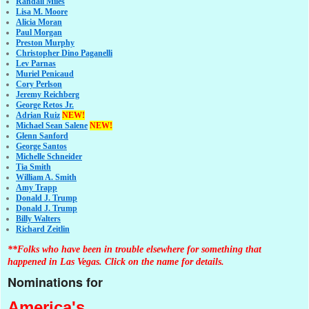
Randall Miles
Lisa M. Moore
Alicia Moran
Paul Morgan
Preston Murphy
Christopher Dino Paganelli
Lev Parnas
Muriel Penicaud
Cory Perlson
Jeremy Reichberg
George Retos Jr.
Adrian Ruiz
NEW!
Michael Sean Salene
NEW!
Glenn Sanford
George Santos
Michelle Schneider
Tia Smith
William A. Smith
Amy Trapp
Donald J. Trump
Donald J. Trump
Billy Walters
Richard Zeitlin
**Folks who have been in trouble elsewhere for something that
happened in Las Vegas. Click on the name for details.
Nominations for
America's