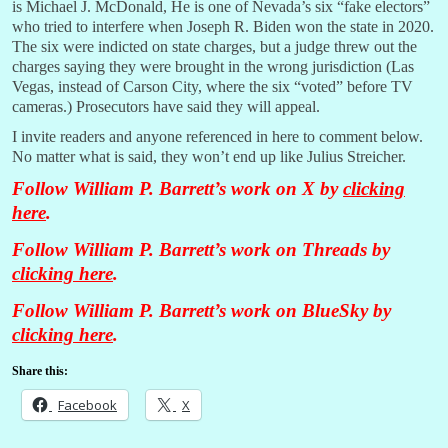
is Michael J. McDonald, He is one of Nevada’s six “fake electors”
who tried to interfere when Joseph R. Biden won the state in 2020.
The six were indicted on state charges, but a judge threw out the
charges saying they were brought in the wrong jurisdiction (Las
Vegas, instead of Carson City, where the six “voted” before TV
cameras.) Prosecutors have said they will appeal.
I invite readers and anyone referenced in here to comment below.
No matter what is said, they won’t end up like Julius Streicher.
Follow William P. Barrett’s work on X by
clicking
here
.
Follow William P. Barrett’s work on Threads by
clicking here
.
Follow William P. Barrett’s work on BlueSky by
clicking here
.
Share this:
Facebook
X