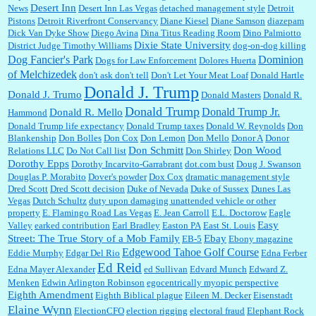
Desert Inn
News
Desert Inn Las Vegas
detached management style
Detroit
Pistons
Detroit Riverfront Conservancy
Diane Kiesel
Diane Samson
diazepam
Dick Van Dyke Show
Diego Avina
Dina Titus Reading Room
Dino Palmiotto
Dixie State University
District Judge Timothy Williams
dog-on-dog killing
Dominion
Dog Fancier's Park
Dogs for Law Enforcement
Dolores Huerta
of Melchizedek
don't ask don't tell
Don't Let Your Meat Loaf
Donald Hartle
Donald J. Trump
Donald J. Trumo
Donald Masters
Donald R.
Donald Trump
Donald Trump Jr.
Donald R. Mello
Hammond
Donald Trump life expectancy
Donald Trump taxes
Donald W. Reynolds
Don
Blankenship
Don Bolles
Don Cox
Don Lemon
Don Mello
Donor A
Donor
Don Schmitt
Don Wood
Relations LLC
Do Not Call list
Don Shirley
Dorothy Epps
Dorothy Incarvito-Garrabrant
dot.com bust
Doug J. Swanson
Douglas P. Morabito
Dover's powder
Dox Cox
dramatic management style
Dred Scott
Dred Scott decision
Duke of Nevada
Duke of Sussex
Dunes Las
Vegas
Dutch Schultz
duty upon damaging unattended vehicle or other
property
E. Flamingo Road Las Vegas
E. Jean Carroll
E.L. Doctorow
Eagle
Easy
Valley
earked contribution
Earl Bradley
Easton PA
East St. Louis
Street: The True Story of a Mob Family
Ebay
EB-5
Ebony magazine
Edgewood Tahoe Golf Course
Eddie Murphy
Edgar Del Rio
Edna Ferber
Ed Reid
Edna Mayer Alexander
ed Sullivan
Edvard Munch
Edward Z.
Menken
Edwin Arlington Robinson
egocentrically myopic perspective
Eighth Amendment
Eighth Biblical plague
Eileen M. Decker
Eisenstadt
Elaine Wynn
ElectionCFO
election rigging
electoral fraud
Elephant Rock