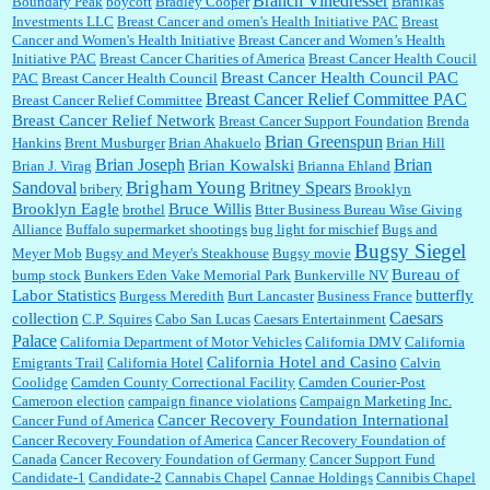
Branch Vinedresser
Boundary Peak
boycott
Bradley Cooper
Branikas
Investments LLC
Breast Cancer and omen's Health Initiative PAC
Breast
Cancer and Women's Health Initiative
Breast Cancer and Women’s Health
:
Trump is really living in this guy's head . Why can't people put their TDS away long
Initiative PAC
Breast Cancer Charities of America
Breast Cancer Health Coucil
enough to go watch a good movie...
Breast Cancer Health Council PAC
PAC
Breast Cancer Health Council
Breast Cancer Relief Committee PAC
Breast Cancer Relief Committee
Breast Cancer Relief Network
Breast Cancer Support Foundation
Brenda
Brian Greenspun
:
I shop at Vons and Albertsons (I believe Kroger owned). When I use the Vons app I can
Hankins
Brent Musburger
Brian Ahakuelo
Brian Hill
check a box that automatically app...
Brian
Brian Joseph
Brian Kowalski
Brian J. Virag
Brianna Ehland
Sandoval
Brigham Young
Britney Spears
bribery
Brooklyn
Brooklyn Eagle
Bruce Willis
brothel
Btter Business Bureau Wise Giving
Alliance
Buffalo supermarket shootings
bug light for mischief
Bugs and
:
The author of this article has TDS. Why can't you just enjoy a classic?...
Bugsy Siegel
Meyer Mob
Bugsy and Meyer's Steakhouse
Bugsy movie
Bureau of
bump stock
Bunkers Eden Vake Memorial Park
Bunkerville NV
Labor Statistics
butterfly
Burgess Meredith
Burt Lancaster
Business France
Caesars
collection
C.P. Squires
Cabo San Lucas
Caesars Entertainment
Palace
California Department of Motor Vehicles
California DMV
California
California Hotel and Casino
Emigrants Trail
California Hotel
Calvin
Coolidge
Camden County Correctional Facility
Camden Courier-Post
Cameroon election
campaign finance violations
Campaign Marketing Inc.
Cancer Recovery Foundation International
Cancer Fund of America
Cancer Recovery Foundation of America
Cancer Recovery Foundation of
Canada
Cancer Recovery Foundation of Germany
Cancer Support Fund
Candidate-1
Candidate-2
Cannabis Chapel
Cannae Holdings
Cannibis Chapel