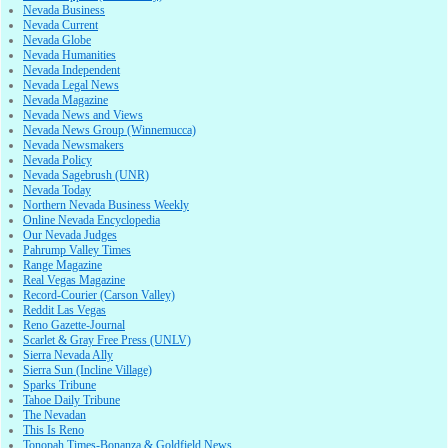
Nevada Business
Nevada Current
Nevada Globe
Nevada Humanities
Nevada Independent
Nevada Legal News
Nevada Magazine
Nevada News and Views
Nevada News Group (Winnemucca)
Nevada Newsmakers
Nevada Policy
Nevada Sagebrush (UNR)
Nevada Today
Northern Nevada Business Weekly
Online Nevada Encyclopedia
Our Nevada Judges
Pahrump Valley Times
Range Magazine
Real Vegas Magazine
Record-Courier (Carson Valley)
Reddit Las Vegas
Reno Gazette-Journal
Scarlet & Gray Free Press (UNLV)
Sierra Nevada Ally
Sierra Sun (Incline Village)
Sparks Tribune
Tahoe Daily Tribune
The Nevadan
This Is Reno
Tonopah Times-Bonanza & Goldfield News