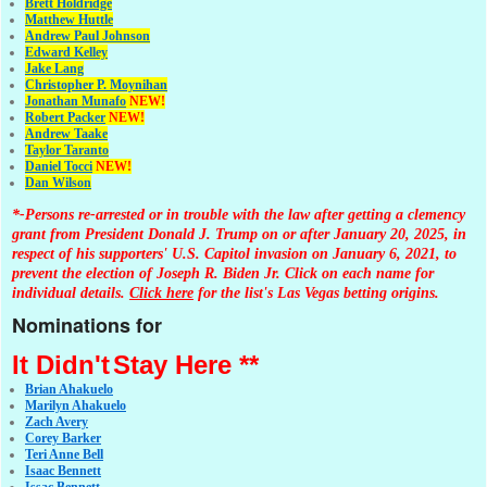
Brett Holdridge
Matthew Huttle
Andrew Paul Johnson
Edward Kelley
Jake Lang
Christopher P. Moynihan
Jonathan Muna
fo
NEW!
Robert Packer
NEW!
Andrew Taake
Taylor Taranto
Daniel Tocci
NEW!
Dan Wilson
*-Persons re-arrested or in trouble with the law after getting a clemency
grant from President Donald J. Trump on or after January 20, 2025, in
respect of his supporters' U.S. Capitol invasion on January 6, 2021, to
prevent the election of Joseph R. Biden Jr. Click on each name for
individual details.
Click here
for the list's Las Vegas betting origins.
Nominations for
It Didn't
Stay Here **
Brian Ahakuelo
Marilyn Ahakuelo
Zach Avery
Corey Barker
Teri Anne Bell
Isaac Bennett
Issac Bennett