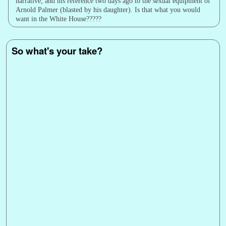
narrative; and his reference two days ago to the sexual equipment of
Arnold Palmer (blasted by his daughter). Is that what you would
want in the White House?????
So what's your take?