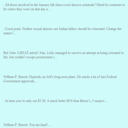
:
All those involved in the January 6th fiasco were known criminals? Hired by someone to
be where they were on that day a...
:
Good point. Neither sexual abusers nor Indian killers should be venerated. Change the
names!...
Ref John:
GREAT article! Alas, Lefty managed to survive an attempt at being cremated in
life, but couldn’t escape postmortem c...
William P. Barrett:
Depends on Jeff's long-term plans. He needs a lot of fast Federal
Government approvals...
:
At least you’re only out $5.50. A much better ROI than Bezos’s, I suspect....
William P. Barrett:
You are kind!...