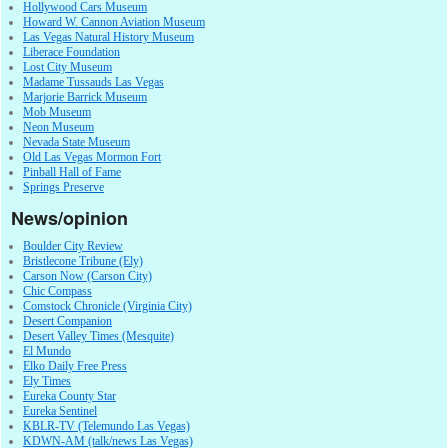
Hollywood Cars Museum
Howard W. Cannon Aviation Museum
Las Vegas Natural History Museum
Liberace Foundation
Lost City Museum
Madame Tussauds Las Vegas
Marjorie Barrick Museum
Mob Museum
Neon Museum
Nevada State Museum
Old Las Vegas Mormon Fort
Pinball Hall of Fame
Springs Preserve
News/opinion
Boulder City Review
Bristlecone Tribune (Ely)
Carson Now (Carson City)
Chic Compass
Comstock Chronicle (Virginia City)
Desert Companion
Desert Valley Times (Mesquite)
El Mundo
Elko Daily Free Press
Ely Times
Eureka County Star
Eureka Sentinel
KBLR-TV (Telemundo Las Vegas)
KDWN-AM (talk/news Las Vegas)