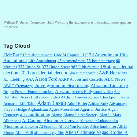
William P. Barrett:
Someone, Hah! Watching the audience was interesting, more spnthan
the movie....
Tag Cloud
:
This is hard duty. Thank you for your service....
#MeToo
2d Amendment
13th
$15 million ransom
1inMM Capital LLC
Amendment
14th Amendment
17th Amendment
55-hour marriage
60
1864 presidential
Minutes
377 Union St.
377 Union Street
962 Fifth Avenue
election
2020 presidential election
A&E Hoarders
@a.summer.affair
Janet Gorkin:
Great post. Thank you for your insights....
Aaron Ford
ABC News
A.J. Liebling
AAA
AARP
Abbott and Costello
Abraham Lincoln
above-ground nuclear testing
ABCO Crematory
A
Abscam
Bright Present Foundation Inc.
Access Hollywood video
Ace
Rothstein
Acess Hollywood video
A Child Forever
Action Checkpoint News
:
Great historical recap. Always interesting to read your blog. Hope all is well with you
Adam Laxalt
Actuarial Life Table
Adolf Hitler
Adrian Ruiz
Advantage
and yours....
Players Hedge
Afghanistan
Agnes Moorehead
Agrarian Justice
Aigen
air conditioning
Cemetery
Alamo
Alamo Letter Society
Alan L. Marx
Al Capone
Alexander Cuevas
Albertsons
Alexander Lukashenko
William P. Barrett:
Thanks....
Alexandra Berzon
Al Franken
Alfred Von Kessler
Alice fundraiser
Alicia
Alien Cathouse Vegas Brothel
A
Moran
Alida Valli
alien autopsy film