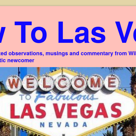
 To Las V
ed observations, musings and commentary from Willi
stic newcomer