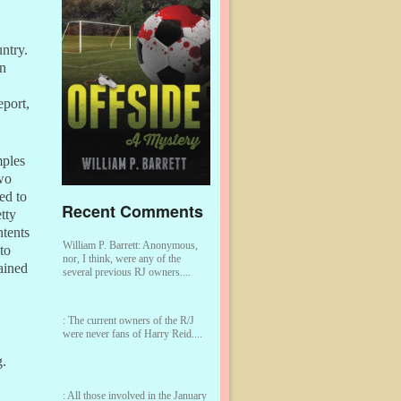
ntry.
on
eport,
mples
wo
ed to
Recent Comments
tty
ntents
William P. Barrett:
Anonymous,
to
nor, I think, were any of the
tained
several previous RJ owners....
:
The current owners of the R/J
were never fans of Harry Reid....
g.
:
All those involved in the January