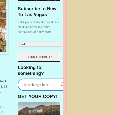
Subscribe to New
To Las Vegas
Enter your email address and click
on button below to receive
notifications of future posts.
Looking for
something?
s–is
o Las
,
GET YOUR COPY!
 it
nal