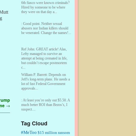
6th fiasco were known criminals?
Hired by someone to be where
 Mutt
they were on that day a...
ng
:
Good point. Neither sexual
abusers nor Indian killers should
be venerated. Change the names!...
Ref John:
GREAT article! Alas,
Lefty managed to survive an
attempt at being cremated in life,
but couldn’t escape postmortem
c...
William P. Barrett:
Depends on
Jeff's long-term plans. He needs a
lot of fast Federal Government
approvals...
Trump
:
At least you’re only out $5.50. A
 me
→
much better ROI than Bezos’s, I
suspect....
Tag Cloud
William P. Barrett:
You are kind!...
#MeToo
$15 million ransom