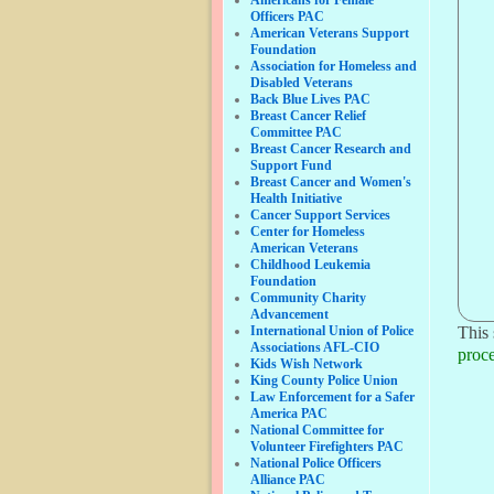
Officers PAC
American Veterans Support
Foundation
Association for Homeless and
Disabled Veterans
Back Blue Lives PAC
Breast Cancer Relief
Committee PAC
Breast Cancer Research and
Support Fund
Breast Cancer and Women's
Health Initiative
Cancer Support Services
Center for Homeless
American Veterans
Childhood Leukemia
Foundation
Community Charity
Advancement
International Union of Police
This 
Associations AFL-CIO
proce
Kids Wish Network
King County Police Union
Law Enforcement for a Safer
America PAC
National Committee for
Volunteer Firefighters PAC
National Police Officers
Alliance PAC