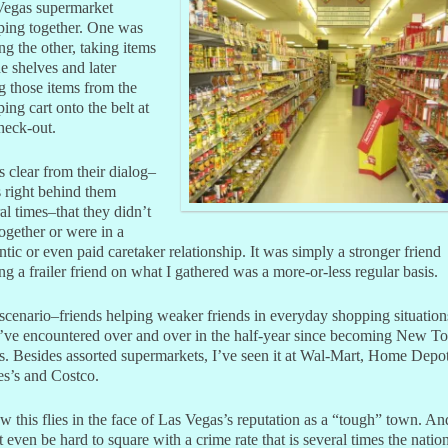
Vegas supermarket
ping together. One was
ng the other, taking items
he shelves and later
g those items from the
ing cart onto the belt at
heck-out.
s clear from their dialog–
 right behind them
al times–that they didn’t
together or were in a
tic or even paid caretaker relationship. It was simply a stronger friend
ng a frailer friend on what I gathered was a more-or-less regular basis.
scenario–friends helping weaker friends in everyday shopping situation
’ve encountered over and over in the half-year since becoming New T
. Besides assorted supermarkets, I’ve seen it at Wal-Mart, Home Depot
s’s and Costco.
w this flies in the face of Las Vegas’s reputation as a “tough” town. And
 even be hard to square with a crime rate that is several times the natio