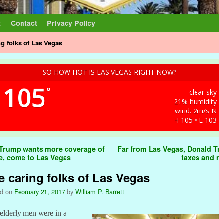
t
Contact
Privacy Policy
ng folks of Las Vegas
SO HOW HOT IS LAS VEGAS RIGHT NOW?
105
°
clear sky
21% humidity
wind: 2m/s N
H 105 • L 103
t navigation
 Trump wants more coverage of
Far from Las Vegas, Donald 
e, come to Las Vegas
taxes and
e caring folks of Las Vegas
ed on
February 21, 2017
by
William P. Barrett
elderly men were in a