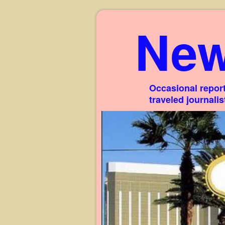
New
Occasional report
traveled journali