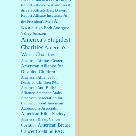
well, story says those 55 and older
Report
Allstate best and worst
qualify for the discount. You
drivers
Allstate Best Drivers
might consider re-reading the
Report
Allstate Insurance
All
second paragr...
Al
the President's Men
William P. Barrett:
Not sure I get
Nizick
Alyn Beck
Amargosa
your point. The problem as I see it
is not with the day....
Valley
Amazon
America's Stupidest
Charities
America's
Jim Czaplicki:
What day should
Worst Charities
Kroger stores be offering the
discount. We all know they will
American Airlines Center
probably offer a certain day....
American Alliance for
Disabled Children
:
Thats not right and they'd onto
American Alliance for
honor there make it right program
Disabled Children PAC
either bad kroger
...
American Anti-Bullying
Alliance
American Arabs
American Association for
Elsie:
Thank you for sharing this
Cancer Support
American
discount, every savings is
Automobile Association
appreciated as prices rise here in
American Bible Society
Las Vegas....
American Breast Cancer
American Breast
Coalition
Marty posner:
Albertsons gives
seniors on the first Wednesday of
Cancer Coalition PAC
the month a 10% discount and