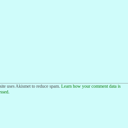
site uses Akismet to reduce spam.
Learn how your comment data is
ssed.