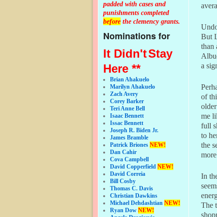
padded with cases and
avera
punishments completed
before
the clemency grants.
Undou
Nominations for
But L
than 
It Didn't
Stay
Albuq
a sig
Here **
Brian Ahakuelo
Perha
Marilyn Ahakuelo
Zach Avery
of th
Corey Barker
older
Teri Anne Bell
me li
Isaac Bennett
Issac Bennett
full 
Joseph R. Biden Jr.
to he
James Bramble
the s
Patrick Briones
NEW!
Dan Cahir
more 
Cova Campbell
David Copperfield
NEW!
David Correia
In th
Bill Cosby
seems
Thomas C. Davis
energ
Christian Dawkins
Michael Dehdashtian
NEW!
The t
Ryan Dow
NEW!
shopp