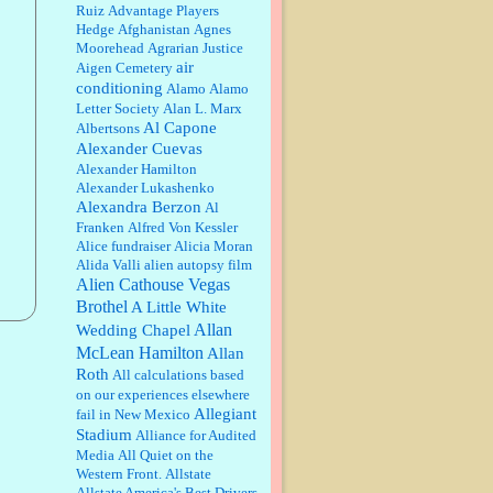
Ruiz
Advantage Players
Barbara L Hermann:
This is really
Hedge
Afghanistan
Agnes
information dense. I admire your
Moorehead
Agrarian Justice
research skills, you sure have the
air
Aigen Cemetery
data to back up your words....
conditioning
Alamo
Alamo
Letter Society
Alan L. Marx
Shaaron Boughen:
Good job Bill!
Al Capone
Albertsons
I’m right behind your list for
Alexander Cuevas
2026!! Who knew Las Vegas was
such an exciting and provocative
Alexander Hamilton
town!!!! ...
Alexander Lukashenko
Alexandra Berzon
Al
William P. Barrett:
Anonymous,
the RJ is only one click behind the
Franken
Alfred Von Kessler
New York Daily News, which
Alice fundraiser
Alicia Moran
now has a print circulation of
Alida Valli
alien autopsy film
about 35,000. I...
Alien Cathouse Vegas
:
Surprised, nay, shocked, that the
Brothel
A Little White
paper ranks among the top 30
Allan
Wedding Chapel
nationally in print circ. with a mere
McLean Hamilton
30,000 readers....
Allan
Roth
All calculations based
on our experiences elsewhere
William P. Barrett:
I laughed
through the entire movie. Is that
Allegiant
fail in New Mexico
derangement? TDS applies to
Stadium
Alliance for Audited
Trump supporters, too....
Media
All Quiet on the
Western Front.
Allstate
William P. Barrett:
Anonymous,
Allstate America's Best Drivers