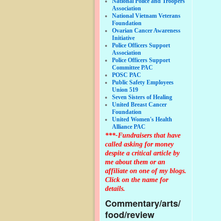
National Police and Troopers
Association
National Vietnam Veterans
Foundation
Ovarian Cancer Awareness
Initiative
Police Officers Support
Association
Police Officers Support
Committee PAC
POSC PAC
Public Safety Employees
Union 519
Seven Sisters of Healing
United Breast Cancer
Foundation
United Women's Health
Alliance PAC
***-Fundraisers that have
called asking for money
despite a critical article by
me about them or an
affiliate on one of my blogs.
Click on the name for
details.
Commentary/arts/
food/review