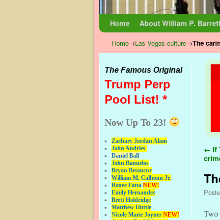
Skip to primary content
Skip to secondary content
Home
About William P. Barret
Home
→
Las Vegas culture
→
The cari
The Famous Original
Trump Perp
Pool List! *
Now Up To 23!
Zachary Jordan Alam
Pos
←
If
John Andries
Daniel Ball
crim
John Banuelos
Bryan Betancur
Th
William M. Calhoun Jr.
Renee Fatta
NEW!
Post
Emily Hernandez
Brett Holdridge
Matthew Huttle
Two 
Nicole Marie Joyner
NEW!