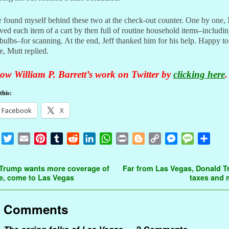
er found myself behind these two at the check-out counter. One by one,
ed each item of a cart by then full of routine household items–includi
 bulbs–for scanning. At the end, Jeff thanked him for his help. Happy to
e, Mutt replied.
ow William P. Barrett’s work on Twitter by
clicking here
.
this:
Facebook
X
F
T
E
P
T
R
L
W
P
B
C
M
M
S
a
w
m
i
u
e
i
h
r
l
o
e
e
h
c
i
a
n
m
d
n
a
i
o
p
s
s
a
t navigation
 Trump wants more coverage of
Far from Las Vegas, Donald 
e
t
i
t
b
d
k
t
n
g
y
s
s
r
e, come to Las Vegas
taxes and
b
t
l
e
l
i
e
s
t
g
L
e
a
e
o
e
r
r
t
d
A
e
i
n
g
Comments
o
r
e
I
p
r
n
g
e
k
s
n
p
k
e