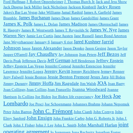
Ford Huffman
J. Robert Oppenheimer
J. Thomas Burch Jr.
Jack and Jess Show
Jacky Rosen
Jack Dragna
Jack Miller
Jack Nicholson
Jackson Kimbrell
Jakes's Bar Las Vegas
Jake Williams
Jamal Rashid
James A. Garfield
James
James Buchanan
Bramble.
James Dean
James Gandolfini
James Grant
James K. Polk
James Madison
James L. Dolan
James Ohrenschall
James
James W. Nye
James
R. Hagerty
James R. Wentworth
James T. Reynolds Sr.
Warren Ney
Jamie Lee Curtis
Jane Austen
Jane Russell
Janet Bond Arterton
Jarrid
Jared Kushner
Jane Weyerhaeuser
January 6
January 6 riot
Johnson
Jason Alexander
Jason
Jason Demko
Jason Gesing
Jason Taylor
Jay Chaudhry
Jeff Bezos
Jasper O'Farrell
Jay Johnson
Jean Peters
Jeff
Jeff German
Jeffrey Epstein
Davis Peak
Jefferson Davis
Jeff Henderson
Jeffrey Epstein Las Vegas
Jennifer Corneal
Jennifer Estencion
Jennifer
Jeremy Kevitt
Lawrence
Jennifer Lopez
Jeremy Reichberg
Jermey Renner
Jessie Benton Fremont
Jesus Jara
Jerry Falwell
Jessie Benton
Jill Biden
JOA
Jimmy Hoffa
Jim Ragsdale
Jimmy Duranty
Jim Walsh
Joan Barry
Joanna Woodward
Joan Collings
Joan Collins
Joan Franzello
Joanne
Joe
Joe Heck
Harrison
Jo Collins
Joe Biden
Joe Biden life expectancy
Lombardo
Joe Pesci
Joe Schoenmann
Johannes Brahms
Johann Nepomuk
John C. Frémont
Peter
John Barron
John Ciardi
John Cornyn
John
John Ensign
Elroy Sanford
John Frankie Carbo
John G. Roberts Jr.
John J.
joint
John Marshall Harlan
Clark
John J. Fisher
John J. Lee
John L. Smith
operating agreement
Jo Jorgensen
Jona Rechnitz
Jonathan Foster