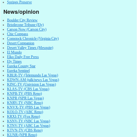
Springs Preserve
News/opinion
Boulder City Review
Bristlecone Tribune (Ely)
Carson Now (Carson City)
Chic Compass
Comstock Chronicle (Virginia City)
Desert Companion
Desert Valley Times (Mesquite)
El Mundo
Elko Daily Free Press
Ely Times
Eureka County Star
Eureka Sentinel
KBLR-TV (Telemundo Las Vegas)
KDWN-AM (talk/news Las Vegas)
KINC-TV (Univision Las Vegas)
KLAS-TV (CBS Las Vegas)
KNPB-TV (PBS Reno)
KNPR (NPR Las Vegas)
KNRV-TV (NBC Reno)
KNVX-TV (PBS Las Vegas)
KOLO-TV (ABC Reno)
KRXI-TV (Fox Reno)
KSNV-TV (NBC Las Vegas)
KTNV-TV (ABC Las Vegas)
KTVN-TV (CBS Reno)
KUNR (NPR Reno)