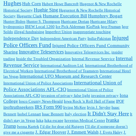
Hughes
Hub Corn
Hubert Howe Bancroft
Hugenot & New Rochelle
Hughie Sing
Historical Society
Huguenot & New Rochelle Historical
Humane Execution Bill
Humphrey Bogart
Society
Huguette Clark
Hunter Biden
Hunter S. Thompson
Hurricane Dorian
Hurricane Hilary
hydroponics
IBEW Local 1260
Ice Pick Alderman
IGoPink
Igor Fruman
Igor
Soldo
illegal fundraising
Imperfect Union
inappropriate touching
Injured
Independence Day
Independent American Party
India-Pakistan
Police Officers Fund
Injured Police Officers Fund Community
Innovative Teleservices
Sharing
Innovative Teleservices Inc.
insider
Internal
trading
Inside the Troubled Organization
Internal Revenue Serevice
Revenue Service
International Auditors Ltd.
International Brotherhood of
Electrical Workers
International Brotherhood of Teamsters
International Hotel
International UFO Museum and Research Center
las Vegas
International Union of
International Union of Police Associations
Police Associations AFL-CIO
Interntional Union of Police
Iona
Associations AFL-CIO
invasion of privacy false light
invasion privacy
College
Iosco County News-Herald
Iowa Rock 'n Roll Hall of Fame
IPOF
IRS Form 990
ipoftruthseekers
Irving McKee
Irvin J. Snyder
Isaac
It Didn't Stay Here
Bennett
Isobel Lennart
Issac Bennett
Italy election
It
Ivanka
didn't stay in Vegas
Iuka
Iuka escape
Iuventus Medical Center
Trump
Iwona Kurtek
I’d die for dear old Rutgers
I’ll die if someone doesn’t
J. Edgar Hoover
J. Emmett Walsh
give me a cigarette
J. Evets Haley
J.