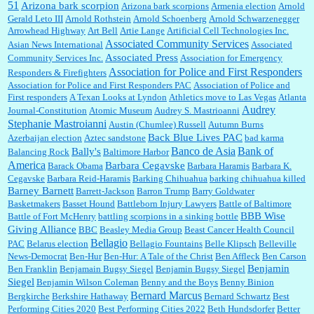
51
Jim Czaplicki:
What day should Kroger stores be offering the discount. We all know they
Arizona bark scorpion
Arizona bark scorpions
Armenia election
Arnold
will probably offer a certain day....
Gerald Leto III
Arnold Rothstein
Arnold Schoenberg
Arnold Schwarzenegger
Arrowhead Highway
Art Bell
Artie Lange
Artificial Cell Technologies Inc.
Associated Community Services
Asian News International
Associated
Associated Press
Community Services Inc.
Association for Emergency
:
Thats not right and they'd onto honor there make it right program either bad kroger
...
Association for Police and First Responders
Responders & Firefighters
Association for Police and First Responders PAC
Association of Police and
First responders
A Texan Looks at Lyndon
Athletics move to Las Vegas
Atlanta
Audrey
Journal-Constitution
Atomic Museum
Audrey S. Mastrioanni
Elsie:
Thank you for sharing this discount, every savings is appreciated as prices rise here
Stephanie Mastroianni
Austin (Chumlee) Russell
Autumn Burns
in Las Vegas....
Back Blue Lives PAC
Azerbaijan election
Aztec sandstone
bad karma
Banco de Asia
Bank of
Bally's
Balancing Rock
Baltimore Harbor
America
Barbara Cegavske
Barack Obama
Barbara Haramis
Barbara K.
Cegavske
Barbara Reid-Haramis
Barking Chihuahua
barking chihuahua killed
Marty posner:
Albertsons gives seniors on the first Wednesday of the month a 10%
Barney Barnett
discount and they do it happily....
Barrett-Jackson
Barron Trump
Barry Goldwater
Basketmakers
Basset Hound
Battleborn Injury Lawyers
Battle of Baltimore
BBB Wise
Battle of Fort McHenry
battling scorpions in a sinking bottle
Giving Alliance
BBC
Beasley Media Group
Beast Cancer Health Council
Ana:
Very crappy of Kroger to do this. I had no idea....
Bellagio
PAC
Belarus election
Bellagio Fountains
Belle Klipsch
Belleville
News-Democrat
Ben-Hur
Ben-Hur: A Tale of the Christ
Ben Affleck
Ben Carson
Benjamin
Ben Franklin
Benjamain Bugsy Siegel
Benjamin Bugsy Siegel
Siegel
Benjamin Wilson Coleman
Benny and the Boys
Benny Binion
Bernard Marcus
Bergkirche
Berkshire Hathaway
Bernard Schwartz
Best
:
Well said, TDS is a real thing lol!...
Performing Cities 2020
Best Performing Cities 2022
Beth Hundsdorfer
Better