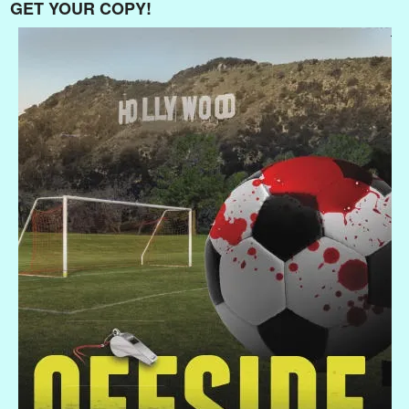
GET YOUR COPY!