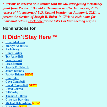
*-Persons re-arrested or in trouble with the law after getting a clemency
grant from President Donald J. Trump on or after January 20, 2025, in
respect of his supporters' U.S. Capitol invasion on January 6, 2021, to
prevent the election of Joseph R. Biden Jr. Click on each name for
individual details.
Click here
for the list's Las Vegas betting origins.
Nominations for
It Didn't
Stay Here **
Brian Ahakuelo
Marilyn Ahakuelo
Zach Avery
Corey Barker
Teri Anne Bell
Isaac Bennett
Issac Bennett
Joseph R. Biden Jr.
James Bramble
Patrick Briones
NEW!
Dan Cahir
Cova Campbell
David Copperfield
NEW!
David Correia
Bill Cosby
Thomas C. Davis
Christian Dawkins
Michael Dehdashtian
NEW!
Ryan Dow
NEW!