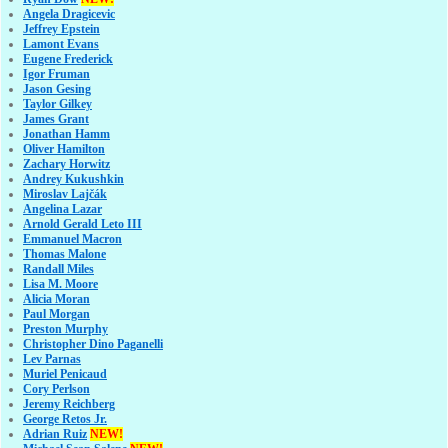
Angela Dragicevic
Jeffrey Epstein
Lamont Evans
Eugene Frederick
Igor Fruman
Jason Gesing
Taylor Gilkey
James Grant
Jonathan Hamm
Oliver Hamilton
Zachary Horwitz
Andrey Kukushkin
Miroslav Lajčák
Angelina Lazar
Arnold Gerald Leto III
Emmanuel Macron
Thomas Malone
Randall Miles
Lisa M. Moore
Alicia Moran
Paul Morgan
Preston Murphy
Christopher Dino Paganelli
Lev Parnas
Muriel Penicaud
Cory Perlson
Jeremy Reichberg
George Retos Jr.
Adrian Ruiz
NEW!