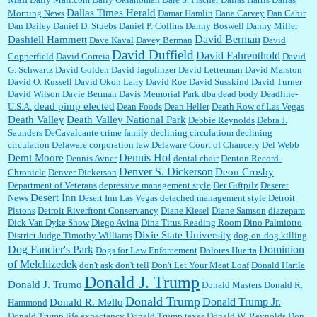
Dallas Times Herald
Morning News
Damar Hamlin
Dana Carvey
Dan Cahir
Dan Dailey
Daniel D. Stuebs
Daniel P. Collins
Danny Boswell
Danny Miller
David Berman
Dashiell Hammett
Dave Kaval
Davey Berman
David
David Duffield
David Fahrenthold
Copperfield
David Correia
David
G. Schwartz
David Golden
David Jagolinzer
David Letterman
David Marston
David O. Russell
David Okon Larry
David Roe
David Susskind
David Turner
David Wilson
Davie Berman
Davis Memorial Park
dba
dead body
Deadline-
dead pimp elected
U.S.A.
Dean Foods
Dean Heller
Death Row of Las Vegas
Death Valley
Death Valley National Park
Debbie Reynolds
Debra J.
Saunders
DeCavalcante crime family
declining circulatiom
declining
circulation
Delaware corporation law
Delaware Court of Chancery
Del Webb
Dennis Hof
Demi Moore
Dennis Avner
dental chair
Denton Record-
Denver S. Dickerson
Deon Crosby
Chronicle
Denver Dickerson
Department of Veterans
depressive management style
Der Giftpilz
Deseret
Desert Inn
News
Desert Inn Las Vegas
detached management style
Detroit
Pistons
Detroit Riverfront Conservancy
Diane Kiesel
Diane Samson
diazepam
Dick Van Dyke Show
Diego Avina
Dina Titus Reading Room
Dino Palmiotto
Dixie State University
District Judge Timothy Williams
dog-on-dog killing
Dominion
Dog Fancier's Park
Dogs for Law Enforcement
Dolores Huerta
of Melchizedek
don't ask don't tell
Don't Let Your Meat Loaf
Donald Hartle
Donald J. Trump
Donald J. Trumo
Donald Masters
Donald R.
Donald Trump
Donald Trump Jr.
Donald R. Mello
Hammond
Donald Trump life expectancy
Donald Trump taxes
Donald W. Reynolds
Don