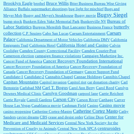
Brooklyn Eagle
Bruce Willis
brothel
Btter Business Bureau Wise Giving
Alliance
Buffalo supermarket shootings
bug light for mischief
Bugs and
:
The author of this article has TDS. Why can't you just enjoy a classic?...
Bugsy Siegel
Meyer Mob
Bugsy and Meyer's Steakhouse
Bugsy movie
Bureau of
bump stock
Bunkers Eden Vake Memorial Park
Bunkerville NV
Labor Statistics
butterfly
Burgess Meredith
Burt Lancaster
Business France
Caesars
collection
C.P. Squires
Cabo San Lucas
Caesars Entertainment
Palace
California Department of Motor Vehicles
California DMV
California
California Hotel and Casino
Emigrants Trail
California Hotel
Calvin
Coolidge
Camden County Correctional Facility
Camden Courier-Post
Cameroon election
campaign finance violations
Campaign Marketing Inc.
Cancer Recovery Foundation International
Cancer Fund of America
Cancer Recovery Foundation of America
Cancer Recovery Foundation of
Canada
Cancer Recovery Foundation of Germany
Cancer Support Fund
Candidate-1
Candidate-2
Cannabis Chapel
Cannae Holdings
Cannibis Chapel
Capitan Mountains
Capitol invasion
Capitol riot
car donation charity
Carl
Carl T. Bogus
Bernstein
Carlsbad NM
Carol Ann Berry
Carol Reed
Carolyn
Carolyn Goodman
Downes Medical Clinic
carpool lane
Carrie Reichert
Carson City
Carrie Royale
Carroll Gardens
Carson River
Carthage
Carver
Casino movie
House Las Vegas
Casablanca movie
Cashman Field
Casino
Catherine Cortez Masto
casino reopening
Catherine Cortez-Mastro
Cathy
Center for
Sanders
cavier dreams
CBS
cease and desist order
Celine Dion
Medicare and Medicaid Services
Central New York Society for the
centruroides
Prevention of Cruelty to Animals
Central New York SPCA