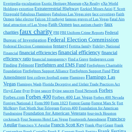
Everipedia
exculpation
Exotic Heritage Museum
eXp Realty
eXp World
Extraterrestrial Highway
Holdings
extortion
Ezekiel Moses Azizi
F. Scott
Fitzgerald
Fabulous Flamingo
Fabulous Las Vegas sign
face coverings
Faith
Ozmen
fake elector
Falcon 10 turbojet
famous graves of Las Vegas
Fatal Airs
faux
Fatih Ozmen
fatal attraction of Las Vegas
faux autism charity
faux charity
charities
Federal
FBI
FBI Uniform Crime Reports
Federal Election Commission
Bureau of Investigation
fentanyl
Federeal Election Commission
Fertitta family
Fidelity National
financial efficiency
financial efficiencies
financial
Financial
efficiency ratio
financial transparency
Find a Grave
findagrave.com
Firefighters and EMS Fund
Finding Frémont
Firefighters Charitable
First
Foundation
Firefighters Support Alliance
Firefighters Support Fund
Flamingo Las
Amendment
first college football game
Flamingo
Vegas
Flamingo Wash
Florida Deceptive and Unfair Trade Practices Act
Forbes
Floyd Zane
flyer
flying saucer
flying saucers
Food Network
Forbes 400
Forbes.com
Forbes 400 Las Vegas
Forbes 400 Nevada
Foreign National-1
Form 990
Form 1023
Forrest Gump
Forrest Mars Sr.
Fort
McHenry
Fort Worth Star-Telegram
Forves 400
Foundation for American
Foundation for American Veterans
Fundraising
four-inch Houston
Francisco
cockroach
Four Seasons Hotel Las Vegas
Fourteenth Amendment
Aguilar
Francis Scott Key
Francisco V. Aguilar
Frank (Pop) Grant
Frank
Frank Fertitta
Carstarphan
Frank Costello
Frank E. Gannett
Frank Fertitta