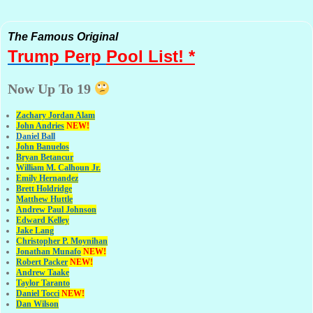
The Famous Original
Trump Perp
Pool List! *
Now Up To 19
Zachary Jordan Alam
John Andries
NEW!
Daniel Ball
John Banuelos
Bryan Betancur
William M. Calhoun Jr.
Emily Hernandez
Brett Holdridge
Matthew Huttle
Andrew Paul Johnson
Edward Kelley
Jake Lang
Christopher P. Moynihan
Jonathan Muna
fo
NEW!
Robert Packer
NEW!
Andrew Taake
Taylor Taranto
Daniel Tocci
NEW!
Dan Wilson