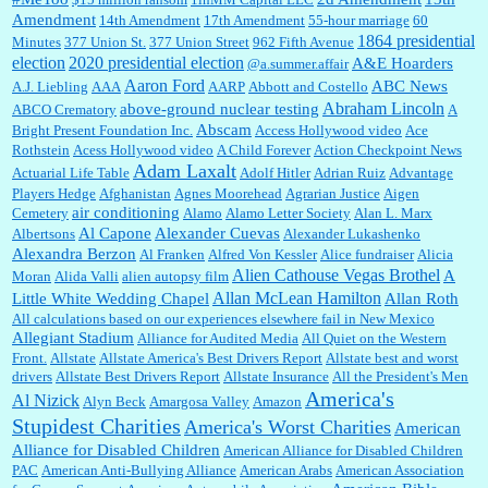
Amendment
14th Amendment
17th Amendment
55-hour marriage
60
1864 presidential
Minutes
377 Union St.
377 Union Street
962 Fifth Avenue
election
2020 presidential election
A&E Hoarders
@a.summer.affair
Janet Gorkin:
Great post. Thank you for your insights....
Aaron Ford
ABC News
A.J. Liebling
AAA
AARP
Abbott and Costello
Abraham Lincoln
above-ground nuclear testing
ABCO Crematory
A
Abscam
Bright Present Foundation Inc.
Access Hollywood video
Ace
Rothstein
Acess Hollywood video
A Child Forever
Action Checkpoint News
:
Great historical recap. Always interesting to read your blog. Hope all is well with you
Adam Laxalt
Actuarial Life Table
Adolf Hitler
Adrian Ruiz
Advantage
and yours....
Players Hedge
Afghanistan
Agnes Moorehead
Agrarian Justice
Aigen
air conditioning
Cemetery
Alamo
Alamo Letter Society
Alan L. Marx
Al Capone
Alexander Cuevas
Albertsons
Alexander Lukashenko
William P. Barrett:
Thanks....
Alexandra Berzon
Al Franken
Alfred Von Kessler
Alice fundraiser
Alicia
Alien Cathouse Vegas Brothel
A
Moran
Alida Valli
alien autopsy film
Allan McLean Hamilton
Little White Wedding Chapel
Allan Roth
All calculations based on our experiences elsewhere fail in New Mexico
Allegiant Stadium
Alliance for Audited Media
All Quiet on the Western
Barbara L Hermann:
This is really information dense. I admire your research skills, you
Front.
sure have the data to back up your words....
Allstate
Allstate America's Best Drivers Report
Allstate best and worst
drivers
Allstate Best Drivers Report
Allstate Insurance
All the President's Men
America's
Al Nizick
Alyn Beck
Amargosa Valley
Amazon
Stupidest Charities
America's Worst Charities
American
Shaaron Boughen:
Good job Bill! I’m right behind your list for 2026!! Who knew Las
Alliance for Disabled Children
Vegas was such an exciting and provocative town!!!! ...
American Alliance for Disabled Children
PAC
American Anti-Bullying Alliance
American Arabs
American Association