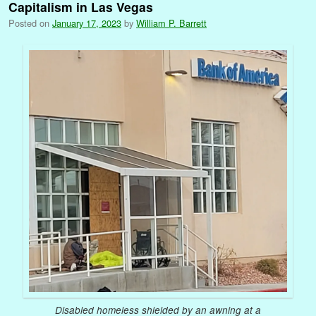
Capitalism in Las Vegas
Posted on
January 17, 2023
by
William P. Barrett
Disabled homeless shielded by an awning at a