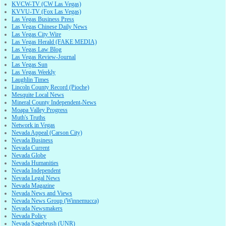
KVCW-TV (CW Las Vegas)
KVVU-TV (Fox Las Vegas)
Las Vegas Business Press
Las Vegas Chinese Daily News
Las Vegas City Wire
Las Vegas Herald (FAKE MEDIA)
Las Vegas Law Blog
Las Vegas Review-Journal
Las Vegas Sun
Las Vegas Weekly
Laughlin Times
Lincoln County Record (Pioche)
Mesquite Local News
Mineral County Independent-News
Moapa Valley Progress
Muth's Truths
Network in Vegas
Nevada Appeal (Carson City)
Nevada Business
Nevada Current
Nevada Globe
Nevada Humanities
Nevada Independent
Nevada Legal News
Nevada Magazine
Nevada News and Views
Nevada News Group (Winnemucca)
Nevada Newsmakers
Nevada Policy
Nevada Sagebrush (UNR)