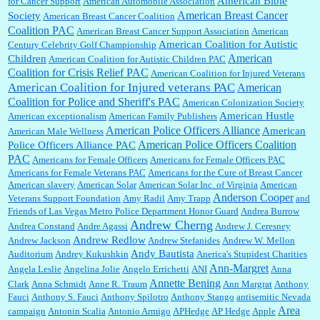
American Bible
for Cancer Support
American Automobile Association
American Breast Cancer
Society
American Breast Cancer Coalition
William P. Barrett:
Anonymous, the RJ is only one click behind the New York Daily
Coalition PAC
American Breast Cancer Support Association
American
News, which now has a print circulation of about 35,000. I...
American Coalition for Autistic
Century Celebrity Golf Championship
American
Children
American Coalition for Autistic Children PAC
Coalition for Crisis Relief PAC
American Coalition for Injured Veterans
:
Surprised, nay, shocked, that the paper ranks among the top 30 nationally in print circ.
American Coalition for Injured veterans PAC
American
with a mere 30,000 readers....
Coalition for Police and Sheriff's PAC
American Colonization Society
American Hustle
American exceptionalism
American Family Publishers
American Police Officers Alliance
American
American Male Wellness
William P. Barrett:
I laughed through the entire movie. Is that derangement? TDS applies
American Police Officers Coalition
Police Officers Alliance PAC
to Trump supporters, too....
PAC
Americans for Female Officers
Americans for Female Officers PAC
Americans for Female Veterans PAC
Americans for the Cure of Breast Cancer
American slavery
American Solar
American Solar Inc. of Virginia
American
Anderson Cooper
Veterans Support Foundation
Amy Radil
Amy Trapp
and
William P. Barrett:
Anonymous, well, story says those 55 and older qualify for the
Friends of Las Vegas Metro Police Department Honor Guard
Andrea Burrow
discount. You might consider re-reading the second paragr...
Andrew Cherng
Andrea Constand
Andre Agassi
Andrew J. Ceresney
Andrew Redlow
Andrew Jackson
Andrew Stefanides
Andrew W. Mellon
Andy Bautista
Auditorium
Andrey Kukushkin
Anerica's Stupidest Charities
William P. Barrett:
Not sure I get your point. The problem as I see it is not with the day....
Ann-Margret
Angela Leslie
Angelina Jolie
Angelo Errichetti
ANI
Anna
Annette Bening
Clark
Anna Schmidt
Anne R. Traum
Ann Margrat
Anthony
Fauci
Anthony S. Fauci
Anthony Spilotro
Anthony Stango
antisemitic Nevada
Area
campaign
Antonin Scalia
Antonio Armigo
APHedge
AP Hedge
Apple