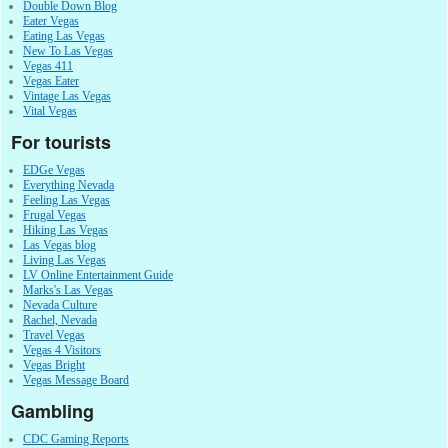
Double Down Blog
Eater Vegas
Eating Las Vegas
New To Las Vegas
Vegas 411
Vegas Eater
Vintage Las Vegas
Vital Vegas
For tourists
EDGe Vegas
Everything Nevada
Feeling Las Vegas
Frugal Vegas
Hiking Las Vegas
Las Vegas blog
Living Las Vegas
LV Online Entertainment Guide
Marks's Las Vegas
Nevada Culture
Rachel, Nevada
Travel Vegas
Vegas 4 Visitors
Vegas Bright
Vegas Message Board
Gambling
CDC Gaming Reports