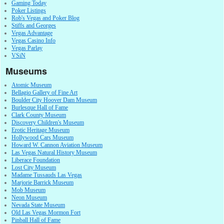
Gaming Today
Poker Listings
Rob's Vegas and Poker Blog
Stiffs and Georges
Vegas Advantage
Vegas Casino Info
Vegas Parlay
VSiN
Museums
Atomic Museum
Bellagio Gallery of Fine Art
Boulder City Hoover Dam Museum
Burlesque Hall of Fame
Clark County Museum
Discovery Children's Museum
Erotic Heritage Museum
Hollywood Cars Museum
Howard W. Cannon Aviation Museum
Las Vegas Natural History Museum
Liberace Foundation
Lost City Museum
Madame Tussauds Las Vegas
Marjorie Barrick Museum
Mob Museum
Neon Museum
Nevada State Museum
Old Las Vegas Mormon Fort
Pinball Hall of Fame