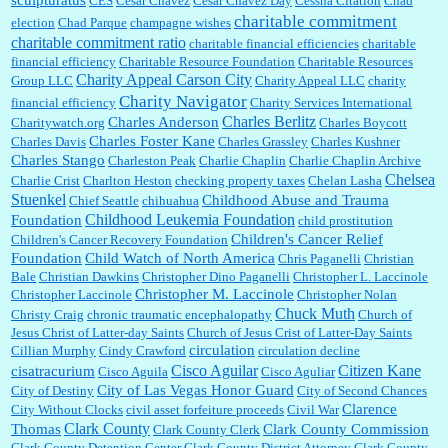
sculpturatus
CES
Cesar Chavez
Cesar Chavez Day
Cessna Citation
Chad
charitable commitment
election
Chad Parque
champagne wishes
charitable commitment ratio
charitable financial efficiencies
charitable
financial efficiency
Charitable Resource Foundation
Charitable Resources
Charity Appeal Carson City
Group LLC
Charity Appeal LLC
charity
Charity Navigator
financial efficiency
Charity Services International
Charles Berlitz
Charles Anderson
Charitywatch.org
Charles Boycott
Charles Foster Kane
Charles Davis
Charles Grassley
Charles Kushner
Charles Stango
Charleston Peak
Charlie Chaplin
Charlie Chaplin Archive
Chelsea
Charlie Crist
Charlton Heston
checking property taxes
Chelan Lasha
Stuenkel
Childhood Abuse and Trauma
Chief Seattle
chihuahua
Childhood Leukemia Foundation
Foundation
child prostitution
Children's Cancer Relief
Children's Cancer Recovery Foundation
Foundation
Child Watch of North America
Chris Paganelli
Christian
Bale
Christian Dawkins
Christopher Dino Paganelli
Christopher L. Laccinole
Christopher M. Laccinole
Christopher Laccinole
Christopher Nolan
Chuck Muth
Christy Craig
chronic traumatic encephalopathy
Church of
Jesus Christ of Latter-day Saints
Church of Jesus Crist of Latter-Day Saints
circulation
Cillian Murphy
Cindy Crawford
circulation decline
Cisco Aguilar
Citizen Kane
cisatracurium
Cisco Aguila
Cisco Aguliar
City of Las Vegas Honor Guard
City of Destiny
City of Second Chances
Clarence
City Without Clocks
civil asset forfeiture proceeds
Civil War
Clark County
Thomas
Clark County Commission
Clark County Clerk
Clark County Detention Center
Clark County District Attorney
Clark County