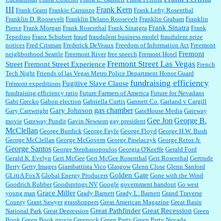
III
Frank Kern
Frank Grant
Frankie Carranzo
Frank Lefty Rosenthal
Franklin D. Roosevelt
Franklin Delano Roosevelt
Franklin Graham
Franklin
Frank Sinatra
Pierce
Frank Morgan
Frank Rosenthal
Frank Sinatgra
Frank
Tepedino
Franz Schubert
fraud
fraudulent business model
fraudulent prize
notices
Fred Crisman
Frederick DeVeaux
Freedom of Information Act
Freemont
Fremont
neighborhood Seattle
Freemont River
free speech
Fremont Hotel
Fremont Street Las Vegas
Street
Fremont Street Experience
French
Tech Night
Friends of las Vegas Metro Police Department Honor Guard
fundraising efficiency
Fugitive Slave Clause
Frémont expeditions
fundraising efficiency ratio
Future Farmers of America
Future for Nevadans
Gabi Grecko
Gabon election
Gabriella Curtis
Gannett Co.
Garland v Cargill
gas chamber
Gary Johnson
Gary Cartwright
GateHouse Media
Gateway
Gee Jon
George B.
movie
Gateway Pundit
Gavin Newsom
gay president
McClellan
George Burdick
George Fayle
George Floyd
George H.W. Bush
George McClellan
George McGovern
George Pawlaczyk
George Retos Jr.
George Santos
George Stephanopoulos
Georgia O'Keeffe
Gerald Ford
Gerald K. Evelyn
Geri McGee
Geri McGee Rosenthal
Geri Rosenthal
Gertrude
Berry
Getty Images
Giambattista Vico
Glasgow
Glenn Close
Glenn Sanford
Golden Gate
GLittA FoxX
Global Energy Producers
Gone with the Wind
Goodrich Rubber
Goodsprings NV
Google
government handout
Go west
Grace Miller
young man
Grady Barnett
Grady L. Barnett
Grand Traverse
County
Grant Sawyer
grasshoppers
Great American Magazine
Great Basin
Great Pathfinder
Great Recession
National Park
Great Depression
Green
Book
Green Book movie
Greenock
Green Party
Green Party Nevada