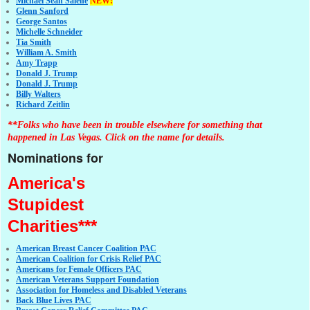
Michael Sean Salene
NEW!
Glenn Sanford
George Santos
Michelle Schneider
Tia Smith
William A. Smith
Amy Trapp
Donald J. Trump
Donald J. Trump
Billy Walters
Richard Zeitlin
**Folks who have been in trouble elsewhere for something that
happened in Las Vegas. Click on the name for details.
Nominations for
America's
Stupidest
Charities***
American Breast Cancer Coalition PAC
American Coalition for Crisis Relief PAC
Americans for Female Officers PAC
American Veterans Support Foundation
Association for Homeless and Disabled Veterans
Back Blue Lives PAC