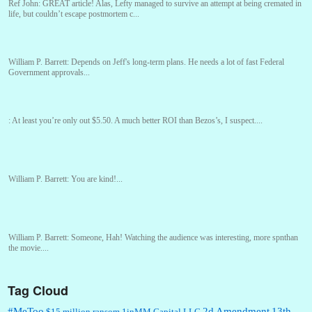
Ref John:
GREAT article! Alas, Lefty managed to survive an attempt at being cremated in
life, but couldn’t escape postmortem c...
William P. Barrett:
Depends on Jeff's long-term plans. He needs a lot of fast Federal
Government approvals...
:
At least you’re only out $5.50. A much better ROI than Bezos’s, I suspect....
William P. Barrett:
You are kind!...
William P. Barrett:
Someone, Hah! Watching the audience was interesting, more spnthan
the movie....
Tag Cloud
:
This is hard duty. Thank you for your service....
#MeToo
2d Amendment
13th
$15 million ransom
1inMM Capital LLC