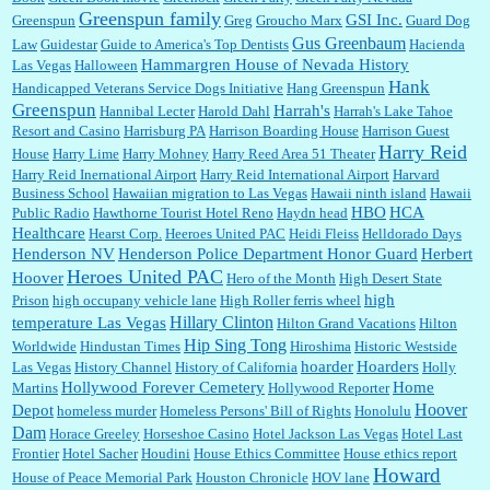
Greenspun family
GSI Inc.
Greenspun
Greg
Groucho Marx
Guard Dog
Gus Greenbaum
Law
Guidestar
Guide to America's Top Dentists
Hacienda
Hammargren House of Nevada History
Las Vegas
Halloween
Hank
Handicapped Veterans Service Dogs Initiative
Hang Greenspun
Greenspun
Harrah's
Hannibal Lecter
Harold Dahl
Harrah's Lake Tahoe
Resort and Casino
Harrisburg PA
Harrison Boarding House
Harrison Guest
Harry Reid
House
Harry Lime
Harry Mohney
Harry Reed Area 51 Theater
Harry Reid Inernational Airport
Harry Reid International Airport
Harvard
Business School
Hawaiian migration to Las Vegas
Hawaii ninth island
Hawaii
HBO
HCA
Public Radio
Hawthorne Tourist Hotel Reno
Haydn head
Healthcare
Hearst Corp.
Heeroes United PAC
Heidi Fleiss
Helldorado Days
Henderson NV
Henderson Police Department Honor Guard
Herbert
Heroes United PAC
Hoover
Hero of the Month
High Desert State
high
Prison
high occupany vehicle lane
High Roller ferris wheel
Hillary Clinton
temperature Las Vegas
Hilton Grand Vacations
Hilton
Hip Sing Tong
Worldwide
Hindustan Times
Hiroshima
Historic Westside
hoarder
Hoarders
Las Vegas
History Channel
History of California
Holly
Hollywood Forever Cemetery
Home
Martins
Hollywood Reporter
Hoover
Depot
homeless murder
Homeless Persons' Bill of Rights
Honolulu
Dam
Horace Greeley
Horseshoe Casino
Hotel Jackson Las Vegas
Hotel Last
Frontier
Hotel Sacher
Houdini
House Ethics Committee
House ethics report
Howard
House of Peace Memorial Park
Houston Chronicle
HOV lane