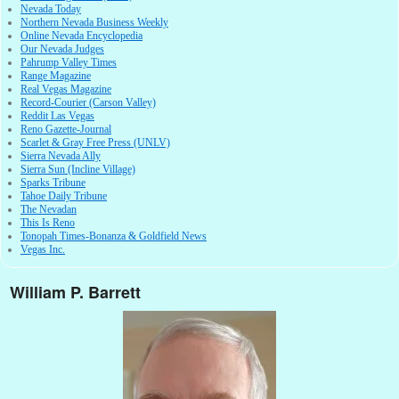
Nevada Today
Northern Nevada Business Weekly
Online Nevada Encyclopedia
Our Nevada Judges
Pahrump Valley Times
Range Magazine
Real Vegas Magazine
Record-Courier (Carson Valley)
Reddit Las Vegas
Reno Gazette-Journal
Scarlet & Gray Free Press (UNLV)
Sierra Nevada Ally
Sierra Sun (Incline Village)
Sparks Tribune
Tahoe Daily Tribune
The Nevadan
This Is Reno
Tonopah Times-Bonanza & Goldfield News
Vegas Inc.
William P. Barrett