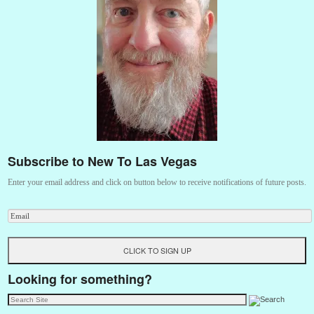
Subscribe to New To Las Vegas
Enter your email address and click on button below to receive notifications of future posts.
Looking for something?