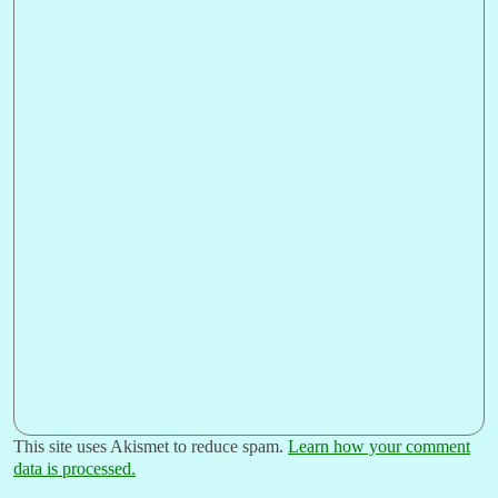
This site uses Akismet to reduce spam.
Learn how your comment
data is processed.