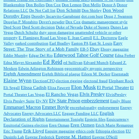
Blankenship
Don Bolles
Don Cox
Don Lemon
Don Mello
Donor A
Donor
Don Schmitt
Don Wood
Relations LLC
Do Not Call list
Don Shirley
Dorothy Epps
Dorothy Incarvito-Garrabrant
dot.com bust
Doug J. Swanson
Douglas P. Morabito
Dover's powder
Dox Cox
dramatic management style
Dred Scott
Dred Scott decision
Duke of Nevada
Duke of Sussex
Dunes Las
Vegas
Dutch Schultz
duty upon damaging unattended vehicle or other
property
E. Flamingo Road Las Vegas
E. Jean Carroll
E.L. Doctorow
Eagle
Easy
Valley
earked contribution
Earl Bradley
Easton PA
East St. Louis
Street: The True Story of a Mob Family
Ebay
EB-5
Ebony magazine
Edgewood Tahoe Golf Course
Eddie Murphy
Edgar Del Rio
Edna Ferber
Ed Reid
Edna Mayer Alexander
ed Sullivan
Edvard Munch
Edward Z.
Menken
Edwin Arlington Robinson
egocentrically myopic perspective
Eighth Amendment
Eighth Biblical plague
Eileen M. Decker
Eisenstadt
Elaine Wynn
ElectionCFO
election rigging
electoral fraud
Elephant Rock
Elon Musk
Elissa Cadish
El Portal Theater
Eli Segall
Eliza Fawcett
El
Elvis Presley
El Rancho Vegas
Portal Theater Las Vegas
ElvisPresley
embezzlement
Ely State Prison
Elvis Presley Suite
Ely NV
Emily Blunt
Emmanuel Macron
Emmet Boyle
encephalopathy
endorsement
Energy
English
Advocates
Energy Advocates LLC
Engage Funding LLC
Declaration of Rights
Entertainment Tonight
Epstein files
Equicurrency
Eren Ozmen
Equitorial Guinea election
Eren Ozman
Erich Marie Remarque
Erik Lloyd
Eric Trump
Esquire magazine
ethics code
Ethiopia election
EU
Eugene M. Hattori
Dusinfo Lab
Eugene Frederick
Eugene O'Neill