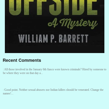
Recent Comments
:
All those involved in the January 6th fiasco were known criminals? Hired by someone to
be where they were on that day a...
:
Good point. Neither sexual abusers nor Indian killers should be venerated. Change the
names!...