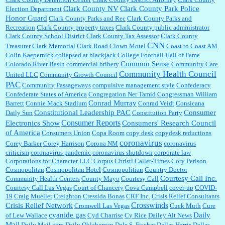
Clark County NV
Clark County Park Police
Election Department
Honor Guard
Clark County Parks and Rec
Clark County Parks and
Recreation
Clark County property taxes
Clark County public administrator
Clark County School District
Clark County Tax Assessor
Clark County
CNN
Treasurer
Clark Memorial
Clark Road
Clown Motel
Coast to Coast AM
Colin Kaepernick
collapsed at blackjack
College Football Hall of Fame
Common Sense
Colorado River Basin
commercial bribery
Community Care
Community Health Council
United LLC
Community Growth Council
PAC
Community Passageways
compulsive management style
Confederacy
Confederate States of America
Congregation Ner Tamid
Congressman William
Conrad Murray
Barrett
Connie Mack Stadium
Conrad Veidt
Consicana
Constitutional Leadership PAC
Consumer
Daily Sun
Constitution Party
Consumer Reports
Electronics Show
Consumers' Research Council
of America
Consumers Union
Copa Room
copy desk
copydesk reductions
coronavirus
Corey Barker
Corey Harrison
Corona NM
coronavirus
criticism
coronavirus pandemic
coronavirus shutdown
corporate law
Corporations for Character LLC
Corpus Christi Caller-Times
Cory Perlson
Cosmopolitan
Cosmopolitan Hotel
Cosmopolitian
Country Doctor
Courtesy Call Inc.
Community Health Centers
County Mayo
Courtesy Call
Courtesy Call Las Vegas
Court of Chancery
Cova Campbell
cover-up
COVID-
19
Craig Mueller
Creighton
Cressida Bonas
CRF Inc.
Crisis Relief Consultants
Crosswinds
Crisis Relief Network
Cromwell Las Vegas
Cuck Muth
Cure
cyanide gas
Daily
of Lew Wallace
Cyd Charrise
Cy Rice
Dailey Alt News
Mail
Daily Mail.com
Daily Oklahoman
Dale S. Fischer
Dallas Harris
Dallas