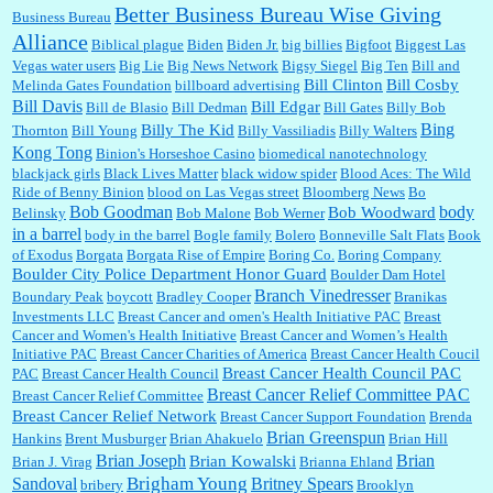
Better Business Bureau Wise Giving
Business Bureau
Alliance
Biblical plague
Biden
Biden Jr.
big billies
Bigfoot
Biggest Las
Vegas water users
Big Lie
Big News Network
Bigsy Siegel
Big Ten
Bill and
:
You won’t say what makes a senior a senior. Could I do this or have to wait a few more
years?...
Bill Clinton
Bill Cosby
Melinda Gates Foundation
billboard advertising
Bill Davis
Bill Edgar
Bill de Blasio
Bill Dedman
Bill Gates
Billy Bob
Bing
Billy The Kid
Thornton
Bill Young
Billy Vassiliadis
Billy Walters
Kong Tong
Binion's Horseshoe Casino
biomedical nanotechnology
Lilgoalielvr:
Albertsons gives me my senior discount the first Wednesday of every month.
blackjack girls
Black Lives Matter
black widow spider
Blood Aces: The Wild
I think they did change it to where you have ...
Ride of Benny Binion
blood on Las Vegas street
Bloomberg News
Bo
Bob Goodman
body
Bob Woodward
Belinsky
Bob Malone
Bob Werner
in a barrel
body in the barrel
Bogle family
Bolero
Bonneville Salt Flats
Book
:
no Kroger does not own Vonder Albertsons Albertsons owns Vons...
of Exodus
Borgata
Borgata Rise of Empire
Boring Co.
Boring Company
Boulder City Police Department Honor Guard
Boulder Dam Hotel
Branch Vinedresser
Boundary Peak
boycott
Bradley Cooper
Branikas
Investments LLC
Breast Cancer and omen's Health Initiative PAC
Breast
Cancer and Women's Health Initiative
Breast Cancer and Women’s Health
:
Trump is really living in this guy's head . Why can't people put their TDS away long
Initiative PAC
Breast Cancer Charities of America
Breast Cancer Health Coucil
enough to go watch a good movie...
Breast Cancer Health Council PAC
PAC
Breast Cancer Health Council
Breast Cancer Relief Committee PAC
Breast Cancer Relief Committee
Breast Cancer Relief Network
Breast Cancer Support Foundation
Brenda
Brian Greenspun
:
I shop at Vons and Albertsons (I believe Kroger owned). When I use the Vons app I can
Hankins
Brent Musburger
Brian Ahakuelo
Brian Hill
check a box that automatically app...
Brian
Brian Joseph
Brian Kowalski
Brian J. Virag
Brianna Ehland
Sandoval
Brigham Young
Britney Spears
bribery
Brooklyn