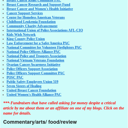
Breast Cancer Relief Committee PAC
Breast Cancer Research and Support Fund
Breast Cancer and Women's Health Initiative
Cancer Support Services
Center for Homeless American Veterans
Childhood Leukemia Foundation
Community Charity Advancement
International Union of Police Associations AFL-CIO
Kids Wish Network
King County Police Union
Law Enforcement for a Safer America PAC
National Committee for Volunteer Firefighters PAC
National Police Officers Alliance PAC
National Police and Troopers Association
National Vietnam Veterans Foundation
Ovarian Cancer Awareness Initiative
Police Officers Support Association
Police Officers Support Committee PAC
POSC PAC
Public Safety Employees Union 519
Seven Sisters of Healing
United Breast Cancer Foundation
United Women's Health Alliance PAC
***-Fundraisers that have called asking for money despite a critical
article by me about them or an affiliate on one of my blogs. Click on the
name for details.
Commentary/arts/ food/review